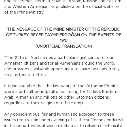
English, French, German, Spanish, Arabic, Russian and Eastern
and Western Armenian, as published on the official website
of the Prime Ministry:
THE MESSAGE OF THE PRIME MINISTER OF THE REPUBLIC
OF TURKEY, RECEP TAYYIP ERDOĞAN ON THE EVENTS OF
1915
(UNOFFICIAL TRANSLATION)
“The 24th of April carries a particular significance for our
Armenian citizens and for all Armenians around the world,
and provides a valuable opportunity to share opinions freely
on a historical matter.
It is indisputable that the last years of the Ottoman Empire
were a difficult period, full of suffering for Turkish, Kurdish,
Arab, Armenian and millions of other Ottoman citizens,
regardless of their religion or ethnic origin.
Any conscientious, fair and humanistic approach to these
issues requires an understanding of all the sufferings endured
in this period, without discriminating as to religion or ethnicity.