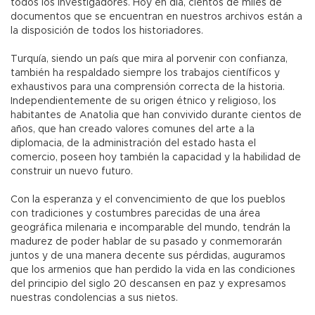
todos los investigadores. Hoy en día, cientos de miles de
documentos que se encuentran en nuestros archivos están a
la disposición de todos los historiadores.
Turquía, siendo un país que mira al porvenir con confianza,
también ha respaldado siempre los trabajos científicos y
exhaustivos para una comprensión correcta de la historia.
Independientemente de su origen étnico y religioso, los
habitantes de Anatolia que han convivido durante cientos de
años, que han creado valores comunes del arte a la
diplomacia, de la administración del estado hasta el
comercio, poseen hoy también la capacidad y la habilidad de
construir un nuevo futuro.
Con la esperanza y el convencimiento de que los pueblos
con tradiciones y costumbres parecidas de una área
geográfica milenaria e incomparable del mundo, tendrán la
madurez de poder hablar de su pasado y conmemorarán
juntos y de una manera decente sus pérdidas, auguramos
que los armenios que han perdido la vida en las condiciones
del principio del siglo 20 descansen en paz y expresamos
nuestras condolencias a sus nietos.