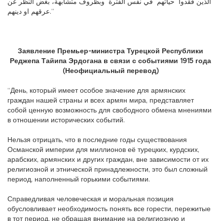
الذين فقدوا حياتهم في نفس الفترة وبظروف متشابهة، بغض النظر عن
عرقهم او دينهم.”
Заявление Премьер-министра Турецкой Республики
Реджепа Тайипа Эрдогана в связи с событиями 1915 года
(Неофициальный перевод)
“День, который имеет особое значение для армянских
граждан нашей страны и всех армян мира, представляет
собой ценную возможность для свободного обмена мнениями
в отношении исторических событий.
Нельзя отрицать, что в последние годы существования
Османской империи для миллионов её турецких, курдских,
арабских, армянских и других граждан, вне зависимости от их
религиозной и этнической принадлежности, это был сложный
период, наполненный горькими событиями.
Справедливая человеческая и моральная позиция
обусловливает необходимость понять все горести, пережитые
в тот период, не обращая внимание на религиозную и