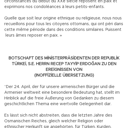
circonstances du début du XXe siècle reposent en paix et
exprimons nos condoléances à leurs petits-enfants.
Quelle que soit leur origine ethnique ou religieuse, nous nous
recueillons pour tous les citoyens ottomans, qui ont péri dans
cette même période dans des conditions similaires. Puissent
leurs âmes reposer en paix. »
BOTSCHAFT DES MİNİSTERPRÄSİDENTEN DER REPUBLİK
TÜRKEİ, S.E. HERRN RECEP TAYYİP ERDOĞAN ZU DEN
EREİGNİSSEN VON
(INOFFİZİELLE ÜBERSETZUNG)
“Der 24. April, der für unsere armenischen Bürger und die
Armenier weltweit eine besondere Bedeutung hat, stellt im
Hinblick auf die freie Äußerung von Gedanken zu diesem
geschichtlichen Thema eine wertvolle Gelegenheit dar.
Es lässt sich nicht abstreiten, dass die letzten Jahre des
Osmanischen Reiches, gleich welcher Religion oder
ethnischer Herkunft sie angehörten, für Türken, Kurden,