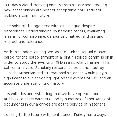
In today’s world, deriving enmity from history and creating
new antagonisms are neither acceptable nor useful for
building a common future.
The spirit of the age necessitates dialogue despite
differences, understanding by heeding others, evaluating
means for compromise, denouncing hatred, and praising
respect and tolerance.
With this understanding, we, as the Turkish Republic, have
called for the establishment of a joint historical commission in
order to study the events of 1915 in a scholarly manner. This
call remains valid. Scholarly research to be carried out by
Turkish, Armenian and international historians would play a
significant role in shedding light on the events of 1915 and an
accurate understanding of history.
It is with this understanding that we have opened our
archives to all researchers. Today, hundreds of thousands of
documents in our archives are at the service of historians.
Looking to the future with confidence, Turkey has always