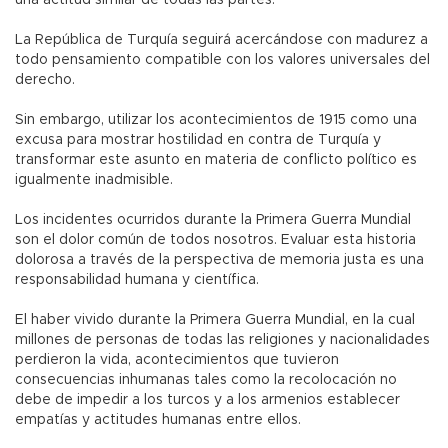
una actitud similar de todas las partes.
La República de Turquía seguirá acercándose con madurez a
todo pensamiento compatible con los valores universales del
derecho.
Sin embargo, utilizar los acontecimientos de 1915 como una
excusa para mostrar hostilidad en contra de Turquía y
transformar este asunto en materia de conflicto político es
igualmente inadmisible.
Los incidentes ocurridos durante la Primera Guerra Mundial
son el dolor común de todos nosotros. Evaluar esta historia
dolorosa a través de la perspectiva de memoria justa es una
responsabilidad humana y científica.
El haber vivido durante la Primera Guerra Mundial, en la cual
millones de personas de todas las religiones y nacionalidades
perdieron la vida, acontecimientos que tuvieron
consecuencias inhumanas tales como la recolocación no
debe de impedir a los turcos y a los armenios establecer
empatías y actitudes humanas entre ellos.