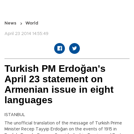
News
World
April 23 2014 14:55:49
Turkish PM Erdoğan's
April 23 statement on
Armenian issue in eight
languages
ISTANBUL
The unofficial translation of the message of Turkish Prime
Minister Recep Tayyip Erdoğan on the events of 1915 in