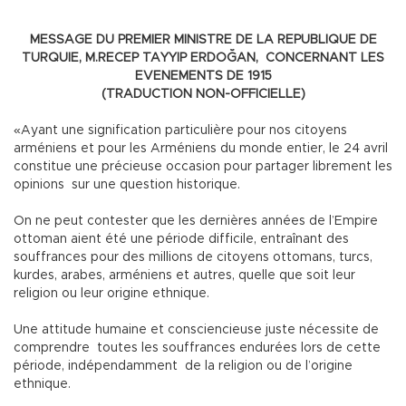
MESSAGE DU PREMIER MINISTRE DE LA REPUBLIQUE DE
TURQUIE, M.RECEP TAYYIP ERDOĞAN, CONCERNANT LES
EVENEMENTS DE 1915
(TRADUCTION NON-OFFICIELLE)
«Ayant une signification particulière pour nos citoyens
arméniens et pour les Arméniens du monde entier, le 24 avril
constitue une précieuse occasion pour partager librement les
opinions sur une question historique.
On ne peut contester que les dernières années de l’Empire
ottoman aient été une période difficile, entraînant des
souffrances pour des millions de citoyens ottomans, turcs,
kurdes, arabes, arméniens et autres, quelle que soit leur
religion ou leur origine ethnique.
Une attitude humaine et consciencieuse juste nécessite de
comprendre toutes les souffrances endurées lors de cette
période, indépendamment de la religion ou de l’origine
ethnique.