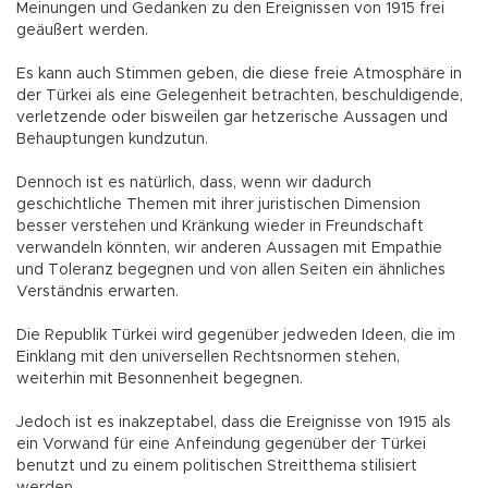
Meinungen und Gedanken zu den Ereignissen von 1915 frei
geäußert werden.
Es kann auch Stimmen geben, die diese freie Atmosphäre in
der Türkei als eine Gelegenheit betrachten, beschuldigende,
verletzende oder bisweilen gar hetzerische Aussagen und
Behauptungen kundzutun.
Dennoch ist es natürlich, dass, wenn wir dadurch
geschichtliche Themen mit ihrer juristischen Dimension
besser verstehen und Kränkung wieder in Freundschaft
verwandeln könnten, wir anderen Aussagen mit Empathie
und Toleranz begegnen und von allen Seiten ein ähnliches
Verständnis erwarten.
Die Republik Türkei wird gegenüber jedweden Ideen, die im
Einklang mit den universellen Rechtsnormen stehen,
weiterhin mit Besonnenheit begegnen.
Jedoch ist es inakzeptabel, dass die Ereignisse von 1915 als
ein Vorwand für eine Anfeindung gegenüber der Türkei
benutzt und zu einem politischen Streitthema stilisiert