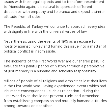
issues with their legal aspects and to transform resentment
to friendship again, it is natural to approach different
discourses with empathy and tolerance and expect a similar
attitude from all sides.
The Republic of Turkey will continue to approach every idea
with dignity in line with the universal values of law.
Nevertheless, using the events of 1915 as an excuse for
hostility against Turkey and turning this issue into a matter of
political conflict is inadmissible.
The incidents of the First World War are our shared pain. To
evaluate this painful period of history through a perspective
of just memory is a humane and scholarly responsibility.
Millions of people of all religions and ethnicities lost their lives
in the First World War. Having experienced events which had
inhumane consequences - such as relocation - during the
First World War, should not prevent Turks and Armenians
from establishing compassion and mutually humane attitudes
among towards one another.