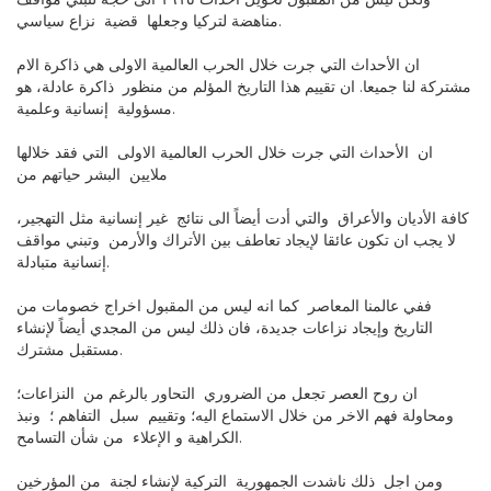
ولكن ليس من المقبول تحويل احداث ١٩١٥ الى حجة لتبني مواقف
مناهضة لتركيا وجعلها قضية نزاع سياسي.
ان الأحداث التي جرت خلال الحرب العالمية الاولى هي ذاكرة الام
مشتركة لنا جميعا. ان تقييم هذا التاريخ المؤلم من منظور ذاكرة عادلة، هو
مسؤولية إنسانية وعلمية.
ان الأحداث التي جرت خلال الحرب العالمية الاولى التي فقد خلالها
ملايين البشر حياتهم من
كافة الأديان والأعراق والتي أدت أيضاً الى نتائج غير إنسانية مثل التهجير،
لا يجب ان تكون عائقا لإيجاد تعاطف بين الأتراك والأرمن وتبني مواقف
إنسانية متبادلة.
ففي عالمنا المعاصر كما انه ليس من المقبول اخراج خصومات من
التاريخ وإيجاد نزاعات جديدة، فان ذلك ليس من المجدي أيضاً لإنشاء
مستقبل مشترك.
ان روح العصر تجعل من الضروري التحاور بالرغم من النزاعات؛
ومحاولة فهم الاخر من خلال الاستماع اليه؛ وتقييم سبل التفاهم ؛ ونبذ
الكراهية و الإعلاء من شأن التسامح.
ومن اجل ذلك ناشدت الجمهورية التركية لإنشاء لجنة من المؤرخين