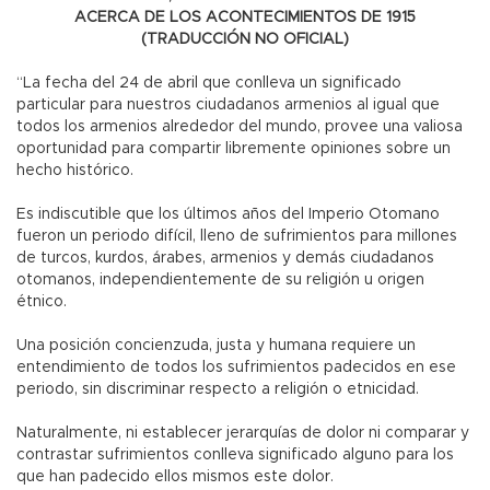
ACERCA DE LOS ACONTECIMIENTOS DE 1915
(TRADUCCIÓN NO OFICIAL)
“La fecha del 24 de abril que conlleva un significado
particular para nuestros ciudadanos armenios al igual que
todos los armenios alrededor del mundo, provee una valiosa
oportunidad para compartir libremente opiniones sobre un
hecho histórico.
Es indiscutible que los últimos años del Imperio Otomano
fueron un periodo difícil, lleno de sufrimientos para millones
de turcos, kurdos, árabes, armenios y demás ciudadanos
otomanos, independientemente de su religión u origen
étnico.
Una posición concienzuda, justa y humana requiere un
entendimiento de todos los sufrimientos padecidos en ese
periodo, sin discriminar respecto a religión o etnicidad.
Naturalmente, ni establecer jerarquías de dolor ni comparar y
contrastar sufrimientos conlleva significado alguno para los
que han padecido ellos mismos este dolor.