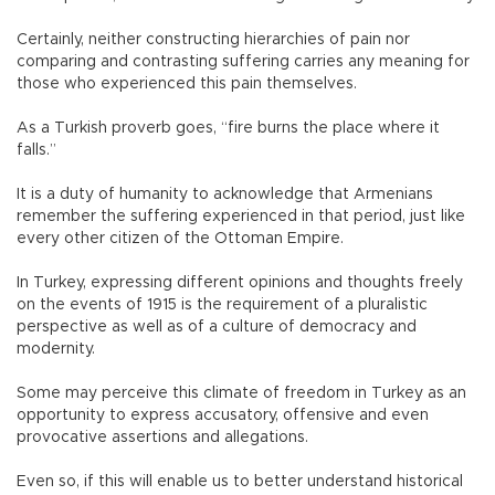
Certainly, neither constructing hierarchies of pain nor
comparing and contrasting suffering carries any meaning for
those who experienced this pain themselves.
As a Turkish proverb goes, “fire burns the place where it
falls.”
It is a duty of humanity to acknowledge that Armenians
remember the suffering experienced in that period, just like
every other citizen of the Ottoman Empire.
In Turkey, expressing different opinions and thoughts freely
on the events of 1915 is the requirement of a pluralistic
perspective as well as of a culture of democracy and
modernity.
Some may perceive this climate of freedom in Turkey as an
opportunity to express accusatory, offensive and even
provocative assertions and allegations.
Even so, if this will enable us to better understand historical