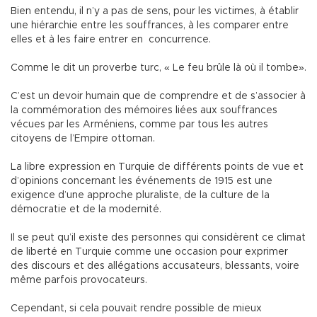
Bien entendu, il n’y a pas de sens, pour les victimes, à établir
une hiérarchie entre les souffrances, à les comparer entre
elles et à les faire entrer en concurrence.
Comme le dit un proverbe turc, « Le feu brûle là où il tombe».
C’est un devoir humain que de comprendre et de s’associer à
la commémoration des mémoires liées aux souffrances
vécues par les Arméniens, comme par tous les autres
citoyens de l’Empire ottoman.
La libre expression en Turquie de différents points de vue et
d’opinions concernant les événements de 1915 est une
exigence d’une approche pluraliste, de la culture de la
démocratie et de la modernité.
Il se peut qu’il existe des personnes qui considèrent ce climat
de liberté en Turquie comme une occasion pour exprimer
des discours et des allégations accusateurs, blessants, voire
même parfois provocateurs.
Cependant, si cela pouvait rendre possible de mieux