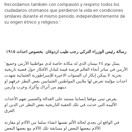
Recordamos también con compasión y respeto todos los
ciudadanos otomanos que perdieron la vida en condiciones
similares durante el mismo periodo, independientemente de
su origen étnico y religioso.”
رسالة رئيس الوزراء التركي رجب طيب اردوغان بخصوص احداث ١٩١٥
“يمثل يوم ٢٤ نيسان الذي له مكانة خاصة لدى مواطنينا الأرمن وجميع
الأرمن في سائر أنحاء العالم فرصة قيمة لتبادل الأفكار حول قضية تاريخية
بحرية. لا يمكن إنكار ان السنوات الاخيرة للإمبراطورية العثمانية شهدت
احداث مؤلمة تعرض لها ملايين المواطنين العثمانيين بعض النظر عرقهم او
دينهم من أتراك وأكراد وعرب وأرمن.
يفرض تبني موقفا إنسانيا مستند على العدالة والضمير تفهم الأحداث
الأليمة التي حدثت في تلك الحقبة التاريخية بعض النظر عن الدين او
العرق.
في الواقع لن يجدي لحالة الألم نفسها انشاء سلما من الآلام او مقارنة
الآلام ببعضها البعض او مسابقة تلك الآلام مع بعضها البعض.