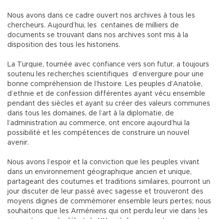
Nous avons dans ce cadre ouvert nos archives à tous les
chercheurs. Aujourd’hui, les centaines de milliers de
documents se trouvant dans nos archives sont mis à la
disposition des tous les historiens.
La Turquie, tournée avec confiance vers son futur, a toujours
soutenu les recherches scientifiques d’envergure pour une
bonne compréhension de l’histoire. Les peuples d’Anatolie,
d’ethnie et de confession différentes ayant vécu ensemble
pendant des siècles et ayant su créer des valeurs communes
dans tous les domaines, de l’art à la diplomatie, de
l’administration au commerce, ont encore aujourd’hui la
possibilité et les compétences de construire un nouvel
avenir.
Nous avons l’espoir et la conviction que les peuples vivant
dans un environnement géographique ancien et unique,
partageant des coutumes et traditions similaires, pourront un
jour discuter de leur passé avec sagesse et trouveront des
moyens dignes de commémorer ensemble leurs pertes; nous
souhaitons que les Arméniens qui ont perdu leur vie dans les