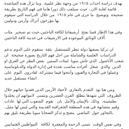
بهدف دراسة احداث ١٩١٥ من وجهة نظر علمية. وما تزال هده المناشدة
قائمة لغاية الان.، حيث سيلعب ذلك دورا هاما في فهم التاريخ بطريقة
صحيحة وتوضيح ما جرى في عام ١٩١٥ من خلال الدراسة التي سيقوم
بها مؤرخون أتراك وأرمن ودوليين.
وفي هذا الإطار قمنا بفتح أرشيفاتنا لكافة الباحثين،حيث تم تسخير مئات
آلاف الوثائق الموجودة في الارشيفات في خدمة كافة الباحثين.
ان تركيا بصفتها دولة تنظر للمستقبل بثقة ستقوم على الدوم بدعم
الدراسات العلمية والشاملة من اجل فهم التاريخ بصورة صحيحة. ان
شعب الأناضول الذي عاش سويا لمئات السنين بغض النظر عن العرق او
الدين والذي شغل أفراده مناصب تعددة في إدارة الدولة والدبلوماسية
وعملوا في التجارة والفنون وأنتجوا قيما مشتركة، لقادرون اليوم على
انشاء مستقبل جديد.
ومن هنا نود التقدم بالتعازي لأحفاد الأرمن الذين فقدوا حياتهم خلال
الظروف التي شهدها مطلع القرن العشرين ونتمنى لامواتهم ان يخلدوا
بطمئنينة، وذلك بالإيمان والأمل بان تقوم الشعوب التي لها عادات
وقيم متشابهة في هذه المنطقة الجغرافية القديمة والتي ليس لها مثيل،
بالتحاور حول الماضي بنضج و تذكر الضحايا سويا بطريقة تليق بهم.
وفي نفس الوقت نتمنى الرحمة والمغفرة لكافة المواطنين العثمانيين