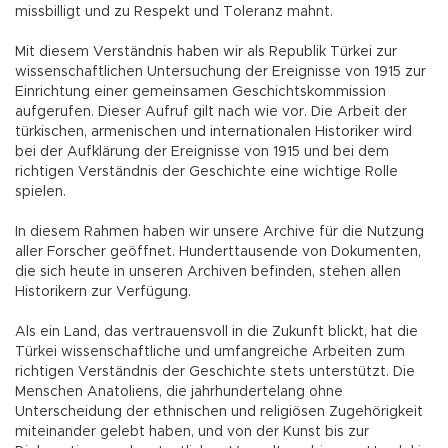
missbilligt und zu Respekt und Toleranz mahnt.
Mit diesem Verständnis haben wir als Republik Türkei zur
wissenschaftlichen Untersuchung der Ereignisse von 1915 zur
Einrichtung einer gemeinsamen Geschichtskommission
aufgerufen. Dieser Aufruf gilt nach wie vor. Die Arbeit der
türkischen, armenischen und internationalen Historiker wird
bei der Aufklärung der Ereignisse von 1915 und bei dem
richtigen Verständnis der Geschichte eine wichtige Rolle
spielen.
In diesem Rahmen haben wir unsere Archive für die Nutzung
aller Forscher geöffnet. Hunderttausende von Dokumenten,
die sich heute in unseren Archiven befinden, stehen allen
Historikern zur Verfügung.
Als ein Land, das vertrauensvoll in die Zukunft blickt, hat die
Türkei wissenschaftliche und umfangreiche Arbeiten zum
richtigen Verständnis der Geschichte stets unterstützt. Die
Menschen Anatoliens, die jahrhundertelang ohne
Unterscheidung der ethnischen und religiösen Zugehörigkeit
miteinander gelebt haben, und von der Kunst bis zur