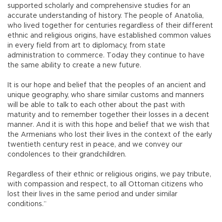
supported scholarly and comprehensive studies for an
accurate understanding of history. The people of Anatolia,
who lived together for centuries regardless of their different
ethnic and religious origins, have established common values
in every field from art to diplomacy, from state
administration to commerce. Today they continue to have
the same ability to create a new future.
It is our hope and belief that the peoples of an ancient and
unique geography, who share similar customs and manners
will be able to talk to each other about the past with
maturity and to remember together their losses in a decent
manner. And it is with this hope and belief that we wish that
the Armenians who lost their lives in the context of the early
twentieth century rest in peace, and we convey our
condolences to their grandchildren.
Regardless of their ethnic or religious origins, we pay tribute,
with compassion and respect, to all Ottoman citizens who
lost their lives in the same period and under similar
conditions.”