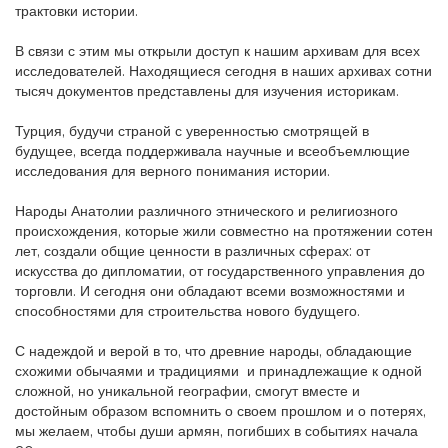
трактовки истории.
В связи с этим мы открыли доступ к нашим архивам для всех
исследователей. Находящиеся сегодня в наших архивах сотни
тысяч документов представлены для изучения историкам.
Турция, будучи страной с уверенностью смотрящей в
будущее, всегда поддерживала научные и всеобъемлющие
исследования для верного понимания истории.
Народы Анатолии различного этнического и религиозного
происхождения, которые жили совместно на протяжении сотен
лет, создали общие ценности в различных сферах: от
искусства до дипломатии, от государственного управления до
торговли. И сегодня они обладают всеми возможностями и
способностями для строительства нового будущего.
С надеждой и верой в то, что древние народы, обладающие
схожими обычаями и традициями и принадлежащие к одной
сложной, но уникальной географии, смогут вместе и
достойным образом вспомнить о своем прошлом и о потерях,
мы желаем, чтобы души армян, погибших в событиях начала