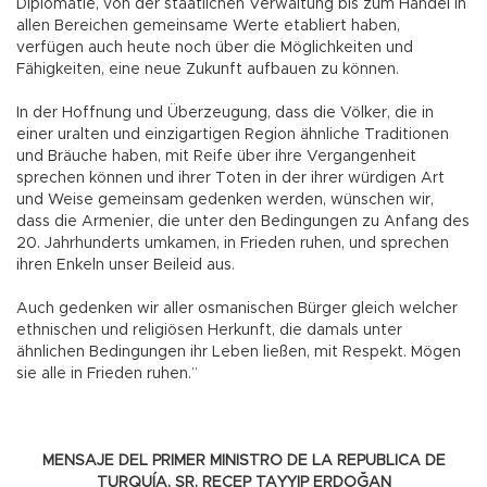
Diplomatie, von der staatlichen Verwaltung bis zum Handel in
allen Bereichen gemeinsame Werte etabliert haben,
verfügen auch heute noch über die Möglichkeiten und
Fähigkeiten, eine neue Zukunft aufbauen zu können.
In der Hoffnung und Überzeugung, dass die Völker, die in
einer uralten und einzigartigen Region ähnliche Traditionen
und Bräuche haben, mit Reife über ihre Vergangenheit
sprechen können und ihrer Toten in der ihrer würdigen Art
und Weise gemeinsam gedenken werden, wünschen wir,
dass die Armenier, die unter den Bedingungen zu Anfang des
20. Jahrhunderts umkamen, in Frieden ruhen, und sprechen
ihren Enkeln unser Beileid aus.
Auch gedenken wir aller osmanischen Bürger gleich welcher
ethnischen und religiösen Herkunft, die damals unter
ähnlichen Bedingungen ihr Leben ließen, mit Respekt. Mögen
sie alle in Frieden ruhen.”
MENSAJE DEL PRIMER MINISTRO DE LA REPUBLICA DE
TURQUÍA, SR. RECEP TAYYIP ERDOĞAN