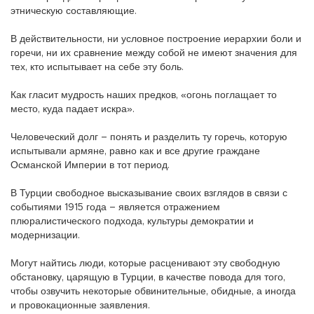
этническую составляющие.
В действительности, ни условное построение иерархии боли и
горечи, ни их сравнение между собой не имеют значения для
тех, кто испытывает на себе эту боль.
Как гласит мудрость наших предков, «огонь поглащает то
место, куда падает искра».
Человеческий долг – понять и разделить ту горечь, которую
испытывали армяне, равно как и все другие граждане
Османской Империи в тот период.
В Турции свободное высказывание своих взглядов в связи с
событиями 1915 года – является отражением
плюралистического подхода, культуры демократии и
модернизации.
Могут найтись люди, которые расценивают эту свободную
обстановку, царящую в Турции, в качестве повода для того,
чтобы озвучить некоторые обвинительные, обидные, а иногда
и провокационные заявления.