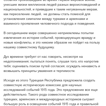
События произошедшие во время Первой мировой войны,
унесшие жизни миллионов людей разных вероисповеданий и
национальностей, и приведшие к таким негуманным мерам,
как переселение людей, не должны стать помехой для
установления симпатии между турками и армянами и
взаимного проявления человечного подхода и поведения.
В сегодняшнем мире совершенно неприемлемы попытки
извлечения из истории событий, провоцирующих вражду и
новые конфликты, и это никоим образом не пойдет на пользу
нашему совместному будущему.
Дух времени требует от нас говорить, несмотря на
недопонимания; пытаться понять, слушая того, кто напротив
тебя; оценивать поиски путей согласия; осуждать ненависть и
возвышать принципы уважения и терпимости.
Исходя из этого Турецкая Республика предложила создать
совместную историческую комиссию для научных
исследований событий 1915 года. Это предложение все еще
действительно. Такого рода совместное исследование
турецких, армянских и международных историков сыграет
большую роль в освещении событий 1915 года и правильной