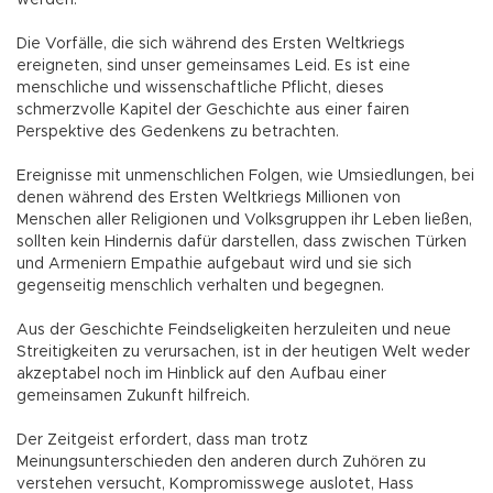
werden.
Die Vorfälle, die sich während des Ersten Weltkriegs
ereigneten, sind unser gemeinsames Leid. Es ist eine
menschliche und wissenschaftliche Pflicht, dieses
schmerzvolle Kapitel der Geschichte aus einer fairen
Perspektive des Gedenkens zu betrachten.
Ereignisse mit unmenschlichen Folgen, wie Umsiedlungen, bei
denen während des Ersten Weltkriegs Millionen von
Menschen aller Religionen und Volksgruppen ihr Leben ließen,
sollten kein Hindernis dafür darstellen, dass zwischen Türken
und Armeniern Empathie aufgebaut wird und sie sich
gegenseitig menschlich verhalten und begegnen.
Aus der Geschichte Feindseligkeiten herzuleiten und neue
Streitigkeiten zu verursachen, ist in der heutigen Welt weder
akzeptabel noch im Hinblick auf den Aufbau einer
gemeinsamen Zukunft hilfreich.
Der Zeitgeist erfordert, dass man trotz
Meinungsunterschieden den anderen durch Zuhören zu
verstehen versucht, Kompromisswege auslotet, Hass