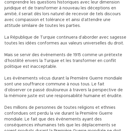
comprendre les questions historiques avec leur dimension
juridique et de transformer à nouveau les déceptions en
amitié, il serait dès lors naturel de recevoir de tels discours
avec compassion et tolérance et ainsi d’attendre une
attitude similaire de toutes les parties.
La République de Turquie continuera d’aborder avec sagesse
toutes les idées conformes aux valeurs universelles du droit.
Mais se servir des événements de 1915 comme un prétexte
d’hostilité envers la Turquie et les transformer en conflit
politique est inacceptable.
Les événements vécus durant la Première Guerre mondiale
sont une souffrance commune à nous tous. Le fait
d’observer ce passé douloureux à travers la perspective de
la mémoire juste est une responsabilité humaine et érudite.
Des millions de personnes de toutes religions et ethnies
confondues ont perdu la vie durant la Première Guerre
mondiale. Le fait que des événements ayant des
conséquences inhumaines tels que les déplacements se