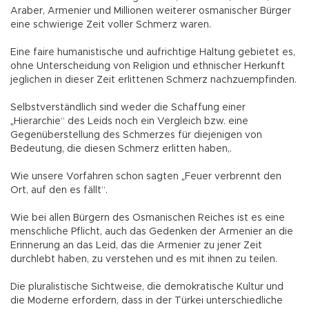
Araber, Armenier und Millionen weiterer osmanischer Bürger
eine schwierige Zeit voller Schmerz waren.
Eine faire humanistische und aufrichtige Haltung gebietet es,
ohne Unterscheidung von Religion und ethnischer Herkunft
jeglichen in dieser Zeit erlittenen Schmerz nachzuempfinden.
Selbstverständlich sind weder die Schaffung einer
„Hierarchie“ des Leids noch ein Vergleich bzw. eine
Gegenüberstellung des Schmerzes für diejenigen von
Bedeutung, die diesen Schmerz erlitten haben,.
Wie unsere Vorfahren schon sagten „Feuer verbrennt den
Ort, auf den es fällt“.
Wie bei allen Bürgern des Osmanischen Reiches ist es eine
menschliche Pflicht, auch das Gedenken der Armenier an die
Erinnerung an das Leid, das die Armenier zu jener Zeit
durchlebt haben, zu verstehen und es mit ihnen zu teilen.
Die pluralistische Sichtweise, die demokratische Kultur und
die Moderne erfordern, dass in der Türkei unterschiedliche