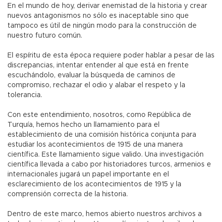
En el mundo de hoy, derivar enemistad de la historia y crear
nuevos antagonismos no sólo es inaceptable sino que
tampoco es útil de ningún modo para la construcción de
nuestro futuro común.
El espíritu de esta época requiere poder hablar a pesar de las
discrepancias, intentar entender al que está en frente
escuchándolo, evaluar la búsqueda de caminos de
compromiso, rechazar el odio y alabar el respeto y la
tolerancia.
Con este entendimiento, nosotros, como República de
Turquía, hemos hecho un llamamiento para el
establecimiento de una comisión histórica conjunta para
estudiar los acontecimientos de 1915 de una manera
científica. Este llamamiento sigue valido. Una investigación
científica llevada a cabo por historiadores turcos, armenios e
internacionales jugará un papel importante en el
esclarecimiento de los acontecimientos de 1915 y la
comprensión correcta de la historia.
Dentro de este marco, hemos abierto nuestros archivos a