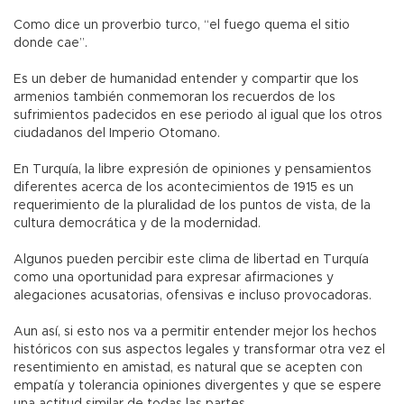
Como dice un proverbio turco, “el fuego quema el sitio
donde cae”.
Es un deber de humanidad entender y compartir que los
armenios también conmemoran los recuerdos de los
sufrimientos padecidos en ese periodo al igual que los otros
ciudadanos del Imperio Otomano.
En Turquía, la libre expresión de opiniones y pensamientos
diferentes acerca de los acontecimientos de 1915 es un
requerimiento de la pluralidad de los puntos de vista, de la
cultura democrática y de la modernidad.
Algunos pueden percibir este clima de libertad en Turquía
como una oportunidad para expresar afirmaciones y
alegaciones acusatorias, ofensivas e incluso provocadoras.
Aun así, si esto nos va a permitir entender mejor los hechos
históricos con sus aspectos legales y transformar otra vez el
resentimiento en amistad, es natural que se acepten con
empatía y tolerancia opiniones divergentes y que se espere