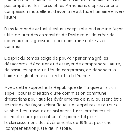
soient produits durant la Première Guerre mondiale ne doit
pas empêcher les Turcs et les Arméniens d’éprouver une
compassion mutuelle et d’avoir une attitude humaine envers
l’autre.
Dans le monde actuel, il est ni acceptable, ni d’aucune façon
utile, de tirer des animosités de l’histoire et de créer de
nouveaux antagonismes pour construire notre avenir
commun.
L’esprit du temps exige de pouvoir parler malgré les
désaccords, d’écouter et d’essayer de comprendre l’autre,
de saisir les opportunités de compromis, de dénoncer la
haine, de glorifier le respect et la tolérance.
Avec cette approche, la République de Turquie a fait un
appel pour la création d’une commission commune
d’historiens pour que les événements de 1915 puissent être
examinés de façon scientifique. Cet appel reste toujours
valable. Les travaux des historiens turcs, arméniens et
internationaux joueront un rôle primordial pour
l’éclaircissement des événements de 1915 et pour une
compréhension juste de l’histoire.