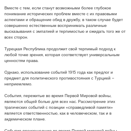
Вместе с тем, если станут возможными более глубокое
понимание исторических проблем вместе с их правовыми
аспектами и обращение обид в дружбу, в таком случае будет
совершенно естественным воспринимать различные
высказывания с эмпатией и терпимостью и ожидать того же от
всех сторон.
Турецкая Республика продолжит свой терпимый подход к
любой точке зрения, которая соответствует универсальным
ценностям права.
Однако, использование событий 1915 года как предлог и
предмет для политического противостояния с Турцией –
неприемлемо.
События, пережитые во время Первой Мировой войны,
являются общей болью для всех нас. Рассмотрение этих
трагических событий с позиции «справедливой памяти»
является ответственностью, как в человеческом, так и в
акдемическом плане.