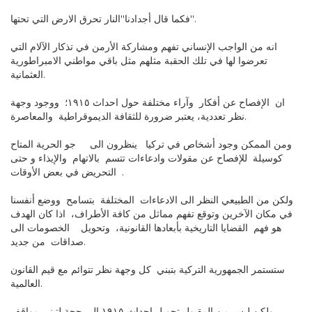
فكما قال أجدادنا"النار تحرق الارض التي تحتها".
انه من الواجب الإنساني تفهم ومشاركة الأرمن في تذكار الآلام التي
تعرضوا لها في تلك الحقبة مثلهم مثل باقي مواطني الامبراطورية
العثمانية.
ان الإفصاح عن أفكار وآراء مختلفة حول احداث ١٩١٥؛ ووجود وجهة
نظر تعددية، يعتبر ضرورة للثقافة الديموقراطية والمعاصرة.
ومن الممكن وجود أشخاص في تركيا ينظرون الى جو الحرية المتاح
كوسيلة للإفصاح عن مقولات وادعاءات تتسم بالاتهام والإيذاء و حتى
التحريض في بعض الأوقات .
ولكن من الطبيعي النظر الى الادعاءات المختلفة بتسامح ووضع أنفسنا
في مكان الآخرين وتوقع تفهم مماثل من كافة الأطراف، اذا كان الهدف
هو فهم القضايا التاريخية بأبعادها القانونية، وتحويل الخصومات الى
صداقات من جديد.
ستستمر الجمهورية التركية بتبني كل وجهة نظر تتوائم مع قيم القانون
العالمية.