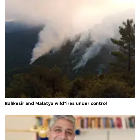
Balıkesir and Malatya wildfires under control