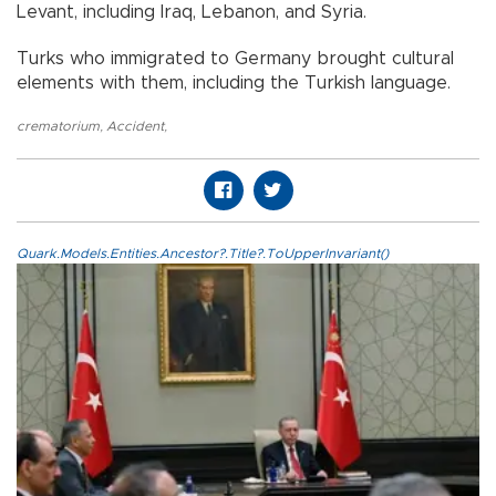
Levant, including Iraq, Lebanon, and Syria.
Turks who immigrated to Germany brought cultural
elements with them, including the Turkish language.
crematorium
,
Accident
,
Quark.Models.Entities.Ancestor?.Title?.ToUpperInvariant()