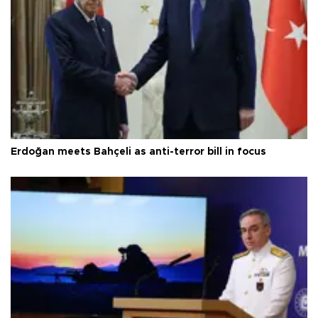
Erdoğan meets Bahçeli as anti-terror bill in focus