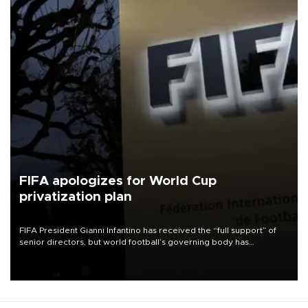
FIFA apologizes for World Cup
privatization plan
FIFA President Gianni Infantino has received the “full support” of
senior directors, but world football’s governing body has
apologized for the controversy surrounding a now-shelved plan to
open the World Cup to private investment.