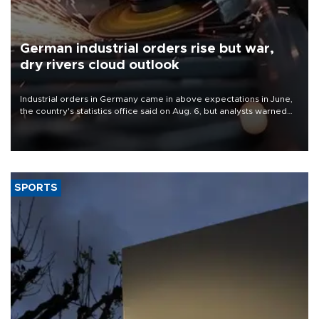
German industrial orders rise but war,
dry rivers cloud outlook
Industrial orders in Germany came in above expectations in June,
the country's statistics office said on Aug. 6, but analysts warned
that rivers running dry and the Mideast war could spell trouble.
SPORTS