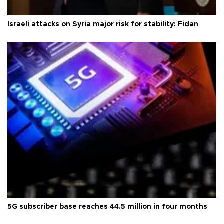
Israeli attacks on Syria major risk for stability: Fidan
5G subscriber base reaches 44.5 million in four months