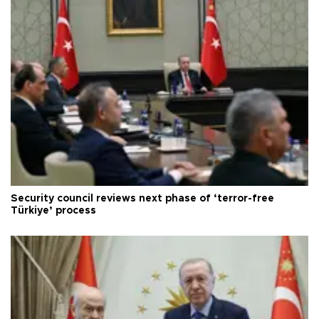
Security council reviews next phase of ‘terror-free
Türkiye’ process