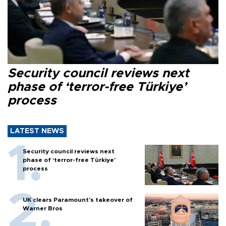
Security council reviews next
phase of ‘terror-free Türkiye’
process
LATEST NEWS
Security council reviews next
phase of ‘terror-free Türkiye’
process
UK clears Paramount's takeover of
Warner Bros