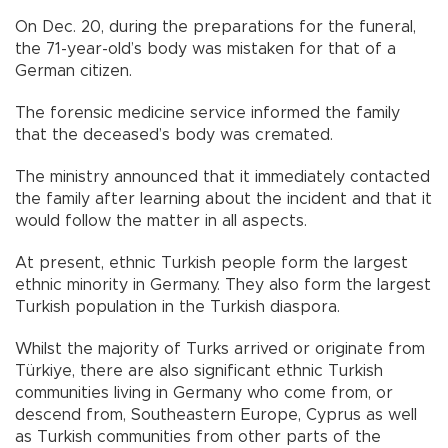
On Dec. 20, during the preparations for the funeral,
the 71-year-old’s body was mistaken for that of a
German citizen.
The forensic medicine service informed the family
that the deceased’s body was cremated.
The ministry announced that it immediately contacted
the family after learning about the incident and that it
would follow the matter in all aspects.
At present, ethnic Turkish people form the largest
ethnic minority in Germany. They also form the largest
Turkish population in the Turkish diaspora.
Whilst the majority of Turks arrived or originate from
Türkiye, there are also significant ethnic Turkish
communities living in Germany who come from, or
descend from, Southeastern Europe, Cyprus as well
as Turkish communities from other parts of the