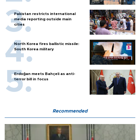
Pakistan restricts international
media reporting outside main
cities
North Korea fires ballistic missile:
South Korea military
Erdoğan meets Bahçeli as anti-
terror bill in focus
Recommended