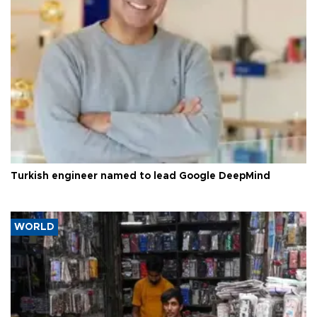
Turkish engineer named to lead Google DeepMind
WORLD