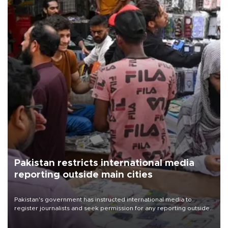
Pakistan restricts international media
reporting outside main cities
Pakistan's government has instructed international media to
register journalists and seek permission for any reporting outside
the country's three main cities, sparking concern from rights and
media groups over a threat to press freedom.