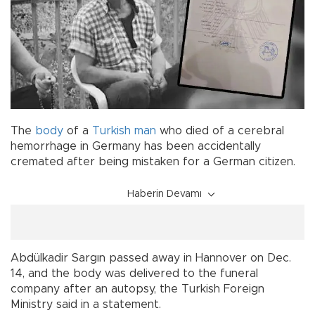
The
body
of a
Turkish
man
who died of a cerebral
hemorrhage in Germany has been accidentally
cremated after being mistaken for a German citizen.
Haberin Devamı
Abdülkadir Sargın passed away in Hannover on Dec.
14, and the body was delivered to the funeral
company after an autopsy, the Turkish Foreign
Ministry said in a statement.