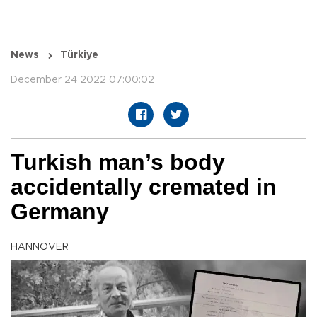
News
Türkiye
December 24 2022 07:00:02
Turkish man’s body
accidentally cremated in
Germany
HANNOVER