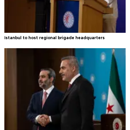
Istanbul to host regional brigade headquarters