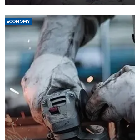
ECONOMY