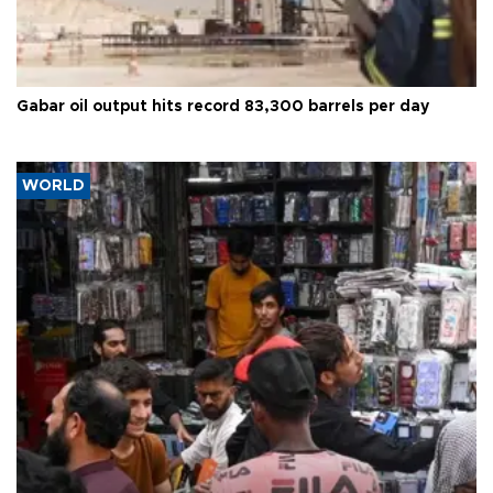
Gabar oil output hits record 83,300 barrels per day
WORLD