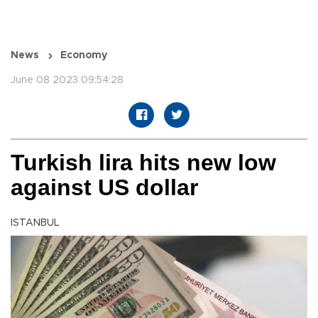
News
Economy
June 08 2023 09:54:28
Turkish lira hits new low
against US dollar
ISTANBUL