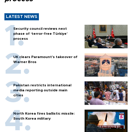
LATEST NEWS
Security council reviews next
phase of ‘terror-free Türkiye’
process
UK clears Paramount's takeover of
Warner Bros
Pakistan restricts international
media reporting outside main
cities
North Korea fires ballistic missile:
South Korea military