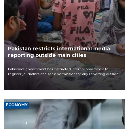
Pakistan restricts international media
reporting outside main cities
Pakistan's government has instructed international media to
register journalists and seek permission for any reporting outside
the country's three main cities, sparking concern from rights and
media groups over a threat to press freedom.
ECONOMY