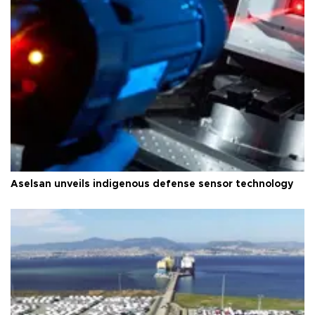
Aselsan unveils indigenous defense sensor technology