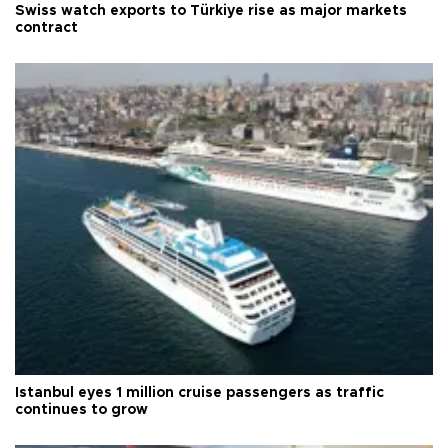
Swiss watch exports to Türkiye rise as major markets
contract
Istanbul eyes 1 million cruise passengers as traffic
continues to grow