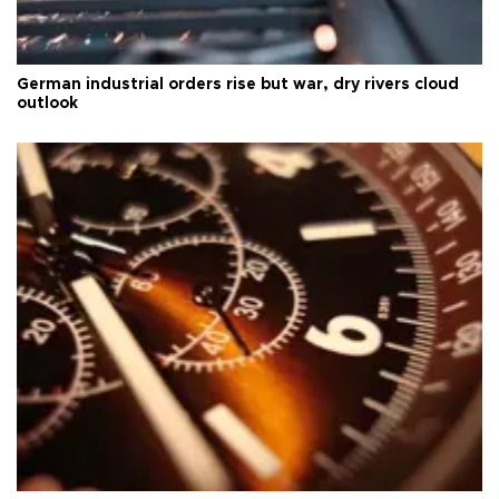
German industrial orders rise but war, dry rivers cloud
outlook