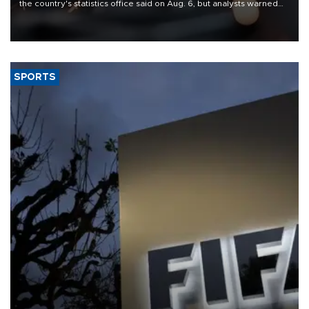
the country's statistics office said on Aug. 6, but analysts warned
that rivers running dry and the Mideast war could spell trouble.
SPORTS