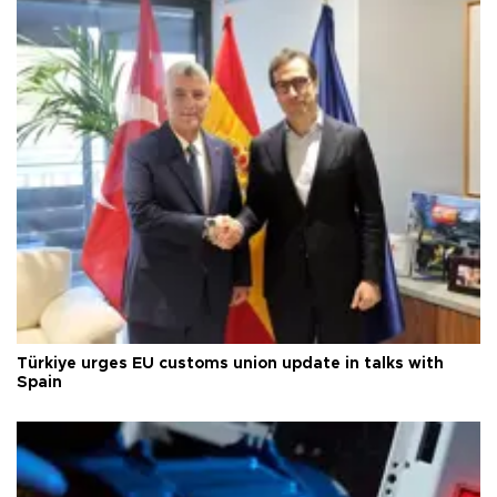
Türkiye urges EU customs union update in talks with
Spain