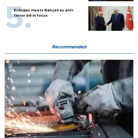
Erdoğan meets Bahçeli as anti-
terror bill in focus
Recommended