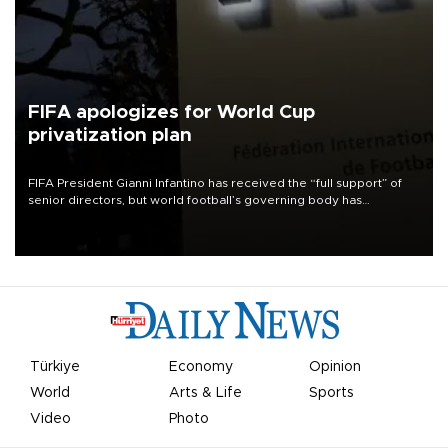
FIFA apologizes for World Cup
privatization plan
FIFA President Gianni Infantino has received the “full support” of
senior directors, but world football’s governing body has
apologized for the controversy surrounding a now-shelved plan to
open the World Cup to private investment.
Türkiye
Economy
Opinion
World
Arts & Life
Sports
Video
Photo