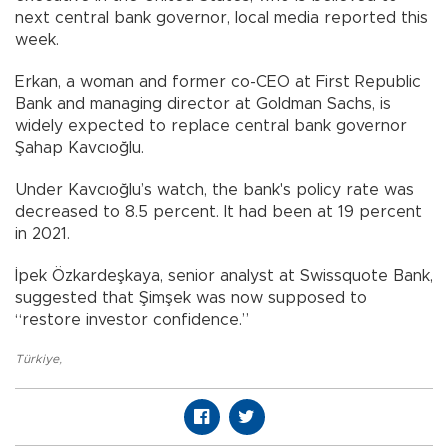
next central bank governor, local media reported this
week.
Erkan, a woman and former co-CEO at First Republic
Bank and managing director at Goldman Sachs, is
widely expected to replace central bank governor
Şahap Kavcıoğlu.
Under Kavcıoğlu’s watch, the bank's policy rate was
decreased to 8.5 percent. It had been at 19 percent
in 2021.
İpek Özkardeşkaya, senior analyst at Swissquote Bank,
suggested that Şimşek was now supposed to
“restore investor confidence.”
Türkiye
,