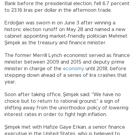
Bank before the presidential election, fell 6.7 percent
to 23.16 liras per dollar in the afternoon trade.
Erdoğan was sworn in on June 3 after winning a
historic election runoff on May 28 and named a new
cabinet appointing market-friendly politician Mehmet
Şimşek as the treasury and finance minister.
The former Merrill Lynch economist served as finance
minister between 2009 and 2015 and deputy prime
minister in charge of the
economy
until 2018, before
stepping down ahead of a series of lira crashes that
year.
Soon after taking office, Şimşek said: "We have no
choice but to return to rational ground," a sign of
shifting away from the unorthodox policy of lowering
interest rates in order to fight high inflation.
Şimşek met with Hafize Gaye Erkan, a senior finance
executive in the United States, who is believed to