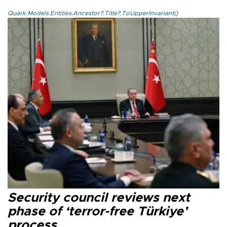
Quark.Models.Entities.Ancestor?.Title?.ToUpperInvariant()
Security council reviews next
phase of ‘terror-free Türkiye’
process