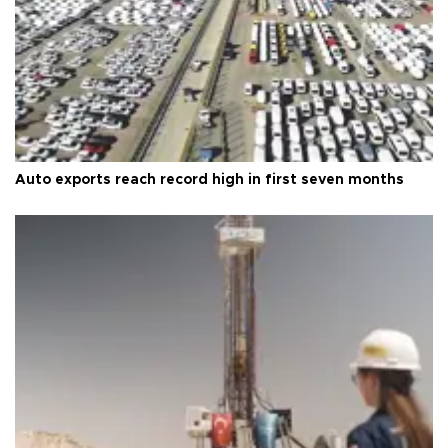
Auto exports reach record high in first seven months