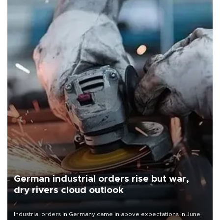
German industrial orders rise but war,
dry rivers cloud outlook
Industrial orders in Germany came in above expectations in June,