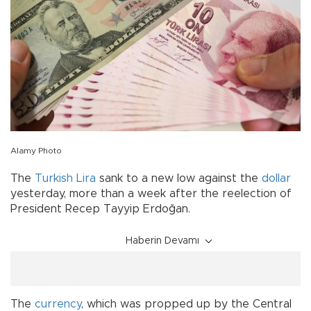
Alamy Photo
The
Turkish Lira
sank to a new low against the
dollar
yesterday, more than a week after the reelection of
President Recep Tayyip Erdoğan.
Haberin Devamı
The
currency
, which was propped up by the Central