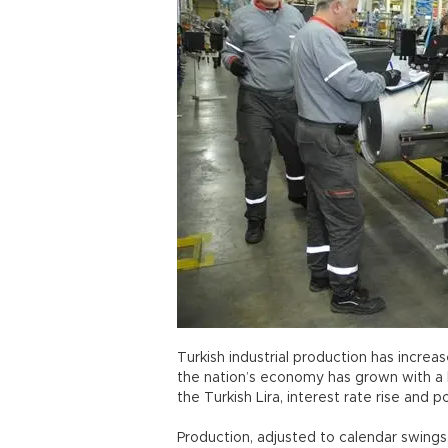
Turkish industrial production has increas
the nation’s economy has grown with a 
the Turkish Lira, interest rate rise and po
Production, adjusted to calendar swings