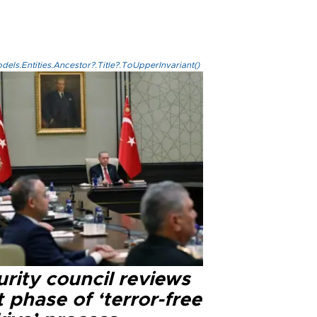
els.Entities.Ancestor?.Title?.ToUpperInvariant()
rity council reviews
 phase of ‘terror-free