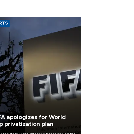
RTS
FA apologizes for World
p privatization plan
 President Gianni Infantino has received the