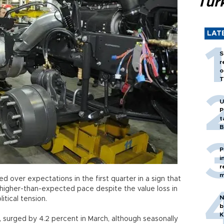
Tür
LAT
S
r
o
T
U
P
t
B
P
i
r
m
ed over expectations in the first quarter in a sign that
higher-than-expected pace despite the value loss in
N
litical tension.
b
K
, surged by 4.2 percent in March, although seasonally