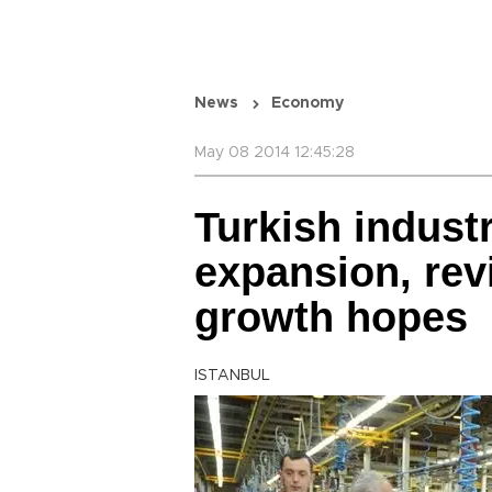
News
Economy
May 08 2014 12:45:28
Turkish indust
expansion, rev
growth hopes
ISTANBUL