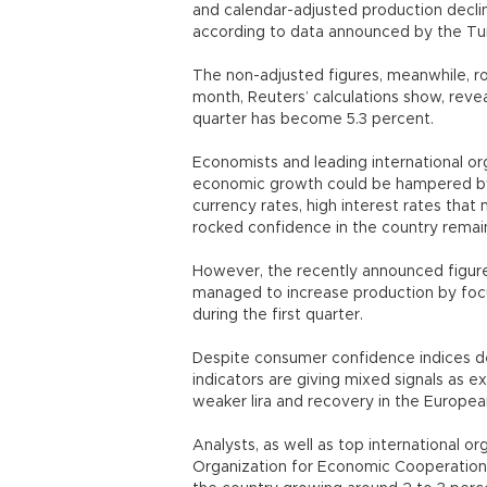
and calendar-adjusted production decl
according to data announced by the Turki
The non-adjusted figures, meanwhile, r
month, Reuters’ calculations show, reveal
quarter has become 5.3 percent.
Economists and leading international or
economic growth could be hampered by l
currency rates, high interest rates that
rocked confidence in the country remain
However, the recently announced figure
managed to increase production by focu
during the first quarter.
Despite consumer confidence indices de
indicators are giving mixed signals as e
weaker lira and recovery in the Europea
Analysts, as well as top international or
Organization for Economic Cooperatio