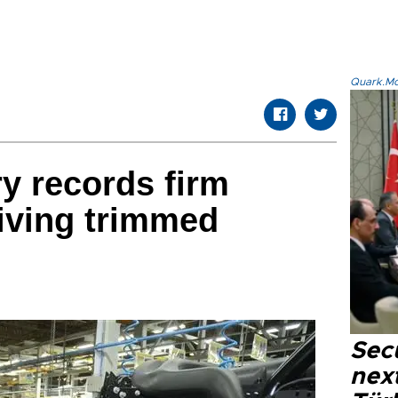
Quark.Mod
ry records firm
iving trimmed
Secu
next