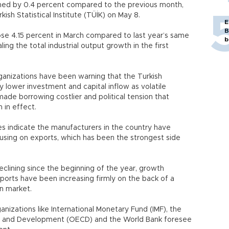
ined by 0.4 percent compared to the previous month,
sh Statistical Institute (TÜİK) on May 8.
E
B
ose 4.15 percent in March compared to last year’s same
b
ing the total industrial output growth in the first
ganizations have been warning that the Turkish
ower investment and capital inflow as volatile
 made borrowing costlier and political tension that
 in effect.
s indicate the manufacturers in the country have
sing on exports, which has been the strongest side
clining since the beginning of the year, growth
xports have been increasing firmly on the back of a
n market.
ganizations like International Monetary Fund (IMF), the
n and Development (OECD) and the World Bank foresee