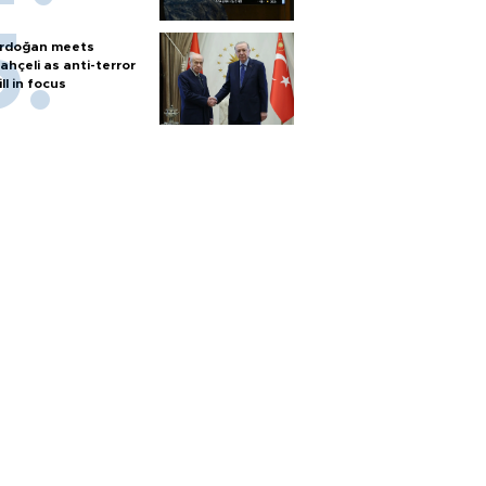
rdoğan meets
ahçeli as anti-terror
ill in focus