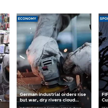
ECONOMY
SPO
German industrial orders rise
FI
ing
but war, dry rivers cloud
Cu
outlook
Industrial orders in Germany came in above
FIFA