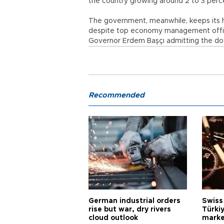
the country growing around 2 to 3 perc
The government, meanwhile, keeps its hop
despite top economy management officia
Governor Erdem Başçı admitting the do
Recommended
German industrial orders
Swiss
rise but war, dry rivers
Türkiy
cloud outlook
marke