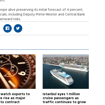
ent.
e alive preserving its initial forecast of 4 percent,
ls, including Deputy Prime Minster and Central Bank
wnward risks.
 watch exports to
Istanbul eyes 1 million
e rise as major
cruise passengers as
ts contract
traffic continues to grow