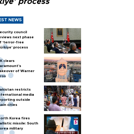
kiye’ process
EST NEWS
ecurity council
eviews next phase
f ‘terror-free
ürkiye’ process
K clears
aramount's
akeover of Warner
ros
akistan restricts
nternational media
eporting outside
ain cities
orth Korea fires
allistic missile: South
orea military