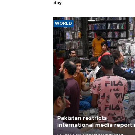
day
WORLD
Pakistan restricts
international media report
outside main cities
Pakistan's government has instructed