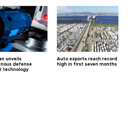
an unveils
Auto exports reach record
enous defense
high in first seven months
r technology