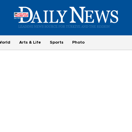
World
Arts & Life
Sports
Photo