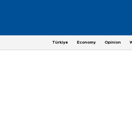
Türkiye
Economy
Opinion