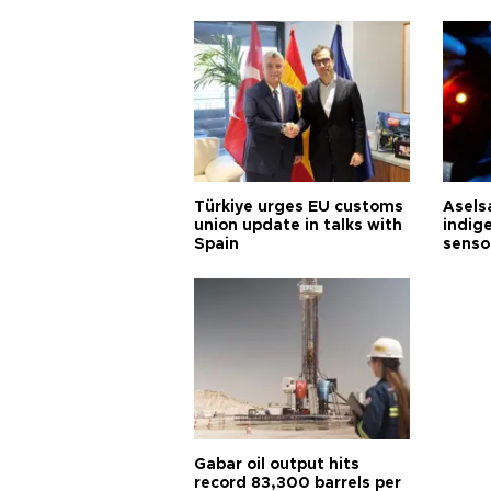
Türkiye urges EU customs
Asels
union update in talks with
indig
Spain
senso
Gabar oil output hits
record 83,300 barrels per