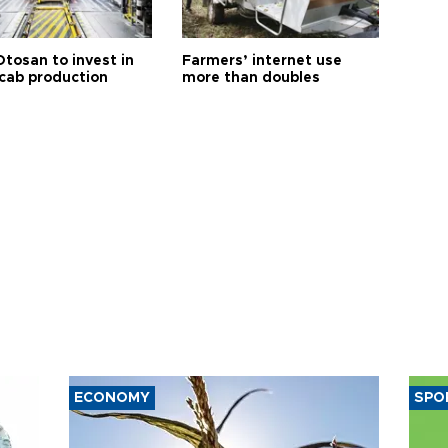
Otosan to invest in
Farmers’ internet use
 cab production
more than doubles
ECONOMY
SPO