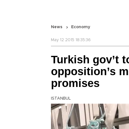
News
Economy
May 12 2015 18:35:36
Turkish gov’t 
opposition’s 
promises
ISTANBUL