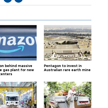
n behind massive
Pentagon to invest in
te gas plant for new
Australian rare earth mine
centers