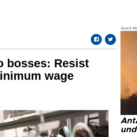
Quark.Mod
to bosses: Resist
minimum wage
Anta
und