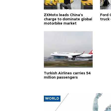
ZXMoto leads China's
Ford 
charge to dominate global
truck
motorbike market
Turkish Airlines carries 54
million passengers
WORLD