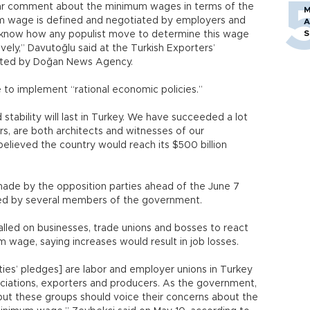
clear comment about the minimum wages in terms of the
M
m wage is defined and negotiated by employers and
A
S
know how any populist move to determine this wage
ely,” Davutoğlu said at the Turkish Exporters’
uoted by Doğan News Agency.
to implement “rational economic policies.”
tability will last in Turkey. We have succeeded a lot
rs, are both architects and witnesses of our
believed the country would reach its $500 billion
de by the opposition parties ahead of the June 7
ized by several members of the government.
lled on businesses, trade unions and bosses to react
 wage, saying increases would result in job losses.
ies’ pledges] are labor and employer unions in Turkey
sociations, exporters and producers. As the government,
, but these groups should voice their concerns about the