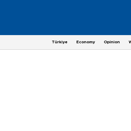
Türkiye
Economy
Opinion