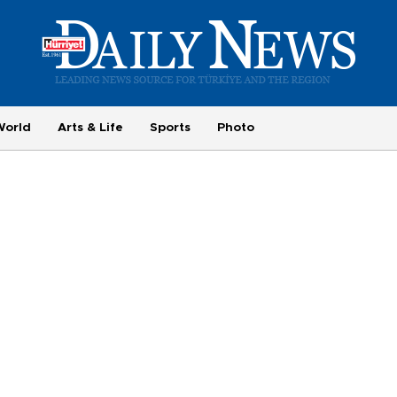
World
Arts & Life
Sports
Photo