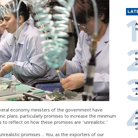
LAT
A
f
F
b
c
N
a
a
veral economy ministers of the government have
A
mic plans, particularly promises to increase the minimum
m
s to reflect on how these promises are “unrealistic.”
p
c
realistic promises … You, as the exporters of our