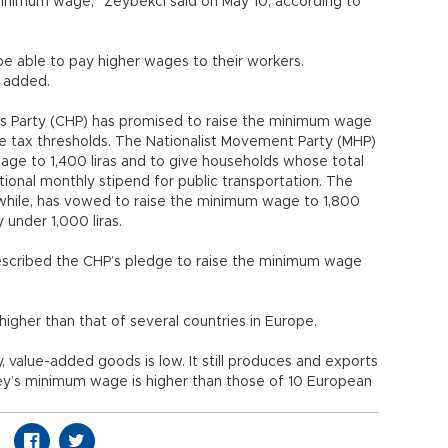
minimum wage,” Zeybekci said on May 10, according to
e able to pay higher wages to their workers.
e added.
’s Party (CHP) has promised to raise the minimum wage
ome tax thresholds. The Nationalist Movement Party (MHP)
ge to 1,400 liras and to give households whose total
onal monthly stipend for public transportation. The
while, has vowed to raise the minimum wage to 1,800
 under 1,000 liras.
escribed the CHP’s pledge to raise the minimum wage
higher than that of several countries in Europe.
 value-added goods is low. It still produces and exports
urkey’s minimum wage is higher than those of 10 European