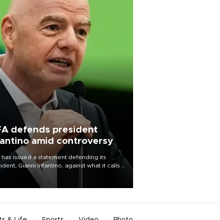
FA defends president
fantino amid controversy
 has issued a statement defending its
ident, Gianni Infantino, against what it calls a
certed and ongoing effort” to undermine
leadership of the organization.