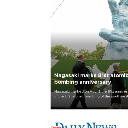
Nagasaki marks 81st atomi
bombing anniversary
Nagasaki marked on Aug. 9 the 81st anniver
of the U.S. atomic bombing of the southwes
city, as the mayor called nuclear weapons
“absolute evil,” denounced growing support
nuclear deterrence and called on the Japa
government to adhere to its three postwar 
nuclear principles.