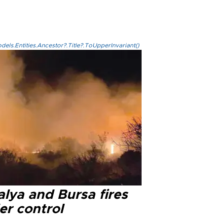
els.Entities.Ancestor?.Title?.ToUpperInvariant()
lya and Bursa fires
er control