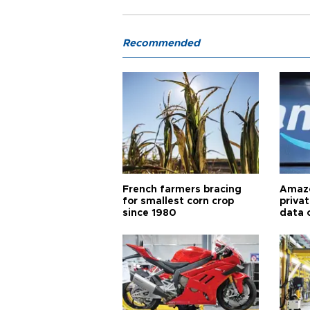
Recommended
French farmers bracing
Amazo
for smallest corn crop
priva
since 1980
data 