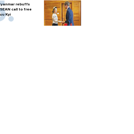
yanmar rebuffs
SEAN call to free
uu Kyi