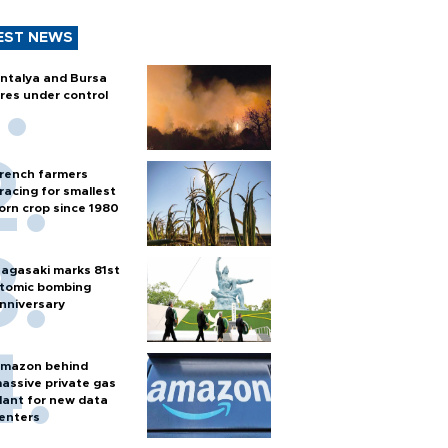
EST NEWS
ntalya and Bursa
ires under control
rench farmers
racing for smallest
orn crop since 1980
agasaki marks 81st
tomic bombing
nniversary
mazon behind
assive private gas
lant for new data
enters