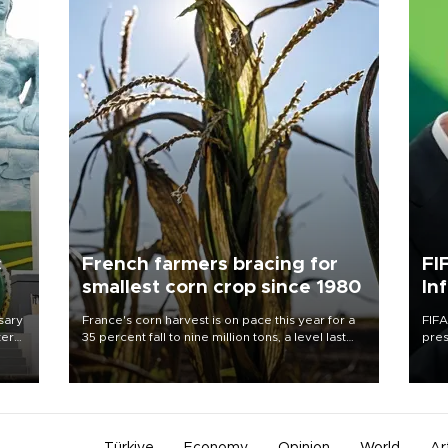
c
French farmers bracing for
FI
smallest corn crop since 1980
In
sary
France's corn harvest is on pace this year for a
FIFA
tern
35 percent fall to nine million tons, a level last
pres
seen in 1980 for Europe's biggest grains
“con
 for
producer, the government said.
his 
nese
non-