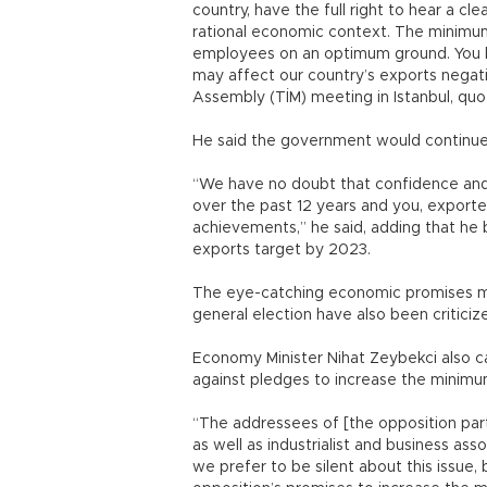
country, have the full right to hear a 
rational economic context. The minimu
employees on an optimum ground. You 
may affect our country’s exports negativ
Assembly (TİM) meeting in Istanbul, q
He said the government would continue 
“We have no doubt that confidence and s
over the past 12 years and you, exporte
achievements,” he said, adding that he 
exports target by 2023.
The eye-catching economic promises ma
general election have also been critic
Economy Minister Nihat Zeybekci also ca
against pledges to increase the minimum
“The addressees of [the opposition part
as well as industrialist and business as
we prefer to be silent about this issue