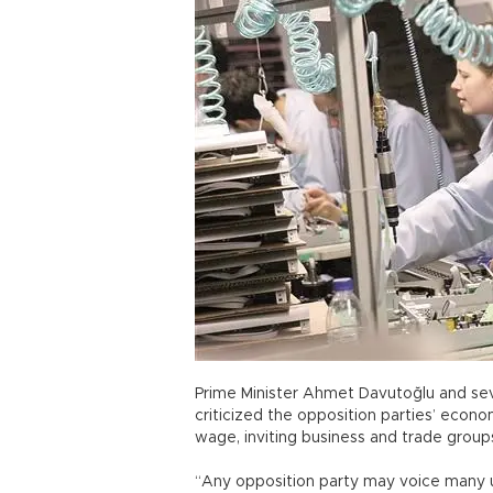
Prime Minister Ahmet Davutoğlu and se
criticized the opposition parties’ econo
wage, inviting business and trade group
“Any opposition party may voice many un