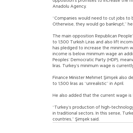
opposition’s promises to increase the 
Anadolu Agency.
“Companies would need to cut jobs to b
Otherwise, they would go bankrupt,” h
The main opposition Republican People
to 1,500 Turkish Liras and also lift inc
has pledged to increase the minimum wa
income is below minimum wage an additi
Peoples’ Democratic Party (HDP), mean
liras. Turkey’s minimum wage is currently
Finance Minister Mehmet Şimşek also d
to 1,500 liras as “unrealistic” in April.
He also added that the current wage is 
“Turkey’s production of high-technology,
in traditional sectors. In this sense, T
countries,” Şimşek said.