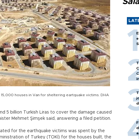
Sal
LAT
E
e
S
T
C
C
i
T
 15,000 houses in Van for sheltering eartquake victims. DHA
j
d
d 5 billion Turkish Liras to cover the damage caused
ister Mehmet Şimşek said, answering a filed petition.
F
d
ocated for the earthquake victims was spent by the
a
stration of Turkey (TOKİ) for the houses built, the