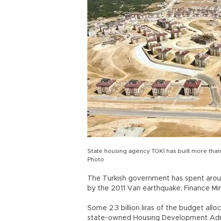
State housing agency TOKİ has built more than
Photo
The Turkish government has spent aroun
by the 2011 Van earthquake, Finance Min
Some 2.3 billion liras of the budget all
state-owned Housing Development Admini