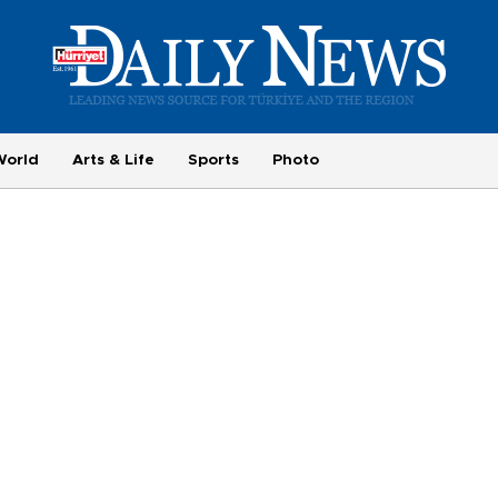
World
Arts & Life
Sports
Photo