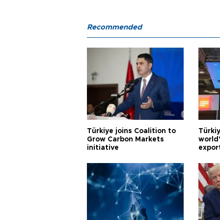
Recommended
Türkiye joins Coalition to
Türkiy
Grow Carbon Markets
world
initiative
expor