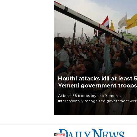
Houthi attacks kill at least 
Yemeni government troops
At least 58 troops loyal to Yemen’s
internationally recognized government we
killed and dozens wounded in Houthi missil
and drone attacks on several military camp
Aug. 6, a military source told AFP.