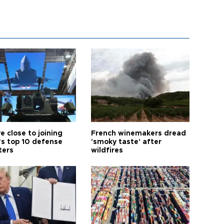
e close to joining
French winemakers dread
’s top 10 defense
'smoky taste' after
ters
wildfires