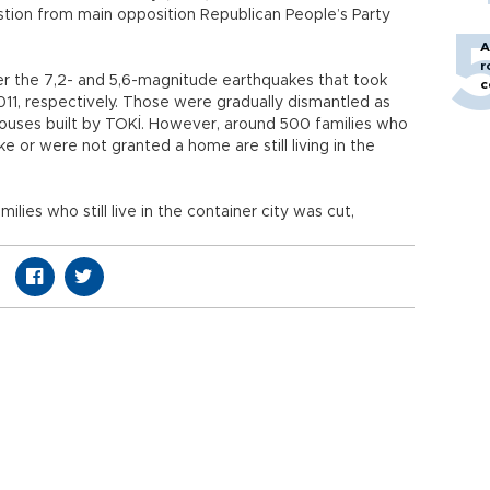
stion from main opposition Republican People’s Party
A
r
er the 7,2- and 5,6-magnitude earthquakes that took
c
011, respectively. Those were gradually dismantled as
ouses built by TOKİ. However, around 500 families who
e or were not granted a home are still living in the
milies who still live in the container city was cut,