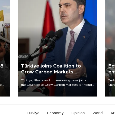
58
Türkiye joins Coalition to
Ec
Grow Carbon Markets
em
initiative
Türkiye, Ghana and Luxembourg have joined
Turk
re
the Coalition to Grow Carbon Markets, bringing
unve
e
the government-led initiative’s membership to
fron
s on
14 countries, the coalition said on Aug. 6.
6 ni
one 
acco
Türkiye
Economy
Opinion
World
Ar