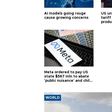
AI models going rouge
US un
cause growing concerns
tariff
produ
Meta ordered to pay US
state $567 mln to abate
'public nuisance' and child
harm
WORLD