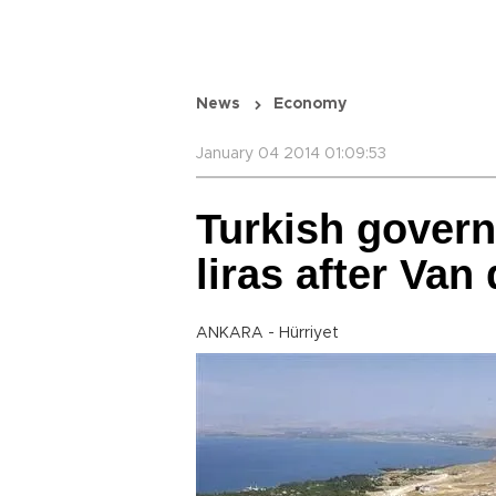
News
Economy
January 04 2014 01:09:53
Turkish gover
liras after Van
ANKARA - Hürriyet