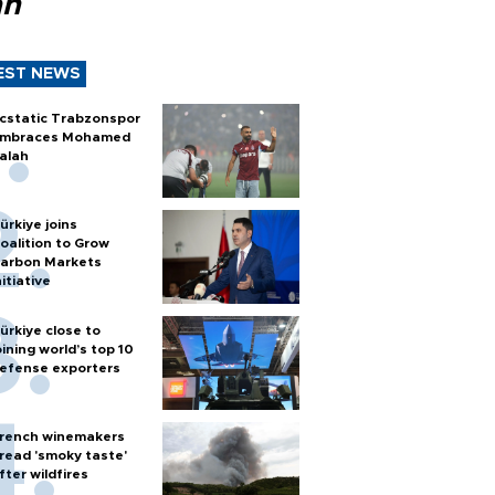
ah
EST NEWS
cstatic Trabzonspor
mbraces Mohamed
alah
ürkiye joins
oalition to Grow
arbon Markets
nitiative
ürkiye close to
oining world’s top 10
efense exporters
rench winemakers
read 'smoky taste'
fter wildfires