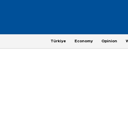
Türkiye
Economy
Opinion