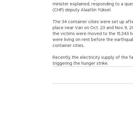
minister explained, responding to a que
(CHP) deputy Alaattin Yüksel.
The 34 container cities were set up aft
place near Van on Oct. 23 and Nov. 9, 2
the victims were moved to the 15,343 h
were living on rent before the earthquak
container cities.
Recently, the electricity supply of the fa
triggering the hunger strike.