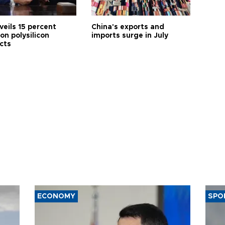
veils 15 percent
China's exports and
 on polysilicon
imports surge in July
cts
ECONOMY
SPO