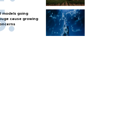
I models going
ouge cause growing
oncerns