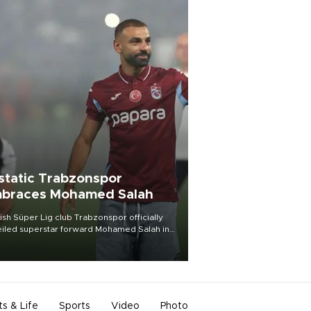
static Trabzonspor
braces Mohamed Salah
ish Süper Lig club Trabzonspor officially
iled superstar forward Mohamed Salah in
t of a roaring crowd at Papara Park on Aug.
ght, celebrating what club officials called
of the most historic transfer
mplishments in Turkish sports history.
ts & Life
Sports
Video
Photo