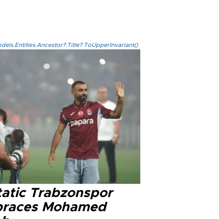
els.Entities.Ancestor?.Title?.ToUpperInvariant()
tatic Trabzonspor
races Mohamed