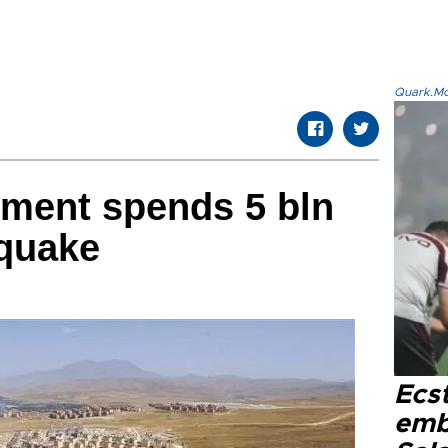
Quark.Mod
nment spends 5 bln
 quake
Ecs
emb