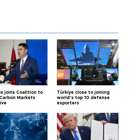
e joins Coalition to
Türkiye close to joining
Carbon Markets
world’s top 10 defense
tive
exporters