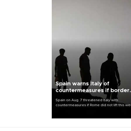
Spain warns Italy of
countermeasures if border
checks kept
Spain on Aug. 7 threatened Italy with
countermeasures if Rome did not lift this w
its one-month suspension of the free-travel
Schengen agreement, introduced after the
mass migrant rush to Ceuta.