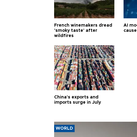
French winemakers dread
AI mo
'smoky taste' after
cause
wildfires
China's exports and
imports surge in July
WORLD