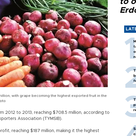
to o
Erd
LAT
M
t
o
n
T
b
f
illion, with grape becoming the highest exported fruit in the
T
hoto
p
r
om 2012 to 2013, reaching $708.5 million, according to
xporters Association (TYMSIB).
S
ofit, reaching $187 million, making it the highest
c