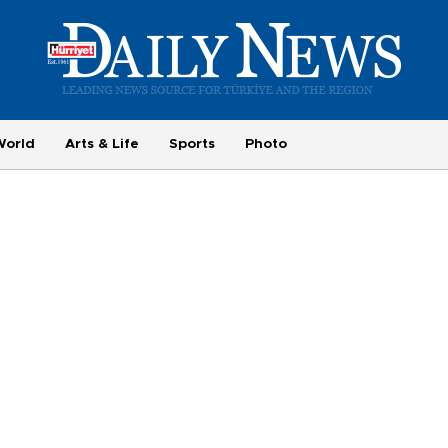
World
Arts & Life
Sports
Photo