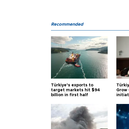
Recommended
Türkiye’s exports to
Türkiy
target markets hit $94
Grow 
billion in first half
initia