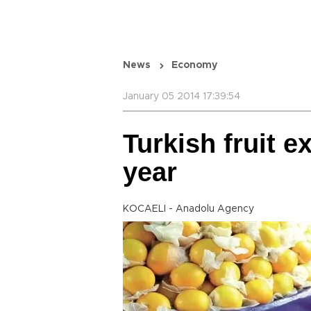
News
Economy
January 05 2014 17:39:54
Turkish fruit e
year
KOCAELI - Anadolu Agency