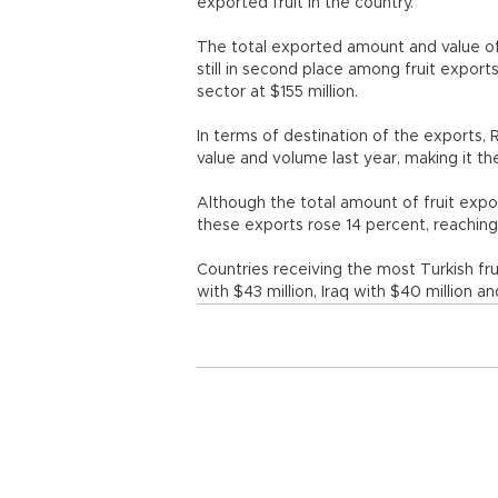
exported fruit in the country.
The total exported amount and value of
still in second place among fruit export
sector at $155 million.
In terms of destination of the exports, 
value and volume last year, making it the
Although the total amount of fruit expo
these exports rose 14 percent, reaching 
Countries receiving the most Turkish fru
with $43 million, Iraq with $40 million an