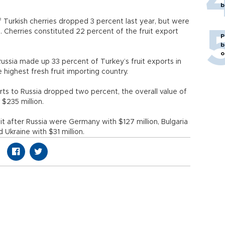
b
 Turkish cherries dropped 3 percent last year, but were
s. Cherries constituted 22 percent of the fruit export
P
b
o
Russia made up 33 percent of Turkey’s fruit exports in
 highest fresh fruit importing country.
rts to Russia dropped two percent, the overall value of
$235 million.
it after Russia were Germany with $127 million, Bulgaria
d Ukraine with $31 million.