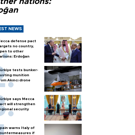
ther nations:
oğan
EST NEWS
ecca defense pact
argets no country,
pen to other
ations: Erdoğan
ürkiye tests bunker-
usting munition
rom Akıncı drone
ürkiye says Mecca
act will strengthen
egional security
pain warns Italy of
ountermeasures if