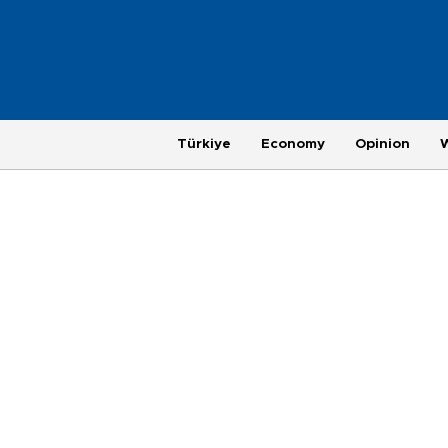
Türkiye
Economy
Opinion