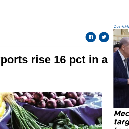
Quark.Mod
xports rise 16 pct in a
Mec
tar