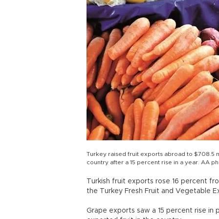
Turkey raised fruit exports abroad to $708.5 m
country after a 15 percent rise in a year. AA p
Turkish fruit exports rose 16 percent fr
the Turkey Fresh Fruit and Vegetable E
Grape exports saw a 15 percent rise in pr