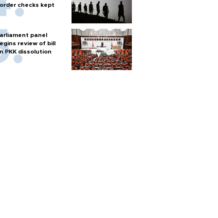
order checks kept
arliament panel
egins review of bill
n PKK dissolution