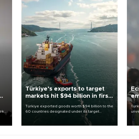
Türkiye’s exports to target
Ec
markets hit $94 billion in first
em
half
Türkiye exported goods worth $94 billion to the
Turk
eek
60 countries designated under its target
unve
markets strategy in the first six months of 2026,
fron
as part of efforts to diversify export destinations
6 ni
and expand into new markets.
one 
acco