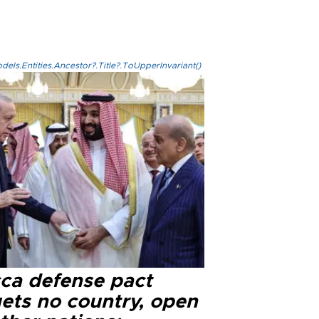
els.Entities.Ancestor?.Title?.ToUpperInvariant()
ca defense pact
gets no country, open