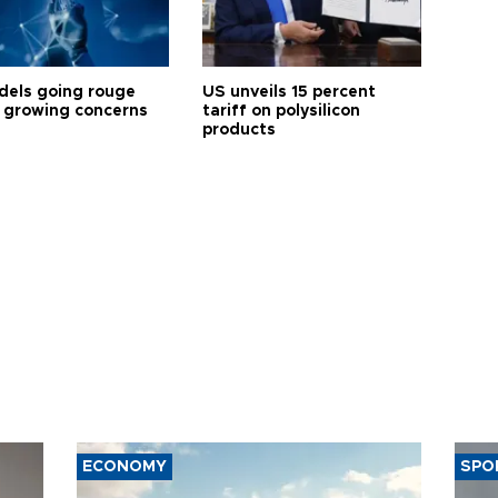
dels going rouge
US unveils 15 percent
 growing concerns
tariff on polysilicon
products
ECONOMY
SPO