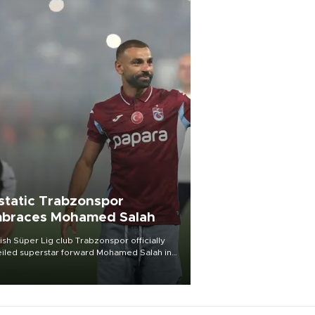
static Trabzonspor
braces Mohamed Salah
ish Süper Lig club Trabzonspor officially
iled superstar forward Mohamed Salah in
t of a roaring crowd at Papara Park on Aug.
ght, celebrating what club officials called
of the most historic transfer
mplishments in Turkish sports history.