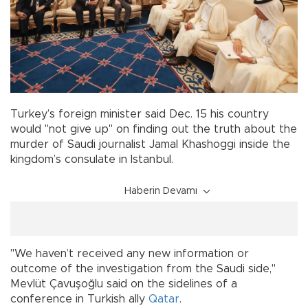
Turkey’s foreign minister said Dec. 15 his country
would "not give up" on finding out the truth about the
murder of Saudi journalist Jamal Khashoggi inside the
kingdom’s consulate in Istanbul.
Haberin Devamı
"We haven’t received any new information or
outcome of the investigation from the Saudi side,"
Mevlüt Çavuşoğlu said on the sidelines of a
conference in Turkish ally
Qatar
.