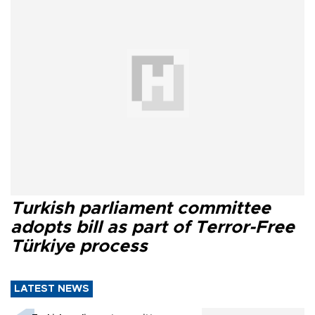
Turkish parliament committee
adopts bill as part of Terror-Free
Türkiye process
LATEST NEWS