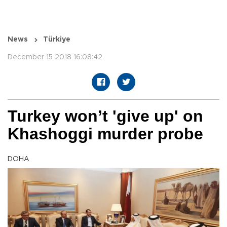
News
Türkiye
December 15 2018 16:08:42
Turkey won’t 'give up' on
Khashoggi murder probe
DOHA