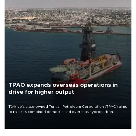
TPAO expands overseas operations in
drive for higher output
Türkiye’s state-owned Turkish Petroleum Corporation (TPAO) aims
to raise its combined domestic and overseas hydrocarbon
production from around 330,000 barrels of oil equivalent a day to
nearly 600,000 by 2028, with a longer-term target of 1 million,
Energy and Natural Resources Minister Alparslan Bayraktar has
said.