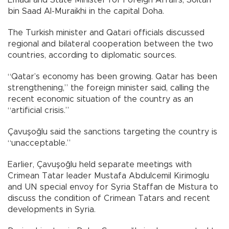
bin Saad Al-Muraikhi in the capital Doha.
The Turkish minister and Qatari officials discussed
regional and bilateral cooperation between the two
countries, according to diplomatic sources.
“Qatar’s economy has been growing. Qatar has been
strengthening,” the foreign minister said, calling the
recent economic situation of the country as an
“artificial crisis.”
Çavuşoğlu said the sanctions targeting the country is
“unacceptable.”
Earlier, Çavuşoğlu held separate meetings with
Crimean Tatar leader Mustafa Abdulcemil Kirimoglu
and UN special envoy for Syria Staffan de Mistura to
discuss the condition of Crimean Tatars and recent
developments in Syria.