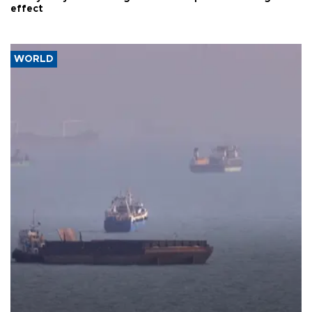
effect
WORLD