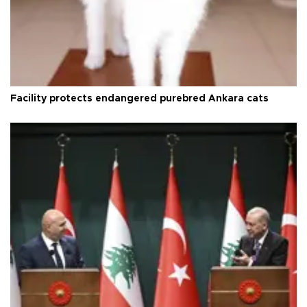
Facility protects endangered purebred Ankara cats