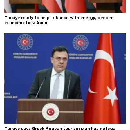
Türkiye ready to help Lebanon with energy, deepen
economic ties: Aoun
Türkiye says Greek Aegean tourism plan has no legal