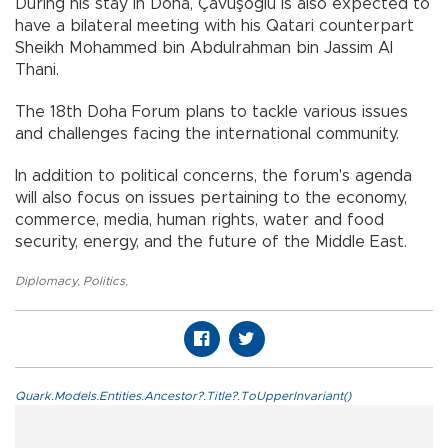
During his stay in Doha, Çavuşoğlu is also expected to
have a bilateral meeting with his Qatari counterpart
Sheikh Mohammed bin Abdulrahman bin Jassim Al
Thani.
The 18th Doha Forum plans to tackle various issues
and challenges facing the international community.
In addition to political concerns, the forum's agenda
will also focus on issues pertaining to the economy,
commerce, media, human rights, water and food
security, energy, and the future of the Middle East.
Diplomacy
,
Politics
,
Quark.Models.Entities.Ancestor?.Title?.ToUpperInvariant()