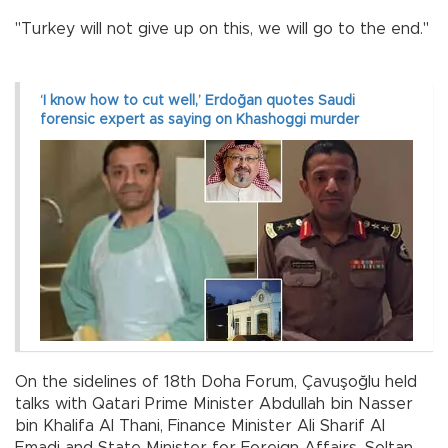
"Turkey will not give up on this, we will go to the end."
‘I know how to cut well,’ Erdoğan quotes Saudi
forensic expert as saying on Khashoggi murder
On the sidelines of 18th Doha Forum, Çavuşoğlu held
talks with Qatari Prime Minister Abdullah bin Nasser
bin Khalifa Al Thani, Finance Minister Ali Sharif Al
Emadi and State Minister for Foreign Affairs, Soltan