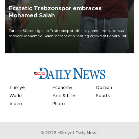
Ecstatic Trabzonspor embraces
Mohamed Salah
Turkish Süper Lig club Trabzonspor officially unveiled superstar
forward Mohamed Salah in front of a roaring crowd at Papara Park
on Aug. 6 night, celebrating what club officials called one of the
most historic transfer accomplishments in Turkish sports history.
Türkiye
Economy
Opinion
World
Arts & Life
Sports
Video
Photo
©
2026
Hürriyet Daily News