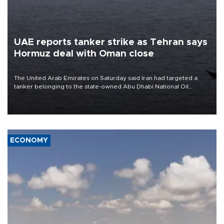
UAE reports tanker strike as Tehran says
Hormuz deal with Oman close
The United Arab Emirates on Saturday said Iran had targeted a
tanker belonging to the state-owned Abu Dhabi National Oil
Company (ADNOC) while it was transiting the Strait of Hormuz.
ECONOMY