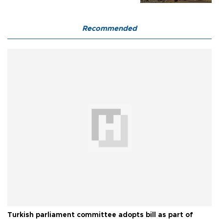
Recommended
Turkish parliament committee adopts bill as part of