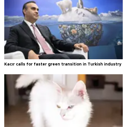
Kacır calls for faster green transition in Turkish industry