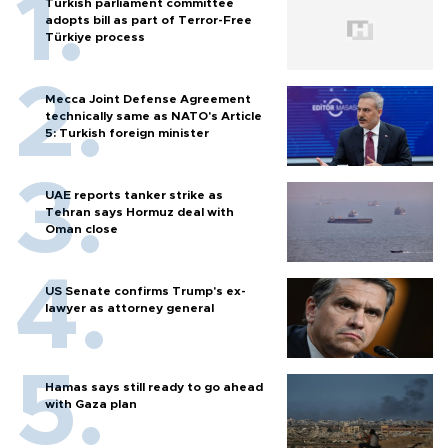
Turkish parliament committee
adopts bill as part of Terror-Free
Türkiye process
Mecca Joint Defense Agreement
technically same as NATO's Article
5: Turkish foreign minister
UAE reports tanker strike as
Tehran says Hormuz deal with
Oman close
US Senate confirms Trump's ex-
lawyer as attorney general
Hamas says still ready to go ahead
with Gaza plan