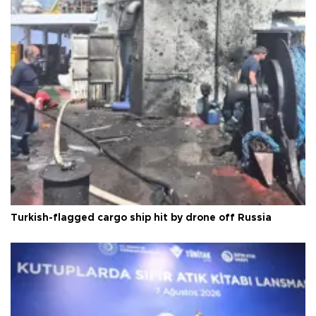
Turkish-flagged cargo ship hit by drone off Russia