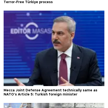
Terror-Free Türkiye process
Mecca Joint Defense Agreement technically same as
NATO's Article 5: Turkish foreign minister