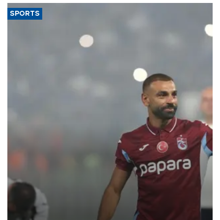
SPORTS