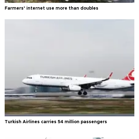
Farmers’ internet use more than doubles
Turkish Airlines carries 54 million passengers