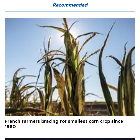
Recommended
French farmers bracing for smallest corn crop since
1980