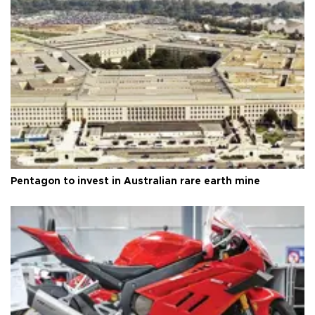
Pentagon to invest in Australian rare earth mine