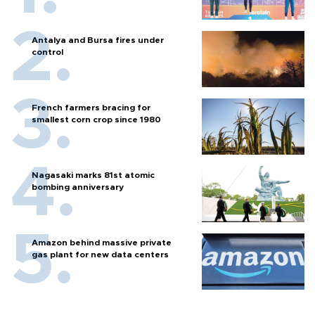
Antalya and Bursa fires under
control
French farmers bracing for
smallest corn crop since 1980
Nagasaki marks 81st atomic
bombing anniversary
Amazon behind massive private
gas plant for new data centers