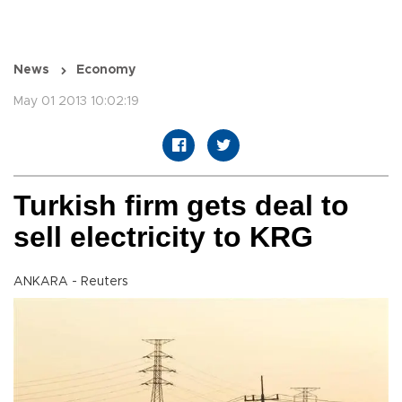
News
Economy
May 01 2013 10:02:19
Turkish firm gets deal to
sell electricity to KRG
ANKARA - Reuters