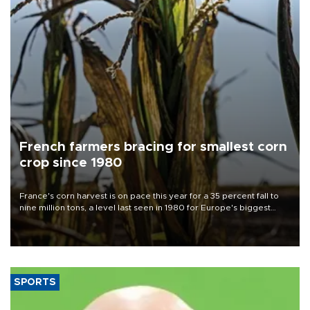
French farmers bracing for smallest corn
crop since 1980
France's corn harvest is on pace this year for a 35 percent fall to
nine million tons, a level last seen in 1980 for Europe's biggest
grains producer, the government said.
SPORTS