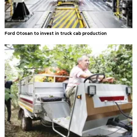
Ford Otosan to invest in truck cab production