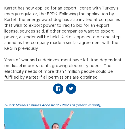
Kartet has now applied for an export license with Turkey’s
energy regulator, the EPDK. Following the application by
Kartet, the energy watchdog has also invited all companies
that wish to export power to Iraq to bid for an export
license, sources said. If other companies want to export
power, a tender will be held. Kartet appears to be one step
ahead as the company made a similar agreement with the
KRG in previously.
Years of war and underinvestment have left Iraq dependent
on diesel imports for its growing electricity needs. The
electricity needs of more than 1 million people could be
fulfilled by Kartet if all permissions are obtained.
Quark.Models.Entities.Ancestor?.Title?.ToUpperInvariant()