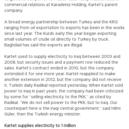
commercial relations at Karadeniz Holding, Kartet’s parent
company.
A broad energy partnership between Turkey and the KRG
ranging from oil exportation to exports has been in the works
since last year. The Kurds early this year began exporting
small volumes of crude oil directly to Turkey by truck.
Baghdad has said the exports are illegal.
Kartet used to supply electricity to Iraq between 2003 and
2008, but security issues and a payment row reduced the
sales. Kartet’s contract ended in 2010, but the company
extended it for one more year. Kartet reapplied to make
another extension in 2012, but the company did not receive
it, Turkish daily Radikal reported yesterday. When Kartet sold
power to Iraq in past years, the company had been criticized
by some for “selling electricity to the PKK,” as cited by
Radikal. “We do not sell power to the PKK, but to Iraq. Our
counterpart here is the Iraqi central government,” said Hilmi
Güler, then the Turkish energy minister.
Kartet supplies electricity to 1 million