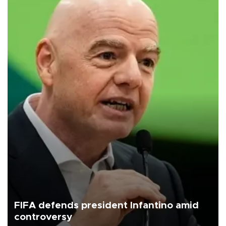
FIFA defends president Infantino amid
controversy