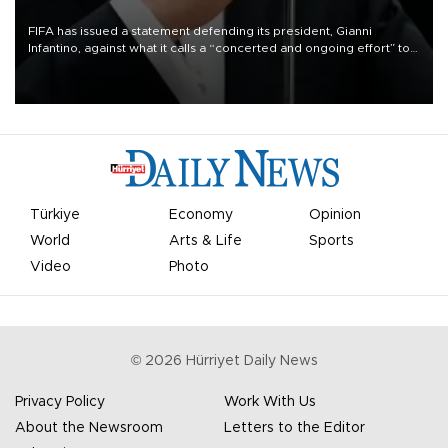
FIFA has issued a statement defending its president, Gianni
Infantino, against what it calls a “concerted and ongoing effort” to
undermine his leadership of the organization.
Türkiye
Economy
Opinion
World
Arts & Life
Sports
Video
Photo
©
2026
Hürriyet Daily News
Privacy Policy
Work With Us
About the Newsroom
Letters to the Editor