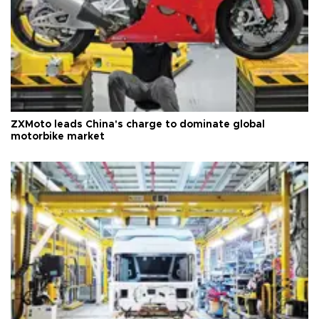
ZXMoto leads China's charge to dominate global
motorbike market