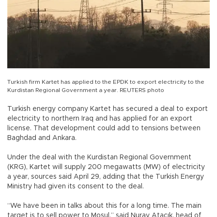
Turkish firm Kartet has applied to the EPDK to export electricity to the
Kurdistan Regional Government a year. REUTERS photo
Turkish energy company Kartet has secured a deal to export
electricity to northern Iraq and has applied for an export
license. That development could add to tensions between
Baghdad and Ankara.
Under the deal with the Kurdistan Regional Government
(KRG), Kartet will supply 200 megawatts (MW) of electricity
a year, sources said April 29, adding that the Turkish Energy
Ministry had given its consent to the deal.
“We have been in talks about this for a long time. The main
target is to sell power to Mosul,” said Nuray Atacık, head of