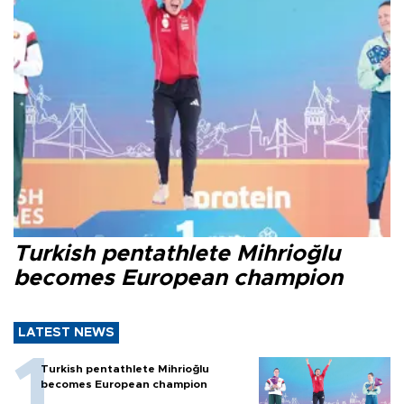
Turkish pentathlete Mihrioğlu
becomes European champion
LATEST NEWS
Turkish pentathlete Mihrioğlu
becomes European champion