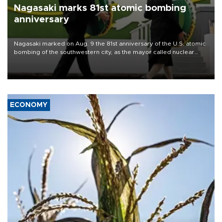
Nagasaki marks 81st atomic bombing
anniversary
Nagasaki marked on Aug. 9 the 81st anniversary of the U.S. atomic
bombing of the southwestern city, as the mayor called nuclear
weapons “absolute evil,” denounced growing support for nuclear
deterrence and called on the Japanese government to adhere to
its three postwar non-nuclear principles.
ECONOMY