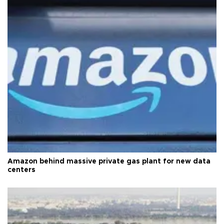
Amazon behind massive private gas plant for new data
centers