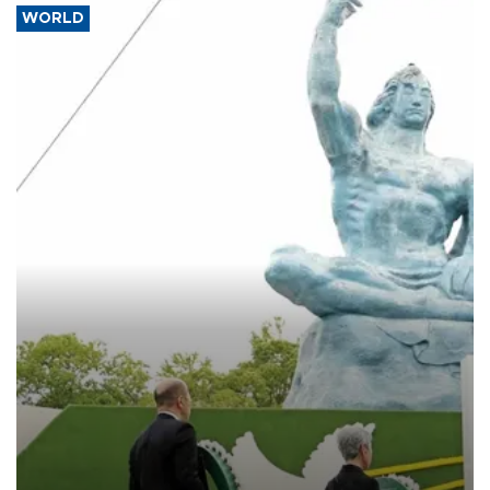
WORLD