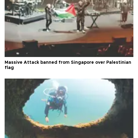
Massive Attack banned from Singapore over Palestinian
flag