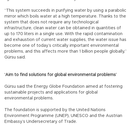
“This system succeeds in purifying water by using a parabolic
mirror which boils water at a high temperature. Thanks to the
system that does not require any technological
infrastructure, clean water can be obtained in quantities of
up to 170 liters in a single use. With the rapid contamination
and exhaustion of current water supplies, the water issue has
become one of today’s critically important environmental
problems, and this affects more than 1 billion people globally,”
Gürsu said.
‘Aim to find solutions for global environmental problems’
Gürsu said the Energy Globe Foundation aimed at fostering
sustainable projects and applications for global
environmental problems.
The foundation is supported by the United Nations
Environment Programme (UNEP), UNESCO and the Austrian
Embassy’s Undersecretary of Trade.