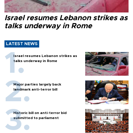
Israel resumes Lebanon strikes as
talks underway in Rome
LATEST NEWS
Israel resumes Lebanon strikes as
talks underway in Rome
Major parties largely back
landmark anti-terror bill
Historic bill on anti-terror bid
submitted to parliament