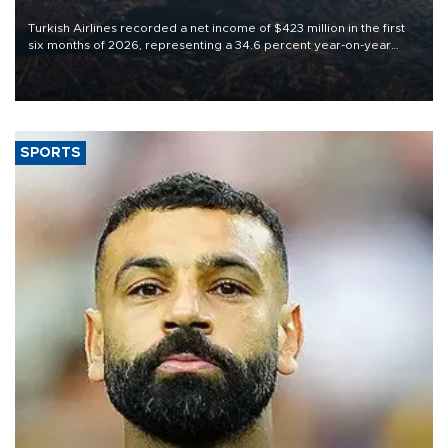
Turkish Airlines recorded a net income of $423 million in the first
six months of 2026, representing a 34.6 percent year-on-year
decline, according to the carrier’s financial results released on
Aug. 5.
SPORTS