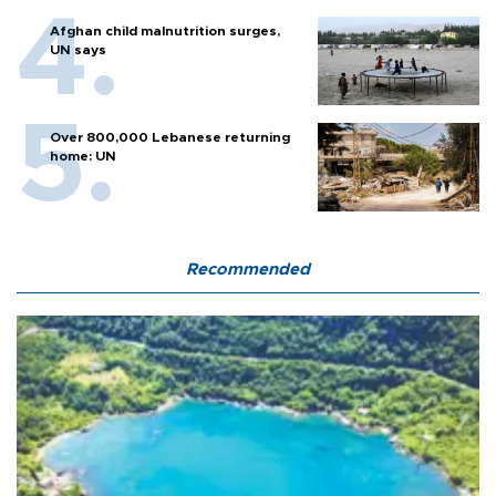
Afghan child malnutrition surges,
UN says
Over 800,000 Lebanese returning
home: UN
Recommended