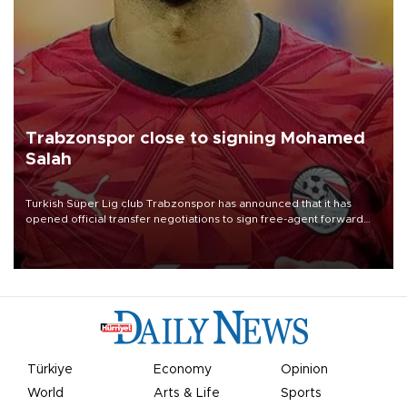
Trabzonspor close to signing Mohamed
Salah
Turkish Süper Lig club Trabzonspor has announced that it has
opened official transfer negotiations to sign free-agent forward
Mohamed Salah.
Türkiye
Economy
Opinion
World
Arts & Life
Sports