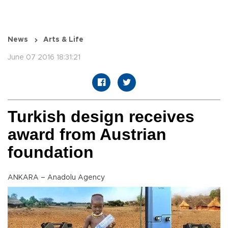
News
Arts & Life
June 07 2016 18:31:21
Turkish design receives
award from Austrian
foundation
ANKARA – Anadolu Agency