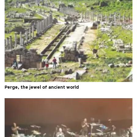
Perge, the jewel of ancient world