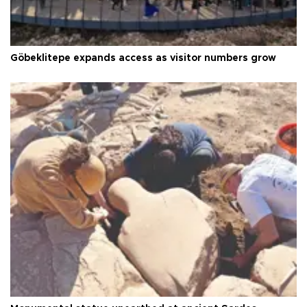
Göbeklitepe expands access as visitor numbers grow