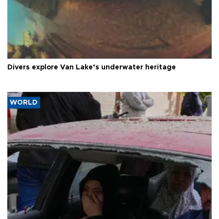
Divers explore Van Lake’s underwater heritage
WORLD