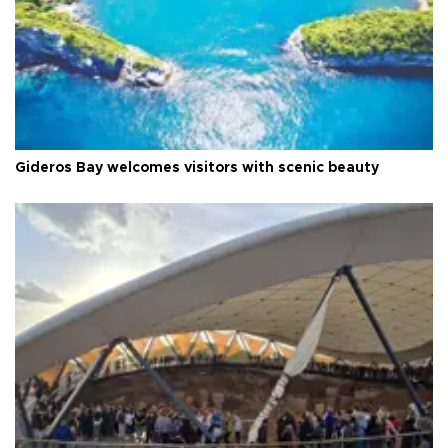
Gideros Bay welcomes visitors with scenic beauty