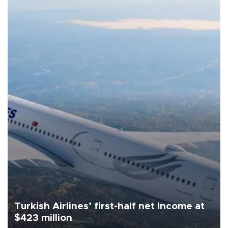
Turkish Airlines’ first-half net Income at
$423 million