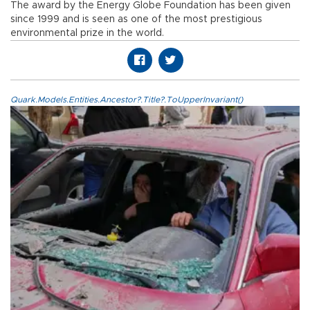
The award by the Energy Globe Foundation has been given
since 1999 and is seen as one of the most prestigious
environmental prize in the world.
Quark.Models.Entities.Ancestor?.Title?.ToUpperInvariant()