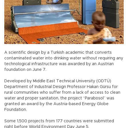
A scientific design by a Turkish academic that converts
contaminated water into drinking water without requiring any
technological infrastructure was awarded by an Austrian
foundation on June 7.
Developed by Middle East Technical University (ODTÜ)
Department of Industrial Design Professor Hakan Gürsu for
rural communities who suffer from a lack of access to clean
water and proper sanitation, the project “Parabosol” was
granted an award by the Austria-based Energy Globe
Foundation.
Some 1,500 projects from 177 countries were submitted
right before World Environment Day June 5.