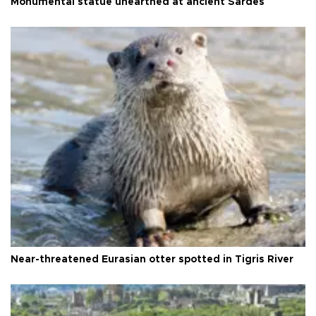
Monumental statue unearthed at ancient Sardes
Near-threatened Eurasian otter spotted in Tigris River