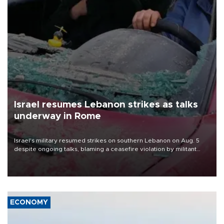
Israel resumes Lebanon strikes as talks
underway in Rome
Israel's military resumed strikes on southern Lebanon on Aug. 5
despite ongoing talks, blaming a ceasefire violation by militant
group Hezbollah as Beirut said at least one person was killed.
ECONOMY