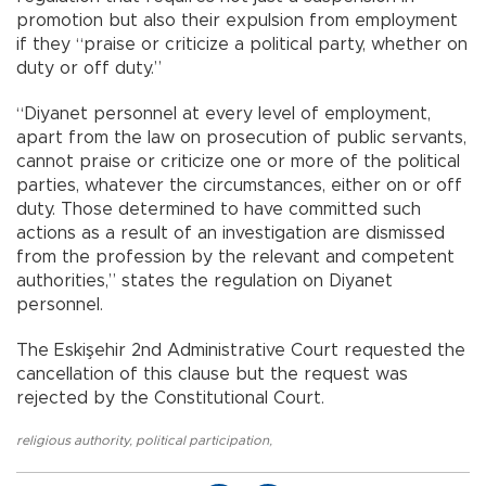
promotion but also their expulsion from employment
if they “praise or criticize a political party, whether on
duty or off duty.”
“Diyanet personnel at every level of employment,
apart from the law on prosecution of public servants,
cannot praise or criticize one or more of the political
parties, whatever the circumstances, either on or off
duty. Those determined to have committed such
actions as a result of an investigation are dismissed
from the profession by the relevant and competent
authorities,” states the regulation on Diyanet
personnel.
The Eskişehir 2nd Administrative Court requested the
cancellation of this clause but the request was
rejected by the Constitutional Court.
religious authority
,
political participation
,