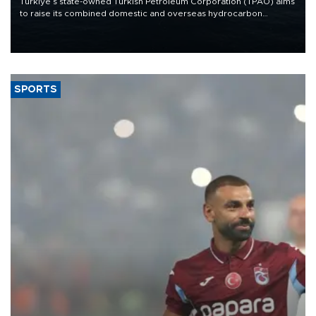
Türkiye’s state-owned Turkish Petroleum Corporation (TPAO) aims
to raise its combined domestic and overseas hydrocarbon
production from around 330,000 barrels of oil equivalent a day to
nearly 600,000 by 2028, with a longer-term target of 1 million,
Energy and Natural Resources Minister Alparslan Bayraktar has
said.
SPORTS