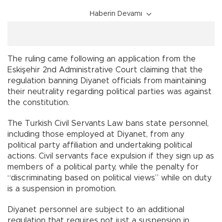
Haberin Devamı
The ruling came following an application from the
Eskişehir 2nd Administrative Court claiming that the
regulation banning Diyanet officials from maintaining
their neutrality regarding political parties was against
the constitution.
The Turkish Civil Servants Law bans state personnel,
including those employed at Diyanet, from any
political party affiliation and undertaking political
actions. Civil servants face expulsion if they sign up as
members of a political party, while the penalty for
“discriminating based on political views” while on duty
is a suspension in promotion.
Diyanet personnel are subject to an additional
regulation that requires not just a suspension in