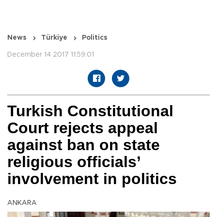
News
Türkiye
Politics
December 14 2017 11:59:01
Turkish Constitutional
Court rejects appeal
against ban on state
religious officials’
involvement in politics
ANKARA