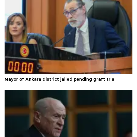
Mayor of Ankara district jailed pending graft trial