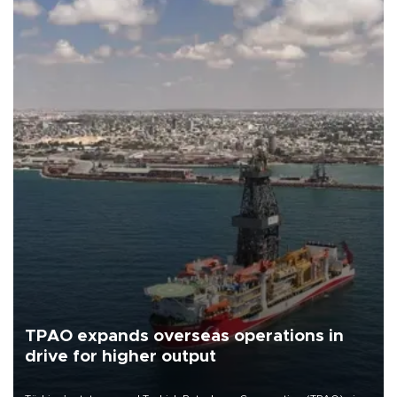
TPAO expands overseas operations in
drive for higher output