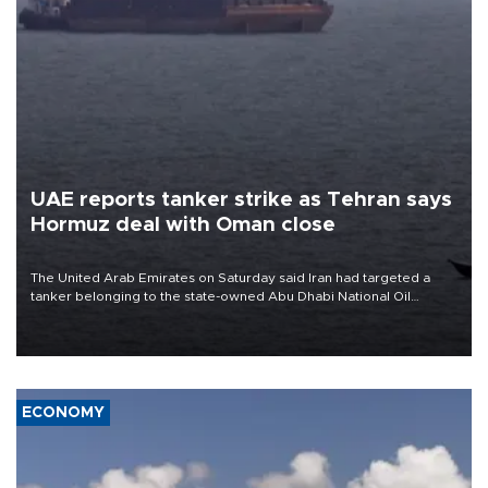
UAE reports tanker strike as Tehran says
Hormuz deal with Oman close
The United Arab Emirates on Saturday said Iran had targeted a
tanker belonging to the state-owned Abu Dhabi National Oil
Company (ADNOC) while it was transiting the Strait of Hormuz.
ECONOMY