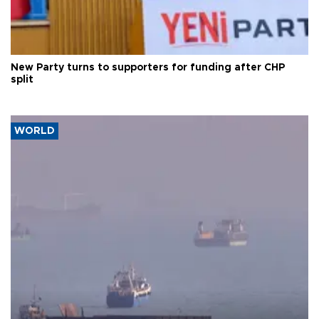
New Party turns to supporters for funding after CHP
split
WORLD