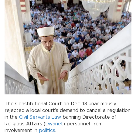
The Constitutional Court on Dec. 13 unanimously
rejected a local court’s demand to cancel a regulation
in the
Civil Servants Law
banning Directorate of
Religious Affairs (
Diyanet
) personnel from
involvement in
politics
.