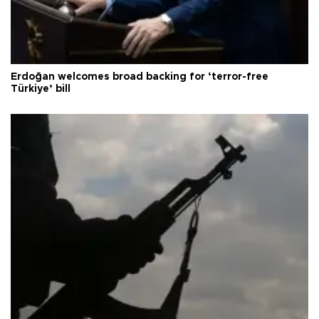
Erdoğan welcomes broad backing for ‘terror-free
Türkiye’ bill