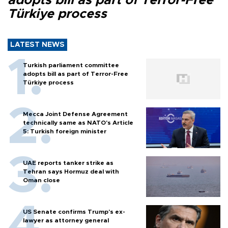
adopts bill as part of Terror-Free
Türkiye process
LATEST NEWS
Turkish parliament committee
adopts bill as part of Terror-Free
Türkiye process
Mecca Joint Defense Agreement
technically same as NATO's Article
5: Turkish foreign minister
UAE reports tanker strike as
Tehran says Hormuz deal with
Oman close
US Senate confirms Trump's ex-
lawyer as attorney general