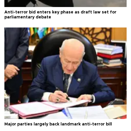
Anti-terror bid enters key phase as draft law set for
parliamentary debate
Major parties largely back landmark anti-terror bill