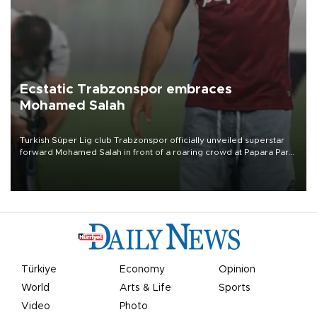
Ecstatic Trabzonspor embraces
Mohamed Salah
Turkish Süper Lig club Trabzonspor officially unveiled superstar
forward Mohamed Salah in front of a roaring crowd at Papara Park
on Aug. 6 night, celebrating what club officials called one of the
most historic transfer accomplishments in Turkish sports history.
Türkiye
Economy
Opinion
World
Arts & Life
Sports
Video
Photo