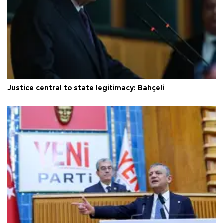
Justice central to state legitimacy: Bahçeli