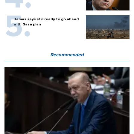
Hamas says still ready to go ahead
with Gaza plan
Recommended