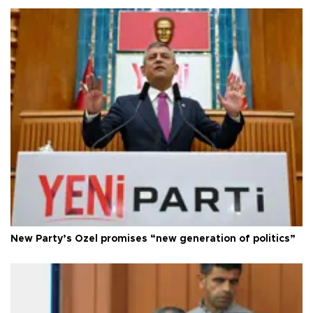
New Party’s Özel promises “new generation of politics”