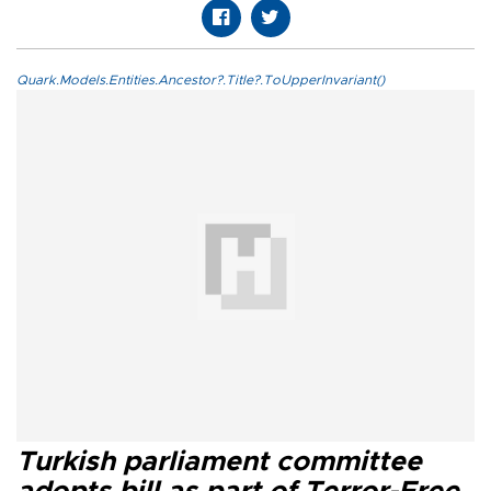
Quark.Models.Entities.Ancestor?.Title?.ToUpperInvariant()
Turkish parliament committee