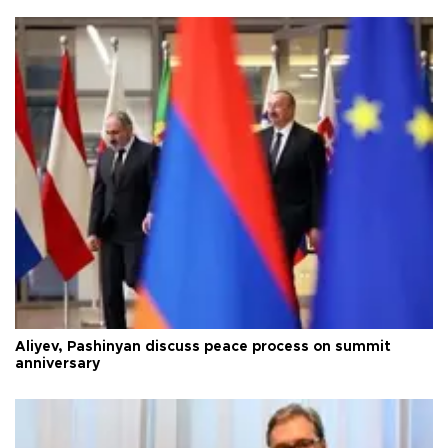
Aliyev, Pashinyan discuss peace process on summit
anniversary