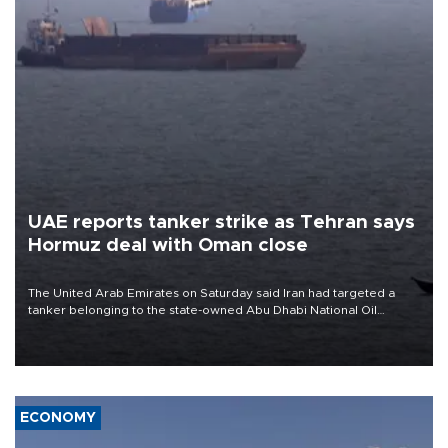
UAE reports tanker strike as Tehran says
Hormuz deal with Oman close
The United Arab Emirates on Saturday said Iran had targeted a
tanker belonging to the state-owned Abu Dhabi National Oil
Company (ADNOC) while it was transiting the Strait of Hormuz.
ECONOMY