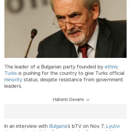
The leader of a Bulgarian party founded by
ethnic
Turks
is pushing for the country to give Turks official
minority
status, despite resistance from government
leaders.
Haberin Devamı
In an interview with
Bulgaria
’s bTV on Nov. 7,
Lyutvi