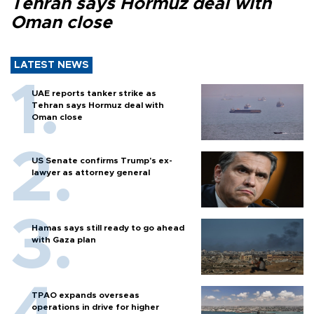
Tehran says Hormuz deal with
Oman close
LATEST NEWS
UAE reports tanker strike as
Tehran says Hormuz deal with
Oman close
US Senate confirms Trump's ex-
lawyer as attorney general
Hamas says still ready to go ahead
with Gaza plan
TPAO expands overseas
operations in drive for higher