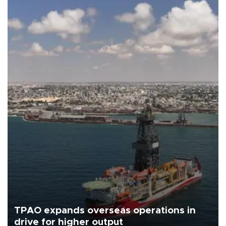
TPAO expands overseas operations in
drive for higher output