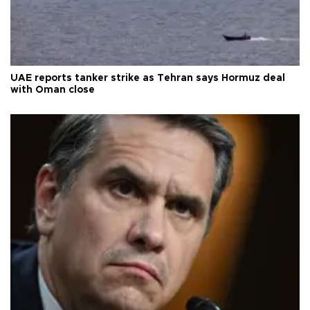
UAE reports tanker strike as Tehran says Hormuz deal
with Oman close