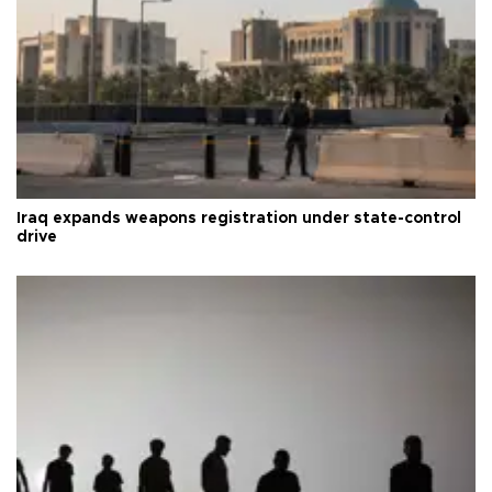
Iraq expands weapons registration under state-control
drive