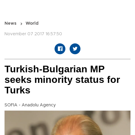
News
World
November 07 2017 16:57:50
Turkish-Bulgarian MP
seeks minority status for
Turks
SOFIA - Anadolu Agency