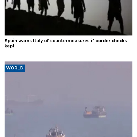
Spain warns Italy of countermeasures if border checks
kept
WORLD