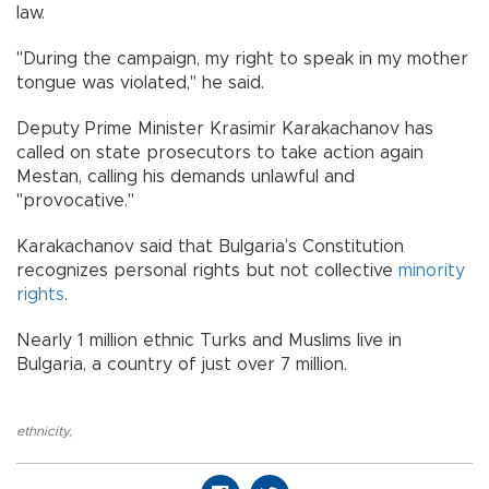
law.
"During the campaign, my right to speak in my mother
tongue was violated," he said.
Deputy Prime Minister Krasimir Karakachanov has
called on state prosecutors to take action again
Mestan, calling his demands unlawful and
"provocative."
Karakachanov said that Bulgaria’s Constitution
recognizes personal rights but not collective
minority
rights
.
Nearly 1 million ethnic Turks and Muslims live in
Bulgaria, a country of just over 7 million.
ethnicity
,