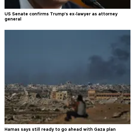
US Senate confirms Trump's ex-lawyer as attorney
general
Hamas says still ready to go ahead with Gaza plan