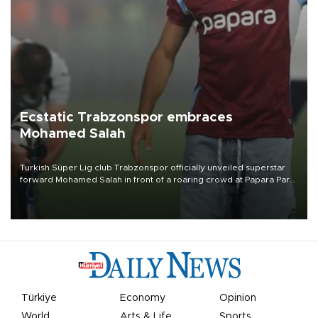
Ecstatic Trabzonspor embraces
Mohamed Salah
Turkish Süper Lig club Trabzonspor officially unveiled superstar
forward Mohamed Salah in front of a roaring crowd at Papara Park
on Aug. 6 night, celebrating what club officials called one of the
most historic transfer accomplishments in Turkish sports history.
Türkiye
Economy
Opinion
World
Arts & Life
Sports