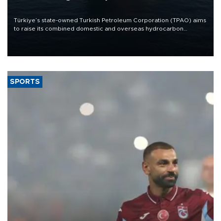
Türkiye’s state-owned Turkish Petroleum Corporation (TPAO) aims
to raise its combined domestic and overseas hydrocarbon
production from around 330,000 barrels of oil equivalent a day to
nearly 600,000 by 2028, with a longer-term target of 1 million,
Energy and Natural Resources Minister Alparslan Bayraktar has
said.
SPORTS