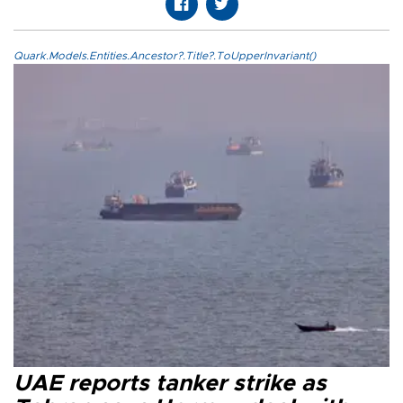
Quark.Models.Entities.Ancestor?.Title?.ToUpperInvariant()
UAE reports tanker strike as