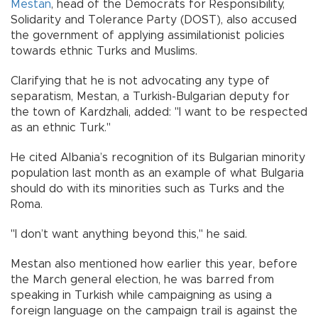
Mestan
, head of the Democrats for Responsibility,
Solidarity and Tolerance Party (DOST), also accused
the government of applying assimilationist policies
towards ethnic Turks and Muslims.
Clarifying that he is not advocating any type of
separatism, Mestan, a Turkish-Bulgarian deputy for
the town of Kardzhali, added: "I want to be respected
as an ethnic Turk."
He cited Albania’s recognition of its Bulgarian minority
population last month as an example of what Bulgaria
should do with its minorities such as Turks and the
Roma.
"I don’t want anything beyond this," he said.
Mestan also mentioned how earlier this year, before
the March general election, he was barred from
speaking in Turkish while campaigning as using a
foreign language on the campaign trail is against the