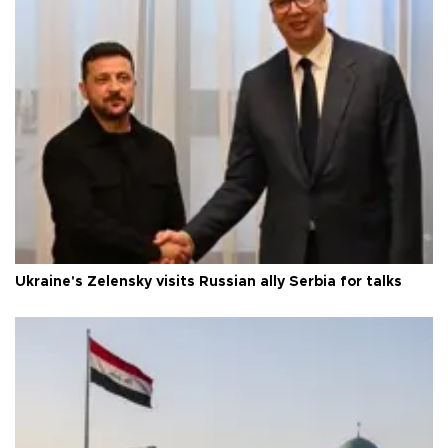
Ukraine's Zelensky visits Russian ally Serbia for talks