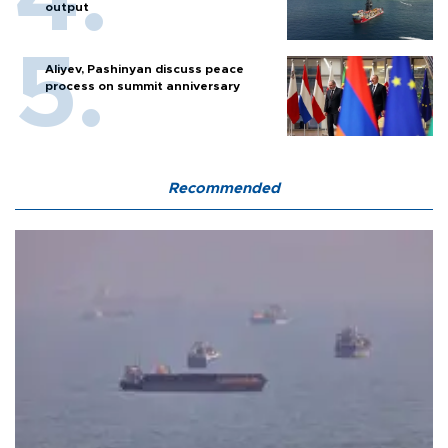
output
Aliyev, Pashinyan discuss peace
process on summit anniversary
Recommended