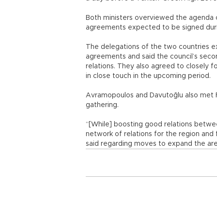
Both ministers overviewed the agenda 
agreements expected to be signed dur
The delegations of the two countries e
agreements and said the council’s sec
relations. They also agreed to closely
in close touch in the upcoming period.
Avramopoulos and Davutoğlu also met Fe
gathering.
“[While] boosting good relations betw
network of relations for the region and
said regarding moves to expand the a