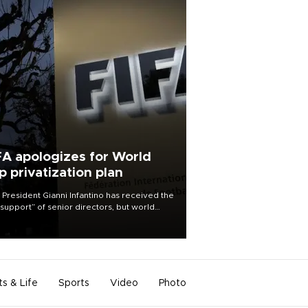
FA apologizes for World
p privatization plan
 President Gianni Infantino has received the
l support” of senior directors, but world
ball’s governing body has apologized for
controversy surrounding a now-shelved
 to open the World Cup to private
stment.
ts & Life
Sports
Video
Photo