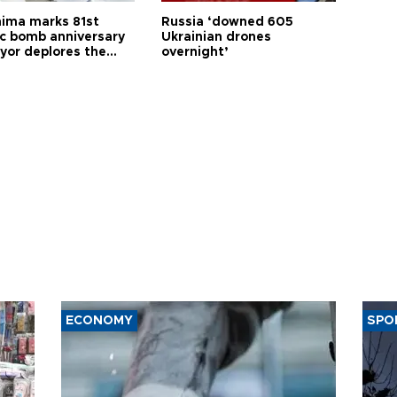
hima marks 81st
Russia ‘downed 605
c bomb anniversary
Ukrainian drones
yor deplores the
overnight’
t of nuclear
ons
ECONOMY
SPO