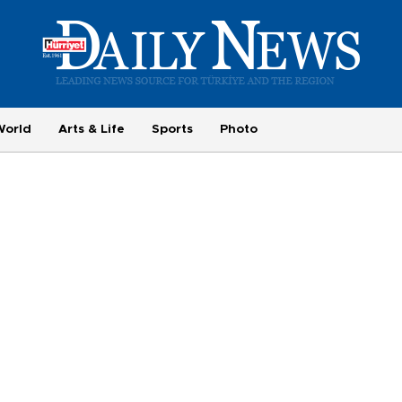
World
Arts & Life
Sports
Photo