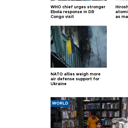
WHO chief urges stronger
Hiros
Ebola response in DR
atomi
Congo visit
as ma
pursui
weap
NATO allies weigh more
air defense support for
Ukraine
WORLD