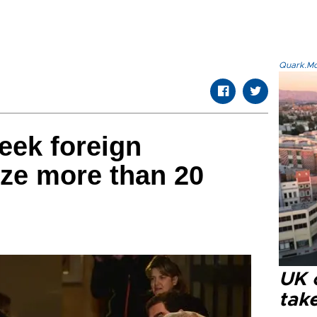
Quark.Mod
eek foreign
ize more than 20
UK 
tak