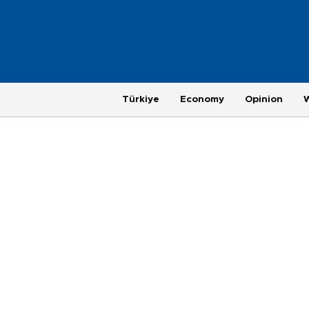
Türkiye
Economy
Opinion