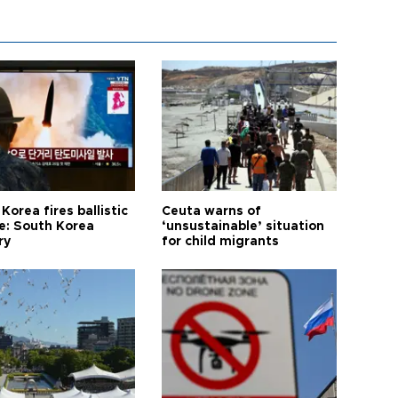
Korea fires ballistic
Ceuta warns of
le: South Korea
‘unsustainable’ situation
ry
for child migrants