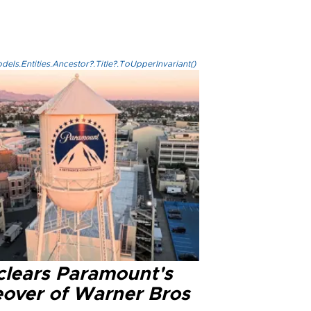
els.Entities.Ancestor?.Title?.ToUpperInvariant()
clears Paramount's
eover of Warner Bros