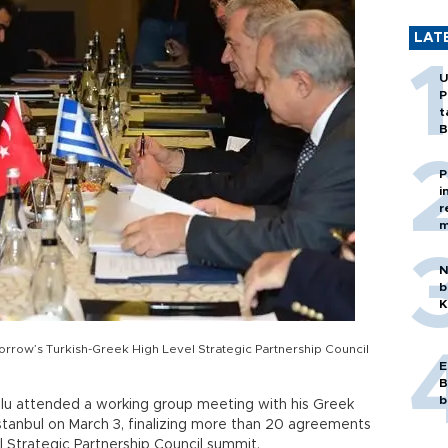
LAT
U
P
t
B
P
i
r
m
N
b
K
rrow’s Turkish-Greek High Level Strategic Partnership Council
E
B
b
lu attended a working group meeting with his Greek
Istanbul on March 3, finalizing more than 20 agreements
 Strategic Partnership Council summit.