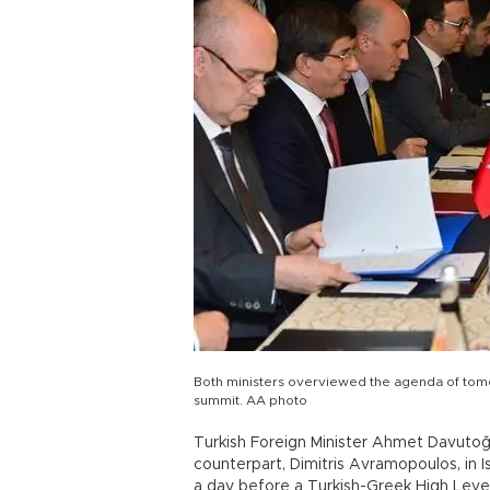
Both ministers overviewed the agenda of tomo
summit. AA photo
Turkish Foreign Minister Ahmet Davutoğ
counterpart, Dimitris Avramopoulos, in 
a day before a Turkish-Greek High Level