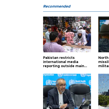
Recommended
Pakistan restricts
North 
international media
missi
reporting outside main
milita
cities