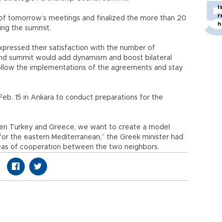
I
r
of tomorrow’s meetings and finalized the more than 20
h
ing the summit.
xpressed their satisfaction with the number of
ond summit would add dynamism and boost bilateral
 follow the implementations of the agreements and stay
b. 15 in Ankara to conduct preparations for the
een Turkey and Greece, we want to create a model
 for the eastern Mediterranean,” the Greek minister had
reas of cooperation between the two neighbors.