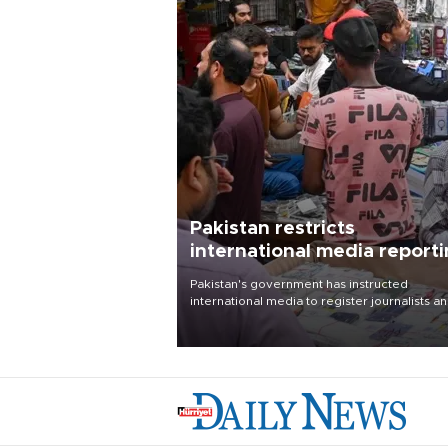
Pakistan restricts
international media report
outside main cities
Pakistan's government has instructed
international media to register journalists a
seek permission for any reporting outside t
country's three main cities, sparking concer
from rights and media groups over a threat 
press freedom.