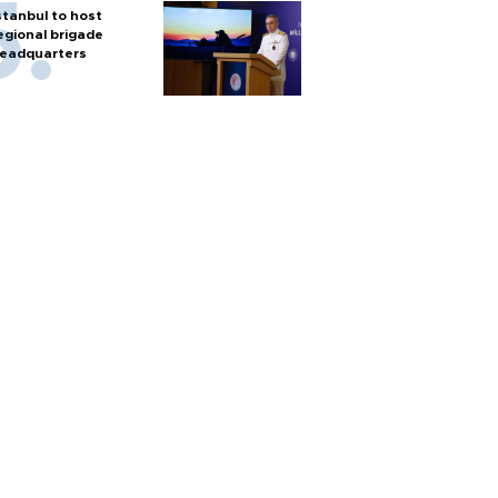
stanbul to host
egional brigade
eadquarters