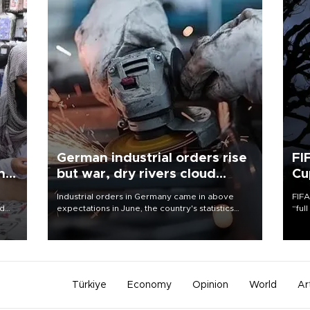
German industrial orders rise
FI
ing
but war, dry rivers cloud
Cu
outlook
Industrial orders in Germany came in above
FIFA
nd
expectations in June, the country's statistics
“ful
he
office said on Aug. 6, but analysts warned that
foot
n
rivers running dry and the Mideast war could
the 
to
spell trouble.
plan
inve
Türkiye
Economy
Opinion
World
Ar