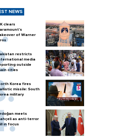
EST NEWS
K clears
aramount's
akeover of Warner
ros
akistan restricts
nternational media
eporting outside
ain cities
orth Korea fires
allistic missile: South
orea military
rdoğan meets
ahçeli as anti-terror
ill in focus