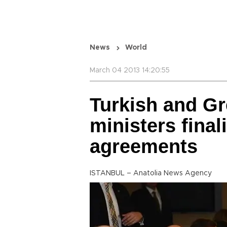
News
World
March 04 2013 14:20:55
Turkish and Gr
ministers final
agreements
ISTANBUL – Anatolia News Agency