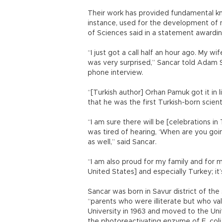
Their work has provided fundamental kno
instance, used for the development of
of Sciences said in a statement awardi
“I just got a call half an hour ago. My wi
was very surprised,” Sancar told Adam Sm
phone interview.
“[Turkish author] Orhan Pamuk got it in 
that he was the first Turkish-born scien
“I am sure there will be [celebrations i
was tired of hearing, ‘When are you goi
as well,” said Sancar.
“I am also proud for my family and for 
United States] and especially Turkey; it’
Sancar was born in Savur district of the
“parents who were illiterate but who va
University in 1963 and moved to the Uni
the photoreactivating enzyme of E. coli 