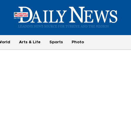
World
Arts & Life
Sports
Photo