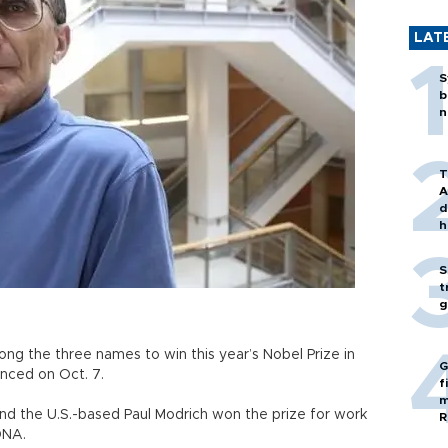
LAT
S
b
n
T
A
d
h
S
t
g
ng the three names to win this year’s Nobel Prize in
G
nced on Oct. 7.
f
m
nd the U.S.-based Paul Modrich won the prize for work
R
DNA.