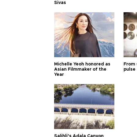
Sivas
Michelle Yeoh honored as
From 
Asian Filmmaker of the
pulse 
Year
Salihli’s Adala Canyon