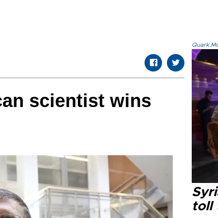
Quark.Mod
an scientist wins
Syri
toll