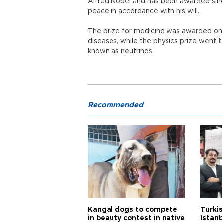
Alfred Nobel and has been awarded since
peace in accordance with his will.
The prize for medicine was awarded on O
diseases, while the physics prize went t
known as neutrinos.
Recommended
Kangal dogs to compete
Turkis
in beauty contest in native
Istan