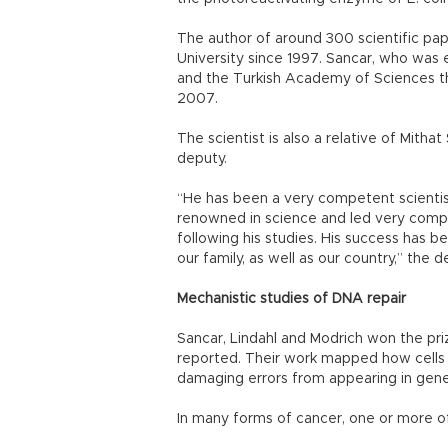
The author of around 300 scientific pap
University since 1997. Sancar, who was
and the Turkish Academy of Sciences th
2007.
The scientist is also a relative of Mith
deputy.
“He has been a very competent scientist
renowned in science and led very compet
following his studies. His success has be
our family, as well as our country,” the d
Mechanistic studies of DNA repair
Sancar, Lindahl and Modrich won the pri
reported. Their work mapped how cells 
damaging errors from appearing in gene
In many forms of cancer, one or more o