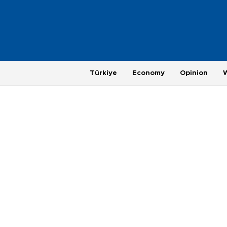
Türkiye
Economy
Opinion