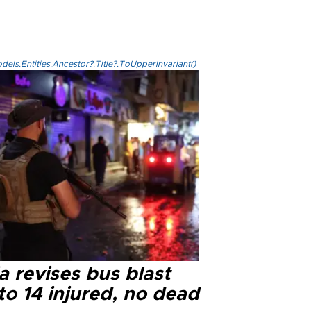
els.Entities.Ancestor?.Title?.ToUpperInvariant()
a revises bus blast
 to 14 injured, no dead