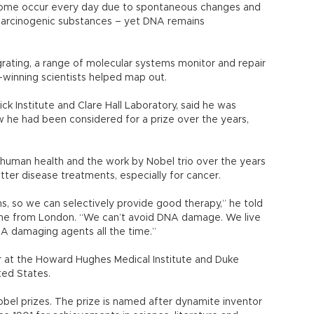
genome occur every day due to spontaneous changes and
 carcinogenic substances – yet DNA remains
rating, a range of molecular systems monitor and repair
-winning scientists helped map out.
rick Institute and Clare Hall Laboratory, said he was
w he had been considered for a prize over the years,
n human health and the work by Nobel trio over the years
tter disease treatments, especially for cancer.
 so we can selectively provide good therapy,” he told
ne from London. “We can’t avoid DNA damage. We live
A damaging agents all the time.”
her at the Howard Hughes Medical Institute and Duke
ited States.
Nobel prizes. The prize is named after dynamite inventor