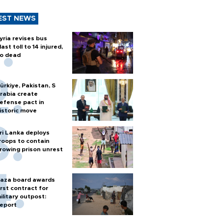
EST NEWS
yria revises bus
last toll to 14 injured,
o dead
ürkiye, Pakistan, S
rabia create
efense pact in
istoric move
ri Lanka deploys
roops to contain
rowing prison unrest
aza board awards
irst contract for
ilitary outpost:
eport