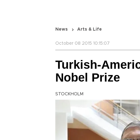
News
Arts & Life
October 08 2015 10:15:07
Turkish-Americ
Nobel Prize
STOCKHOLM