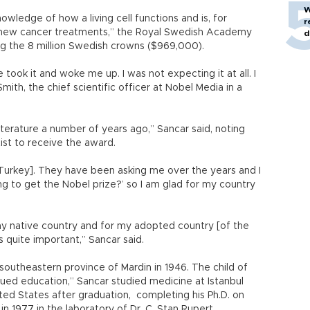
W
wledge of how a living cell functions and is, for
r
 new cancer treatments,” the Royal Swedish Academy
d
ng the 8 million Swedish crowns ($969,000).
fe took it and woke me up. I was not expecting it at all. I
ith, the chief scientific officer at Nobel Media in a
literature a number of years ago,” Sancar said, noting
tist to receive the award.
n Turkey]. They have been asking me over the years and I
ng to get the Nobel prize?’ so I am glad for my country
my native country and for my adopted country [of the
s quite important,” Sancar said.
 southeastern province of Mardin in 1946. The child of
lued education,” Sancar studied medicine at Istanbul
ted States after graduation, completing his Ph.D. on
in 1977 in the laboratory of Dr. C. Stan Rupert.