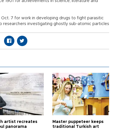
 1901 for achievements in science, literature and
ct. 7 for work in developing drugs to fight parasitic
o researchers investigating ghostly sub-atomic particles
h artist recreates
Master puppeteer keeps
bul panorama
traditional Turkish art