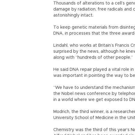
Thousands of alterations to a cell’s 
damage by radiation, free radicals and
astonishingly intact.
To keep genetic materials from disinteg
DNA, in processes that the three award
Lindahl, who works at Britain’s Francis C
surprised by the news, although he kne
along with “hundreds of other people.”
He said DNA repair played a vital role i
was important in pointing the way to be
“We have to understand the mechanisms,
the Nobel news conference by telepho
in a world where we get exposed to DN
Modrich, the third winner, is a researc
University School of Medicine in the Un
Chemistry was the third of this year’s 