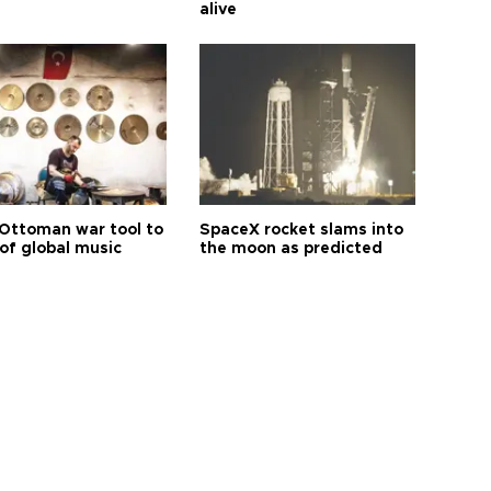
alive
Ottoman war tool to
SpaceX rocket slams into
of global music
the moon as predicted