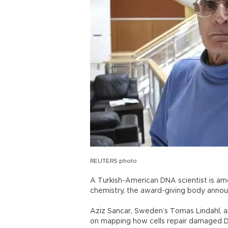
REUTERS photo
A Turkish-American DNA scientist is amo
chemistry, the award-giving body annou
Aziz Sancar, Sweden’s Tomas Lindahl, a
on mapping how cells repair damaged 