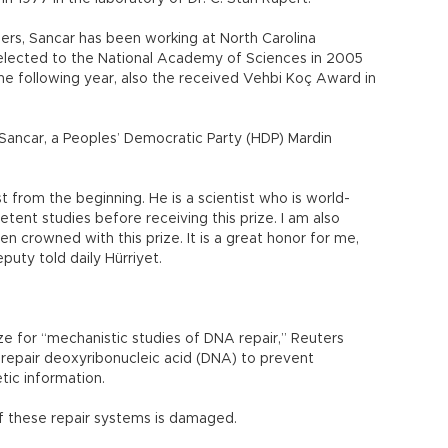
ers, Sancar has been working at North Carolina
 elected to the National Academy of Sciences in 2005
e following year, also the received Vehbi Koç Award in
at Sancar, a Peoples’ Democratic Party (HDP) Mardin
 from the beginning. He is a scientist who is world-
ent studies before receiving this prize. I am also
en crowned with this prize. It is a great honor for me,
eputy told daily Hürriyet.
ze for “mechanistic studies of DNA repair,” Reuters
repair deoxyribonucleic acid (DNA) to prevent
tic information.
f these repair systems is damaged.