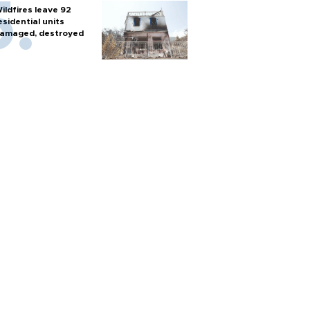
ildfires leave 92
esidential units
amaged, destroyed