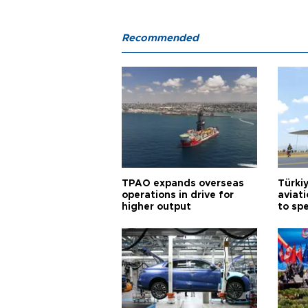
Recommended
TPAO expands overseas
Türki
operations in drive for
aviat
higher output
to sp