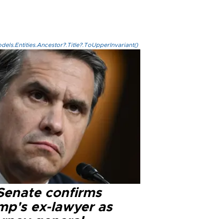
els.Entities.Ancestor?.Title?.ToUpperInvariant()
Senate confirms
mp's ex-lawyer as