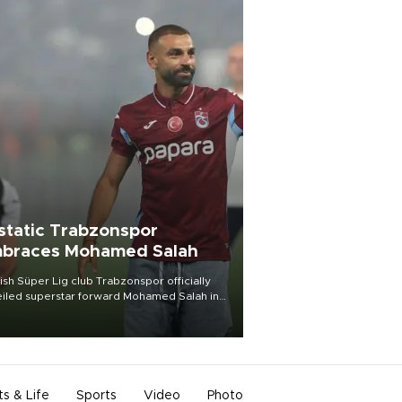
static Trabzonspor
braces Mohamed Salah
ish Süper Lig club Trabzonspor officially
iled superstar forward Mohamed Salah in
t of a roaring crowd at Papara Park on Aug.
ght, celebrating what club officials called
of the most historic transfer
mplishments in Turkish sports history.
ts & Life
Sports
Video
Photo