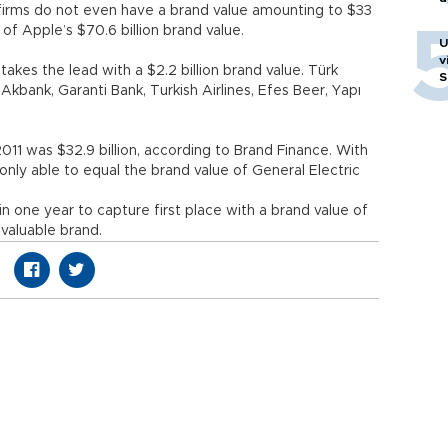
firms do not even have a brand value amounting to $33
f of Apple’s $70.6 billion brand value.
U
v
kes the lead with a $2.2 billion brand value. Türk
S
Akbank, Garanti Bank, Turkish Airlines, Efes Beer, Yapı
2011 was $32.9 billion, according to Brand Finance. With
 only able to equal the brand value of General Electric
 one year to capture first place with a brand value of
 valuable brand.