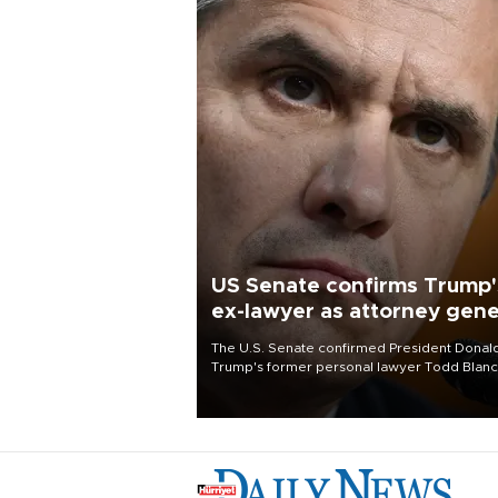
US Senate confirms Trump'
ex-lawyer as attorney gene
The U.S. Senate confirmed President Donal
Trump's former personal lawyer Todd Blan
as attorney general early Saturday after
Republican lawmakers shrugged off Democr
concerns over politicization of the Departm
of Justice.