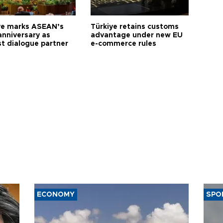
ye marks ASEAN’s
Türkiye retains customs
anniversary as
advantage under new EU
t dialogue partner
e-commerce rules
ECONOMY
SPO