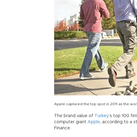
Apple captured the top spot in 2011 as the wo
The brand value of
Turkey
’s top 100 fi
computer giant
Apple
, according to a 
Finance.