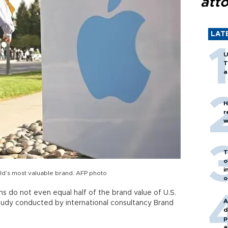
att
LAT
U
T
a
H
r
w
T
o
i
rld’s most valuable brand. AFP photo
o
rms do not even equal half of the brand value of U.S.
A
study conducted by international consultancy Brand
d
p
a