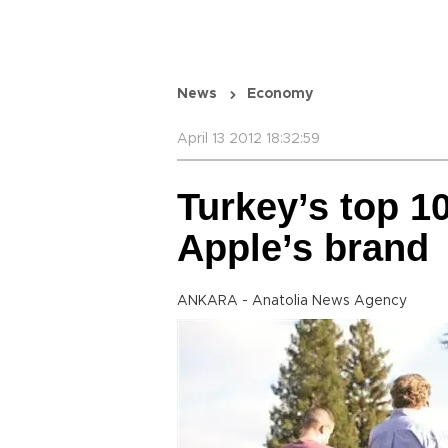
News
Economy
April 13 2012 18:32:59
Turkey’s top 1
Apple’s brand
ANKARA - Anatolia News Agency