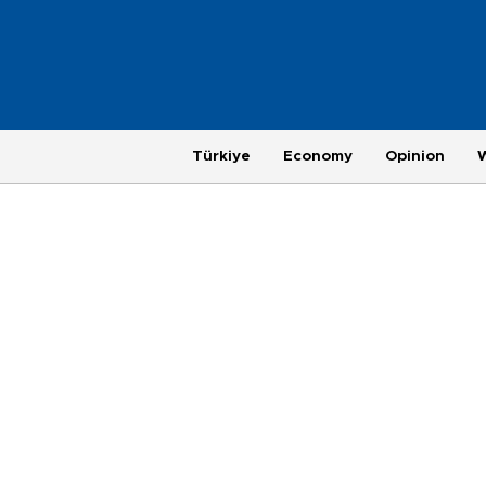
Türkiye
Economy
Opinion