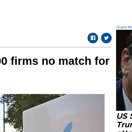
Quark.Mod
00 firms no match for
US 
Tru