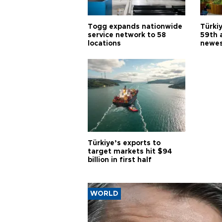
Togg expands nationwide
Türki
service network to 58
59th 
locations
newes
Türkiye’s exports to
target markets hit $94
billion in first half
WORLD