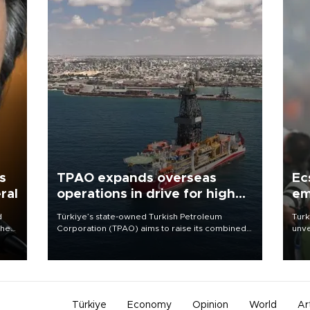
s
TPAO expands overseas
Ec
ral
operations in drive for higher
em
output
d
Türkiye’s state-owned Turkish Petroleum
Turk
che
Corporation (TPAO) aims to raise its combined
unve
domestic and overseas hydrocarbon
fron
atic
production from around 330,000 barrels of oil
6 ni
ent
equivalent a day to nearly 600,000 by 2028,
one 
with a longer-term target of 1 million, Energy and
acco
Natural Resources Minister Alparslan Bayraktar
has said.
Türkiye
Economy
Opinion
World
Ar