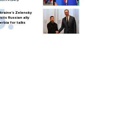
kraine's Zelensky
isits Russian ally
erbia for talks