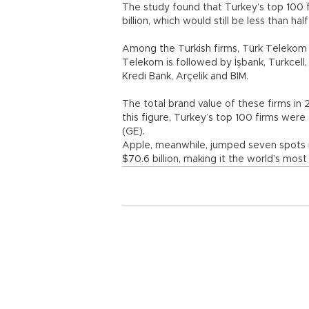
The study found that Turkey’s top 100 
billion, which would still be less than hal
Among the Turkish firms, Türk Telekom ta
Telekom is followed by İşbank, Turkcell, 
Kredi Bank, Arçelik and BIM.
The total brand value of these firms in 
this figure, Turkey’s top 100 firms were
(GE).
Apple, meanwhile, jumped seven spots in
$70.6 billion, making it the world’s most