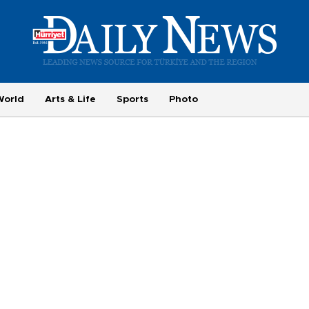
World
Arts & Life
Sports
Photo