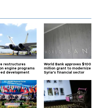
ye restructures
World Bank approves $100
ion engine programs
million grant to modernize
eed development
Syria’s financial sector