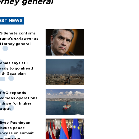
orney general
EST NEWS
S Senate confirms
rump's ex-lawyer as
ttorney general
amas says still
eady to go ahead
ith Gaza plan
PAO expands
verseas operations
n drive for higher
utput
liyev, Pashinyan
iscuss peace
rocess on summit
nniversary