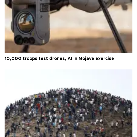
10,000 troops test drones, AI in Mojave exercise