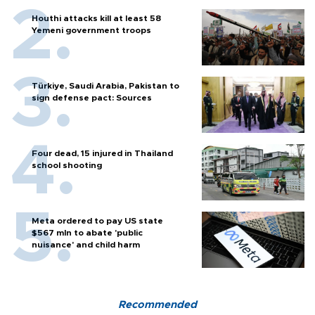
Houthi attacks kill at least 58
Yemeni government troops
Türkiye, Saudi Arabia, Pakistan to
sign defense pact: Sources
Four dead, 15 injured in Thailand
school shooting
Meta ordered to pay US state
$567 mln to abate 'public
nuisance' and child harm
Recommended