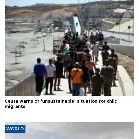
Ceuta warns of ‘unsustainable’ situation for child
migrants
WORLD