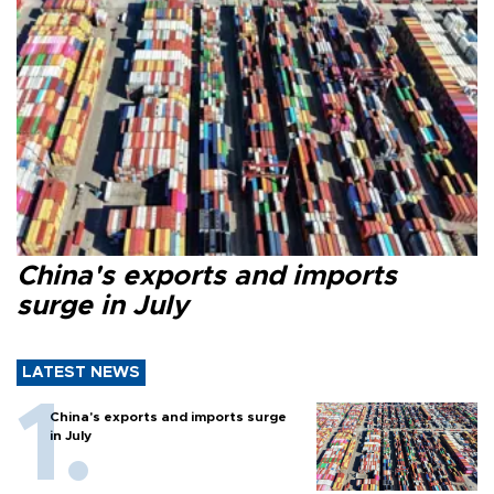
China's exports and imports
surge in July
LATEST NEWS
China's exports and imports surge
in July