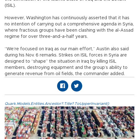
(ISIL).
However, Washington has continuously asserted that it has
no intention of carrying out a comprehensive agenda in Syria,
where fractious groups have been clashing with the al-Assad
regime for over three-and-a-half years.
“We’re focused on Iraq as our main effort,” Austin also said
during his Nov. 6 remarks. Strikes on ISIL forces in Syria are
designed to “shape” the situation in Iraq by killing ISIL
members, destroying equipment and the group’s ability to
generate revenue from oil fields, the commander added.
Quark.Models.Entities.Ancestor?.Title?.ToUpperInvariant()