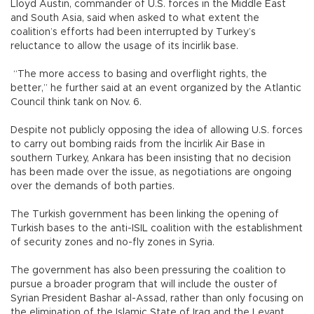
Lloyd Austin, commander of U.S. forces in the Middle East
and South Asia, said when asked to what extent the
coalition’s efforts had been interrupted by Turkey’s
reluctance to allow the usage of its İncirlik base.
“The more access to basing and overflight rights, the
better,” he further said at an event organized by the Atlantic
Council think tank on Nov. 6.
Despite not publicly opposing the idea of allowing U.S. forces
to carry out bombing raids from the İncirlik Air Base in
southern Turkey, Ankara has been insisting that no decision
has been made over the issue, as negotiations are ongoing
over the demands of both parties.
The Turkish government has been linking the opening of
Turkish bases to the anti-ISIL coalition with the establishment
of security zones and no-fly zones in Syria.
The government has also been pressuring the coalition to
pursue a broader program that will include the ouster of
Syrian President Bashar al-Assad, rather than only focusing on
the elimination of the Islamic State of Iraq and the Levant