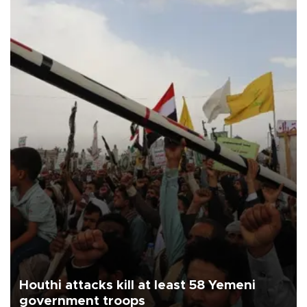
Houthi attacks kill at least 58 Yemeni
government troops