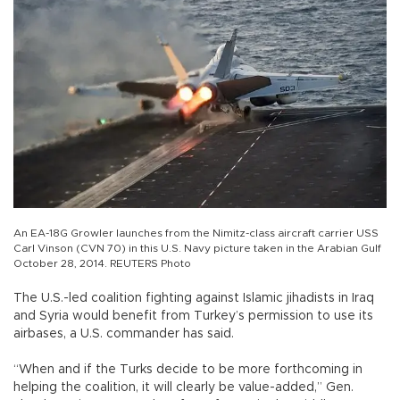
An EA-18G Growler launches from the Nimitz-class aircraft carrier USS
Carl Vinson (CVN 70) in this U.S. Navy picture taken in the Arabian Gulf
October 28, 2014. REUTERS Photo
The U.S.-led coalition fighting against Islamic jihadists in Iraq
and Syria would benefit from Turkey’s permission to use its
airbases, a U.S. commander has said.
“When and if the Turks decide to be more forthcoming in
helping the coalition, it will clearly be value-added,” Gen.