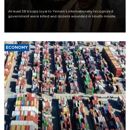
At least 58 troops loyal to Yemen’s internationally recognized
government were killed and dozens wounded in Houthi missile
and drone attacks on several military camps on Aug. 6, a military
source told AFP.
ECONOMY