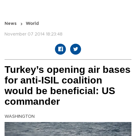
News
World
November 07 2014 18:23:48
Turkey’s opening air bases
for anti-ISIL coalition
would be beneficial: US
commander
WASHINGTON