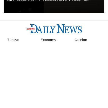
apologized for the controversy surrounding a now-shelved plan to
open the World Cup to private investment.
Türkiye
Economy
Opinion
World
Arts & Life
Sports
Video
Photo
©
2026
Hürriyet Daily News
Privacy Policy
Work With Us
About the Newsroom
Letters to the Editor
Advertise