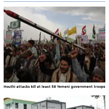
Houthi attacks kill at least 58 Yemeni government troops