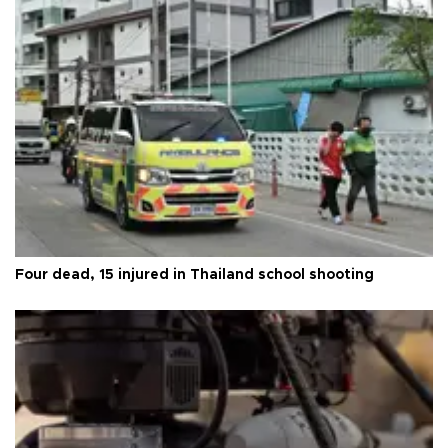
Four dead, 15 injured in Thailand school shooting