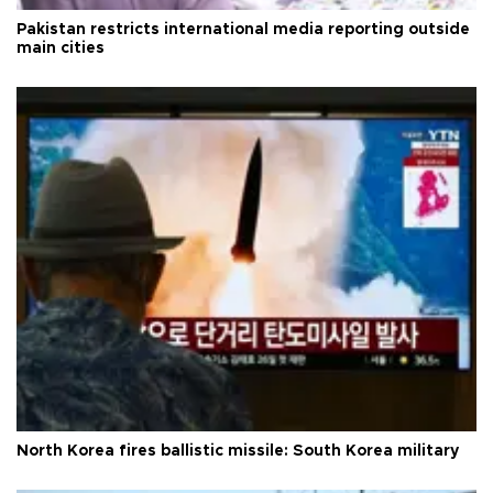
Pakistan restricts international media reporting outside
main cities
North Korea fires ballistic missile: South Korea military