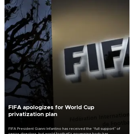
FIFA apologizes for World Cup
privatization plan
FIFA President Gianni Infantino has received the “full support” of
senior directors, but world football’s governing body has