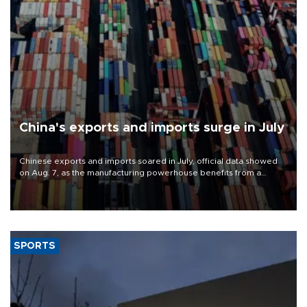
China's exports and imports surge in July
Chinese exports and imports soared in July, official data showed
on Aug. 7, as the manufacturing powerhouse benefits from a
global AI boom lifting overseas demand for its tech products.
SPORTS