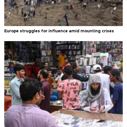
Europe struggles for influence amid mounting crises