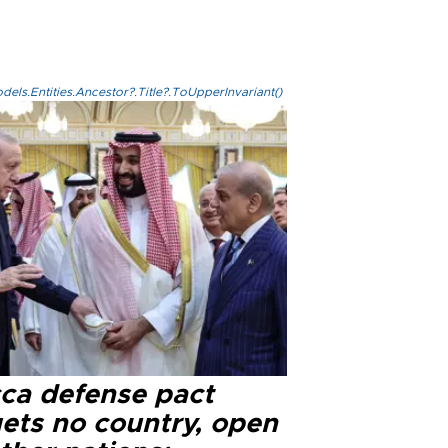
els.Entities.Ancestor?.Title?.ToUpperInvariant()
ca defense pact
gets no country, open