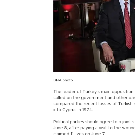
DHA photo
The leader of Turkey’s main opposition 
called on the government and other parti
compared the recent losses of Turkish s
into Cyprus in 1974.
Political parties should agree to a joint 
June 8, after paying a visit to the wound
claimed 11 lives on June 7.