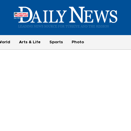
World
Arts & Life
Sports
Photo