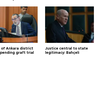
 of Ankara district
Justice central to state
 pending graft trial
legitimacy: Bahçeli