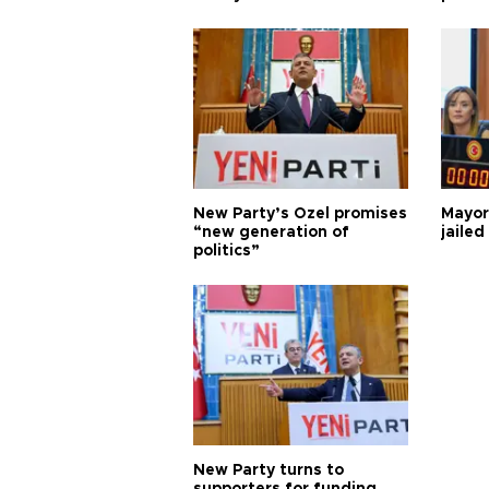
New Party’s Özel promises
Mayor
“new generation of
jailed
politics”
New Party turns to