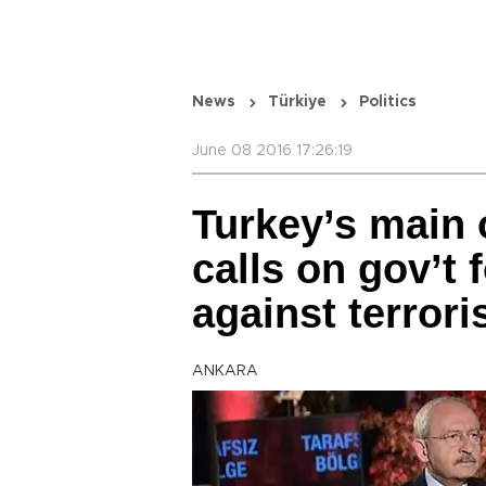
News
Türkiye
Politics
June 08 2016 17:26:19
Turkey’s main 
calls on gov’t 
against terror
ANKARA