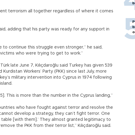
b
ent terrorism all together regardless of where it comes
P
b
said, adding that his party was ready for any support in
o
to continue this struggle even stronger,” he said,
 victims who were trying to get to work.”
ürk late June 7, Kılıçdaroğlu said Turkey has given 539
d Kurdistan Workers’ Party (PKK) since last July, more
key’s military intervention into Cyprus in 1974 following
island.
]. This is more than the number in the Cyprus landing,”
untries who have fought against terror and resolve the
cannot develop a strategy, they can’t fight terror. One
 table [with them].’ They almost granted legitimacy to
move the PKK from their terror list,” Kılıçdaroğlu said.