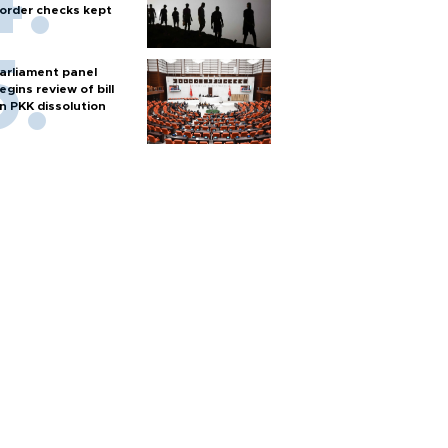
order checks kept
arliament panel
egins review of bill
n PKK dissolution