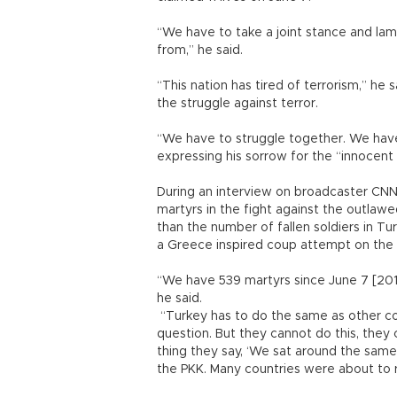
“We have to take a joint stance and lam
from,” he said.
“This nation has tired of terrorism,” he 
the struggle against terror.
“We have to struggle together. We have 
expressing his sorrow for the “innocent
During an interview on broadcaster CNNT
martyrs in the fight against the outlawe
than the number of fallen soldiers in Tur
a Greece inspired coup attempt on the 
“We have 539 martyrs since June 7 [2015
he said.
“Turkey has to do the same as other co
question. But they cannot do this, they 
thing they say, ‘We sat around the same
the PKK. Many countries were about to re