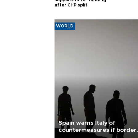
supporters for funding
after CHP split
WORLD
Spain warns Italy of
countermeasures if border
checks kept