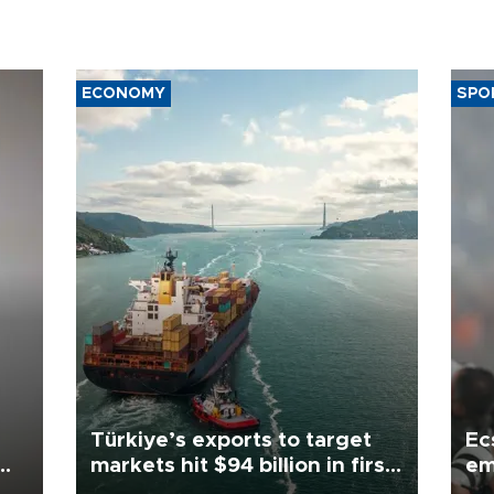
ECONOMY
SPO
Türkiye’s exports to target
Ec
markets hit $94 billion in first
em
half