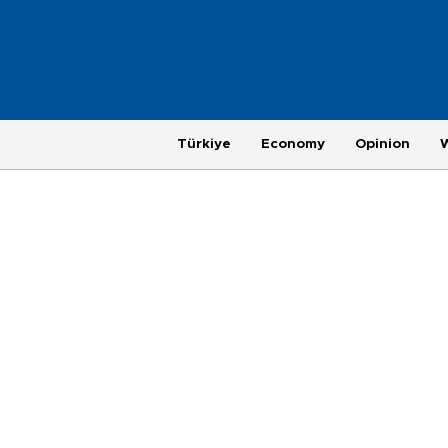
Türkiye
Economy
Opinion