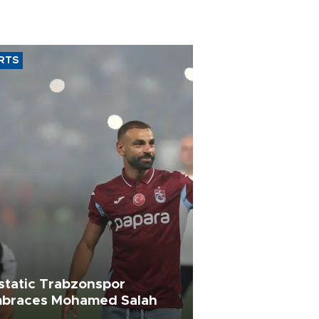
RTS
static Trabzonspor
braces Mohamed Salah