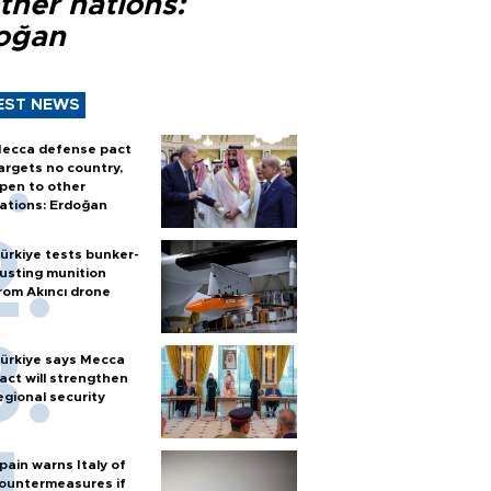
ther nations:
oğan
EST NEWS
ecca defense pact
argets no country,
pen to other
ations: Erdoğan
ürkiye tests bunker-
usting munition
rom Akıncı drone
ürkiye says Mecca
act will strengthen
egional security
pain warns Italy of
ountermeasures if