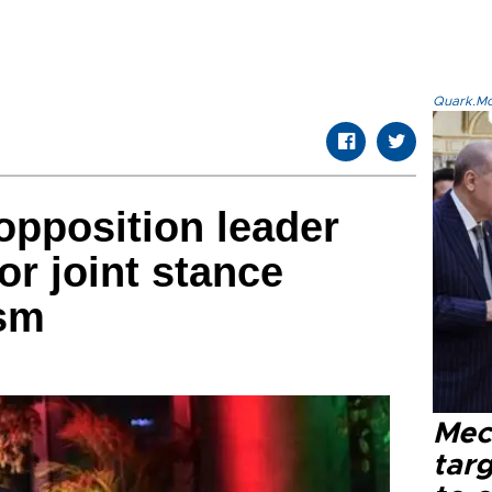
Quark.Mod
opposition leader
for joint stance
ism
Mec
tar