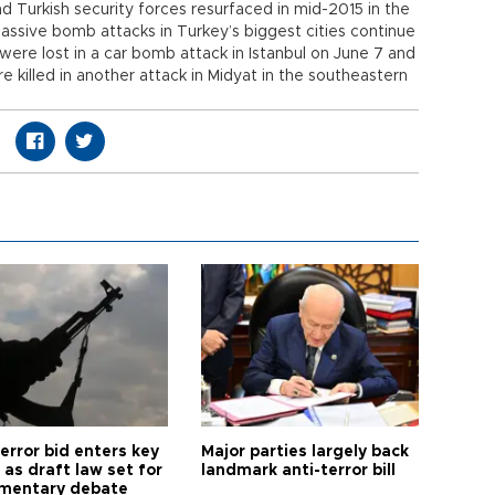
 Turkish security forces resurfaced in mid-2015 in the
massive bomb attacks in Turkey’s biggest cities continue
 were lost in a car bomb attack in Istanbul on June 7 and
e killed in another attack in Midyat in the southeastern
error bid enters key
Major parties largely back
as draft law set for
landmark anti-terror bill
amentary debate