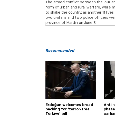
The armed conflict between the PKK and
form of urban and rural warfare, while 
to shake the country, as another 11 lives
two civilians and two police officers wer
province of Mardin on June 8.
Recommended
Erdoğan welcomes broad
Anti-t
backing for ‘terror-free
phase 
Türkiye’ bill
parli