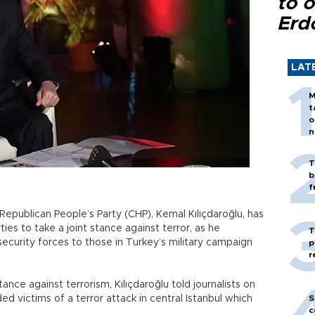
to o
Erd
LAT
M
t
o
n
T
b
f
Republican People’s Party (CHP), Kemal Kılıçdaroğlu, has
es to take a joint stance against terror, as he
T
ecurity forces to those in Turkey’s military campaign
p
r
stance against terrorism, Kılıçdaroğlu told journalists on
ed victims of a terror attack in central Istanbul which
S
c