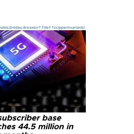
els.Entities.Ancestor?.Title?.ToUpperInvariant()
subscriber base
hes 44.5 million in