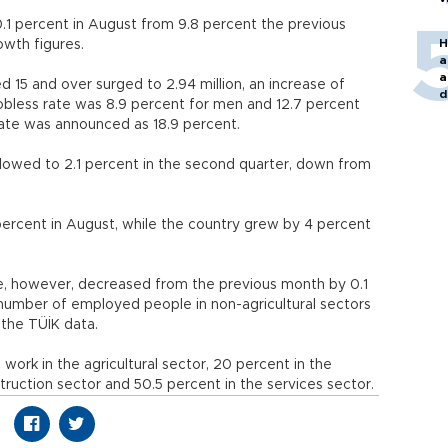
1 percent in August from 9.8 percent the previous
H
owth figures.
a
a
5 and over surged to 2.94 million, an increase of
d
bless rate was 8.9 percent for men and 12.7 percent
o
te was announced as 18.9 percent.
lowed to 2.1 percent in the second quarter, down from
ercent in August, while the country grew by 4 percent
e, however, decreased from the previous month by 0.1
 number of employed people in non-agricultural sectors
 the TÜİK data.
rk in the agricultural sector, 20 percent in the
struction sector and 50.5 percent in the services sector.