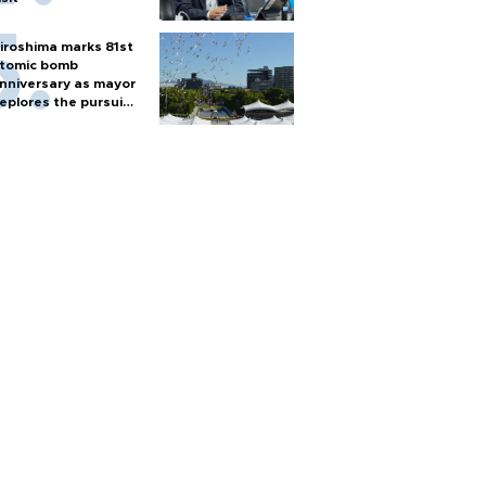
iroshima marks 81st
tomic bomb
nniversary as mayor
eplores the pursuit
f nuclear weapons