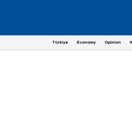
Türkiye
Economy
Opinion