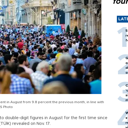
fou
LAT
5
r
f
G
o
d
o
C
‘
s
m
nt in August from 9.8 percent the previous month, in line with
S Photo
W
 double-digit figures in August for the first time since
s
r
(TÜİK) revealed on Nov. 17.
v