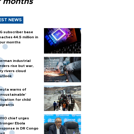
r months
EST NEWS
G subscriber base
eaches 44.5 million in
our months
erman industrial
rders rise but war,
ry rivers cloud
utlook
euta warns of
unsustainable’
ituation for child
igrants
HO chief urges
tronger Ebola
esponse in DR Congo
isit