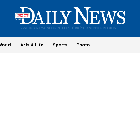
World
Arts & Life
Sports
Photo