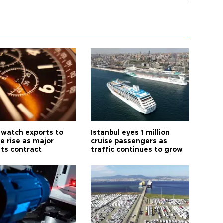
 watch exports to
Istanbul eyes 1 million
e rise as major
cruise passengers as
ts contract
traffic continues to grow