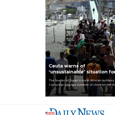
Ceuta warns of
‘unsustainable’ situation fo
child migrants
The leader of Spain’s north African territory
Ceuta has said the number of children left t
after last week’s rush of migrants was
“unsustainable,” pleading for government ai