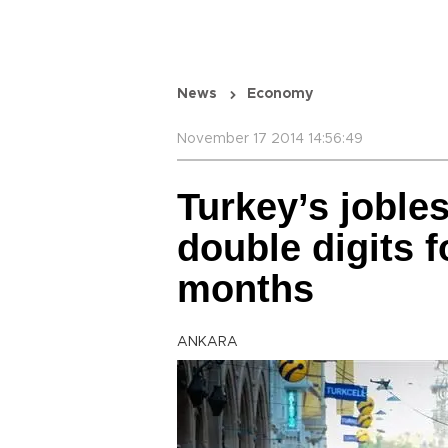
News
Economy
November 17 2014 14:56:49
Turkey’s jobles
double digits fo
months
ANKARA