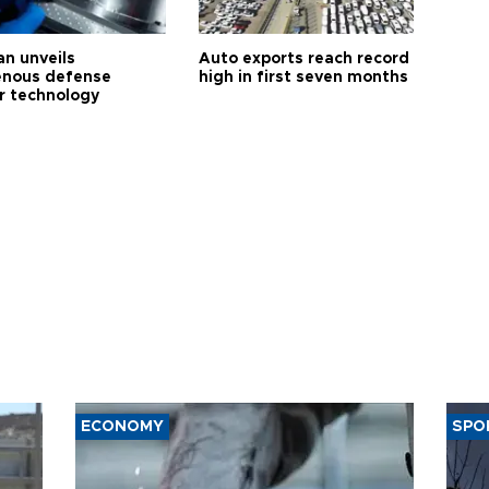
an unveils
Auto exports reach record
enous defense
high in first seven months
r technology
ECONOMY
SPO