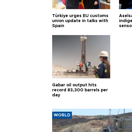
Türkiye urges EU customs
Asels
union update in talks with
indig
Spain
senso
Gabar oil output hits
record 83,300 barrels per
day
WORLD