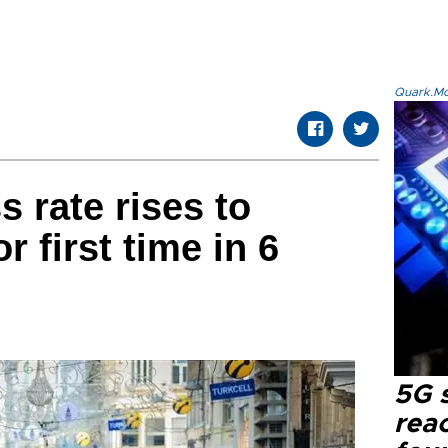
Quark.Mod
s rate rises to
r first time in 6
5G 
reac