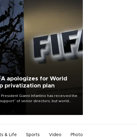
FA apologizes for World
p privatization plan
 President Gianni Infantino has received the
l support” of senior directors, but world
ball’s governing body has apologized for
controversy surrounding a now-shelved
 to open the World Cup to private
stment.
ts & Life
Sports
Video
Photo