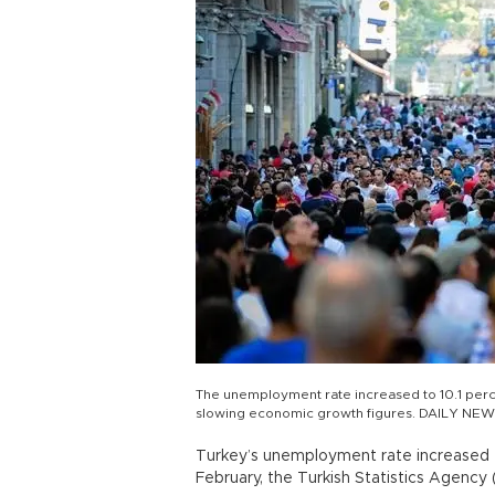
The unemployment rate increased to 10.1 perce
slowing economic growth figures. DAILY NEW
Turkey’s unemployment rate increased to
February, the Turkish Statistics Agency 