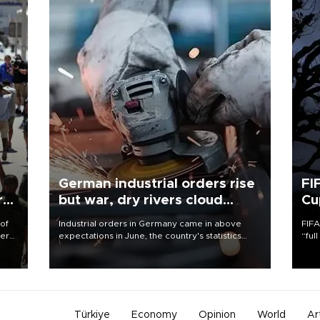
German industrial orders rise
FI
r
but war, dry rivers cloud
Cu
outlook
 of
Industrial orders in Germany came in above
FIFA
here
expectations in June, the country's statistics
“ful
office said on Aug. 6, but analysts warned that
foot
d.
rivers running dry and the Mideast war could
the 
spell trouble.
plan
inve
Türkiye
Economy
Opinion
World
Ar