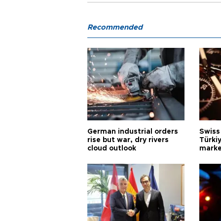
Recommended
German industrial orders
Swiss
rise but war, dry rivers
Türkiy
cloud outlook
marke