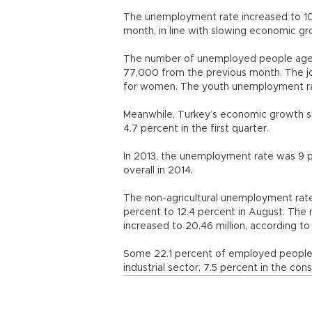
The unemployment rate increased to 10.
month, in line with slowing economic gr
The number of unemployed people aged 1
77,000 from the previous month. The jo
for women. The youth unemployment ra
Meanwhile, Turkey’s economic growth s
4.7 percent in the first quarter.
In 2013, the unemployment rate was 9 p
overall in 2014.
The non-agricultural unemployment rat
percent to 12.4 percent in August. The
increased to 20.46 million, according to
Some 22.1 percent of employed people wo
industrial sector, 7.5 percent in the con