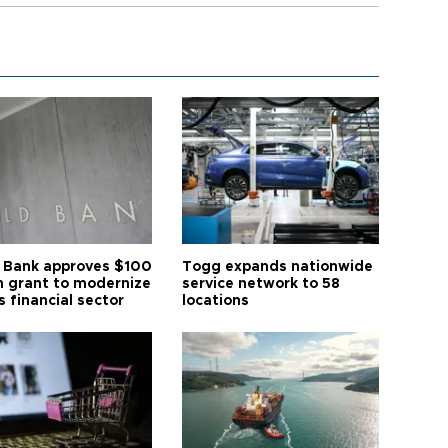
 Bank approves $100
Togg expands nationwide
on grant to modernize
service network to 58
s financial sector
locations