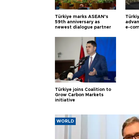
Türkiye marks ASEAN’s
Türki
59th anniversary as
advan
newest dialogue partner
e-com
Türkiye joins Coalition to
Grow Carbon Markets
initiative
WORLD