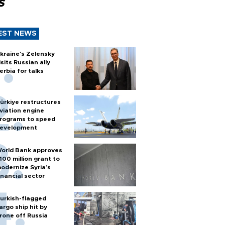
s
EST NEWS
kraine's Zelensky
isits Russian ally
erbia for talks
ürkiye restructures
viation engine
rograms to speed
evelopment
orld Bank approves
100 million grant to
odernize Syria’s
inancial sector
urkish-flagged
argo ship hit by
rone off Russia