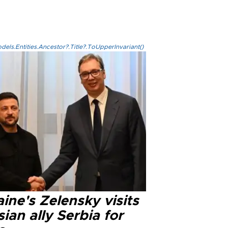
els.Entities.Ancestor?.Title?.ToUpperInvariant()
ine's Zelensky visits
ian ally Serbia for