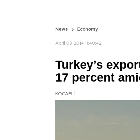
News
Economy
April 09 2014 11:40:42
Turkey’s expor
17 percent amid
KOCAELİ