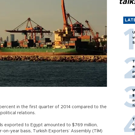
talk
LAT
U
v
S
T
a
p
d
W
$
m
f
percent in the first quarter of 2014 compared to the
olitical relations.
T
c
oods exported to Egypt amounted to $769 million,
d
-on-year basis, Turkish Exporters’ Assembly (TİM)