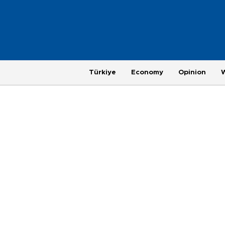
Türkiye
Economy
Opinion