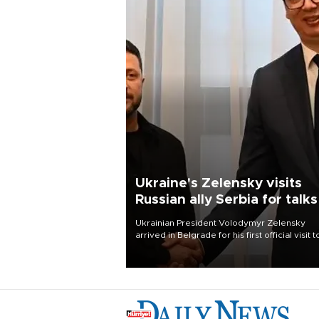
Ukraine's Zelensky visits
Russian ally Serbia for talks
Ukrainian President Volodymyr Zelensky
arrived in Belgrade for his first official visit t
Serbia, where he was due to hold talks with
President Aleksandar Vučić on economic
cooperation, relations with the European U
and security.