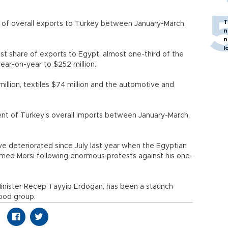
T
 of overall exports to Turkey between January-March,
n
n
l
t share of exports to Egypt, almost one-third of the
year-on-year to $252 million.
llion, textiles $74 million and the automotive and
nt of Turkey's overall imports between January-March,
e deteriorated since July last year when the Egyptian
amed Morsi following enormous protests against his one-
inister Recep Tayyip Erdoğan, has been a staunch
hood group.