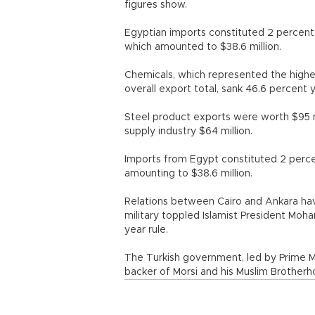
figures show.
Egyptian imports constituted 2 percent
which amounted to $38.6 million.
Chemicals, which represented the highes
overall export total, sank 46.6 percent 
Steel product exports were worth $95 mi
supply industry $64 million.
Imports from Egypt constituted 2 perce
amounting to $38.6 million.
Relations between Cairo and Ankara hav
military toppled Islamist President Moh
year rule.
The Turkish government, led by Prime M
backer of Morsi and his Muslim Brother