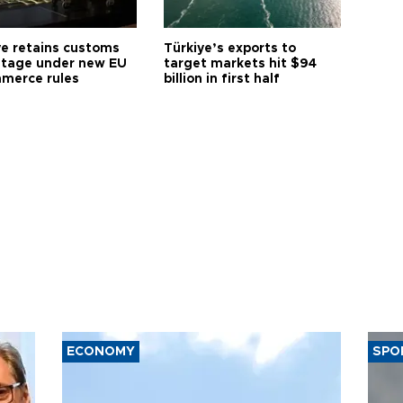
ye retains customs
Türkiye’s exports to
tage under new EU
target markets hit $94
merce rules
billion in first half
ECONOMY
SPO