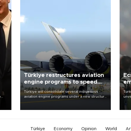
Türkiye restructures aviation
Ec
engine programs to speed
em
development
Türkiye will consolidate several indigenous
Turk
o
aviation engine programs under a new structure
unve
called TEI Teknoloji in a reorganization aimed at
fron
speeding up development and making more
6 ni
nion
efficient use of engineering resources.
one 
acco
Türkiye
Economy
Opinion
World
Ar