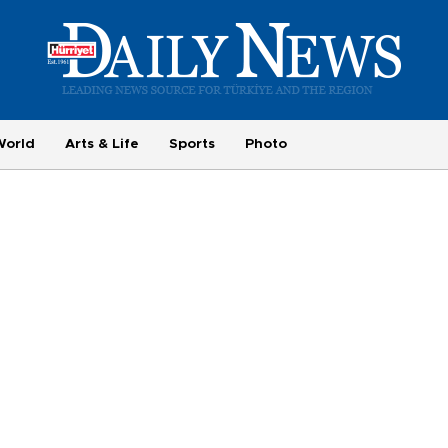
World
Arts & Life
Sports
Photo