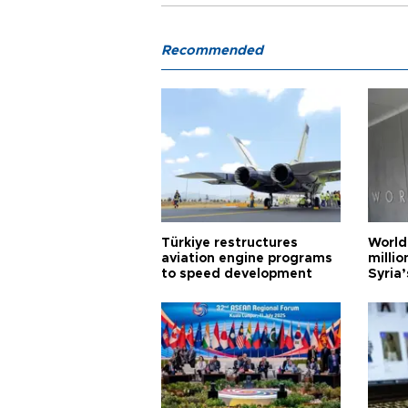
Recommended
Türkiye restructures
World
aviation engine programs
milli
to speed development
Syria’