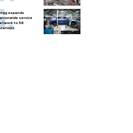
ogg expands
ationwide service
etwork to 58
ocations