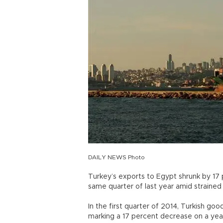
DAILY NEWS Photo
Turkey’s exports to Egypt shrunk by 17 
same quarter of last year amid strained p
In the first quarter of 2014, Turkish g
marking a 17 percent decrease on a year