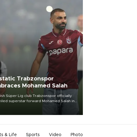
static Trabzonspor
braces Mohamed Salah
ish Süper Lig club Trabzonspor officially
iled superstar forward Mohamed Salah in
t of a roaring crowd at Papara Park on Aug.
ght, celebrating what club officials called
of the most historic transfer
mplishments in Turkish sports history.
ts & Life
Sports
Video
Photo