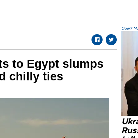
Quark.Mod
ts to Egypt slumps
 chilly ties
Ukra
Russ