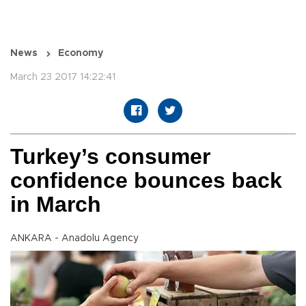
News
Economy
March 23 2017 14:22:41
Turkey’s consumer
confidence bounces back
in March
ANKARA - Anadolu Agency