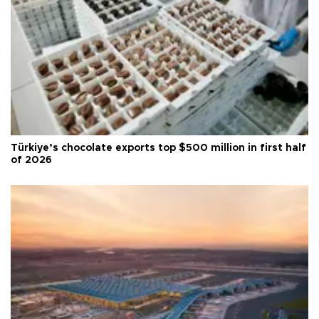
Türkiye’s chocolate exports top $500 million in first half
of 2026