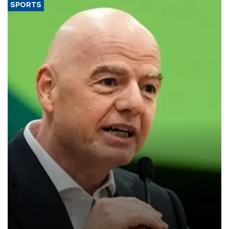
SPORTS