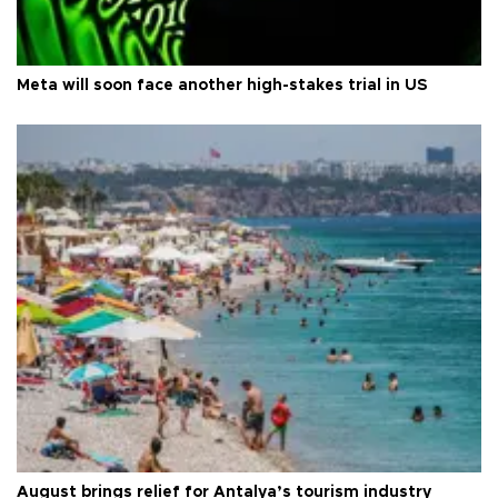
Meta will soon face another high-stakes trial in US
August brings relief for Antalya’s tourism industry