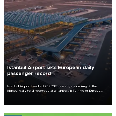
Istanbul Airport sets European daily
passenger record
Istanbul Airport handled 289,732 passengers on Aug. 9, the
highest daily total recorded at an airport in Türkiye or Europe,
Transport and Infrastructure Minister Abdulkadir Uraloğlu said.