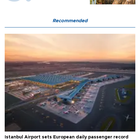
Recommended
Istanbul Airport sets European daily passenger record