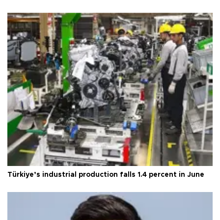
Türkiye’s industrial production falls 1.4 percent in June