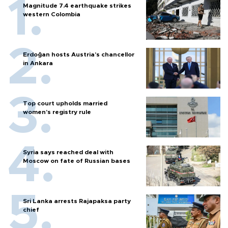
Magnitude 7.4 earthquake strikes
western Colombia
Erdoğan hosts Austria’s chancellor
in Ankara
Top court upholds married
women’s registry rule
Syria says reached deal with
Moscow on fate of Russian bases
Sri Lanka arrests Rajapaksa party
chief