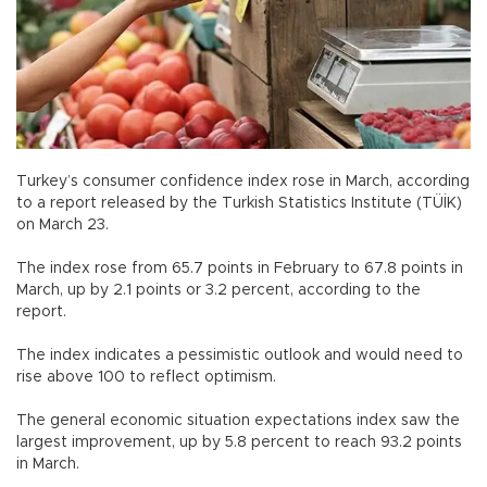
Turkey’s consumer confidence index rose in March, according
to a report released by the Turkish Statistics Institute (TÜİK)
on March 23.
The index rose from 65.7 points in February to 67.8 points in
March, up by 2.1 points or 3.2 percent, according to the
report.
The index indicates a pessimistic outlook and would need to
rise above 100 to reflect optimism.
The general economic situation expectations index saw the
largest improvement, up by 5.8 percent to reach 93.2 points
in March.