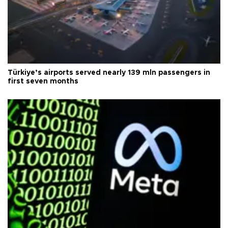
Türkiye’s airports served nearly 139 mln passengers in
first seven months