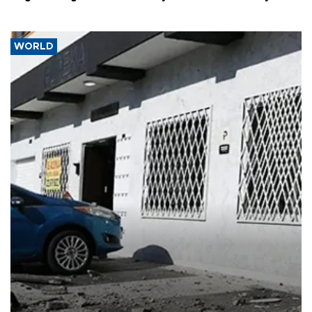
WORLD