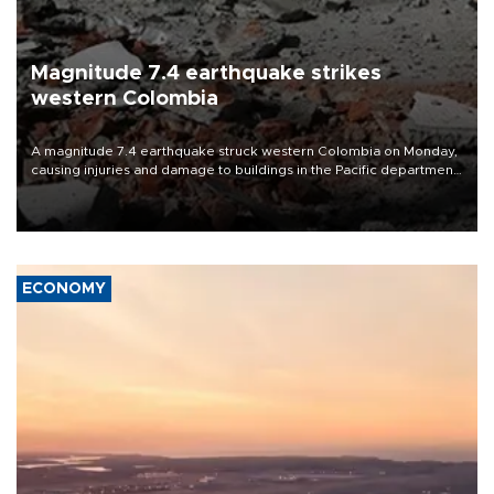
Magnitude 7.4 earthquake strikes
western Colombia
A magnitude 7.4 earthquake struck western Colombia on Monday,
causing injuries and damage to buildings in the Pacific department
of Choco, local authorities said.
ECONOMY