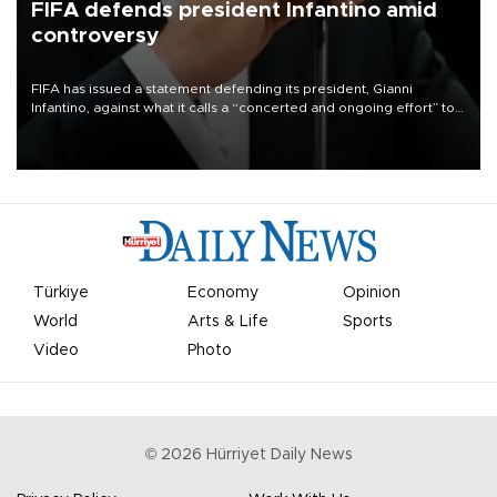
FIFA defends president Infantino amid
controversy
FIFA has issued a statement defending its president, Gianni
Infantino, against what it calls a “concerted and ongoing effort” to
undermine his leadership of the organization.
Türkiye
Economy
Opinion
World
Arts & Life
Sports
Video
Photo
©
2026
Hürriyet Daily News