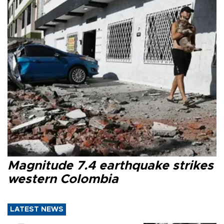
Magnitude 7.4 earthquake strikes
western Colombia
LATEST NEWS