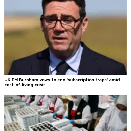
UK PM Burnham vows to end 'subscription traps' amid
cost-of-living crisis