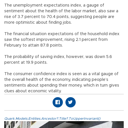
The unemployment expectations index, a gauge of
sentiment about the health of the labor market, also saw a
rise of 3.7 percent to 70.4 points, suggesting people are
more optimistic about finding jobs.
The financial situation expectations of the household index
saw the softest improvement, rising 2.1 percent from
February to attain 87.8 points.
The probability of saving index, however, was down 5.6
percent at 19.9 points.
The consumer confidence index is seen as a vital gauge of
the overall health of the economy, indicating people’s
sentiments about spending their money, which in turn gives
clues about economic vitality.
Quark.Models.Entities.Ancestor?.Title?.ToUpperInvariant()