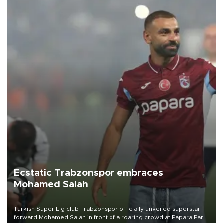
Ecstatic Trabzonspor embraces
Mohamed Salah
Turkish Süper Lig club Trabzonspor officially unveiled superstar
forward Mohamed Salah in front of a roaring crowd at Papara Park