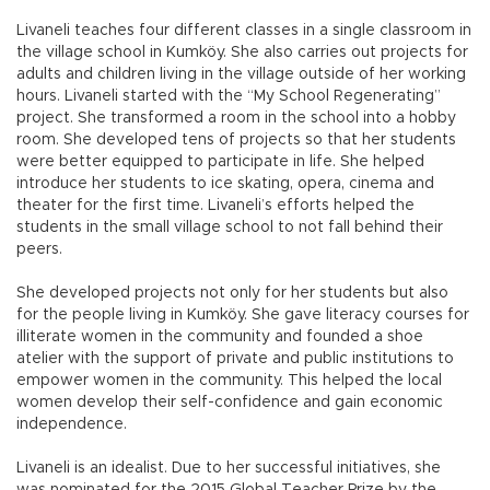
Livaneli teaches four different classes in a single classroom in
the village school in Kumköy. She also carries out projects for
adults and children living in the village outside of her working
hours. Livaneli started with the “My School Regenerating”
project. She transformed a room in the school into a hobby
room. She developed tens of projects so that her students
were better equipped to participate in life. She helped
introduce her students to ice skating, opera, cinema and
theater for the first time. Livaneli’s efforts helped the
students in the small village school to not fall behind their
peers.
She developed projects not only for her students but also
for the people living in Kumköy. She gave literacy courses for
illiterate women in the community and founded a shoe
atelier with the support of private and public institutions to
empower women in the community. This helped the local
women develop their self-confidence and gain economic
independence.
Livaneli is an idealist. Due to her successful initiatives, she