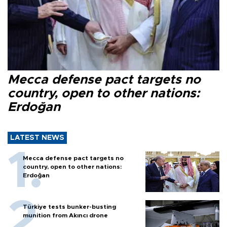
Mecca defense pact targets no
country, open to other nations:
Erdoğan
LATEST NEWS
Mecca defense pact targets no
country, open to other nations:
Erdoğan
Türkiye tests bunker-busting
munition from Akıncı drone