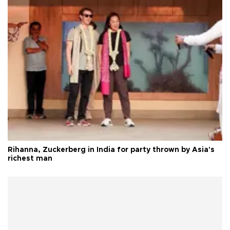
Rihanna, Zuckerberg in India for party thrown by Asia's
richest man