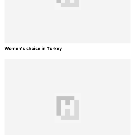
Women’s choice in Turkey