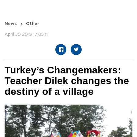
News
Other
April 30 2015 17:05:11
Turkey’s Changemakers:
Teacher Dilek changes the
destiny of a village