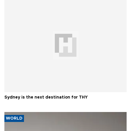
Sydney is the next destination for THY
WORLD