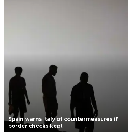
Spain warns Italy of countermeasures if
border checks kept