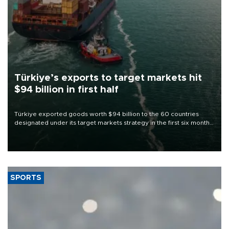
Türkiye’s exports to target markets hit
$94 billion in first half
Türkiye exported goods worth $94 billion to the 60 countries
designated under its target markets strategy in the first six months
of 2026, as part of efforts to diversify export destinations and
expand into new markets.
SPORTS