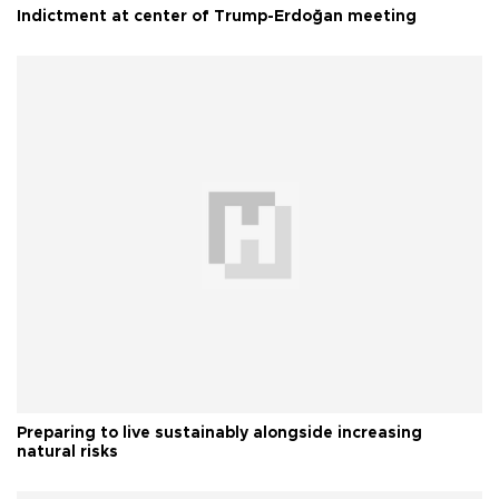
Indictment at center of Trump-Erdoğan meeting
Preparing to live sustainably alongside increasing
natural risks