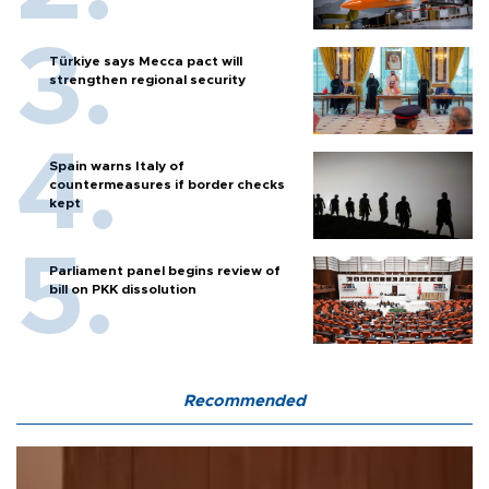
Türkiye says Mecca pact will
strengthen regional security
Spain warns Italy of
countermeasures if border checks
kept
Parliament panel begins review of
bill on PKK dissolution
Recommended