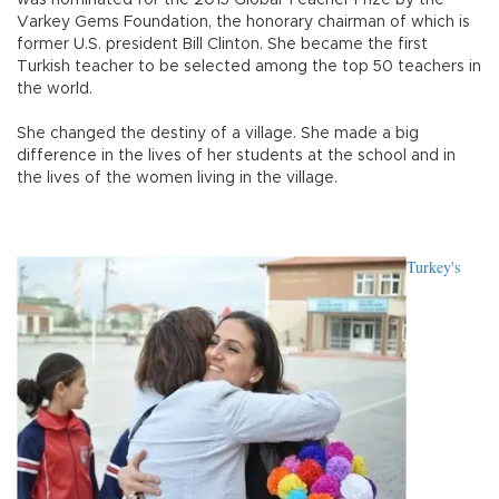
was nominated for the 2015 Global Teacher Prize by the
Varkey Gems Foundation, the honorary chairman of which is
former U.S. president Bill Clinton. She became the first
Turkish teacher to be selected among the top 50 teachers in
the world.
She changed the destiny of a village. She made a big
difference in the lives of her students at the school and in
the lives of the women living in the village.
Turkey's