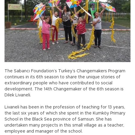
The Sabancı Foundation’s Turkey’s Changemakers Program
continues in its 6th season to share the unique stories of
extraordinary people who have contributed to social
development. The 14th Changemaker of the 6th season is
Dilek Livaneli.
Livaneli has been in the profession of teaching for 13 years,
the last six years of which she spent in the Kumköy Primary
School in the Black Sea province of Samsun. She has
undertaken many projects in this small village as a teacher,
employee and manager of the school.