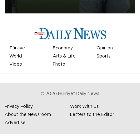
on Aug. 6 night, celebrating what club officials called one of the
most historic transfer accomplishments in Turkish sports history.
Türkiye
Economy
Opinion
World
Arts & Life
Sports
Video
Photo
©
2026
Hürriyet Daily News
Privacy Policy
Work With Us
About the Newsroom
Letters to the Editor
Advertise