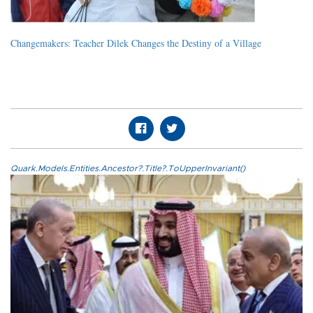
Changemakers: Teacher Dilek Changes the Destiny of a Village
Quark.Models.Entities.Ancestor?.Title?.ToUpperInvariant()