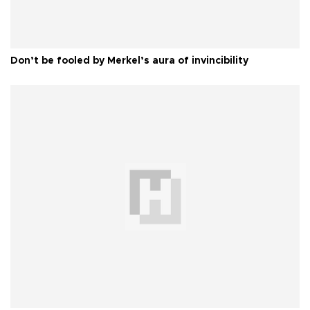
Don’t be fooled by Merkel’s aura of invincibility