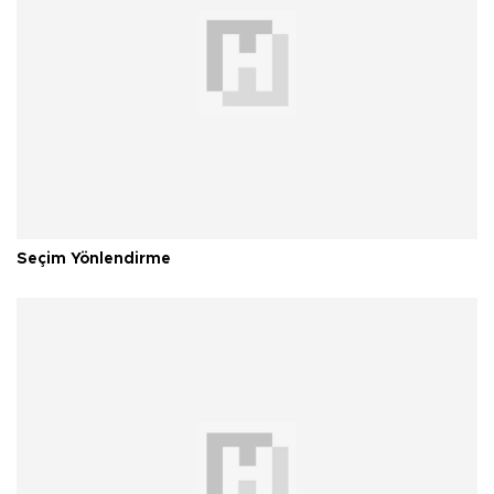
Seçim Yönlendirme