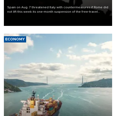
Spain on Aug. 7 threatened Italy with countermeasures if Rome did
not lift this week its one-month suspension of the free-travel
Schengen agreement, introduced after the mass migrant rush to
Ceuta.
ECONOMY