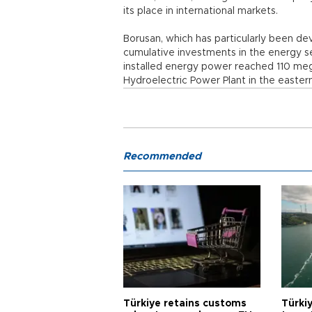
its place in international markets.
Borusan, which has particularly been de
cumulative investments in the energy sec
installed energy power reached 110 mega
Hydroelectric Power Plant in the easter
Recommended
Türkiye retains customs
Türkiy