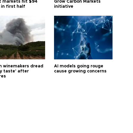
t markets hit $94
Grow Carbon Markets
 in first half
initiative
h winemakers dread
AI models going rouge
y taste' after
cause growing concerns
res