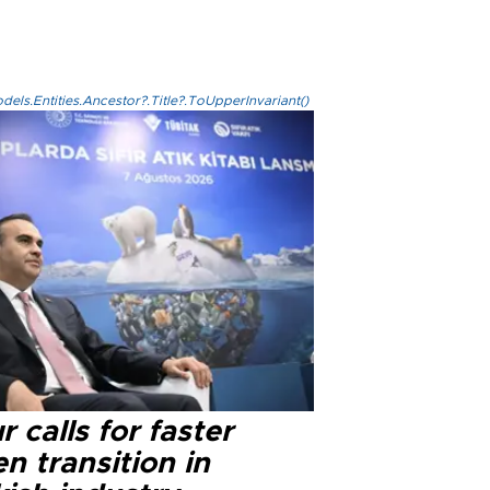
els.Entities.Ancestor?.Title?.ToUpperInvariant()
r calls for faster
n transition in