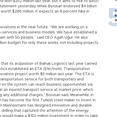
rd with $352 million last year, but it aims to rise to $400
 statement yesterday. While Borusan endorsed $4 billion
t worth $286 million. It expects an 8 percent hike in
T
R
G
novations in the near future. “We are working on a
s-services and business models. We have established a
am with 50 people,” said CEO Agah Uğur. He also
ion budget for only these works, not including projects.
hat its acquisition of Balnak Logistics last year carried
istics established an ETA (Electronic Transportation
ovation project worth $5 million last year. The ETA is
transportation service for both transporters and
 on the system can reach business opportunities via
 an insured transport service at market price, which
 any additional charges,” Borusan said. Meanwhile, in
has become the first Turkish steel maker to invest in
san Mannesmann has designed innovative and durable
 drilling that captured the attention of the energy
ny would make a $150 million investment in order to take