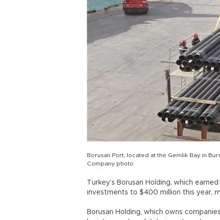
Borusan Port, located at the Gemlik Bay in Bursa
Company photo
Turkey’s Borusan Holding, which earned $4
investments to $400 million this year, ma
Borusan Holding, which owns companies 