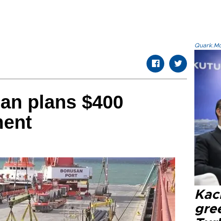
Quark.Mod
an plans $400
ment
Kacı
gree