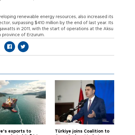
veloping renewable energy resources, also increased its
tor, surpassing $410 million by the end of last year. Its
watts in 2011, with the start of operations at the Aksu
n province of Erzurum.
e’s exports to
Türkiye joins Coalition to