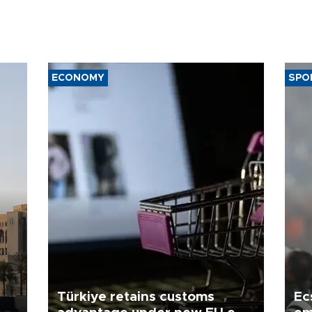
ECONOMY
SPO
Türkiye retains customs
Ec