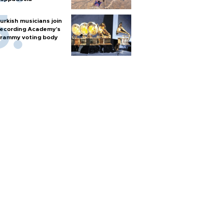
urkish musicians join
ecording Academy’s
rammy voting body