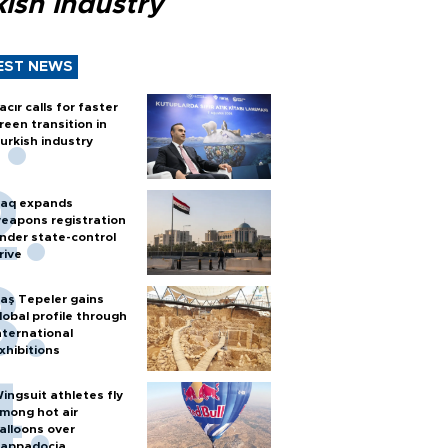
ish industry
EST NEWS
acır calls for faster
reen transition in
urkish industry
raq expands
eapons registration
nder state-control
rive
aş Tepeler gains
lobal profile through
nternational
xhibitions
ingsuit athletes fly
mong hot air
alloons over
appadocia