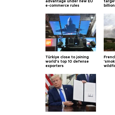
advantage under new EU
targe
e-commerce rules
billion
Türkiye close to joining
Frenc
world’s top 10 defense
'smok
exporters
wildfi