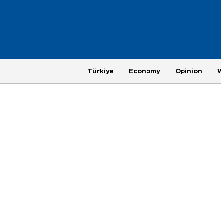
Türkiye
Economy
Opinion