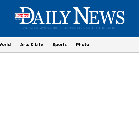
World
Arts & Life
Sports
Photo