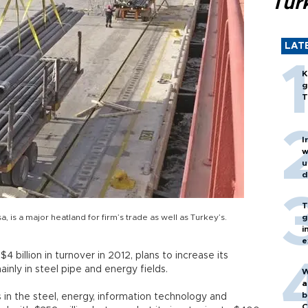
Turk
LAT
K
g
T
I
w
u
d
T
, is a major heatland for firm’s trade as well as Turkey’s.
g
i
e
 billion in turnover in 2012, plans to increase its
inly in steel pipe and energy fields.
W
a
b
in the steel, energy, information technology and
C