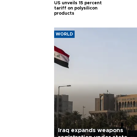
US unveils 15 percent
tariff on polysilicon
products
WORLD
Iraq expands weapons