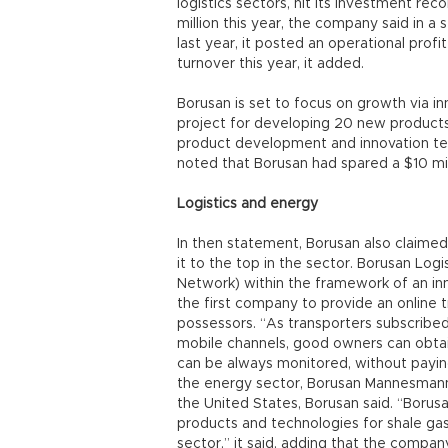
logistics sectors, hit its investment reco
million this year, the company said in a
last year, it posted an operational profi
turnover this year, it added.
Borusan is set to focus on growth via in
project for developing 20 new product
product development and innovation te
noted that Borusan had spared a $10 mill
Logistics and energy
In then statement, Borusan also claimed t
it to the top in the sector. Borusan Log
Network) within the framework of an inn
the first company to provide an online 
possessors. “As transporters subscribed
mobile channels, good owners can obtain
can be always monitored, without paying
the energy sector, Borusan Mannesmann 
the United States, Borusan said. “Boru
products and technologies for shale gas
sector,” it said, adding that the compa