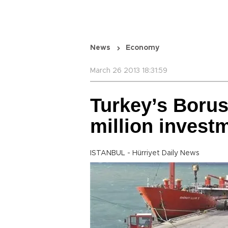
News
Economy
March 26 2013 18:31:59
Turkey’s Borus
million invest
ISTANBUL - Hürriyet Daily News