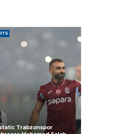
RTS
static Trabzonspor