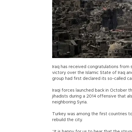
Iraq has received congratulations from s
victory over the Islamic State of Iraq and
group had first declared its so-called ca
Iraqi forces launched back in October t
jihadists during a 2014 offensive that a
neighboring Syria.
Turkey was among the first countries to
rebuild the city.
“It is happy for us to hear that the str