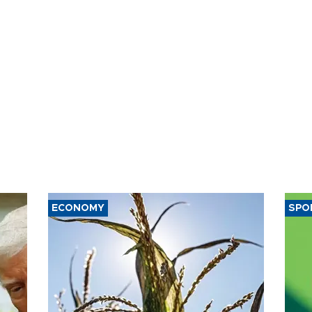
ECONOMY
SPO