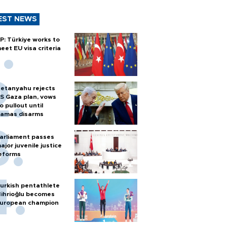
EST NEWS
P: Türkiye works to
eet EU visa criteria
etanyahu rejects
S Gaza plan, vows
o pullout until
amas disarms
arliament passes
ajor juvenile justice
eforms
urkish pentathlete
ihrioğlu becomes
uropean champion