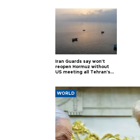
Iran Guards say won't
reopen Hormuz without
US meeting all Tehran's
conditions
WORLD