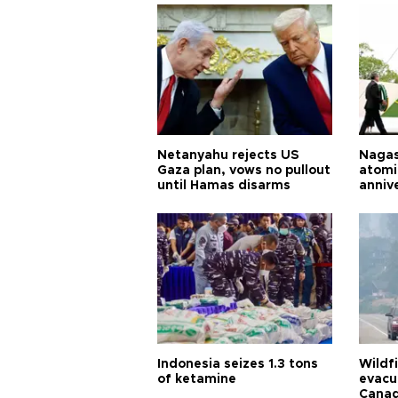
Netanyahu rejects US
Nagas
Gaza plan, vows no pullout
atomi
until Hamas disarms
anniv
Indonesia seizes 1.3 tons
Wildf
of ketamine
evacu
Cana