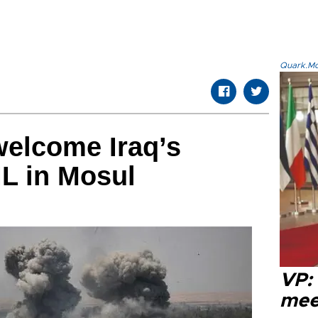
Quark.Mod
welcome Iraq’s
IL in Mosul
VP:
meet