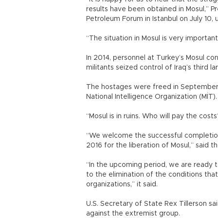
results have been obtained in Mosul,” 
Petroleum Forum in Istanbul on July 10, 
“The situation in Mosul is very importan
In 2014, personnel at Turkey’s Mosul con
militants seized control of Iraq’s third lar
The hostages were freed in September 
National Intelligence Organization (MİT).
“Mosul is in ruins. Who will pay the cos
“We welcome the successful completion
2016 for the liberation of Mosul,” said t
“In the upcoming period, we are ready t
to the elimination of the conditions th
organizations,” it said.
U.S. Secretary of State Rex Tillerson said
against the extremist group.