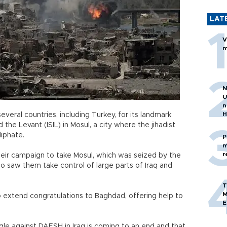
LAT
V
m
N
U
n
H
everal countries, including Turkey, for its landmark
 the Levant (ISIL) in Mosul, a city where the jihadist
liphate.
P
m
r
heir campaign to take Mosul, which was seized by the
lso saw them take control of large parts of Iraq and
T
M
 extend congratulations to Baghdad, offering help to
E
uggle against DAESH in Iraq is coming to an end and that