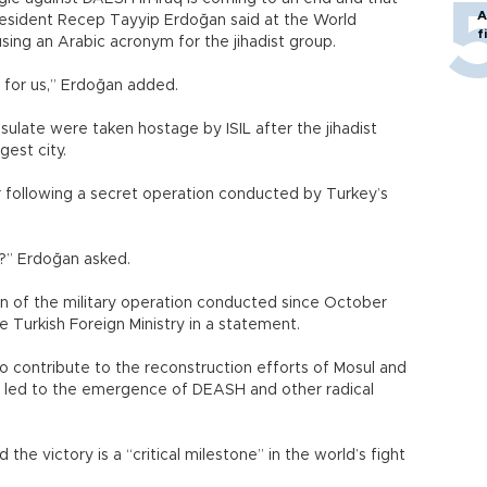
A
President Recep Tayyip Erdoğan said at the World
f
using an Arabic acronym for the jihadist group.
t for us,” Erdoğan added.
sulate were taken hostage by ISIL after the jihadist
gest city.
following a secret operation conducted by Turkey’s
ts?” Erdoğan asked.
 of the military operation conducted since October
he Turkish Foreign Ministry in a statement.
o contribute to the reconstruction efforts of Mosul and
at led to the emergence of DEASH and other radical
 the victory is a “critical milestone” in the world’s fight