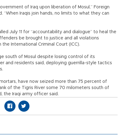
vernment of Iraq upon liberation of Mosul,” Foreign
“When Iraqis join hands, no limits to what they can
alled July 11 for “accountability and dialogue” to heal the
enders be brought to justice and all violations
 the International Criminal Court (ICC).
ge south of Mosul despite losing control of its
cer and residents said, deploying guerrilla-style tactics
s.
 mortars, have now seized more than 75 percent of
ank of the Tigris River some 70 milometers south of
the Iraqi army officer said.