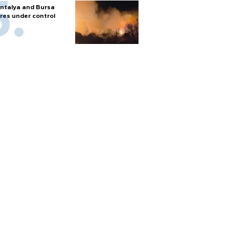
ntalya and Bursa
ires under control