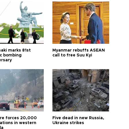
aki marks 81st
Myanmar rebuffs ASEAN
c bombing
call to free Suu Kyi
ersary
ire forces 20,000
Five dead in new Russia,
ations in western
Ukraine strikes
da