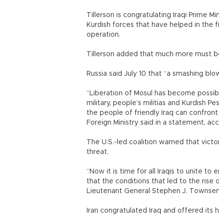
Tillerson is congratulating Iraqi Prime Mi
Kurdish forces that have helped in the f
operation.
Tillerson added that much more must be
Russia said July 10 that “a smashing blo
“Liberation of Mosul has become possibl
military, people’s militias and Kurdish 
the people of friendly Iraq can confront 
Foreign Ministry said in a statement, a
The U.S.-led coalition warned that victo
threat.
“Now it is time for all Iraqis to unite to
that the conditions that led to the rise o
Lieutenant General Stephen J. Townsen
Iran congratulated Iraq and offered its 