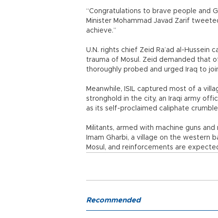
“Congratulations to brave people and Go
Minister Mohammad Javad Zarif tweeted. 
achieve.”
U.N. rights chief Zeid Ra’ad al-Hussein c
trauma of Mosul. Zeid demanded that off
thoroughly probed and urged Iraq to join
Meanwhile, ISIL captured most of a villa
stronghold in the city, an Iraqi army offi
as its self-proclaimed caliphate crumble
Militants, armed with machine guns and
Imam Gharbi, a village on the western b
Mosul, and reinforcements are expected, 
Recommended