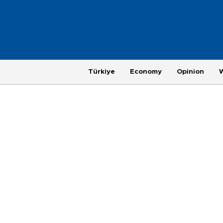
Türkiye
Economy
Opinion