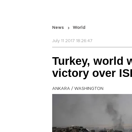
News
World
July 11 2017 18:26:47
Turkey, world 
victory over IS
ANKARA / WASHINGTON