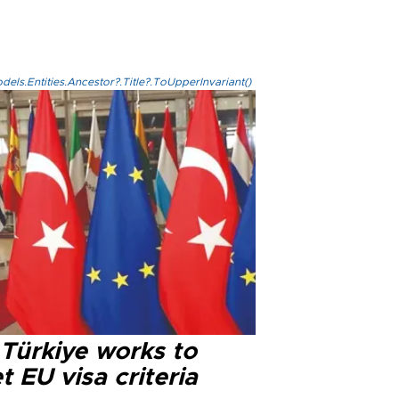
els.Entities.Ancestor?.Title?.ToUpperInvariant()
 Türkiye works to
 EU visa criteria