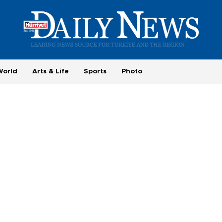
World
Arts & Life
Sports
Photo