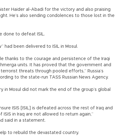
nister Haider al-Abadi for the victory and also praising
ight. He’s also sending condolences to those lost in the
 done to defeat ISIL.
w” had been delivered to ISIL in Mosul.
e thanks to the courage and persistence of the Iraqi
Peshmerga units. It has proved that the government and
terrorist threats through pooled efforts,” Russia’s
ccording to the state-run TASS Russian News Agency.
ry in Mosul did not mark the end of the group’s global
 ensure ISIS [ISIL] is defeated across the rest of Iraq and
f ISIS in Iraq are not allowed to return again,”
d said in a statement.
help to rebuild the devastated country.