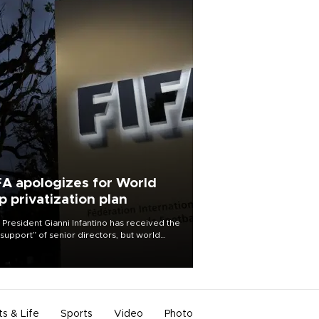
FA apologizes for World
p privatization plan
 President Gianni Infantino has received the
l support” of senior directors, but world
ball’s governing body has apologized for
controversy surrounding a now-shelved
 to open the World Cup to private
stment.
ts & Life
Sports
Video
Photo