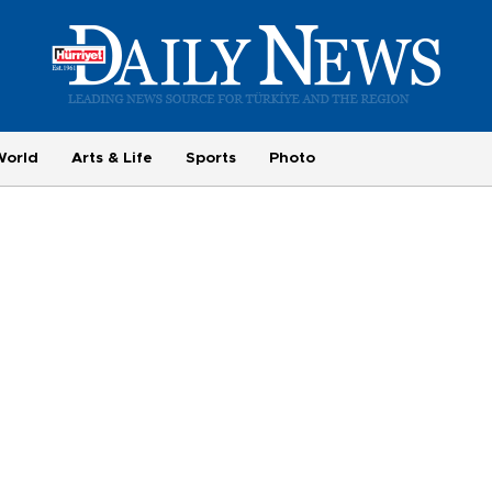
World
Arts & Life
Sports
Photo