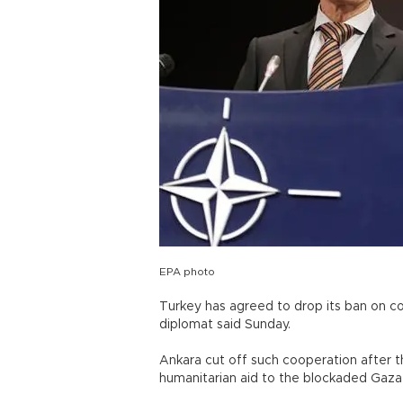
EPA photo
Turkey has agreed to drop its ban on co
diplomat said Sunday.
Ankara cut off such cooperation after th
humanitarian aid to the blockaded Gaza 