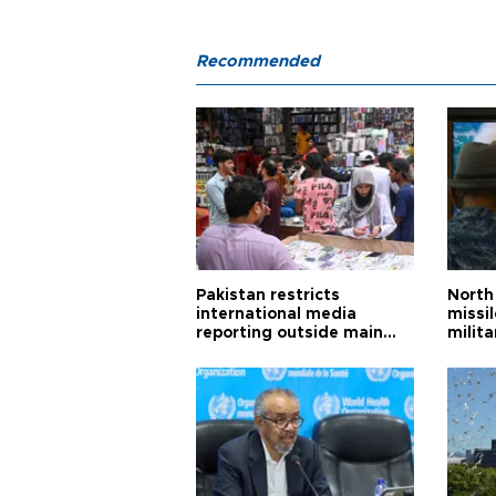
Recommended
Pakistan restricts
North 
international media
missi
reporting outside main
milita
cities