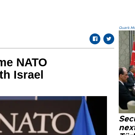
Quark.Mod
ume NATO
th Israel
Secu
next