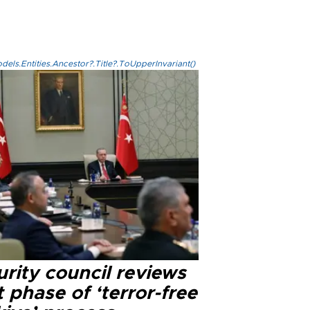
els.Entities.Ancestor?.Title?.ToUpperInvariant()
rity council reviews
 phase of ‘terror-free