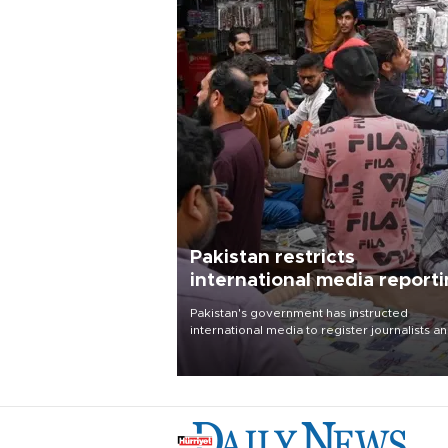
Pakistan restricts
international media report
outside main cities
Pakistan's government has instructed
international media to register journalists a
seek permission for any reporting outside t
country's three main cities, sparking concer
from rights and media groups over a threat 
press freedom.