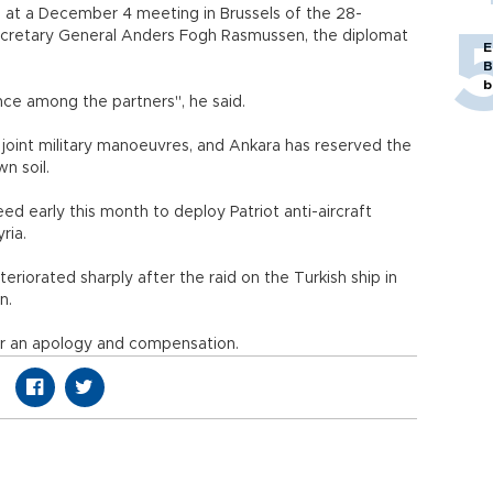
 at a December 4 meeting in Brussels of the 28-
Secretary General Anders Fogh Rasmussen, the diplomat
E
B
b
nce among the partners", he said.
 joint military manoeuvres, and Ankara has reserved the
wn soil.
early this month to deploy Patriot anti-aircraft
ria.
teriorated sharply after the raid on the Turkish ship in
n.
or an apology and compensation.