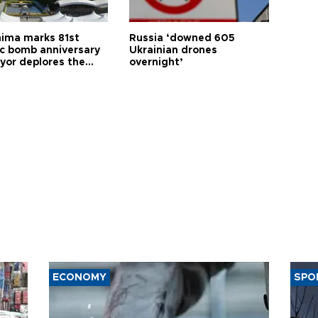
hima marks 81st
Russia ‘downed 605
c bomb anniversary
Ukrainian drones
yor deplores the
overnight’
t of nuclear
ons
ECONOMY
SPO