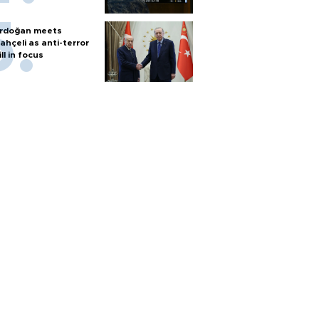
rdoğan meets
ahçeli as anti-terror
ill in focus