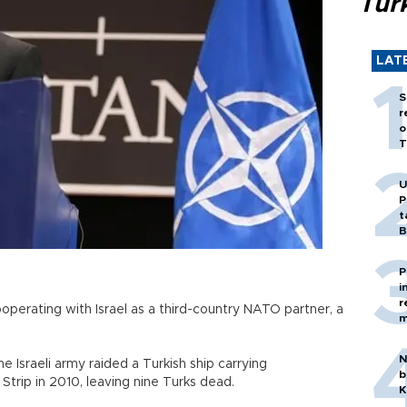
Tür
LAT
S
r
o
T
U
P
t
B
P
i
r
operating with Israel as a third-country NATO partner, a
m
N
e Israeli army raided a Turkish ship carrying
b
Strip in 2010, leaving nine Turks dead.
K