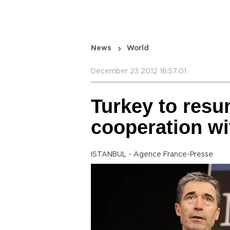
News
World
December 23 2012 16:57:01
Turkey to res
cooperation wi
ISTANBUL - Agence France-Presse