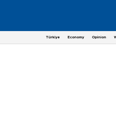
Türkiye
Economy
Opinion