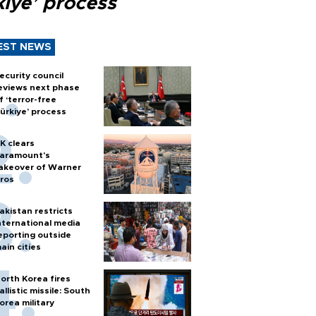
kiye’ process
EST NEWS
ecurity council
eviews next phase
f ‘terror-free
ürkiye’ process
K clears
aramount's
akeover of Warner
ros
akistan restricts
nternational media
eporting outside
ain cities
orth Korea fires
allistic missile: South
orea military