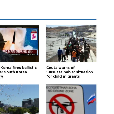
Korea fires ballistic
Ceuta warns of
le: South Korea
‘unsustainable’ situation
ry
for child migrants