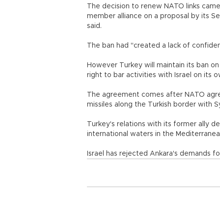
The decision to renew NATO links came
member alliance on a proposal by its 
said.
The ban had "created a lack of confide
However Turkey will maintain its ban on
right to bar activities with Israel on its o
The agreement comes after NATO agreed 
missiles along the Turkish border with Sy
Turkey's relations with its former ally de
international waters in the Mediterranea
Israel has rejected Ankara's demands f