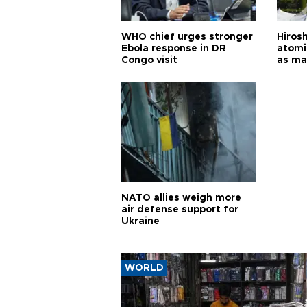
WHO chief urges stronger
Hiros
Ebola response in DR
atomi
Congo visit
as ma
pursui
weap
NATO allies weigh more
air defense support for
Ukraine
WORLD