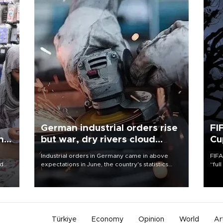
German industrial orders rise
FI
ing
but war, dry rivers cloud
Cu
outlook
Industrial orders in Germany came in above
FIFA
nd
expectations in June, the country's statistics
“ful
he
office said on Aug. 6, but analysts warned that
foot
n
rivers running dry and the Mideast war could
the 
to
spell trouble.
plan
inve
Türkiye
Economy
Opinion
World
Ar