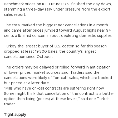
Benchmark prices on ICE Futures U.S. finished the day down,
stemming a three-day rally, under pressure from the export
sales report.
The total marked the biggest net cancellations in a month
and came after prices jumped toward August highs near 94
cents a lb amid concerns about depleting domestic supplies.
Turkey, the largest buyer of U.S. cotton so far this season,
dropped at least 19,300 bales, the country’s largest
cancellation since October.
The orders may be delayed or rolled forward in anticipation
of lower prices, market sources said. Traders said the
cancellations were likely of “on-call” sales, which are booked
but priced at a later date.
“Mills who have on-call contracts are suffering right now.
Some might think that cancellation of the contract is a better
option then fixing (prices) at these levels,” said one Turkish
trader.
Tight supply