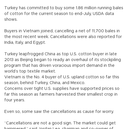
Turkey has committed to buy some 1.86 million running bales
of cotton for the current season to end-July, USDA data
shows.
Buyers in Vietnam joined, cancelling a net of 11,700 bales in
the most recent week. Cancellations were also reported for
India, Italy, and Egypt.
Turkey leapfrogged China as top U.S. cotton buyer in late
2013 as Beijing began to ready an overhaul of its stockpiling
program that has driven voracious import demand in the
world’s top textile market.
Vietnam is the No. 4 buyer of U.S. upland cotton so far this
season, behind Turkey, China, and Mexico.
Concerns over tight U.S. supplies have supported prices so
far this season as farmers harvested their smallest crop in
four years.
Even so, some saw the cancellations as cause for worry.
“Cancellations are not a good sign. The market could get
hammered,” said Jordan Lea, chairman and co-owner of