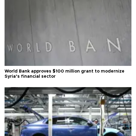
World Bank approves $100 million grant to modernize
Syria’s financial sector