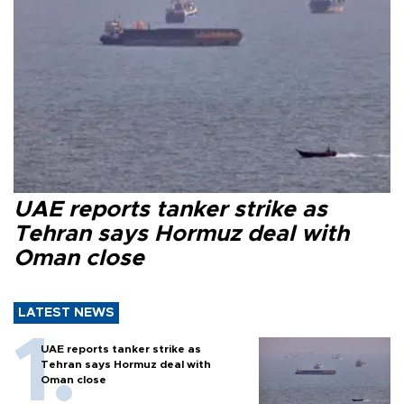
UAE reports tanker strike as
Tehran says Hormuz deal with
Oman close
LATEST NEWS
UAE reports tanker strike as
Tehran says Hormuz deal with
Oman close