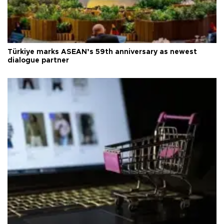
Türkiye marks ASEAN’s 59th anniversary as newest
dialogue partner