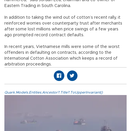
Eastern Trading in South Carolina.
In addition to taking the wind out of cotton’s recent rally, it
reinforced worries over counterparty trust after merchants
after some lost millions when price swings of a few years
ago prompted record contract defaults.
In recent years, Vietnamese mills were some of the worst
offenders in defaulting on contracts, according to the
International Cotton Association which keeps a record of
arbitration proceedings.
Quark.Models.Entities.Ancestor?.Title?.ToUpperInvariant()