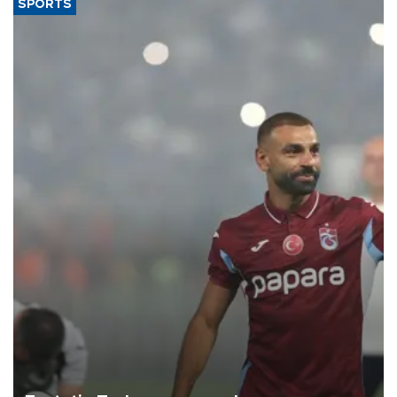
SPORTS