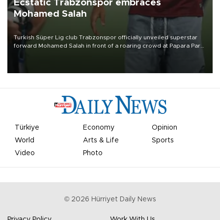
Ecstatic Trabzonspor embraces
Mohamed Salah
Turkish Süper Lig club Trabzonspor officially unveiled superstar
forward Mohamed Salah in front of a roaring crowd at Papara Park
on Aug. 6 night, celebrating what club officials called one of the
most historic transfer accomplishments in Turkish sports history.
Türkiye
Economy
Opinion
World
Arts & Life
Sports
Video
Photo
©
2026
Hürriyet Daily News
Privacy Policy
Work With Us