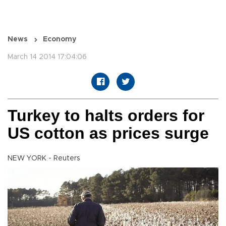
News
Economy
March 14 2014 17:04:06
Turkey to halts orders for
US cotton as prices surge
NEW YORK - Reuters