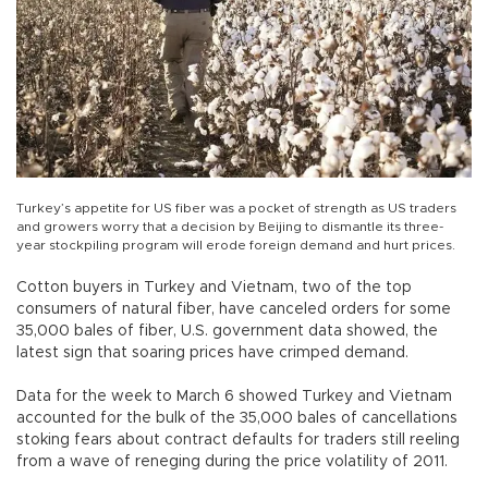
Turkey’s appetite for US fiber was a pocket of strength as US traders
and growers worry that a decision by Beijing to dismantle its three-
year stockpiling program will erode foreign demand and hurt prices.
Cotton buyers in Turkey and Vietnam, two of the top
consumers of natural fiber, have canceled orders for some
35,000 bales of fiber, U.S. government data showed, the
latest sign that soaring prices have crimped demand.
Data for the week to March 6 showed Turkey and Vietnam
accounted for the bulk of the 35,000 bales of cancellations
stoking fears about contract defaults for traders still reeling
from a wave of reneging during the price volatility of 2011.