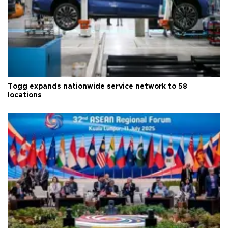
Togg expands nationwide service network to 58
locations