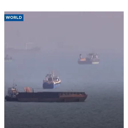
WORLD