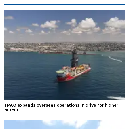
TPAO expands overseas operations in drive for higher
output