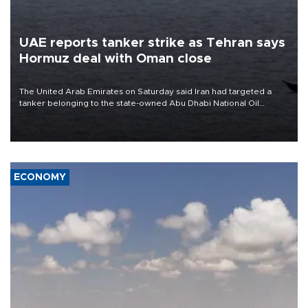
UAE reports tanker strike as Tehran says
Hormuz deal with Oman close
The United Arab Emirates on Saturday said Iran had targeted a
tanker belonging to the state-owned Abu Dhabi National Oil
Company (ADNOC) while it was transiting the Strait of Hormuz.
ECONOMY