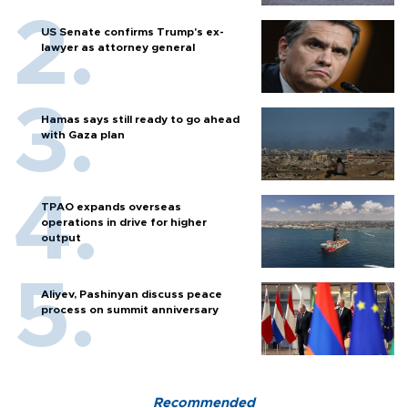
US Senate confirms Trump's ex-
lawyer as attorney general
Hamas says still ready to go ahead
with Gaza plan
TPAO expands overseas
operations in drive for higher
output
Aliyev, Pashinyan discuss peace
process on summit anniversary
Recommended