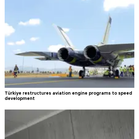
Türkiye restructures aviation engine programs to speed
development