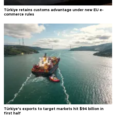
Türkiye retains customs advantage under new EU e-
commerce rules
Türkiye’s exports to target markets hit $94 billion in
first half