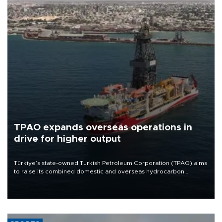
TPAO expands overseas operations in
drive for higher output
Türkiye’s state-owned Turkish Petroleum Corporation (TPAO) aims
to raise its combined domestic and overseas hydrocarbon
production from around 330,000 barrels of oil equivalent a day to
nearly 600,000 by 2028, with a longer-term target of 1 million,
Energy and Natural Resources Minister Alparslan Bayraktar has
said.