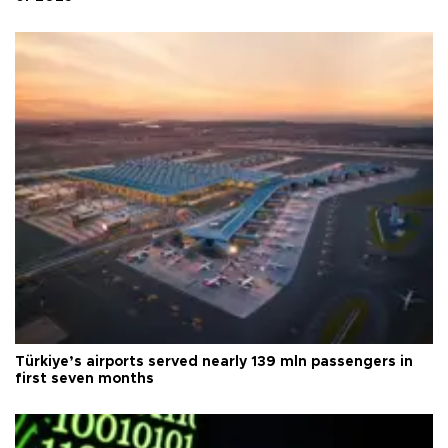
Türkiye’s airports served nearly 139 mln passengers in
first seven months