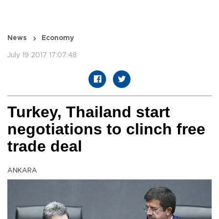
News
Economy
July 19 2017 17:07:48
Turkey, Thailand start
negotiations to clinch free
trade deal
ANKARA