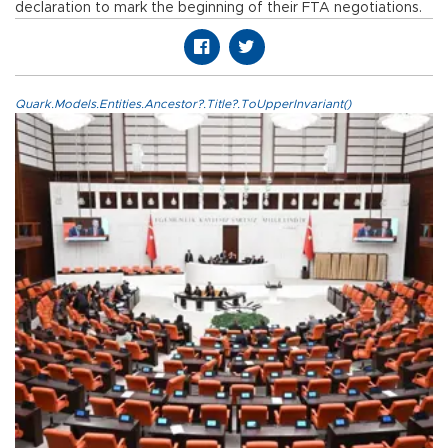
declaration to mark the beginning of their FTA negotiations.
Quark.Models.Entities.Ancestor?.Title?.ToUpperInvariant()