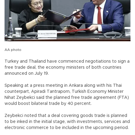
AA photo
Turkey and Thailand have commenced negotiations to sign a
free trade deal, the economy ministers of both countries
announced on July 19.
Speaking at a press meeting in Ankara along with his Thai
counterpart, Apiradi Tantraporn, Turkish Economy Minister
Nihat Zeybekci said the planned free trade agreement (FTA)
would boost bilateral trade by 40 percent.
Zeybekci noted that a deal covering goods trade is planned
to be inked in the initial stage, with investments, services and
electronic commerce to be included in the upcoming period.