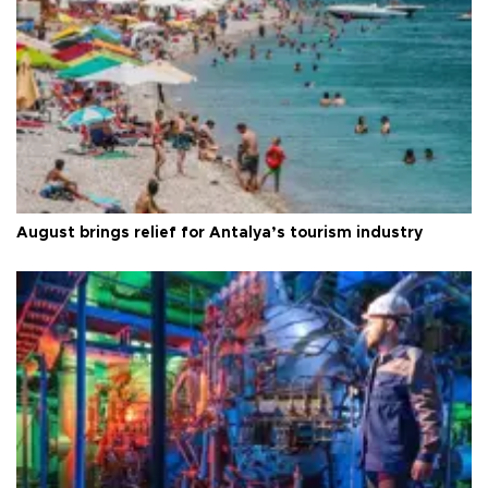
August brings relief for Antalya’s tourism industry