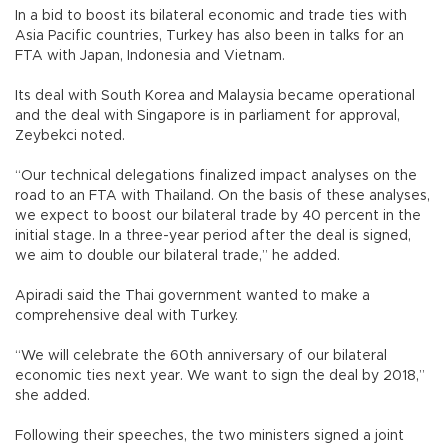
In a bid to boost its bilateral economic and trade ties with
Asia Pacific countries, Turkey has also been in talks for an
FTA with Japan, Indonesia and Vietnam.
Its deal with South Korea and Malaysia became operational
and the deal with Singapore is in parliament for approval,
Zeybekci noted.
“Our technical delegations finalized impact analyses on the
road to an FTA with Thailand. On the basis of these analyses,
we expect to boost our bilateral trade by 40 percent in the
initial stage. In a three-year period after the deal is signed,
we aim to double our bilateral trade,” he added.
Apiradi said the Thai government wanted to make a
comprehensive deal with Turkey.
“We will celebrate the 60th anniversary of our bilateral
economic ties next year. We want to sign the deal by 2018,”
she added.
Following their speeches, the two ministers signed a joint