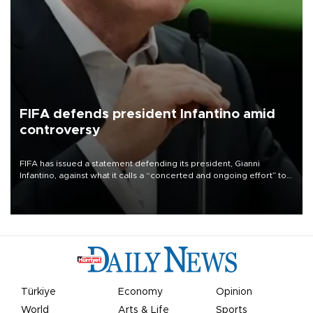
FIFA defends president Infantino amid
controversy
FIFA has issued a statement defending its president, Gianni
Infantino, against what it calls a “concerted and ongoing effort” to
undermine his leadership of the organization.
Türkiye
Economy
Opinion
World
Arts & Life
Sports