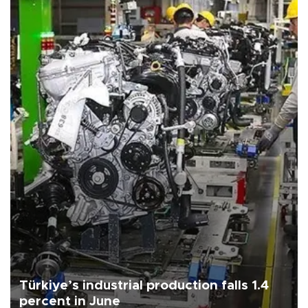
Türkiye’s industrial production falls 1.4
percent in June