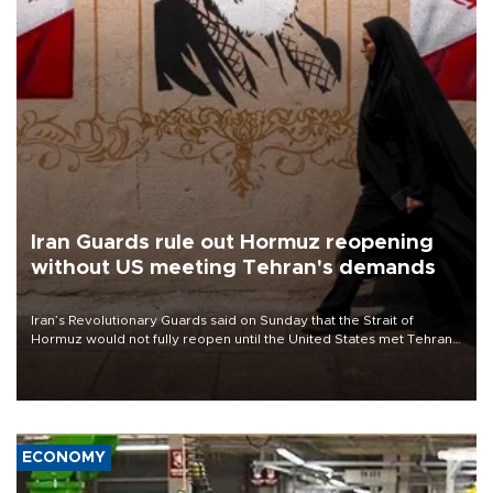
Iran Guards rule out Hormuz reopening
without US meeting Tehran's demands
Iran’s Revolutionary Guards said on Sunday that the Strait of
Hormuz would not fully reopen until the United States met Tehran’s
demands, including lifting sanctions and paying compensation for
war damage.
ECONOMY