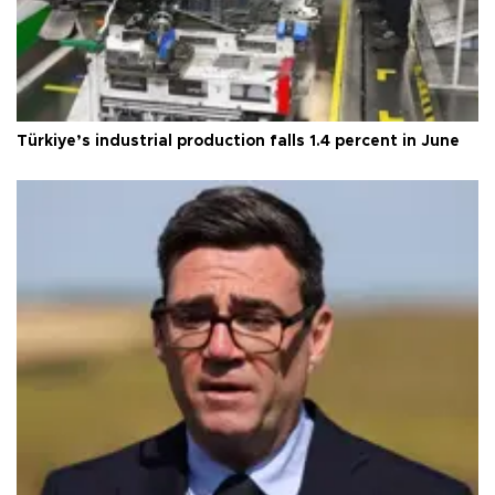
Türkiye’s industrial production falls 1.4 percent in June