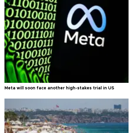
Meta will soon face another high-stakes trial in US