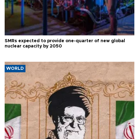
SMRs expected to provide one-quarter of new global
nuclear capacity by 2050
WORLD