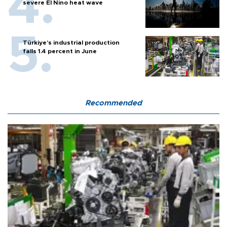
severe El Nino heat wave
Türkiye’s industrial production
falls 1.4 percent in June
Recommended