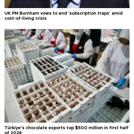
UK PM Burnham vows to end 'subscription traps' amid
cost-of-living crisis
Türkiye’s chocolate exports top $500 million in first half
of 2026