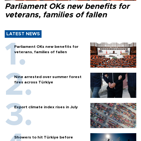
Parliament OKs new benefits for
veterans, families of fallen
LATEST NEWS
Parliament OKs new benefits for
veterans, families of fallen
Nine arrested over summer forest
fires across Türkiye
Export climate index rises in July
Showers to hit Türkiye before