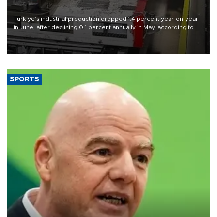
Türkiye’s industrial production dropped 1.4 percent year-on-year
in June, after declining 0.1 percent annually in May, according to
official data released on Aug. 10.
SPORTS