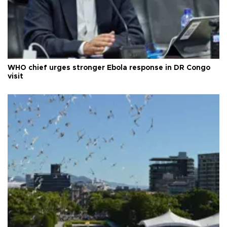
WHO chief urges stronger Ebola response in DR Congo
visit