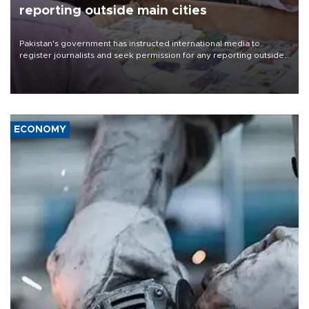
reporting outside main cities
Pakistan's government has instructed international media to
register journalists and seek permission for any reporting outside
the country's three main cities, sparking concern from rights and
media groups over a threat to press freedom.
ECONOMY