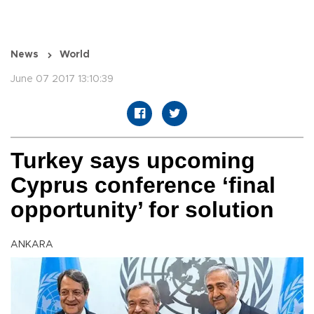
News
World
June 07 2017 13:10:39
Turkey says upcoming
Cyprus conference ‘final
opportunity’ for solution
ANKARA