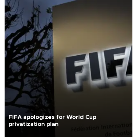
FIFA apologizes for World Cup
privatization plan