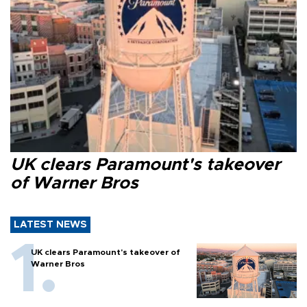
UK clears Paramount's takeover
of Warner Bros
LATEST NEWS
UK clears Paramount's takeover of
Warner Bros