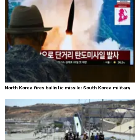
North Korea fires ballistic missile: South Korea military