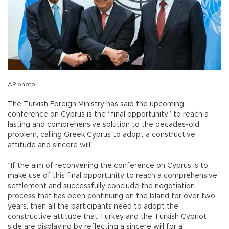
AP photo
The Turkish Foreign Ministry has said the upcoming
conference on Cyprus is the “final opportunity” to reach a
lasting and comprehensive solution to the decades-old
problem, calling Greek Cyprus to adopt a constructive
attitude and sincere will.
“If the aim of reconvening the conference on Cyprus is to
make use of this final opportunity to reach a comprehensive
settlement and successfully conclude the negotiation
process that has been continuing on the Island for over two
years, then all the participants need to adopt the
constructive attitude that Turkey and the Turkish Cypriot
side are displaying by reflecting a sincere will for a