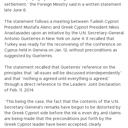
settlement,” the Foreign Ministry said in a written statement
late June 6.
The statement follows a meeting between Turkish Cypriot
President Mustafa Akıncı and Greek Cypriot President Nikos
Anastasiades upon an initiative by the U.N. Secretary-General
Antonio Gueterres in New York on June 4. It recalled that
Turkey was ready for the reconvening of the conference on
Cyprus held in Geneva on Jan. 12, without preconditions as
suggested by Gueterres.
The statement recalled that Gueterres’ reference on the
principles that “all issues will be discussed interdependently”
and that “nothing is agreed until everything is agreed,”
through a direct reference to the Leaders’ Joint Declaration
of Feb. 11, 2014.
“This being the case, the fact that the contents of the U.N.
Secretary-General’s remarks have begun to be distorted by
the Greek Cypriot side before the ink is even dry, and claims
are being made that the preconditions put forth by the
Greek Cypriot leader have been accepted, clearly