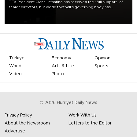
FIFA President Gianni Infantino has received the “full support” of
senior directors, but world football’s governing body has
apologized for the controversy surrounding a now-shelved plan to
open the World Cup to private investment.
Türkiye
Economy
Opinion
World
Arts & Life
Sports
Video
Photo
©
2026
Hürriyet Daily News
Privacy Policy
Work With Us
About the Newsroom
Letters to the Editor
Advertise