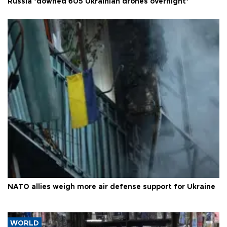
Russia ‘downed 605 Ukrainian drones overnight’
NATO allies weigh more air defense support for Ukraine
WORLD