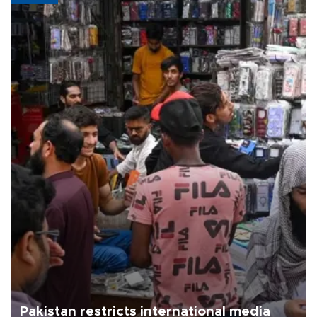
Pakistan restricts international media