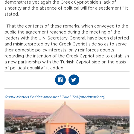
demonstrate yet again the Greek Cypriot side’s lack of
sincerity and the absence of political will for a settlement,” it
stated.
“That the contents of these remarks, which conveyed to the
public the agreement reached during the meeting of the
leaders with the U.N. Secretary-General, have been distorted
and misinterpreted by the Greek Cypriot side so as to serve
their domestic policy interests, only reinforces doubts
regarding the intention of the Greek Cypriot side to establish
a new partnership with the Turkish Cypriot side on the basis
of political equality,” it added.
Quark.Models.Entities.Ancestor?.Title?.ToUpperInvariant()