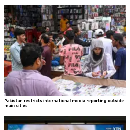
Pakistan restricts international media reporting outside
main cities