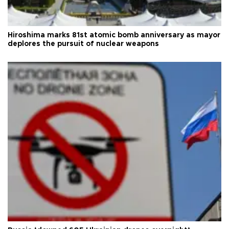
Hiroshima marks 81st atomic bomb anniversary as mayor
deplores the pursuit of nuclear weapons