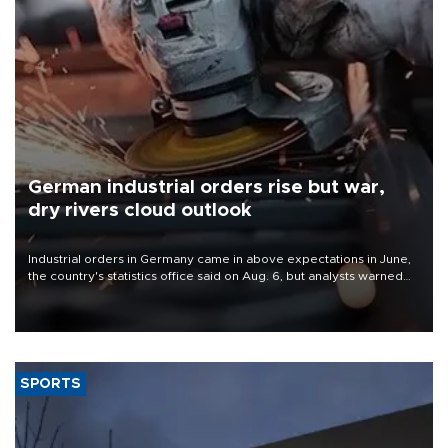
German industrial orders rise but war,
dry rivers cloud outlook
Industrial orders in Germany came in above expectations in June,
the country's statistics office said on Aug. 6, but analysts warned
that rivers running dry and the Mideast war could spell trouble.
SPORTS