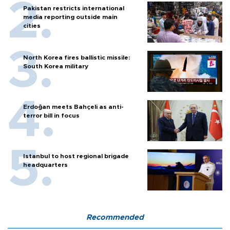
Pakistan restricts international
media reporting outside main
cities
North Korea fires ballistic missile:
South Korea military
Erdoğan meets Bahçeli as anti-
terror bill in focus
Istanbul to host regional brigade
headquarters
Recommended