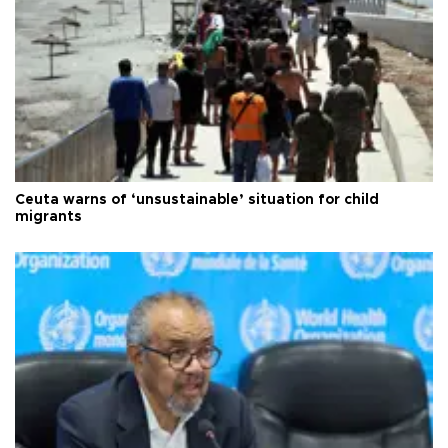
Ceuta warns of ‘unsustainable’ situation for child
migrants