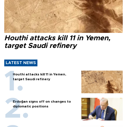
Houthi attacks kill 11 in Yemen,
target Saudi refinery
LATEST NEWS
Houthi attacks kill 11 in Yemen,
target Saudi refinery
Erdoğan signs off on changes to
diplomatic positions