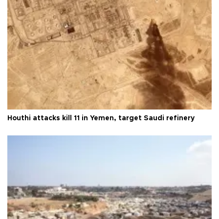
Houthi attacks kill 11 in Yemen, target Saudi refinery