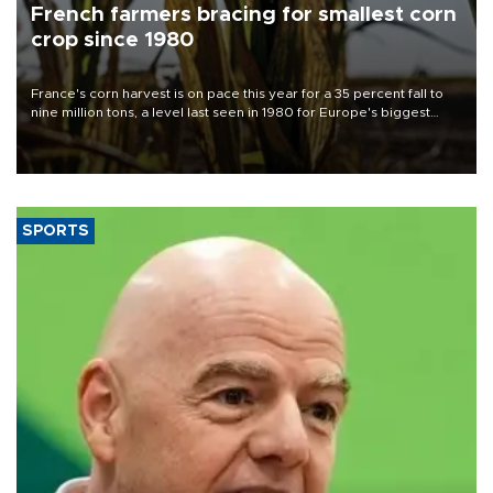
French farmers bracing for smallest corn
crop since 1980
France's corn harvest is on pace this year for a 35 percent fall to
nine million tons, a level last seen in 1980 for Europe's biggest
grains producer, the government said.
SPORTS