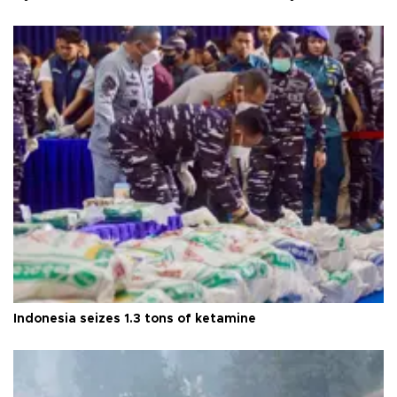
Indonesia seizes 1.3 tons of ketamine