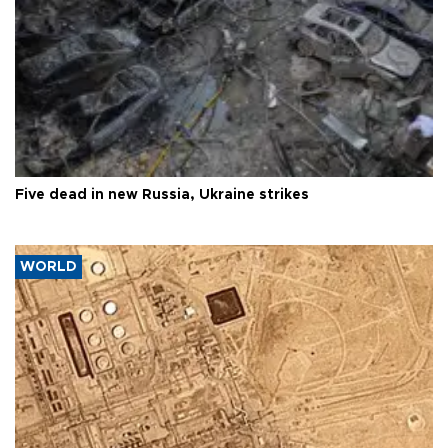
Five dead in new Russia, Ukraine strikes
WORLD