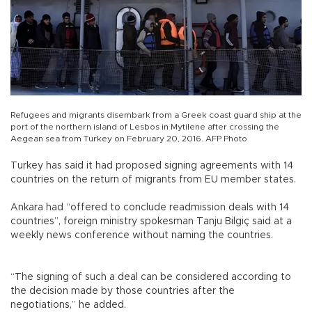
Refugees and migrants disembark from a Greek coast guard ship at the
port of the northern island of Lesbos in Mytilene after crossing the
Aegean sea from Turkey on February 20, 2016. AFP Photo
Turkey has said it had proposed signing agreements with 14
countries on the return of migrants from EU member states.
Ankara had “offered to conclude readmission deals with 14
countries”, foreign ministry spokesman Tanju Bilgiç said at a
weekly news conference without naming the countries.
“The signing of such a deal can be considered according to
the decision made by those countries after the
negotiations,” he added.