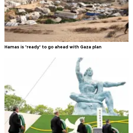
Hamas is ‘ready’ to go ahead with Gaza plan