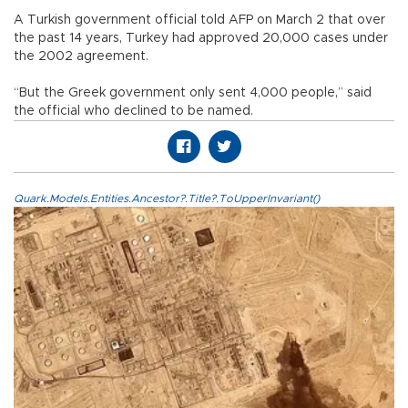
A Turkish government official told AFP on March 2 that over
the past 14 years, Turkey had approved 20,000 cases under
the 2002 agreement.
“But the Greek government only sent 4,000 people,” said
the official who declined to be named.
Quark.Models.Entities.Ancestor?.Title?.ToUpperInvariant()