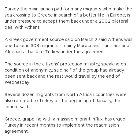
Turkey, the main launch pad for many migrants who make the
sea crossing to Greece in search of a better life in Europe, is
under pressure to accept them back under a 2002 bilateral
deal with Athens.
A Greek government source said on March 2 said Athens was
due to send 308 migrants - mainly Moroccans, Tunisians and
Algerians - back to Turkey under the agreement.
The source in the citizens’ protection ministry, speaking on
condition of anonymity, said half of the group had already
been sent back and the rest would travel by the end of
Wednesday.
Several dozen migrants from North African countries were
also returned to Turkey at the beginning of January, the
source said.
Greece, grappling with a massive migrant influx, has urged
Turkey in recent months to implement the readmission
agreement.