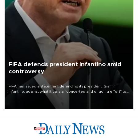
FIFA defends president Infantino amid
controversy
FIFA has issued a statement defending its president, Gianni
Infantino, against what it calls a “concerted and ongoing effort” to
undermine his leadership of the organization.