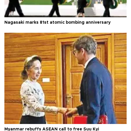
Nagasaki marks 81st atomic bombing anniversary
Myanmar rebuffs ASEAN call to free Suu Kyi