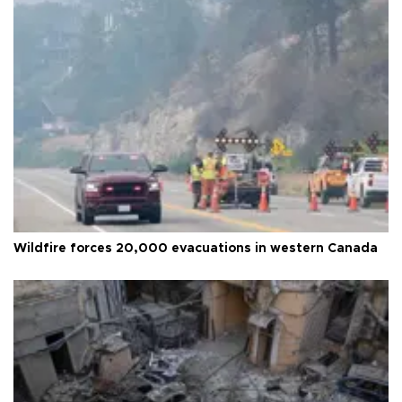
Wildfire forces 20,000 evacuations in western Canada