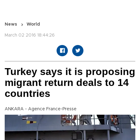
News
World
March 02 2016 18:44:26
Turkey says it is proposing
migrant return deals to 14
countries
ANKARA - Agence France-Presse