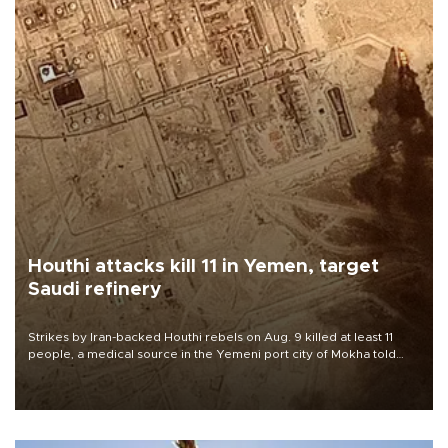
Houthi attacks kill 11 in Yemen, target
Saudi refinery
Strikes by Iran-backed Houthi rebels on Aug. 9 killed at least 11
people, a medical source in the Yemeni port city of Mokha told
AFP, after an earlier drone salvo targeted a Saudi oil refinery on
the Red Sea coast.