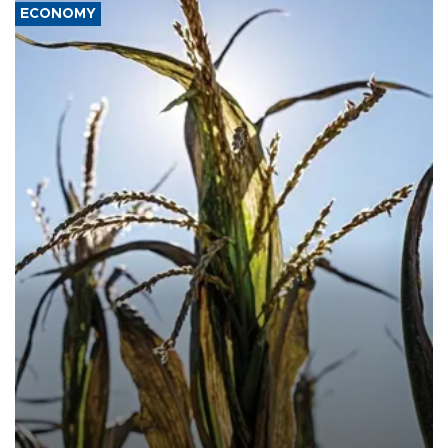
ECONOMY