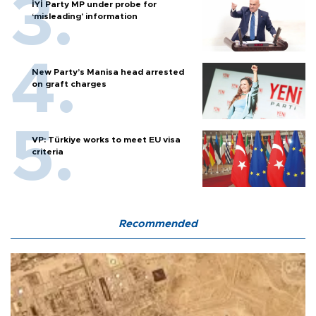
İYİ Party MP under probe for
‘misleading’ information
New Party’s Manisa head arrested
on graft charges
VP: Türkiye works to meet EU visa
criteria
Recommended