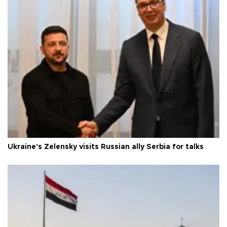
Ukraine's Zelensky visits Russian ally Serbia for talks