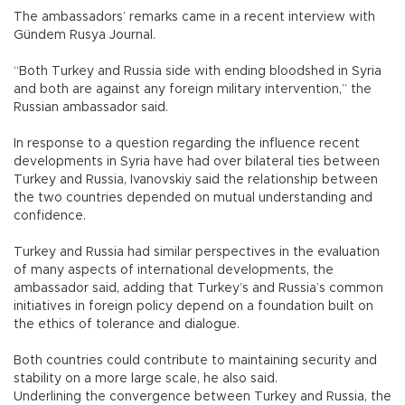
The ambassadors’ remarks came in a recent interview with
Gündem Rusya Journal.
“Both Turkey and Russia side with ending bloodshed in Syria
and both are against any foreign military intervention,” the
Russian ambassador said.
In response to a question regarding the influence recent
developments in Syria have had over bilateral ties between
Turkey and Russia, Ivanovskiy said the relationship between
the two countries depended on mutual understanding and
confidence.
Turkey and Russia had similar perspectives in the evaluation
of many aspects of international developments, the
ambassador said, adding that Turkey’s and Russia’s common
initiatives in foreign policy depend on a foundation built on
the ethics of tolerance and dialogue.
Both countries could contribute to maintaining security and
stability on a more large scale, he also said.
Underlining the convergence between Turkey and Russia, the