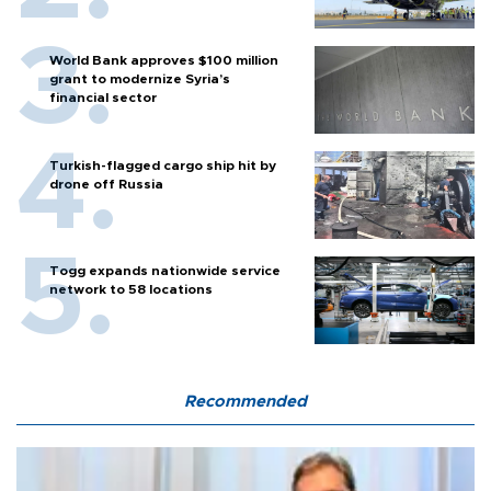
World Bank approves $100 million
grant to modernize Syria’s
financial sector
Turkish-flagged cargo ship hit by
drone off Russia
Togg expands nationwide service
network to 58 locations
Recommended