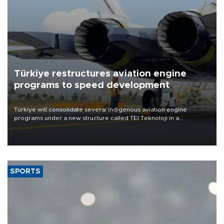
Türkiye restructures aviation engine
programs to speed development
Türkiye will consolidate several indigenous aviation engine
programs under a new structure called TEI Teknoloji in a
reorganization aimed at speeding up development and making
more efficient use of engineering resources.
SPORTS