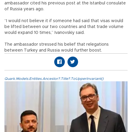
ambassador cited his previous post at the Istanbul consulate
of Russia years ago.
“I would not believe it if someone had said that visas would
be lifted between our two countries and that trade volume
would expand 10 times,” Ivanovskiy said.
The ambassador stressed his belief that relegations
between Turkey and Russia would further boost.
Quark.Models.Entities.Ancestor?.Title?.ToUpperInvariant()