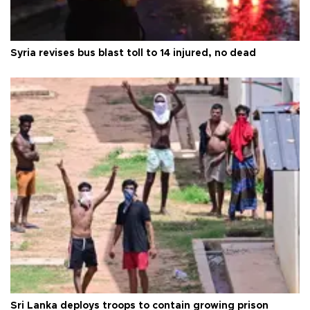
Syria revises bus blast toll to 14 injured, no dead
Sri Lanka deploys troops to contain growing prison