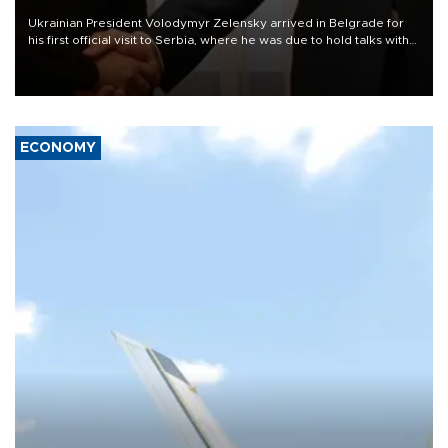
Ukrainian President Volodymyr Zelensky arrived in Belgrade for
his first official visit to Serbia, where he was due to hold talks with
President Aleksandar Vučić on economic cooperation, relations
with the European Union and security.
ECONOMY