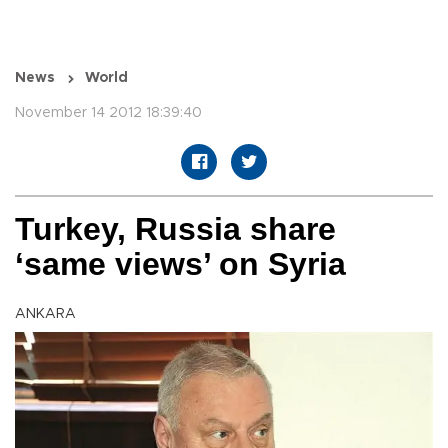
News
World
November 14 2012 18:39:40
Turkey, Russia share
‘same views’ on Syria
ANKARA