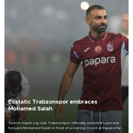
Ecstatic Trabzonspor embraces
Mohamed Salah
Turkish Süper Lig club Trabzonspor officially unveiled superstar
forward Mohamed Salah in front of a roaring crowd at Papara Park