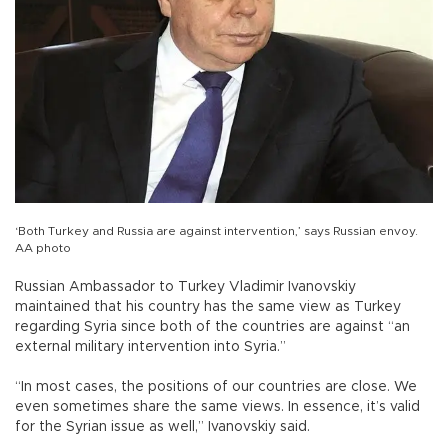
‘Both Turkey and Russia are against intervention,’ says Russian envoy.
AA photo
Russian Ambassador to Turkey Vladimir Ivanovskiy
maintained that his country has the same view as Turkey
regarding Syria since both of the countries are against “an
external military intervention into Syria.”
“In most cases, the positions of our countries are close. We
even sometimes share the same views. In essence, it’s valid
for the Syrian issue as well,” Ivanovskiy said.