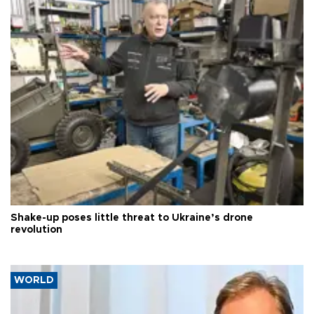
Shake-up poses little threat to Ukraine’s drone
revolution
WORLD