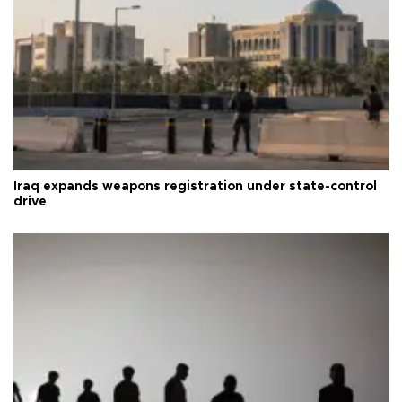
Iraq expands weapons registration under state-control
drive