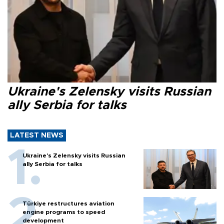
Ukraine's Zelensky visits Russian
ally Serbia for talks
LATEST NEWS
Ukraine's Zelensky visits Russian
ally Serbia for talks
Türkiye restructures aviation
engine programs to speed
development