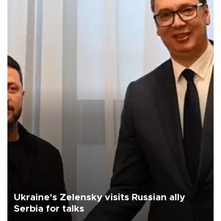
Ukraine's Zelensky visits Russian ally
Serbia for talks