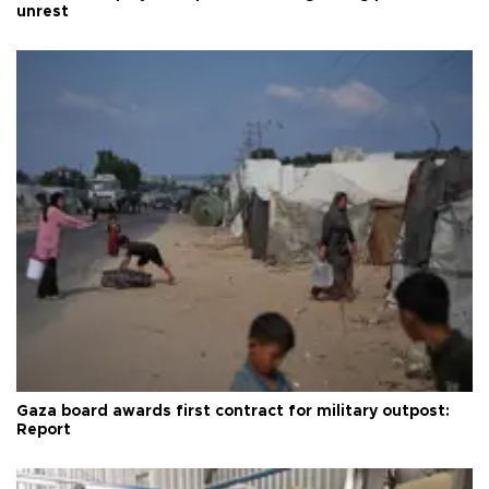
unrest
Gaza board awards first contract for military outpost:
Report