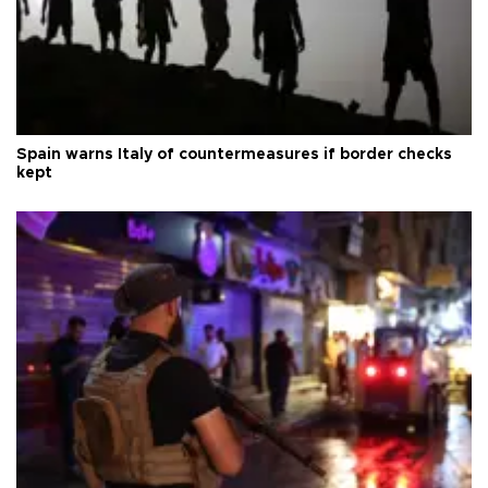
Spain warns Italy of countermeasures if border checks
kept