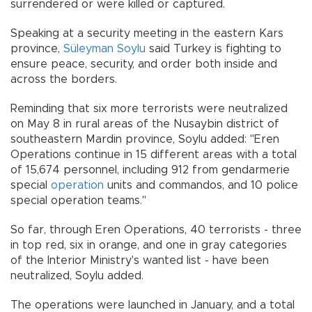
surrendered or were killed or captured.
Speaking at a security meeting in the eastern Kars
province,
Süleyman Soylu
said Turkey is fighting to
ensure peace, security, and order both inside and
across the borders.
Reminding that six more terrorists were neutralized
on May 8 in rural areas of the Nusaybin district of
southeastern Mardin province, Soylu added: "Eren
Operations continue in 15 different areas with a total
of 15,674 personnel, including 912 from gendarmerie
special
operation
units and commandos, and 10 police
special operation teams."
So far, through Eren Operations, 40 terrorists - three
in top red, six in orange, and one in gray categories
of the Interior Ministry's wanted list - have been
neutralized, Soylu added.
The operations were launched in January, and a total