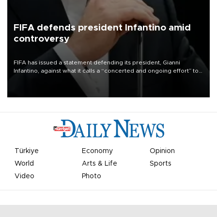
FIFA defends president Infantino amid
controversy
FIFA has issued a statement defending its president, Gianni
Infantino, against what it calls a “concerted and ongoing effort” to
undermine his leadership of the organization.
Türkiye
Economy
Opinion
World
Arts & Life
Sports
Video
Photo