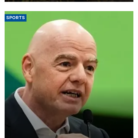
SPORTS