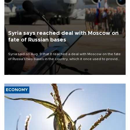
Syria says reached deal with Moscow on
fate of Russian bases
Syria said on Aug. 9 that it reached a deal with Moscow on the fate
of Russia's two bases in the country, which it once used to provide
military support to ousted leader Bashar al-Assad during the Syrian
civil war.
ECONOMY