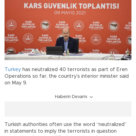
Turkey
has neutralized 40 terrorists as part of Eren
Operations so far, the country’s interior minister said
on May 9.
Haberin Devamı
Turkish authorities often use the word “neutralized”
in statements to imply the terrorists in question