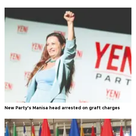
New Party’s Manisa head arrested on graft charges