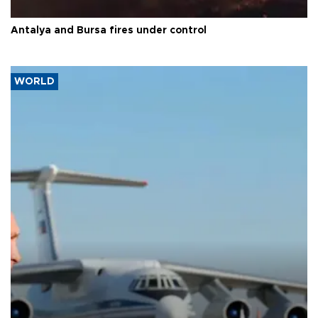
Antalya and Bursa fires under control
WORLD