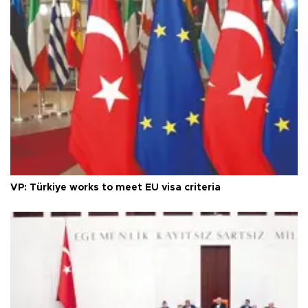
VP: Türkiye works to meet EU visa criteria