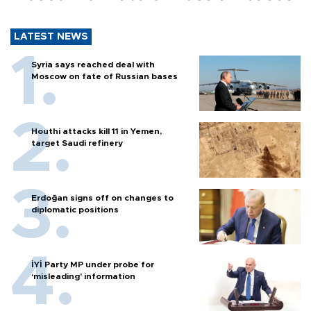
LATEST NEWS
Syria says reached deal with
Moscow on fate of Russian bases
Houthi attacks kill 11 in Yemen,
target Saudi refinery
Erdoğan signs off on changes to
diplomatic positions
İYİ Party MP under probe for
‘misleading’ information