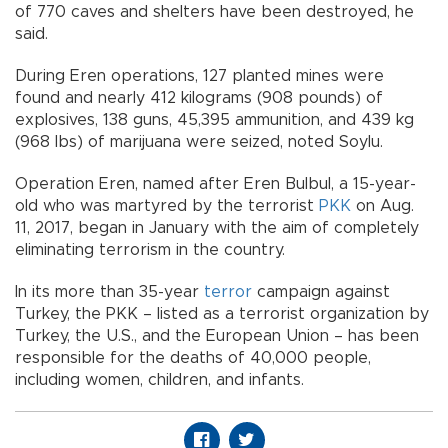
of 770 caves and shelters have been destroyed, he
said.
During Eren operations, 127 planted mines were
found and nearly 412 kilograms (908 pounds) of
explosives, 138 guns, 45,395 ammunition, and 439 kg
(968 lbs) of marijuana were seized, noted Soylu.
Operation Eren, named after Eren Bulbul, a 15-year-
old who was martyred by the terrorist
PKK
on Aug.
11, 2017, began in January with the aim of completely
eliminating terrorism in the country.
In its more than 35-year
terror
campaign against
Turkey, the PKK – listed as a terrorist organization by
Turkey, the U.S., and the European Union – has been
responsible for the deaths of 40,000 people,
including women, children, and infants.