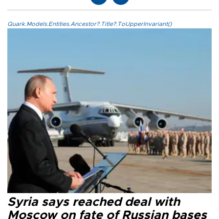
Quark.Models.Entities.Ancestor?.Title?.ToUpperInvariant()
Syria says reached deal with
Moscow on fate of Russian bases