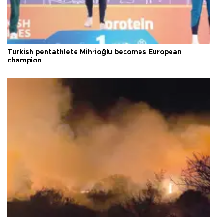
Turkish pentathlete Mihrioğlu becomes European
champion