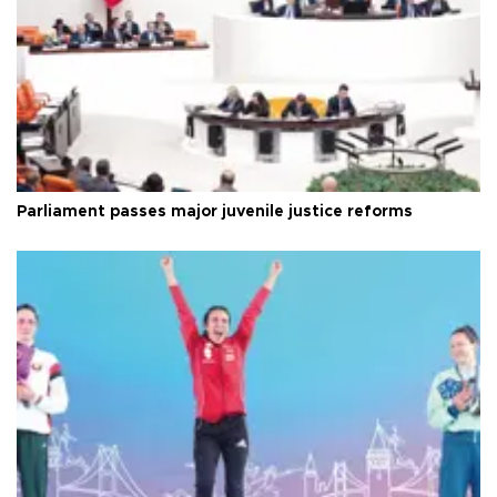
Parliament passes major juvenile justice reforms