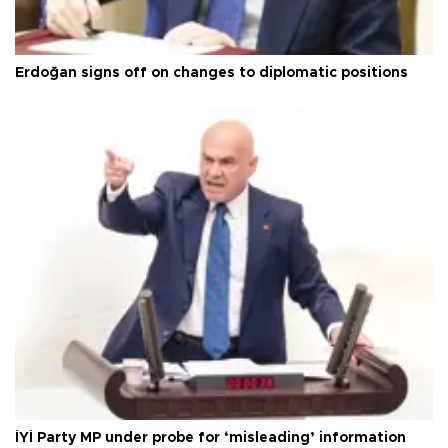
Erdoğan signs off on changes to diplomatic positions
İYİ Party MP under probe for ‘misleading’ information