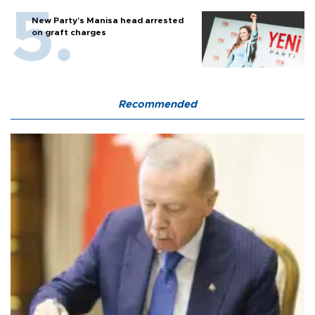
New Party’s Manisa head arrested
on graft charges
Recommended