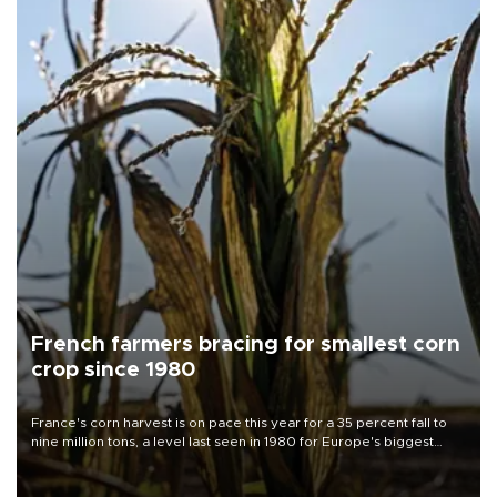
French farmers bracing for smallest corn
crop since 1980
France's corn harvest is on pace this year for a 35 percent fall to
nine million tons, a level last seen in 1980 for Europe's biggest
grains producer, the government said.