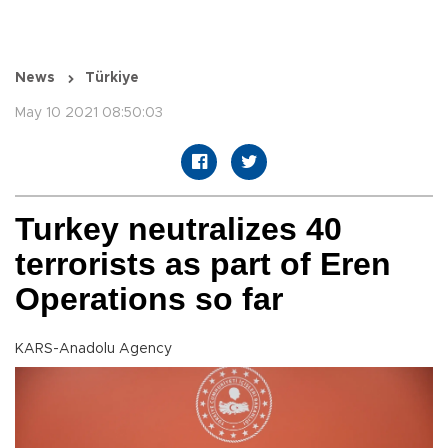
News
Türkiye
May 10 2021 08:50:03
Turkey neutralizes 40
terrorists as part of Eren
Operations so far
KARS-Anadolu Agency