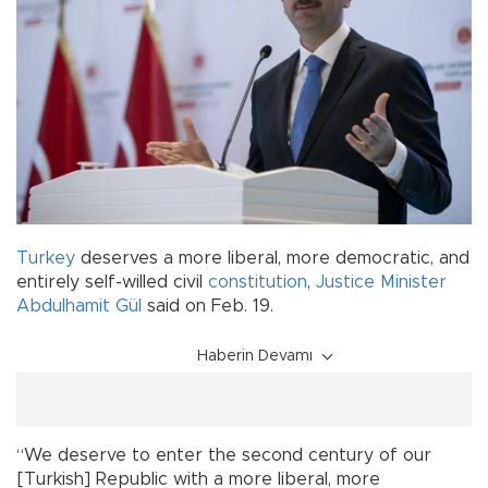
Turkey
deserves a more liberal, more democratic, and
entirely self-willed civil
constitution
,
Justice Minister
Abdulhamit Gül
said on Feb. 19.
Haberin Devamı
“We deserve to enter the second century of our
[Turkish] Republic with a more liberal, more