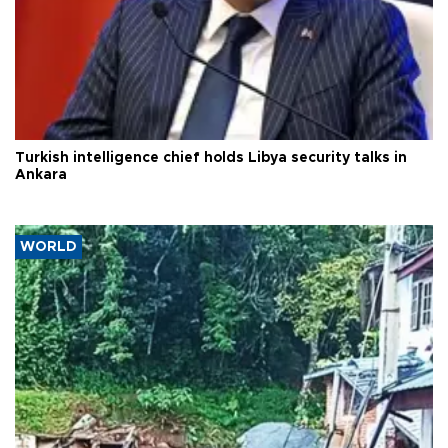
Turkish intelligence chief holds Libya security talks in
Ankara
WORLD