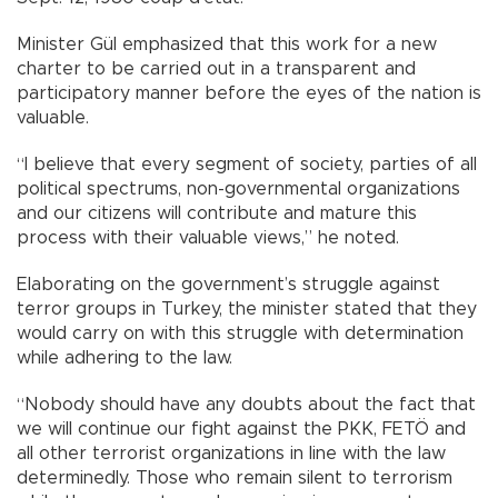
Minister Gül emphasized that this work for a new
charter to be carried out in a transparent and
participatory manner before the eyes of the nation is
valuable.
“I believe that every segment of society, parties of all
political spectrums, non-governmental organizations
and our citizens will contribute and mature this
process with their valuable views,” he noted.
Elaborating on the government’s struggle against
terror groups in Turkey, the minister stated that they
would carry on with this struggle with determination
while adhering to the law.
“Nobody should have any doubts about the fact that
we will continue our fight against the PKK, FETÖ and
all other terrorist organizations in line with the law
determinedly. Those who remain silent to terrorism