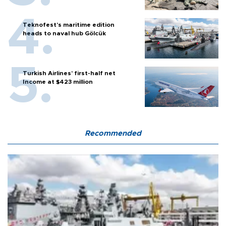
Teknofest’s maritime edition
heads to naval hub Gölcük
Turkish Airlines’ first-half net
Income at $423 million
Recommended