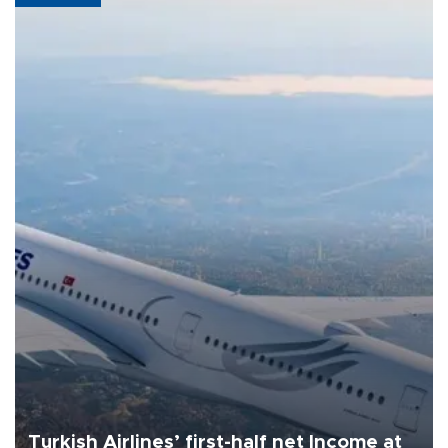
Turkish Airlines’ first-half net Income at