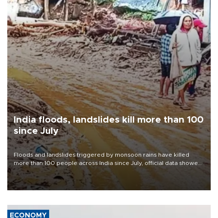
India floods, landslides kill more than 100
since July
Floods and landslides triggered by monsoon rains have killed
more than 100 people across India since July, official data showed
on Aug. 5, with thousands forced to flee their inundated homes.
ECONOMY