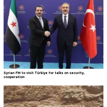
Syrian FM to visit Türkiye for talks on security,
cooperation