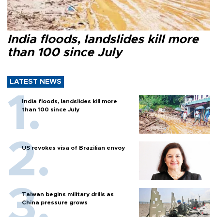
India floods, landslides kill more
than 100 since July
LATEST NEWS
India floods, landslides kill more
than 100 since July
US revokes visa of Brazilian envoy
Taiwan begins military drills as
China pressure grows