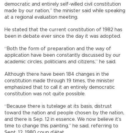
democratic and entirely self-willed civil constitution
made by our nation,” the minister said while speaking
at a regional evaluation meeting.
He stated that the current constitution of 1982 has
been in debate ever since the day it was adopted.
“Both the form of preparation and the way of
application have been constantly discussed by our
academic circles, politicians and citizens,” he said.
Although there have been 184 changes in the
constitution made through 19 times, the minister
emphasized that to call it an entirely democratic
constitution was not quite possible.
“Because there is tutelage at its basis, distrust
toward the nation and people chosen by the nation,
and there is Sep. 12 in essence. We now believe it’s
time to change this painting,” he said, referring to
Sept. 12, 1980 coup d’état.