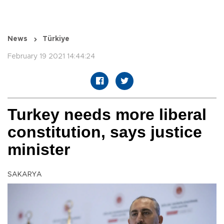
News
Türkiye
February 19 2021 14:44:24
Turkey needs more liberal
constitution, says justice
minister
SAKARYA