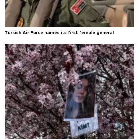
Turkish Air Force names its first female general