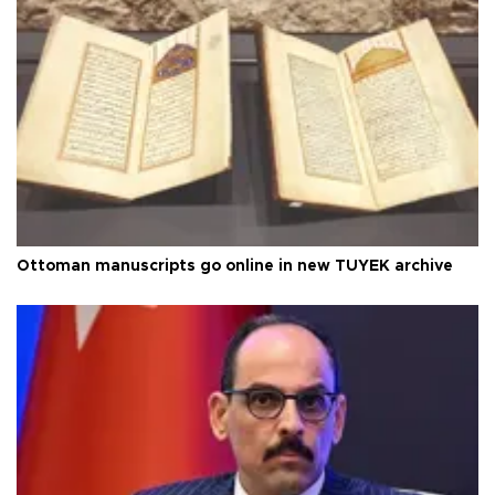
Ottoman manuscripts go online in new TÜYEK archive