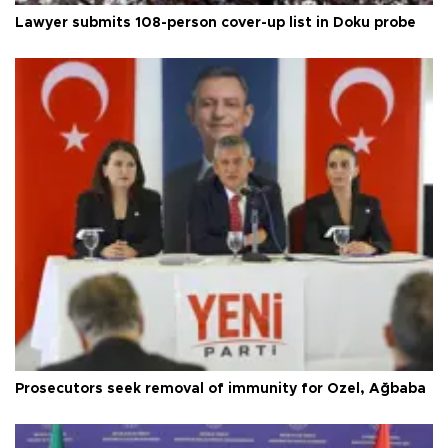
Lawyer submits 108-person cover-up list in Doku probe
Prosecutors seek removal of immunity for Özel, Ağbaba