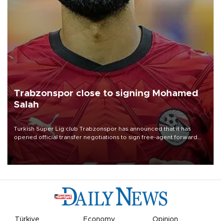
Trabzonspor close to signing Mohamed
Salah
Turkish Süper Lig club Trabzonspor has announced that it has
opened official transfer negotiations to sign free-agent forward
Mohamed Salah.
Türkiye
Economy
Opinion