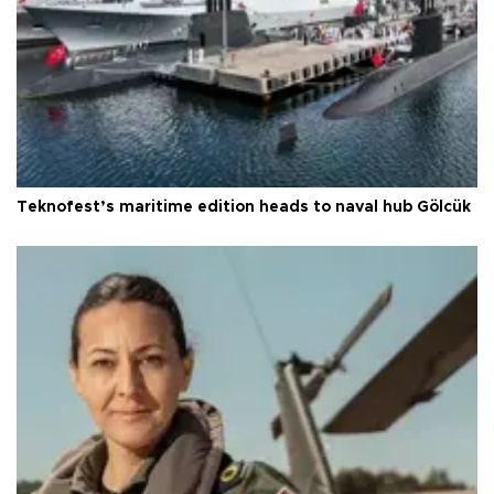
Teknofest’s maritime edition heads to naval hub Gölcük