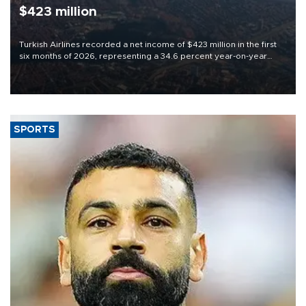
$423 million
Turkish Airlines recorded a net income of $423 million in the first
six months of 2026, representing a 34.6 percent year-on-year
decline, according to the carrier’s financial results released on
Aug. 5.
SPORTS