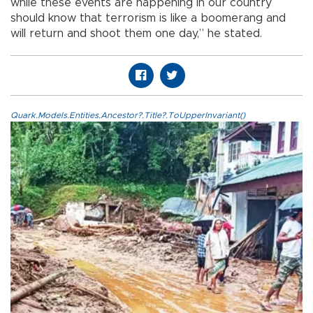
while these events are happening in our country
should know that terrorism is like a boomerang and
will return and shoot them one day,” he stated.
Quark.Models.Entities.Ancestor?.Title?.ToUpperInvariant()