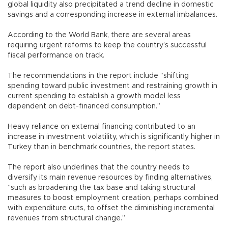
global liquidity also precipitated a trend decline in domestic
savings and a corresponding increase in external imbalances.
According to the World Bank, there are several areas
requiring urgent reforms to keep the country’s successful
fiscal performance on track.
The recommendations in the report include “shifting
spending toward public investment and restraining growth in
current spending to establish a growth model less
dependent on debt-financed consumption.”
Heavy reliance on external financing contributed to an
increase in investment volatility, which is significantly higher in
Turkey than in benchmark countries, the report states.
The report also underlines that the country needs to
diversify its main revenue resources by finding alternatives,
“such as broadening the tax base and taking structural
measures to boost employment creation, perhaps combined
with expenditure cuts, to offset the diminishing incremental
revenues from structural change.”