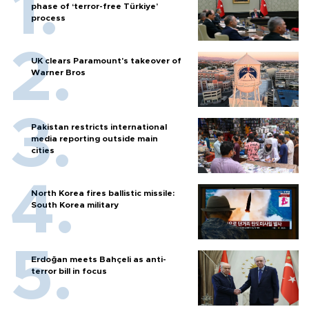
phase of ‘terror-free Türkiye’
process
UK clears Paramount's takeover of
Warner Bros
Pakistan restricts international
media reporting outside main
cities
North Korea fires ballistic missile:
South Korea military
Erdoğan meets Bahçeli as anti-
terror bill in focus