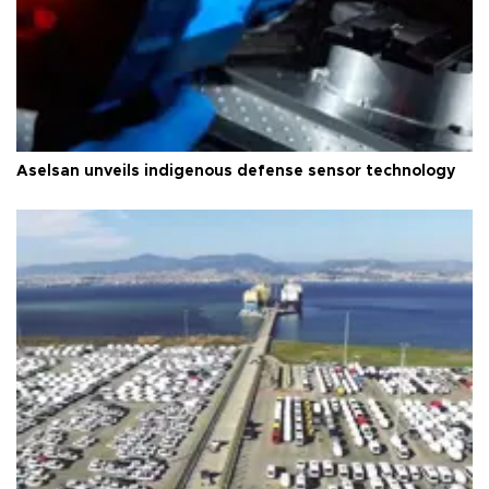
Aselsan unveils indigenous defense sensor technology