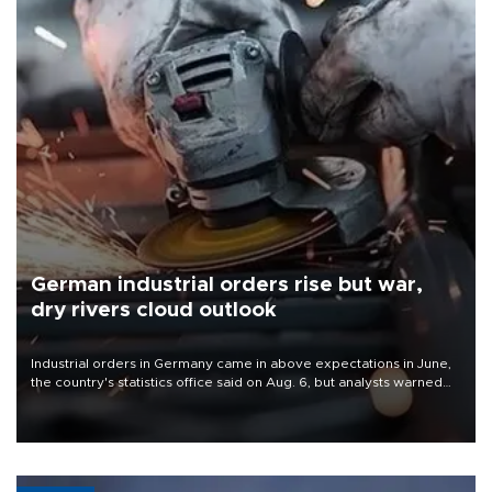
German industrial orders rise but war,
dry rivers cloud outlook
Industrial orders in Germany came in above expectations in June,
the country's statistics office said on Aug. 6, but analysts warned
that rivers running dry and the Mideast war could spell trouble.