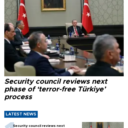
Security council reviews next
phase of ‘terror-free Türkiye’
process
LATEST NEWS
Security council reviews next