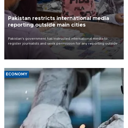
Pakistan restricts international media
reporting outside main cities
Pakistan's government has instructed international media to
register journalists and seek permission for any reporting outside
the country's three main cities, sparking concern from rights and
media groups over a threat to press freedom.
ECONOMY