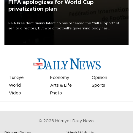
FIFA apologizes for World Cup
privatization plan
FIFA President Gianni Infantino has received the “full support” of
senior directors, but world football’s governing body has
apologized for the controversy surrounding a now-shelved plan to
open the World Cup to private investment.
Türkiye
Economy
Opinion
World
Arts & Life
Sports
Video
Photo
©
2026
Hürriyet Daily News