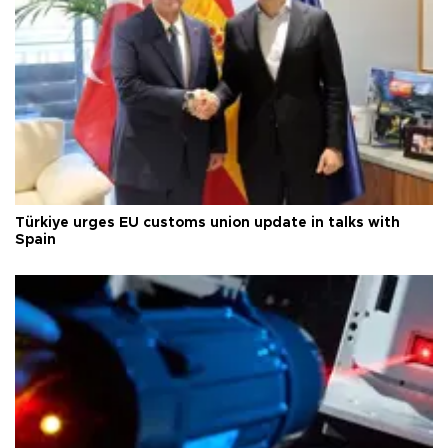
Türkiye urges EU customs union update in talks with
Spain