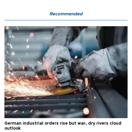
Recommended
German industrial orders rise but war, dry rivers cloud
outlook