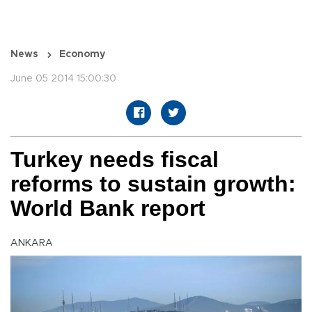
News
Economy
June 05 2014 15:00:30
Turkey needs fiscal
reforms to sustain growth:
World Bank report
ANKARA