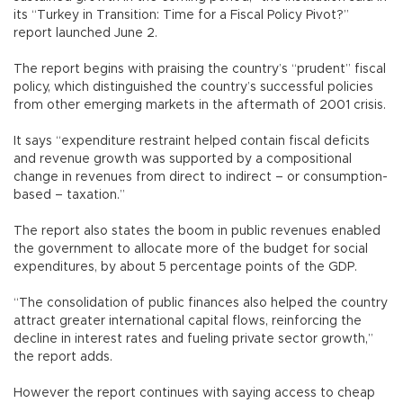
its “Turkey in Transition: Time for a Fiscal Policy Pivot?”
report launched June 2.
The report begins with praising the country’s “prudent” fiscal
policy, which distinguished the country’s successful policies
from other emerging markets in the aftermath of 2001 crisis.
It says “expenditure restraint helped contain fiscal deficits
and revenue growth was supported by a compositional
change in revenues from direct to indirect – or consumption-
based – taxation.”
The report also states the boom in public revenues enabled
the government to allocate more of the budget for social
expenditures, by about 5 percentage points of the GDP.
“The consolidation of public finances also helped the country
attract greater international capital flows, reinforcing the
decline in interest rates and fueling private sector growth,”
the report adds.
However the report continues with saying access to cheap