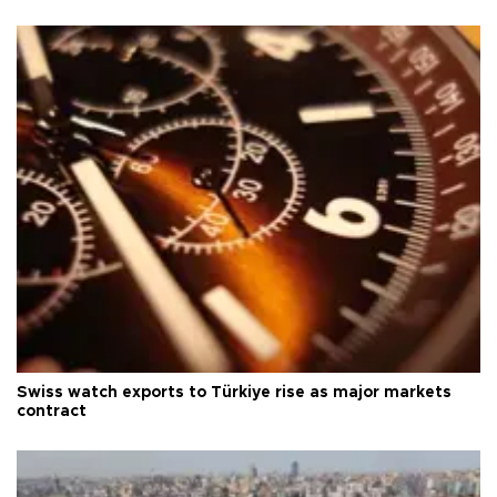
Swiss watch exports to Türkiye rise as major markets
contract