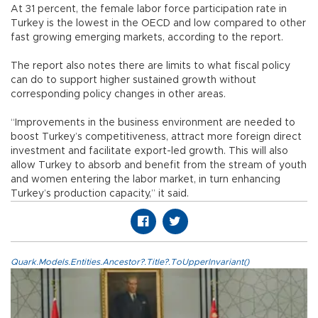
At 31 percent, the female labor force participation rate in
Turkey is the lowest in the OECD and low compared to other
fast growing emerging markets, according to the report.
The report also notes there are limits to what fiscal policy
can do to support higher sustained growth without
corresponding policy changes in other areas.
“Improvements in the business environment are needed to
boost Turkey’s competitiveness, attract more foreign direct
investment and facilitate export-led growth. This will also
allow Turkey to absorb and benefit from the stream of youth
and women entering the labor market, in turn enhancing
Turkey’s production capacity,” it said.
Quark.Models.Entities.Ancestor?.Title?.ToUpperInvariant()