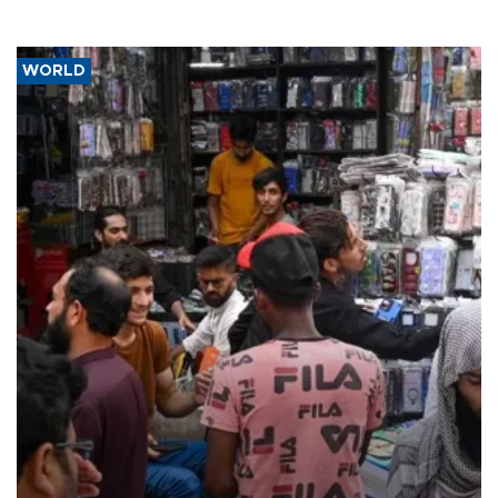
WORLD