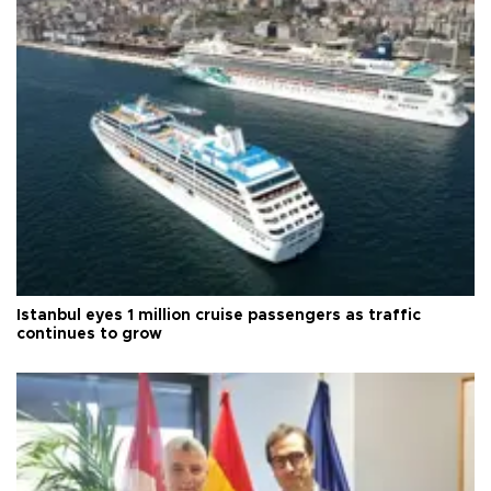
Istanbul eyes 1 million cruise passengers as traffic
continues to grow