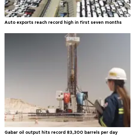
Auto exports reach record high in first seven months
Gabar oil output hits record 83,300 barrels per day