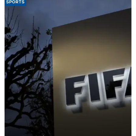
SPORTS