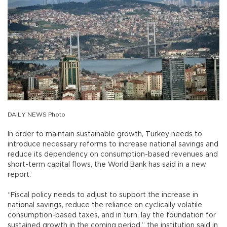
DAILY NEWS Photo
In order to maintain sustainable growth, Turkey needs to
introduce necessary reforms to increase national savings and
reduce its dependency on consumption-based revenues and
short-term capital flows, the World Bank has said in a new
report.
“Fiscal policy needs to adjust to support the increase in
national savings, reduce the reliance on cyclically volatile
consumption-based taxes, and in turn, lay the foundation for
sustained growth in the coming period,” the institution said in