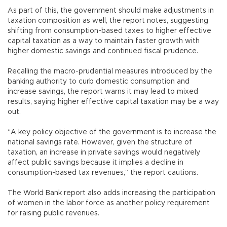
As part of this, the government should make adjustments in
taxation composition as well, the report notes, suggesting
shifting from consumption-based taxes to higher effective
capital taxation as a way to maintain faster growth with
higher domestic savings and continued fiscal prudence.
Recalling the macro-prudential measures introduced by the
banking authority to curb domestic consumption and
increase savings, the report warns it may lead to mixed
results, saying higher effective capital taxation may be a way
out.
“A key policy objective of the government is to increase the
national savings rate. However, given the structure of
taxation, an increase in private savings would negatively
affect public savings because it implies a decline in
consumption-based tax revenues,” the report cautions.
The World Bank report also adds increasing the participation
of women in the labor force as another policy requirement
for raising public revenues.