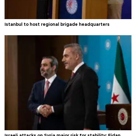
Istanbul to host regional brigade headquarters
Israeli attacks on Syria major risk for stability: Fidan