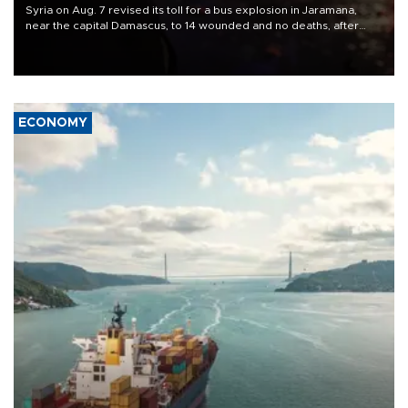
Syria on Aug. 7 revised its toll for a bus explosion in Jaramana,
near the capital Damascus, to 14 wounded and no deaths, after
previously saying two people had been killed.
ECONOMY