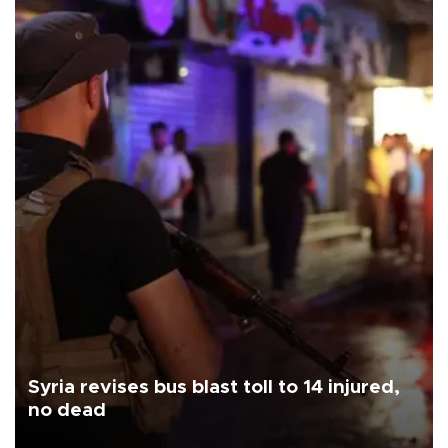
Syria revises bus blast toll to 14 injured,
no dead