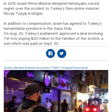
In 2013, Israeli Prime Minister Benjamin Netanyahu voiced
regret over the incident to Turkey’s then-prime minister,
Recep Tayyip Erdoğan.
In addition to compensation, Israel has agreed to Turkey’s
humanitarian presence in the Gaza Strip.
On Aug. 20, Turkey’s parliament approved a deal involving
Tel Aviv paying $20 million to the families of the victims, a
sum which was paid on Sept. 30.
Quark.Models.Entities.Ancestor?.Title?.ToUpperInvariant()