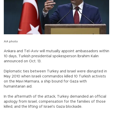
AA photo
Ankara and Tel-Aviv will mutually appoint ambassadors within
10 days, Turkish presidential spokesperson İbrahim Kalın
announced on Oct. 13.
Diplomatic ties between Turkey and Israel were disrupted in
May 2010 when Israeli commandos killed 10 Turkish activists
on the Mavi Marmara, a ship bound for Gaza with
humanitarian aid.
In the aftermath of the attack, Turkey demanded an official
apology from Israel, compensation for the families of those
killed, and the lifting of Israel’s Gaza blockade.