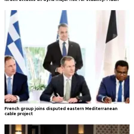
French group joins disputed eastern Mediterranean
cable project