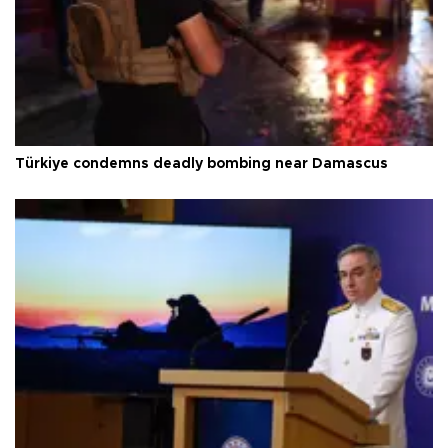
Türkiye condemns deadly bombing near Damascus