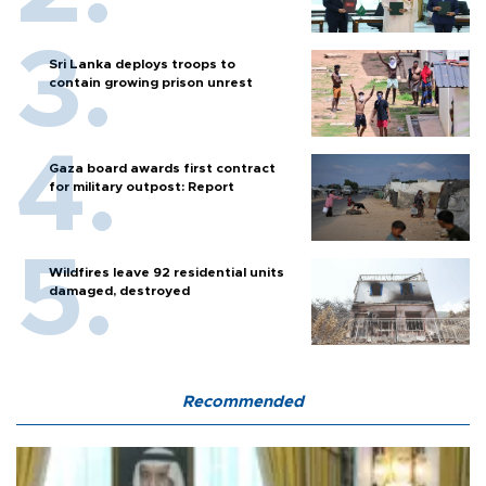
Sri Lanka deploys troops to
contain growing prison unrest
Gaza board awards first contract
for military outpost: Report
Wildfires leave 92 residential units
damaged, destroyed
Recommended