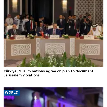
Türkiye, Muslim nations agree on plan to document
Jerusalem violations
WORLD