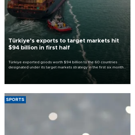
Türkiye’s exports to target markets hit
$94 billion in first half
Türkiye exported goods worth $94 billion to the 60 countries
designated under its target markets strategy in the first six months
of 2026, as part of efforts to diversify export destinations and
expand into new markets.
SPORTS