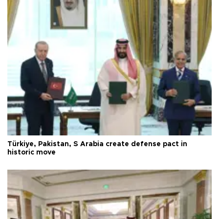
Türkiye, Pakistan, S Arabia create defense pact in
historic move