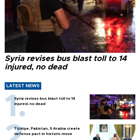
Syria revises bus blast toll to 14
injured, no dead
LATEST NEWS
Syria revises bus blast toll to 14
injured, no dead
Türkiye, Pakistan, S Arabia create
defense pact in historic move