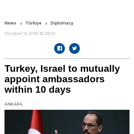
News
Türkiye
Diplomacy
October 13 2016 18:28:01
Turkey, Israel to mutually
appoint ambassadors
within 10 days
ANKARA