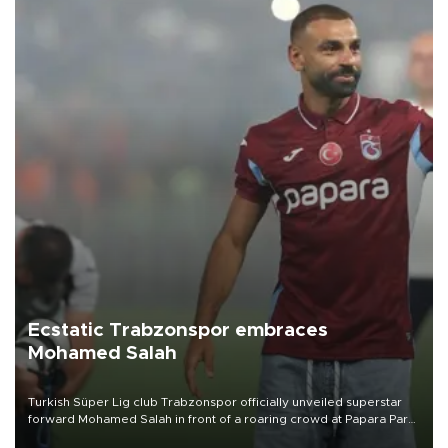
Ecstatic Trabzonspor embraces
Mohamed Salah
Turkish Süper Lig club Trabzonspor officially unveiled superstar
forward Mohamed Salah in front of a roaring crowd at Papara Park
on Aug. 6 night, celebrating what club officials called one of the