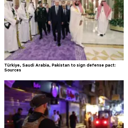
Türkiye, Saudi Arabia, Pakistan to sign defense pact:
Sources