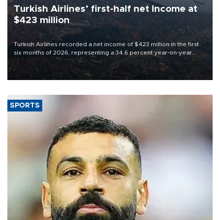
Turkish Airlines’ first-half net Income at
$423 million
Turkish Airlines recorded a net income of $423 million in the first
six months of 2026, representing a 34.6 percent year-on-year
decline, according to the carrier’s financial results released on
Aug. 5.
SPORTS