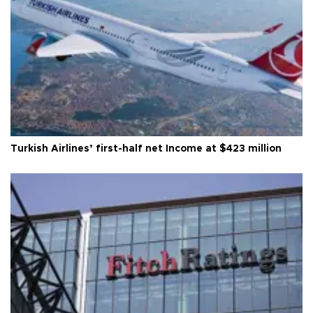
Turkish Airlines’ first-half net Income at $423 million