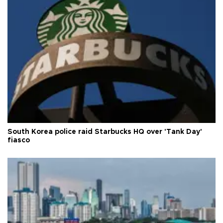
South Korea police raid Starbucks HQ over 'Tank Day'
fiasco