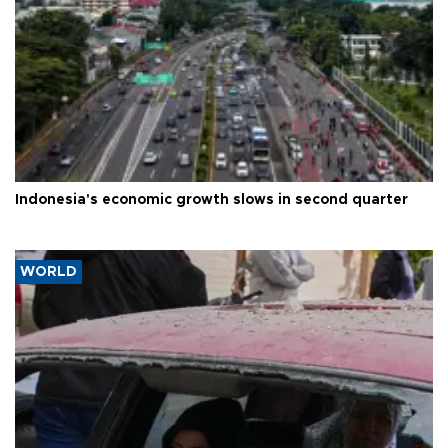
Indonesia's economic growth slows in second quarter
WORLD