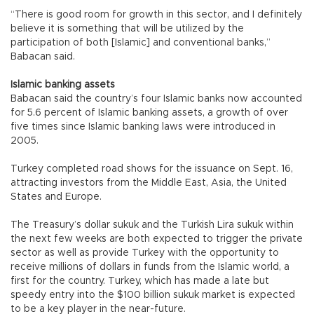
“There is good room for growth in this sector, and I definitely
believe it is something that will be utilized by the
participation of both [Islamic] and conventional banks,”
Babacan said.
Islamic banking assets
Babacan said the country’s four Islamic banks now accounted
for 5.6 percent of Islamic banking assets, a growth of over
five times since Islamic banking laws were introduced in
2005.
Turkey completed road shows for the issuance on Sept. 16,
attracting investors from the Middle East, Asia, the United
States and Europe.
The Treasury’s dollar sukuk and the Turkish Lira sukuk within
the next few weeks are both expected to trigger the private
sector as well as provide Turkey with the opportunity to
receive millions of dollars in funds from the Islamic world, a
first for the country. Turkey, which has made a late but
speedy entry into the $100 billion sukuk market is expected
to be a key player in the near-future.