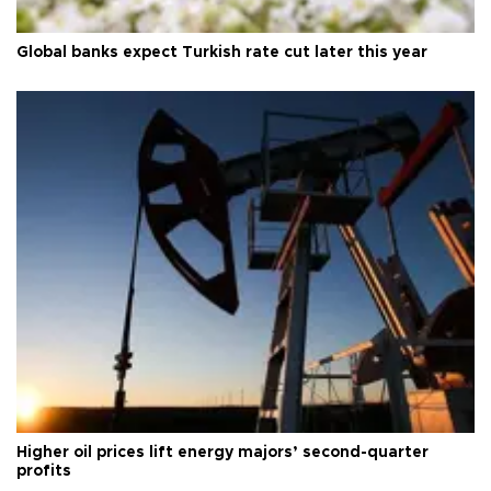
Global banks expect Turkish rate cut later this year
Higher oil prices lift energy majors’ second-quarter
profits