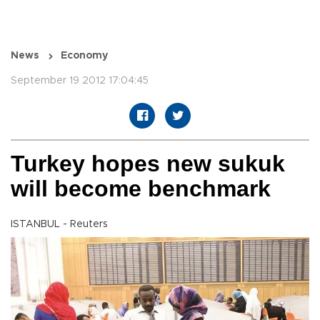
News
Economy
September 19 2012 17:04:45
Turkey hopes new sukuk
will become benchmark
ISTANBUL - Reuters