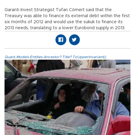
Garanti Invest Strategist Tufan Cömert said that the
Treasury was able to finance its external debt within the first
six months of 2012 and would use the sukuk to finance its
2013 needs, translating to a lower Eurobond supply in 2013.
Quark.Models.Entities.Ancestor?.Title?.ToUpperInvariant()