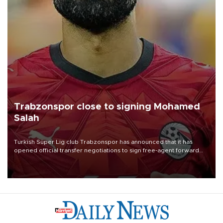
Trabzonspor close to signing Mohamed
Salah
Turkish Süper Lig club Trabzonspor has announced that it has
opened official transfer negotiations to sign free-agent forward
Mohamed Salah.