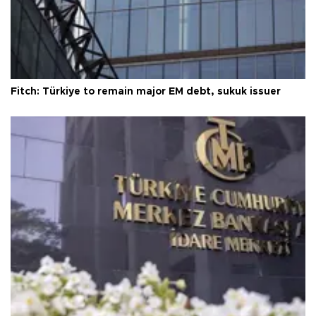
Fitch: Türkiye to remain major EM debt, sukuk issuer