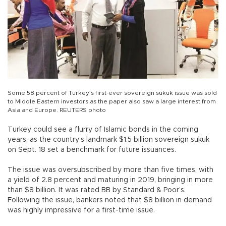
Some 58 percent of Turkey’s first-ever sovereign sukuk issue was sold
to Middle Eastern investors as the paper also saw a large interest from
Asia and Europe. REUTERS photo
Turkey could see a flurry of Islamic bonds in the coming
years, as the country’s landmark $1.5 billion sovereign sukuk
on Sept. 18 set a benchmark for future issuances.
The issue was oversubscribed by more than five times, with
a yield of 2.8 percent and maturing in 2019, bringing in more
than $8 billion. It was rated BB by Standard & Poor’s.
Following the issue, bankers noted that $8 billion in demand
was highly impressive for a first-time issue.