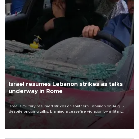
Israel resumes Lebanon strikes as talks
underway in Rome
Israel's military resumed strikes on southern Lebanon on Aug. 5
despite ongoing talks, blaming a ceasefire violation by militant
group Hezbollah as Beirut said at least one person was killed.