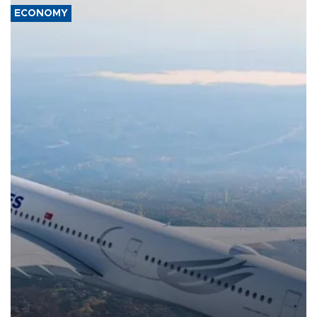
ECONOMY