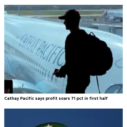
Cathay Pacific says profit soars 71 pct in first half