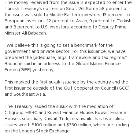
The money received from the issue is expected to enter the
Turkish Treasury’s coffers on Sept. 26. Some 58 percent of
the issue was sold to Middle Eastern investors, 13 percent to
European investors, 12 percent to Asian, 9 percent to Turkish
and 8 percent to U.S. investors, according to Deputy Prime
Minister Ali Babacan.
“We believe this is going to set a benchmark for the
government and private sector. For this issuance, we have
prepared the [adequate] legal framework and tax regime,”
Babacan said in an address to the Global Islamic Finance
Forum (GIFF) yesterday.
This marked the first sukuk issuance by the country and the
first issuance outside of the Gulf Cooperation Council (GCC)
and Southeast Asia.
The Treasury issued the sukuk with the mediation of
Citigroup, HSBC and Kuwait Finance House. Kuwait Finance
House’s subsidiary Kuwait Türk, meanwhile, has two sukuk
issues worth $100 million and $350 million, which are trading
on the London Stock Exchange.