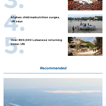
Afghan child malnutrition surges,
UN says
Over 800,000 Lebanese returning
home: UN
Recommended