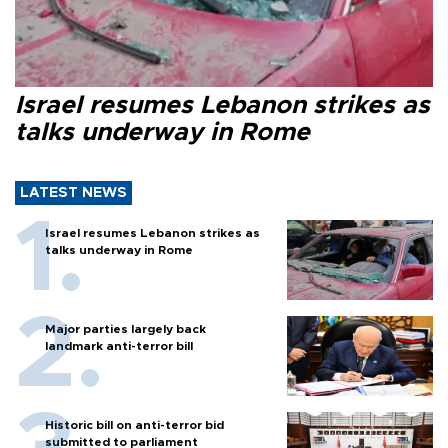
Israel resumes Lebanon strikes as
talks underway in Rome
LATEST NEWS
Israel resumes Lebanon strikes as
talks underway in Rome
Major parties largely back
landmark anti-terror bill
Historic bill on anti-terror bid
submitted to parliament