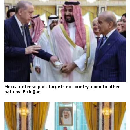
Mecca defense pact targets no country, open to other
nations: Erdoğan