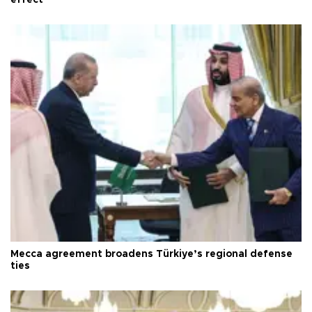
Mecca agreement broadens Türkiye’s regional defense
ties