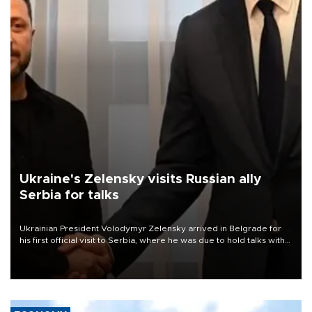
Ukraine's Zelensky visits Russian ally
Serbia for talks
Ukrainian President Volodymyr Zelensky arrived in Belgrade for
his first official visit to Serbia, where he was due to hold talks with
President Aleksandar Vučić on economic cooperation, relations
with the European Union and security.