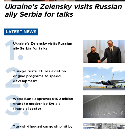
Ukraine's Zelensky visits Russian
ally Serbia for talks
LATEST NEWS
Ukraine's Zelensky visits Russian
ally Serbia for talks
Türkiye restructures aviation
engine programs to speed
development
World Bank approves $100 million
grant to modernize Syria’s
financial sector
Turkish-flagged cargo ship hit by