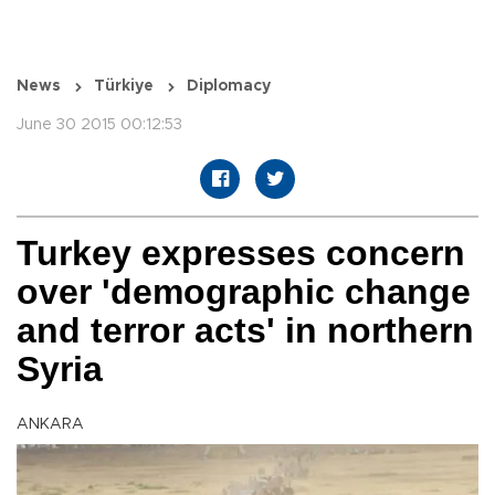
News
Türkiye
Diplomacy
June 30 2015 00:12:53
Turkey expresses concern
over 'demographic change
and terror acts' in northern
Syria
ANKARA