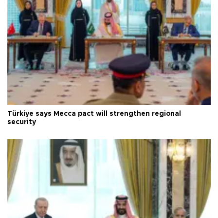
Türkiye says Mecca pact will strengthen regional
security