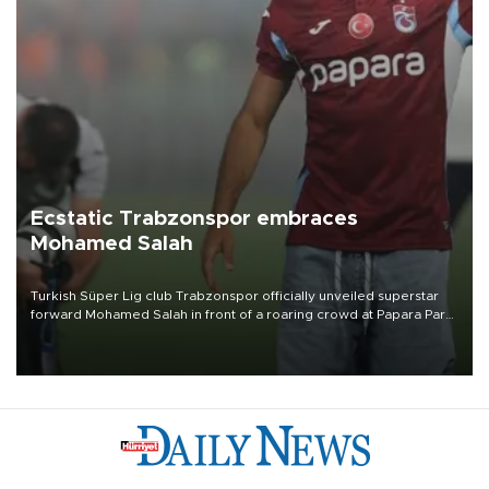
Ecstatic Trabzonspor embraces
Mohamed Salah
Turkish Süper Lig club Trabzonspor officially unveiled superstar
forward Mohamed Salah in front of a roaring crowd at Papara Park
on Aug. 6 night, celebrating what club officials called one of the
most historic transfer accomplishments in Turkish sports history.