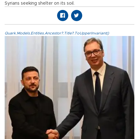
Syrians seeking shelter on its soil.
Quark.Models.Entities.Ancestor?.Title?.ToUpperInvariant()