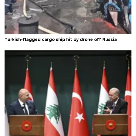
Turkish-flagged cargo ship hit by drone off Russia