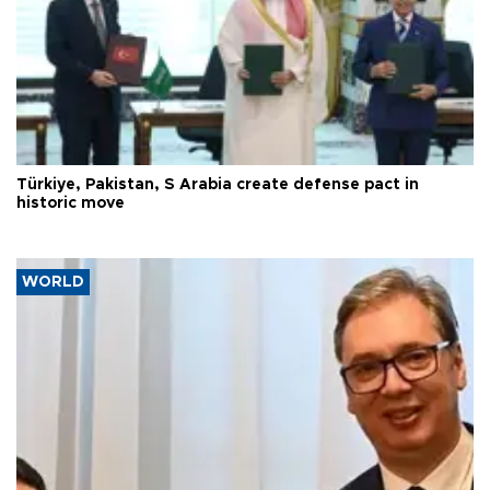
Türkiye, Pakistan, S Arabia create defense pact in
historic move
WORLD