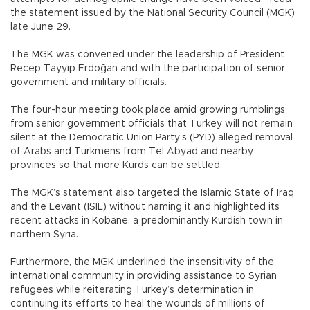
the statement issued by the National Security Council (MGK)
late June 29.
The MGK was convened under the leadership of President
Recep Tayyip Erdoğan and with the participation of senior
government and military officials.
The four-hour meeting took place amid growing rumblings
from senior government officials that Turkey will not remain
silent at the Democratic Union Party’s (PYD) alleged removal
of Arabs and Turkmens from Tel Abyad and nearby
provinces so that more Kurds can be settled.
The MGK’s statement also targeted the Islamic State of Iraq
and the Levant (ISIL) without naming it and highlighted its
recent attacks in Kobane, a predominantly Kurdish town in
northern Syria.
Furthermore, the MGK underlined the insensitivity of the
international community in providing assistance to Syrian
refugees while reiterating Turkey’s determination in
continuing its efforts to heal the wounds of millions of