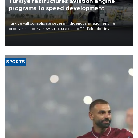
Türkiye restructures aviation engine
programs to speed development
Türkiye will consolidate several indigenous aviation engine
programs under a new structure called TEI Teknoloji in a
reorganization aimed at speeding up development and making
more efficient use of engineering resources.
SPORTS