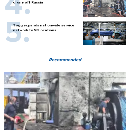
drone off Russia
Togg expands nationwide service
network to 58 locations
Recommended