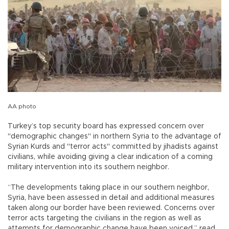
AA photo
Turkey’s top security board has expressed concern over
"demographic changes" in northern Syria to the advantage of
Syrian Kurds and "terror acts" committed by jihadists against
civilians, while avoiding giving a clear indication of a coming
military intervention into its southern neighbor.
“The developments taking place in our southern neighbor,
Syria, have been assessed in detail and additional measures
taken along our border have been reviewed. Concerns over
terror acts targeting the civilians in the region as well as
attempts for demographic change have been voiced,” read