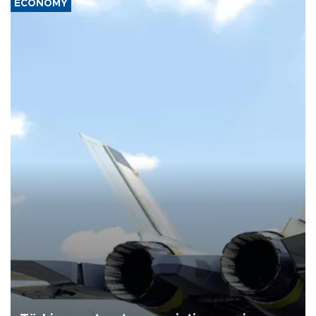
ECONOMY