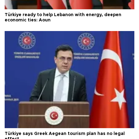
Türkiye ready to help Lebanon with energy, deepen
economic ties: Aoun
Türkiye says Greek Aegean tourism plan has no legal
effect