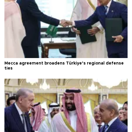
Mecca agreement broadens Türkiye’s regional defense
ties