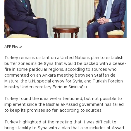
AFP Photo
Turkey remains distant on a United Nations plan to establish
buffer zones inside Syria that would be backed with a cease-
fire in some particular regions, according to sources who
commented on an Ankara meeting between Staffan de
Mistura, the U.N. special envoy for Syria, and Turkish Foreign
Ministry Undersecretary Feridun Sinirlioğlu.
Turkey found the idea well-intentioned, but not possible to
implement since the Bashar al-Assad government has failed
to keep its promises so far, according to sources.
Turkey highlighted at the meeting that it was difficult to
bring stability to Syria with a plan that also includes al-Assad.