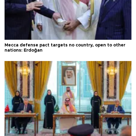
Mecca defense pact targets no country, open to other
nations: Erdoğan