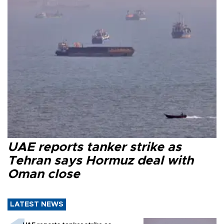
UAE reports tanker strike as
Tehran says Hormuz deal with
Oman close
LATEST NEWS