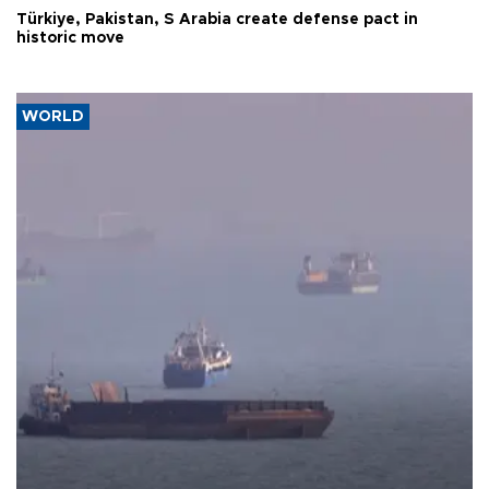
Türkiye, Pakistan, S Arabia create defense pact in
historic move
WORLD