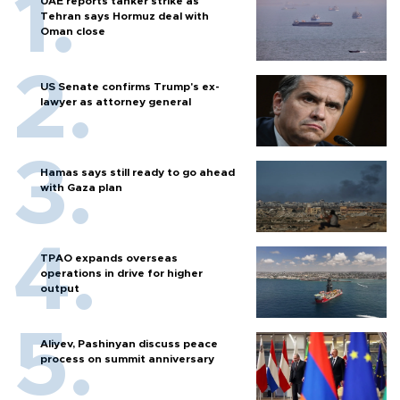
UAE reports tanker strike as
Tehran says Hormuz deal with
Oman close
US Senate confirms Trump's ex-
lawyer as attorney general
Hamas says still ready to go ahead
with Gaza plan
TPAO expands overseas
operations in drive for higher
output
Aliyev, Pashinyan discuss peace
process on summit anniversary