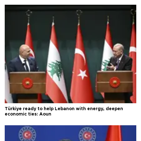
Türkiye ready to help Lebanon with energy, deepen
economic ties: Aoun