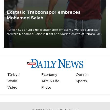
Ecstatic Trabzonspor embraces
Mohamed Salah
Turkish Süper Lig club Trabzonspor officially unveiled superstar
forward Mohamed Salah in front of a roaring crowd at Papara Park
on Aug. 6 night, celebrating what club officials called one of the
most historic transfer accomplishments in Turkish sports history.
Türkiye
Economy
Opinion
World
Arts & Life
Sports
Video
Photo