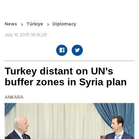
News
Türkiye
Diplomacy
July 16 2015 18:16:29
Turkey distant on UN’s
buffer zones in Syria plan
ANKARA