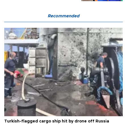
Recommended
Turkish-flagged cargo ship hit by drone off Russia