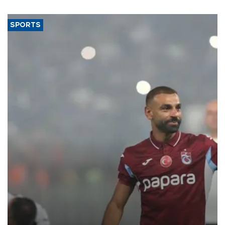
said.
SPORTS