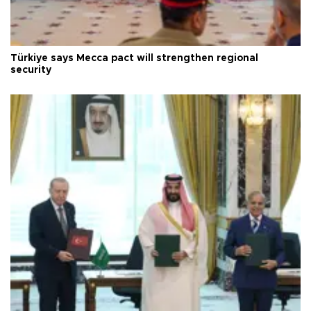
Türkiye says Mecca pact will strengthen regional
security