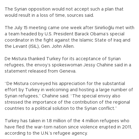
The Syrian opposition would not accept such a plan that
would result in a loss of time, sources said.
The July 15 meeting came one week after Sinirlioğlu met with
a team headed by U.S. President Barack Obama’s special
coordinator in the fight against the Islamic State of Iraq and
the Levant (ISIL), Gen. John Allen.
De Mistura thanked Turkey for its acceptance of Syrian
refugees, the envoy’s spokeswoman Jessy Chahine said in a
statement released from Geneva.
“De Mistura conveyed his appreciation for the substantial
effort by Turkey in welcoming and hosting a large number of
Syrian refugees,” Chahine said. “The special envoy also
stressed the importance of the contribution of the regional
countries to a political solution to the Syrian conflict.”
Turkey has taken in 1.8 million of the 4 million refugees who
have fled the war-torn nation since violence erupted in 2011,
according to the U.N.’s refugee agency.