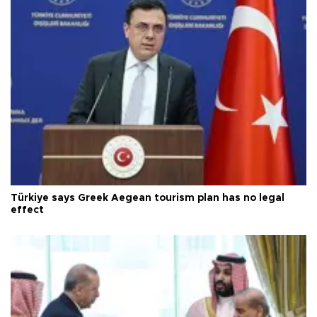
Türkiye says Greek Aegean tourism plan has no legal
effect