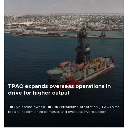
TPAO expands overseas operations in
drive for higher output
Türkiye’s state-owned Turkish Petroleum Corporation (TPAO) aims
to raise its combined domestic and overseas hydrocarbon
production from around 330,000 barrels of oil equivalent a day to
nearly 600,000 by 2028, with a longer-term target of 1 million,
Energy and Natural Resources Minister Alparslan Bayraktar has