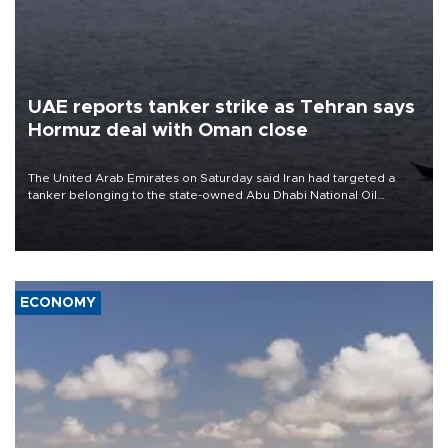
UAE reports tanker strike as Tehran says
Hormuz deal with Oman close
The United Arab Emirates on Saturday said Iran had targeted a
tanker belonging to the state-owned Abu Dhabi National Oil
Company (ADNOC) while it was transiting the Strait of Hormuz.
ECONOMY