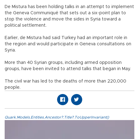
De Mistura has been holding talks in an attempt to implement
the Geneva Communiqué that sets out a six-point plan to
stop the violence and move the sides in Syria toward a
political settlement.
Earlier, de Mistura had said Turkey had an important role in
the region and would participate in Geneva consultations on
Syria.
More than 40 Syrian groups, including armed opposition
groups, have been invited to attend talks that began in May.
The civil war has led to the deaths of more than 220,000
people.
Quark.Models.Entities.Ancestor?.Title?.ToUpperInvariant()