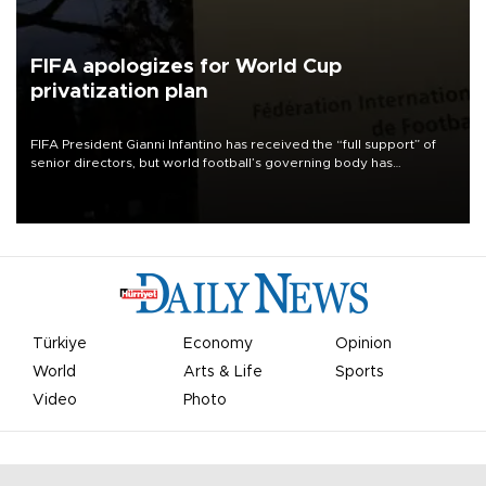
FIFA apologizes for World Cup
privatization plan
FIFA President Gianni Infantino has received the “full support” of
senior directors, but world football’s governing body has
apologized for the controversy surrounding a now-shelved plan to
open the World Cup to private investment.
Türkiye
Economy
Opinion
World
Arts & Life
Sports
Video
Photo