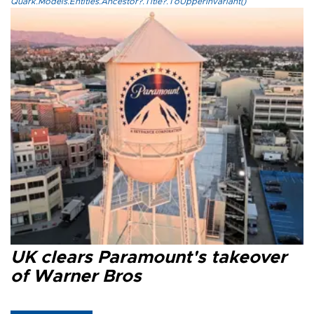
Quark.Models.Entities.Ancestor?.Title?.ToUpperInvariant()
UK clears Paramount's takeover
of Warner Bros