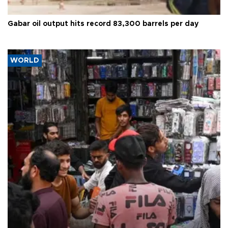
Gabar oil output hits record 83,300 barrels per day
WORLD