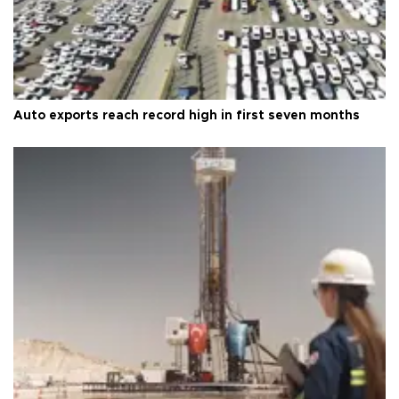
Auto exports reach record high in first seven months