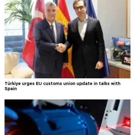
Türkiye urges EU customs union update in talks with
Spain