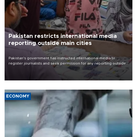
Pakistan restricts international media
reporting outside main cities
Pakistan's government has instructed international media to
register journalists and seek permission for any reporting outside
the country's three main cities, sparking concern from rights and
media groups over a threat to press freedom.
ECONOMY