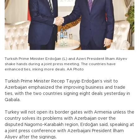
Turksih Prime Minister Erdoğan (L) and Azeri President İlham Aliyev
shake hands during a joint press meeting. The countries have
enhanced ties, inking more deals. AA Photo
Turkish Prime Minister Recep Tayyip Erdoğan’s visit to
Azerbaijan emphasized the improving business and trade
ties, with the two countries signing eight deals yesterday in
Qabala.
Turkey will not open its border gates with Armenia unless the
country solves its problems with Azerbaijan over the
disputed Nagorno-Karabakh region, Erdoğan said, speaking at
a joint press conference with Azerbaijani President İlham
Aliyev after the signings.