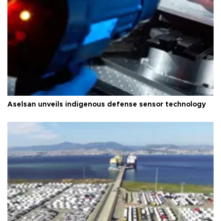
Aselsan unveils indigenous defense sensor technology