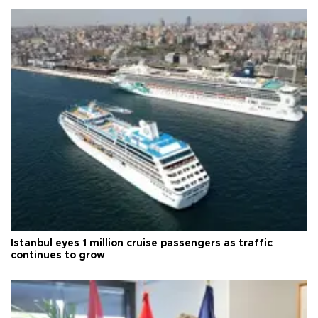
Istanbul eyes 1 million cruise passengers as traffic
continues to grow