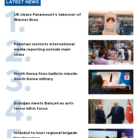
LATEST NEWS
UK clears Paramount's takeover of
Warner Bros
Pakistan restricts international
media reporting outside main
cities
North Korea fires ballistic missile:
South Korea military
Erdoğan meets Bahçeli as anti-
terror bill in focus
Istanbul to host regional brigade
headquarters