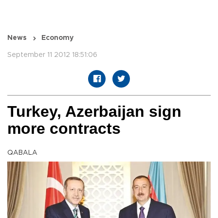
News
Economy
September 11 2012 18:51:06
Turkey, Azerbaijan sign
more contracts
QABALA