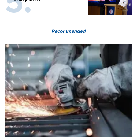
Recommended