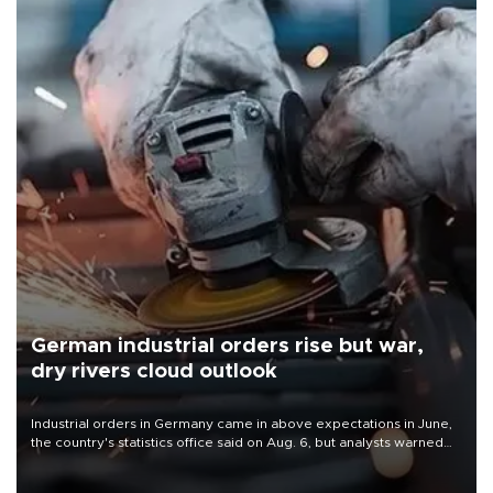
German industrial orders rise but war,
dry rivers cloud outlook
Industrial orders in Germany came in above expectations in June,
the country's statistics office said on Aug. 6, but analysts warned
that rivers running dry and the Mideast war could spell trouble.