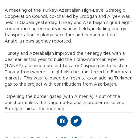
A meeting of the Turkey-Azerbaijan High-Level Strategic
Cooperation Council, co-chaired by Erdogan and Aliyev, was
held in Qabala yesterday. Turkey and Azerbaijan signed eight
cooperation agreements in various fields, including energy,
transportation, diplomacy, culture and economy there,
Anatolia news agency reported.
Turkey and Azerabaijan improved their energy ties with a
deal earlier this year to build the Trans-Anatolian Pipeline
(TANAP), a planned project to carry Caspian gas to eastern
Turkey, from where it might also be transferred to European
markets. This was followed by fresh talks on adding Turkmen
gas to the project with contributions from Azerbaijan.
“Opening the border gates [with Armenia] is out of the
question, unless the Nagorno-Karabakh problem is solved,”
Erodğan said at the meeting.