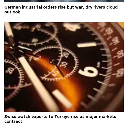
German industrial orders rise but war, dry rivers cloud
outlook
Swiss watch exports to Türkiye rise as major markets
contract