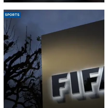
SPORTS