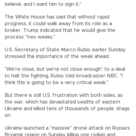
believe, and I want him to sign it."
The White House has said that without rapid
progress, it could walk away from its role as a
broker. Trump indicated that he would give the
process "two weeks."
U.S. Secretary of State Marco Rubio earlier Sunday
stressed the importance of the week ahead.
"We're close, but we're not close enough" to a deal
to halt the fighting, Rubio told broadcaster NBC. "I
think this is going to be a very critical week."
But there is still U.S. frustration with both sides, as
the war, which has devastated swaths of eastern
Ukraine and killed tens of thousands of people, drags
on.
Ukraine launched a "massive" drone attack on Russia's
Bryansk region on Sunday, killing one civilian and