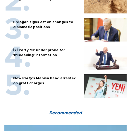
Erdoğan signs off on changes to
diplomatic positions
İYİ Party MP under probe for
‘misleading’ information
New Party’s Manisa head arrested
on graft charges
Recommended