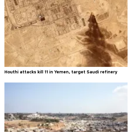
Houthi attacks kill 11 in Yemen, target Saudi refinery