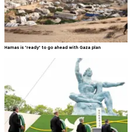
Hamas is ‘ready’ to go ahead with Gaza plan