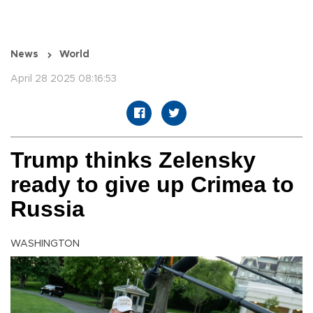
News
World
April 28 2025 08:16:53
Trump thinks Zelensky
ready to give up Crimea to
Russia
WASHINGTON