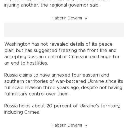
injuring another, the regional governor said.
Haberin Devamı
Washington has not revealed details of its peace
plan, but has suggested freezing the front line and
accepting Russian control of Crimea in exchange for
an end to hostilities.
Russia claims to have annexed four eastern and
southern territories of war-battered Ukraine since its
full-scale invasion three years ago, despite not having
full military control over them.
Russia holds about 20 percent of Ukraine's territory,
including Crimea.
Haberin Devamı