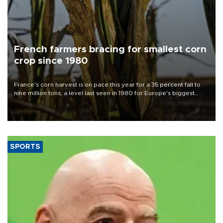
French farmers bracing for smallest corn
crop since 1980
France's corn harvest is on pace this year for a 35 percent fall to
nine million tons, a level last seen in 1980 for Europe's biggest
grains producer, the government said.
SPORTS