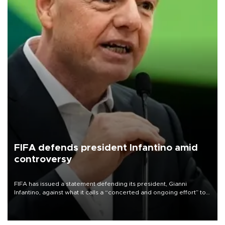
FIFA defends president Infantino amid
controversy
FIFA has issued a statement defending its president, Gianni
Infantino, against what it calls a “concerted and ongoing effort” to
undermine his leadership of the organization.