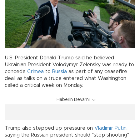
U.S. President Donald Trump said he believed
Ukrainian President Volodymyr Zelensky was ready to
concede
Crimea
to
Russia
as part of any ceasefire
deal, as talks on a truce entered what Washington
called a critical week on Monday.
Haberin Devamı
Trump also stepped up pressure on
Vladimir Putin
,
saying the Russian president should "stop shooting"