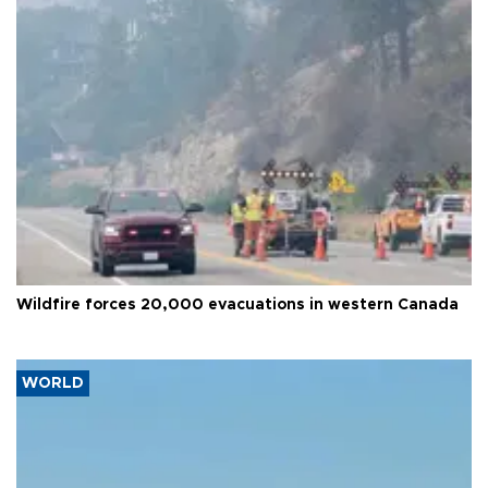
Wildfire forces 20,000 evacuations in western Canada
WORLD