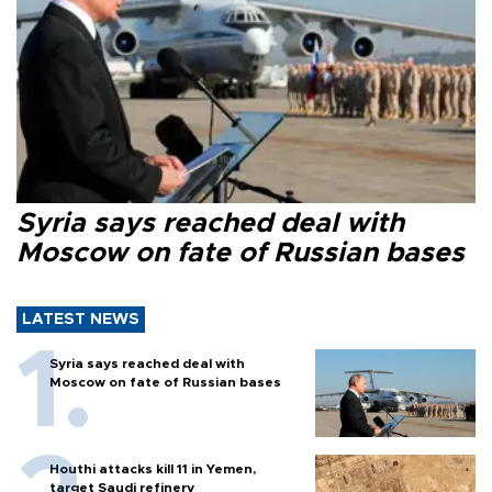
Syria says reached deal with
Moscow on fate of Russian bases
LATEST NEWS
Syria says reached deal with
Moscow on fate of Russian bases
Houthi attacks kill 11 in Yemen,
target Saudi refinery