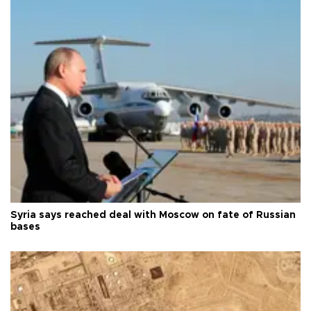
Syria says reached deal with Moscow on fate of Russian
bases