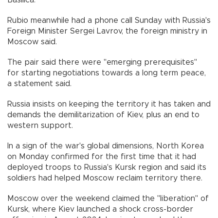
Basilica.
Rubio meanwhile had a phone call Sunday with Russia's
Foreign Minister Sergei Lavrov, the foreign ministry in
Moscow said.
The pair said there were "emerging prerequisites"
for starting negotiations towards a long term peace,
a statement said.
Russia insists on keeping the territory it has taken and
demands the demilitarization of Kiev, plus an end to
western support.
In a sign of the war's global dimensions, North Korea
on Monday confirmed for the first time that it had
deployed troops to Russia's Kursk region and said its
soldiers had helped Moscow reclaim territory there.
Moscow over the weekend claimed the "liberation" of
Kursk, where Kiev launched a shock cross-border