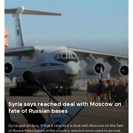
Syria says reached deal with Moscow on
fate of Russian bases
Syria said on Aug. 9 that it reached a deal with Moscow on the fate
of Russia's two bases in the country, which it once used to provide