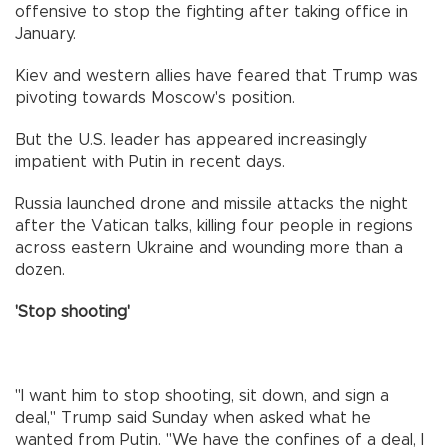
offensive to stop the fighting after taking office in
January.
Kiev and western allies have feared that Trump was
pivoting towards Moscow's position.
But the U.S. leader has appeared increasingly
impatient with Putin in recent days.
Russia launched drone and missile attacks the night
after the Vatican talks, killing four people in regions
across eastern Ukraine and wounding more than a
dozen.
'Stop shooting'
"I want him to stop shooting, sit down, and sign a
deal," Trump said Sunday when asked what he
wanted from Putin. "We have the confines of a deal, I