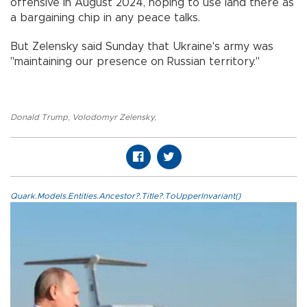
offensive in August 2024, hoping to use land there as
a bargaining chip in any peace talks.
But Zelensky said Sunday that Ukraine's army was
"maintaining our presence on Russian territory."
Donald Trump
,
Volodomyr Zelensky
,
Quark.Models.Entities.Ancestor?.Title?.ToUpperInvariant()