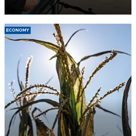
military support to ousted leader Bashar al-Assad during the Syrian
civil war.
ECONOMY