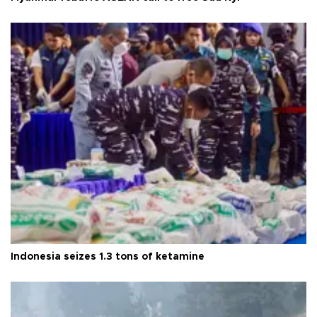
Indonesia seizes 1.3 tons of ketamine