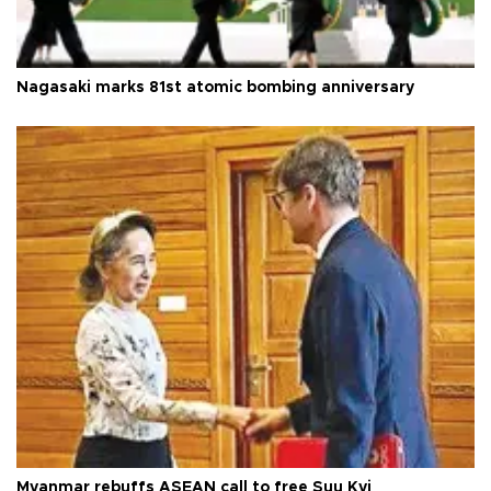
Nagasaki marks 81st atomic bombing anniversary
Myanmar rebuffs ASEAN call to free Suu Kyi