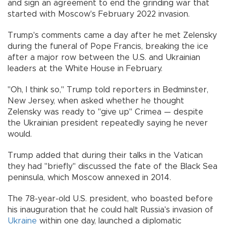
and sign an agreement to end the grinding war that
started with Moscow's February 2022 invasion.
Trump's comments came a day after he met Zelensky
during the funeral of Pope Francis, breaking the ice
after a major row between the U.S. and Ukrainian
leaders at the White House in February.
"Oh, I think so," Trump told reporters in Bedminster,
New Jersey, when asked whether he thought
Zelensky was ready to "give up" Crimea — despite
the Ukrainian president repeatedly saying he never
would.
Trump added that during their talks in the Vatican
they had "briefly" discussed the fate of the Black Sea
peninsula, which Moscow annexed in 2014.
The 78-year-old U.S. president, who boasted before
his inauguration that he could halt Russia's invasion of
Ukraine
within one day, launched a diplomatic