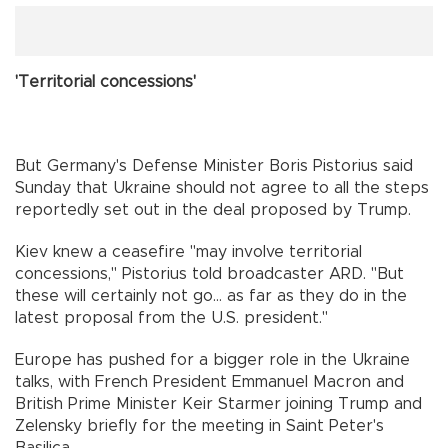
'Territorial concessions'
But Germany's Defense Minister Boris Pistorius said
Sunday that Ukraine should not agree to all the steps
reportedly set out in the deal proposed by Trump.
Kiev knew a ceasefire "may involve territorial
concessions," Pistorius told broadcaster ARD. "But
these will certainly not go... as far as they do in the
latest proposal from the U.S. president."
Europe has pushed for a bigger role in the Ukraine
talks, with French President Emmanuel Macron and
British Prime Minister Keir Starmer joining Trump and
Zelensky briefly for the meeting in Saint Peter's