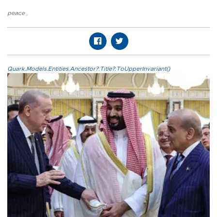
peace
,
Quark.Models.Entities.Ancestor?.Title?.ToUpperInvariant()