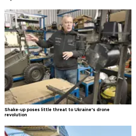
Shake-up poses little threat to Ukraine’s drone
revolution