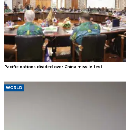
Pacific nations divided over China missile test
WORLD