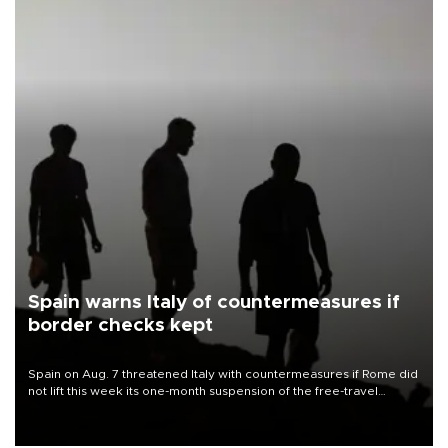
Spain warns Italy of countermeasures if
border checks kept
Spain on Aug. 7 threatened Italy with countermeasures if Rome did
not lift this week its one-month suspension of the free-travel
Schengen agreement, introduced after the mass migrant rush to
Ceuta.