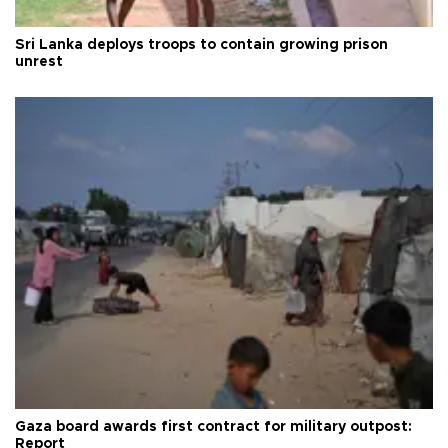
Sri Lanka deploys troops to contain growing prison
unrest
Gaza board awards first contract for military outpost:
Report