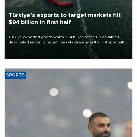
Türkiye’s exports to target markets hit
$94 billion in first half
Türkiye exported goods worth $94 billion to the 60 countries
designated under its target markets strategy in the first six months
of 2026, as part of efforts to diversify export destinations and
expand into new markets.
SPORTS