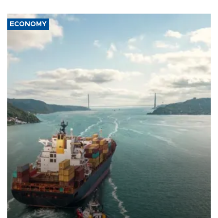
ECONOMY