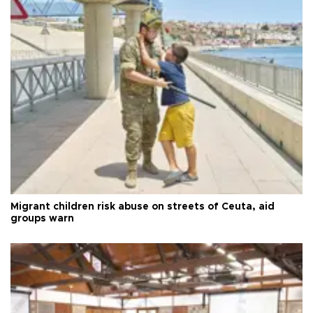
Migrant children risk abuse on streets of Ceuta, aid
groups warn