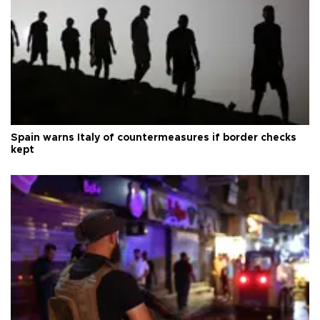
Spain warns Italy of countermeasures if border checks
kept