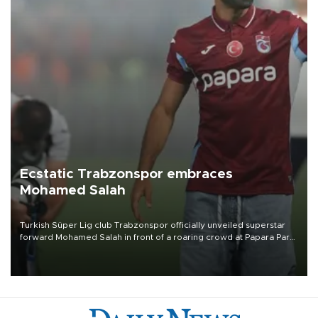
Ecstatic Trabzonspor embraces
Mohamed Salah
Turkish Süper Lig club Trabzonspor officially unveiled superstar
forward Mohamed Salah in front of a roaring crowd at Papara Park
on Aug. 6 night, celebrating what club officials called one of the
most historic transfer accomplishments in Turkish sports history.