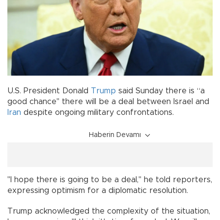
U.S. President Donald
Trump
said Sunday there is “a
good chance" there will be a deal between Israel and
Iran
despite ongoing military confrontations.
Haberin Devamı
"I hope there is going to be a deal," he told reporters,
expressing optimism for a diplomatic resolution.
Trump acknowledged the complexity of the situation,