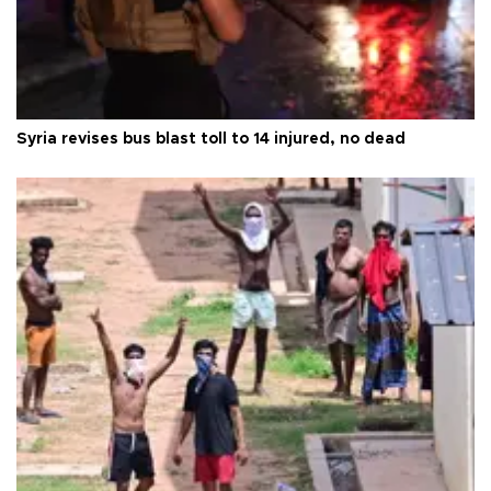
Syria revises bus blast toll to 14 injured, no dead