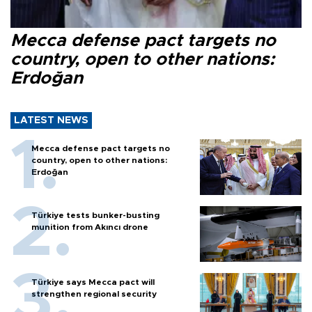
Mecca defense pact targets no
country, open to other nations:
Erdoğan
LATEST NEWS
Mecca defense pact targets no
country, open to other nations:
Erdoğan
Türkiye tests bunker-busting
munition from Akıncı drone
Türkiye says Mecca pact will
strengthen regional security