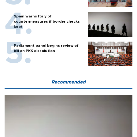
Spain warns Italy of
countermeasures if border checks
kept
Parliament panel begins review of
bill on PKK dissolution
Recommended