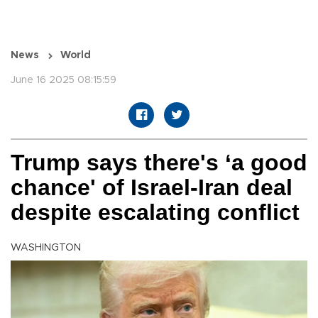
News
World
June 16 2025 08:15:59
Trump says there's ‘a good
chance' of Israel-Iran deal
despite escalating conflict
WASHINGTON