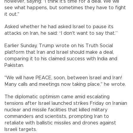
however, saying: "I think it's time for a deal. We will
see what happens, but sometimes they have to fight
it out."
Asked whether he had asked Israel to pause its
attacks on Iran, he said: “I don't want to say that.”
Earlier Sunday, Trump wrote on his Truth Social
platform that Iran and Israel should make a deal,
comparing it to his claimed success with India and
Pakistan.
"We will have PEACE, soon, between Israel and Iran!
Many calls and meetings now taking place," he wrote.
The diplomatic optimism came amid escalating
tensions after Israel launched strikes Friday on Iranian
nuclear and missile facilities that killed military
commanders and scientists, prompting Iran to
retaliate with ballistic missiles and drones against
Israeli targets.