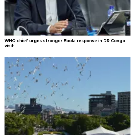
WHO chief urges stronger Ebola response in DR Congo
visit