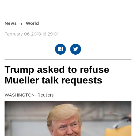
News
World
February 06 2018 16:29:01
Trump asked to refuse
Mueller talk requests
WASHINGTON- Reuters