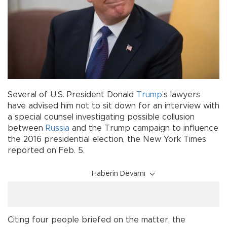
Several of U.S. President Donald
Trump
’s lawyers
have advised him not to sit down for an interview with
a special counsel investigating possible collusion
between
Russia
and the Trump campaign to influence
the 2016 presidential election, the New York Times
reported on Feb. 5.
Haberin Devamı
Citing four people briefed on the matter, the