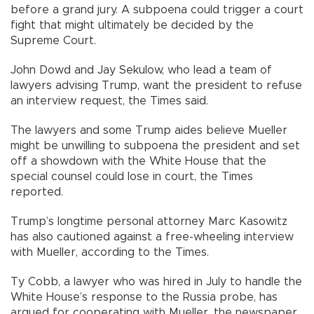
before a grand jury. A subpoena could trigger a court
fight that might ultimately be decided by the
Supreme Court.
John Dowd and Jay Sekulow, who lead a team of
lawyers advising Trump, want the president to refuse
an interview request, the Times said.
The lawyers and some Trump aides believe Mueller
might be unwilling to subpoena the president and set
off a showdown with the White House that the
special counsel could lose in court, the Times
reported.
Trump’s longtime personal attorney Marc Kasowitz
has also cautioned against a free-wheeling interview
with Mueller, according to the Times.
Ty Cobb, a lawyer who was hired in July to handle the
White House’s response to the Russia probe, has
argued for cooperating with Mueller, the newspaper