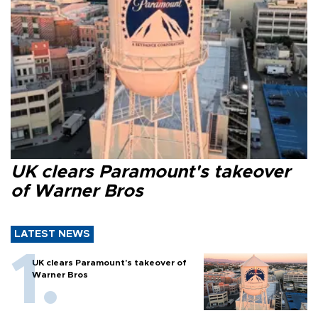
UK clears Paramount's takeover
of Warner Bros
LATEST NEWS
UK clears Paramount's takeover of
Warner Bros