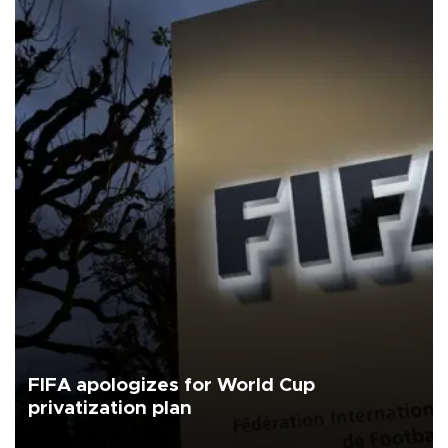
FIFA apologizes for World Cup
privatization plan