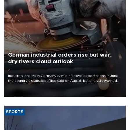
German industrial orders rise but war,
dry rivers cloud outlook
Industrial orders in Germany came in above expectations in June,
the country's statistics office said on Aug. 6, but analysts warned
that rivers running dry and the Mideast war could spell trouble.
SPORTS