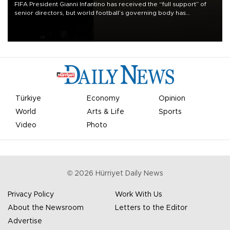
FIFA President Gianni Infantino has received the “full support” of
senior directors, but world football’s governing body has
apologized for the controversy surrounding a now-shelved plan to
open the World Cup to private investment.
Türkiye
Economy
Opinion
World
Arts & Life
Sports
Video
Photo
©
2026
Hürriyet Daily News
Privacy Policy
Work With Us
About the Newsroom
Letters to the Editor
Advertise