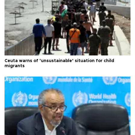
Ceuta warns of ‘unsustainable’ situation for child
migrants