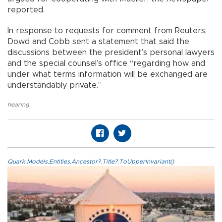
reported.
In response to requests for comment from Reuters,
Dowd and Cobb sent a statement that said the
discussions between the president’s personal lawyers
and the special counsel’s office “regarding how and
under what terms information will be exchanged are
understandably private.”
hearing
,
Quark.Models.Entities.Ancestor?.Title?.ToUpperInvariant()