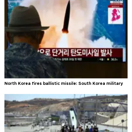
North Korea fires ballistic missile: South Korea military