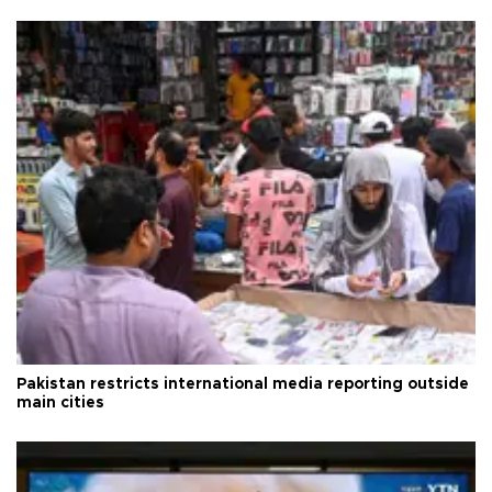
Pakistan restricts international media reporting outside
main cities