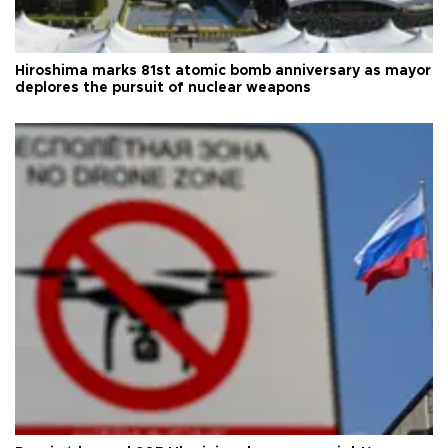
Hiroshima marks 81st atomic bomb anniversary as mayor
deplores the pursuit of nuclear weapons