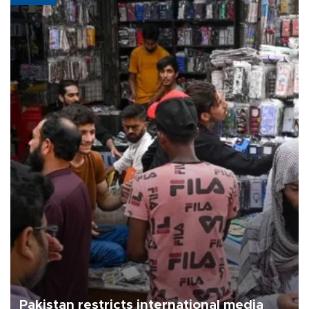
Pakistan restricts international media