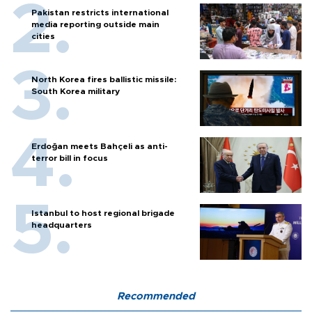
Pakistan restricts international
media reporting outside main
cities
North Korea fires ballistic missile:
South Korea military
Erdoğan meets Bahçeli as anti-
terror bill in focus
Istanbul to host regional brigade
headquarters
Recommended