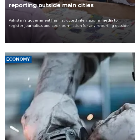
reporting outside main cities
Pakistan's government has instructed international media to
register journalists and seek permission for any reporting outside
the country's three main cities, sparking concern from rights and
media groups over a threat to press freedom.
ECONOMY