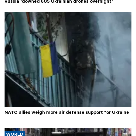
Russia ‘downed 605 Ukrainian drones overnight’
NATO allies weigh more air defense support for Ukraine
WORLD