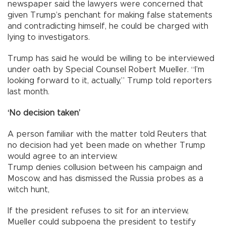
newspaper said the lawyers were concerned that
given Trump’s penchant for making false statements
and contradicting himself, he could be charged with
lying to investigators.
Trump has said he would be willing to be interviewed
under oath by Special Counsel Robert Mueller. “I’m
looking forward to it, actually,” Trump told reporters
last month.
‘No decision taken’
A person familiar with the matter told Reuters that
no decision had yet been made on whether Trump
would agree to an interview.
Trump denies collusion between his campaign and
Moscow, and has dismissed the Russia probes as a
witch hunt,
If the president refuses to sit for an interview,
Mueller could subpoena the president to testify