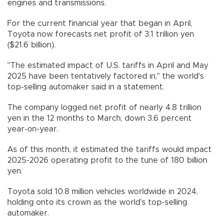
engines and transmissions.
For the current financial year that began in April,
Toyota now forecasts net profit of 3.1 trillion yen
($21.6 billion).
"The estimated impact of U.S. tariffs in April and May
2025 have been tentatively factored in," the world's
top-selling automaker said in a statement.
The company logged net profit of nearly 4.8 trillion
yen in the 12 months to March, down 3.6 percent
year-on-year.
As of this month, it estimated the tariffs would impact
2025-2026 operating profit to the tune of 180 billion
yen.
Toyota sold 10.8 million vehicles worldwide in 2024,
holding onto its crown as the world's top-selling
automaker.