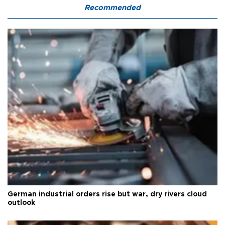
Recommended
German industrial orders rise but war, dry rivers cloud
outlook