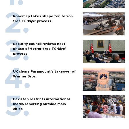
Roadmap takes shape for ‘terror-
free Türkiye’ process
Security council reviews next
phase of ‘terror-free Türkiye’
process
UK clears Paramount's takeover of
Warner Bros
Pakistan restricts international
media reporting outside main
cities