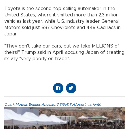
Toyota is the second-top-selling automaker in the
United States, where it shifted more than 2.3 million
vehicles last year, while U.S. industry leader General
Motors sold just 587 Chevrolets and 449 Cadillacs in
Japan.
"They don't take our cars, but we take MILLIONS of
theirs!" Trump said in April, accusing Japan of treating
its ally "very poorly on trade".
Quark.Models.Entities.Ancestor?.Title?.ToUpperInvariant()