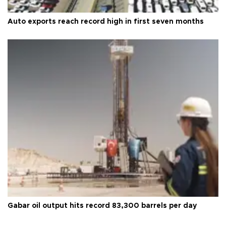
Auto exports reach record high in first seven months
Gabar oil output hits record 83,300 barrels per day