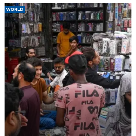
WORLD