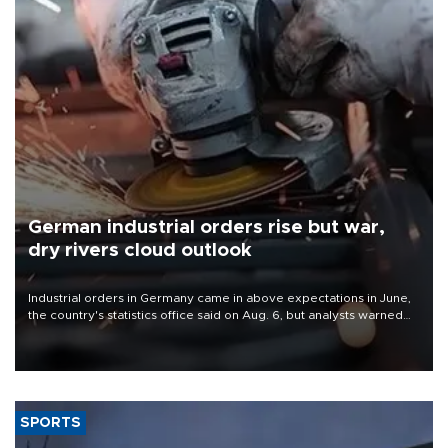
German industrial orders rise but war,
dry rivers cloud outlook
Industrial orders in Germany came in above expectations in June,
the country's statistics office said on Aug. 6, but analysts warned
that rivers running dry and the Mideast war could spell trouble.
SPORTS