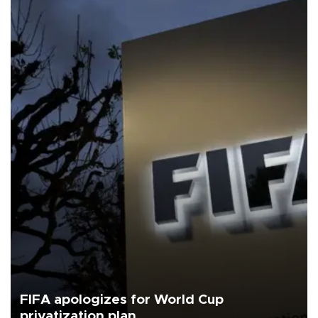
FIFA apologizes for World Cup
privatization plan