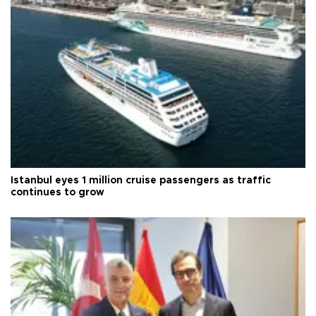
Istanbul eyes 1 million cruise passengers as traffic
continues to grow