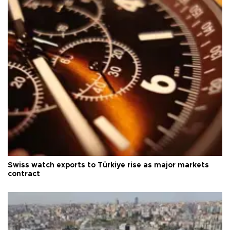
Swiss watch exports to Türkiye rise as major markets
contract