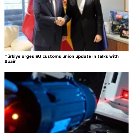
Türkiye urges EU customs union update in talks with
Spain