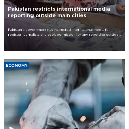
Pakistan restricts international media
reporting outside main cities
Pakistan's government has instructed international media to
register journalists and seek permission for any reporting outside
the country's three main cities, sparking concern from rights and
media groups over a threat to press freedom.
ECONOMY