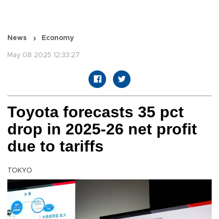
News
Economy
May 08 2025 12:33:27
Toyota forecasts 35 pct
drop in 2025-26 net profit
due to tariffs
TOKYO