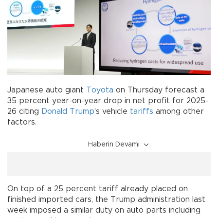
Japanese auto giant
Toyota
on Thursday forecast a
35 percent year-on-year drop in net profit for 2025-
26 citing
Donald Trump
's vehicle
tariffs
among other
factors.
Haberin Devamı
On top of a 25 percent tariff already placed on
finished imported cars, the Trump administration last
week imposed a similar duty on auto parts including