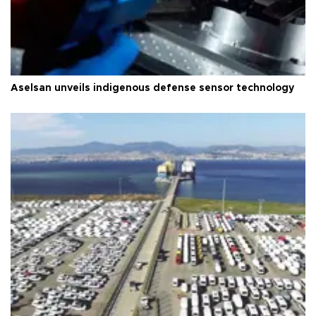
Aselsan unveils indigenous defense sensor technology