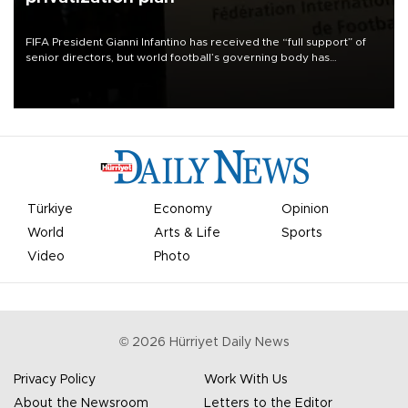
FIFA President Gianni Infantino has received the “full support” of
senior directors, but world football’s governing body has
apologized for the controversy surrounding a now-shelved plan to
open the World Cup to private investment.
Türkiye
Economy
Opinion
World
Arts & Life
Sports
Video
Photo
©
2026
Hürriyet Daily News
Privacy Policy
Work With Us
About the Newsroom
Letters to the Editor