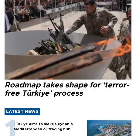
Roadmap takes shape for ‘terror-
free Türkiye’ process
LATEST NEWS
Türkiye aims to make Ceyhan a
Mediterranean oil trading hub