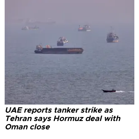
UAE reports tanker strike as
Tehran says Hormuz deal with
Oman close