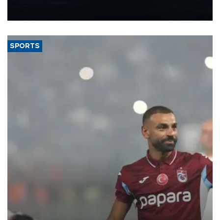
production from around 330,000 barrels of oil equivalent a day to
nearly 600,000 by 2028, with a longer-term target of 1 million,
Energy and Natural Resources Minister Alparslan Bayraktar has
said.
SPORTS