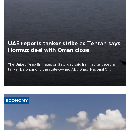
UAE reports tanker strike as Tehran says
Hormuz deal with Oman close
The United Arab Emirates on Saturday said Iran had targeted a
tanker belonging to the state-owned Abu Dhabi National Oil
Company (ADNOC) while it was transiting the Strait of Hormuz.
ECONOMY