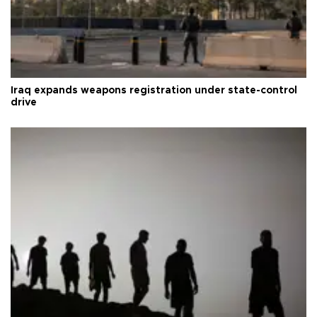
Iraq expands weapons registration under state-control
drive