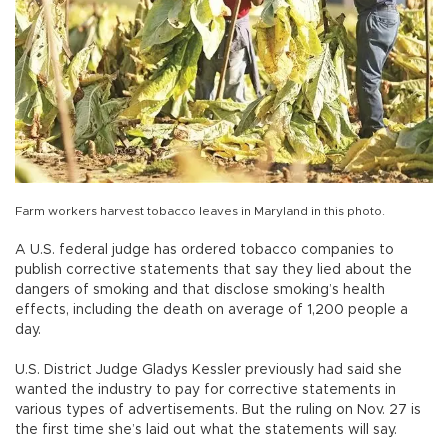
Farm workers harvest tobacco leaves in Maryland in this photo.
A U.S. federal judge has ordered tobacco companies to
publish corrective statements that say they lied about the
dangers of smoking and that disclose smoking’s health
effects, including the death on average of 1,200 people a
day.
U.S. District Judge Gladys Kessler previously had said she
wanted the industry to pay for corrective statements in
various types of advertisements. But the ruling on Nov. 27 is
the first time she’s laid out what the statements will say.