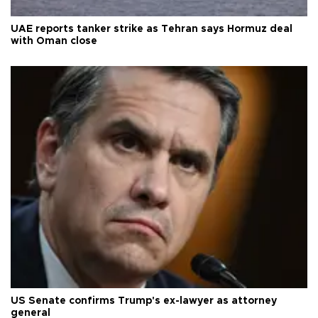
UAE reports tanker strike as Tehran says Hormuz deal
with Oman close
US Senate confirms Trump's ex-lawyer as attorney
general