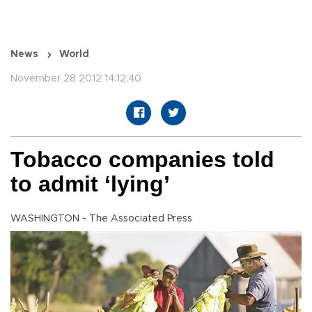
News
World
November 28 2012 14:12:40
Tobacco companies told
to admit ‘lying’
WASHINGTON - The Associated Press