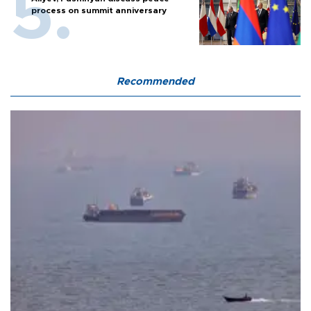
process on summit anniversary
Recommended