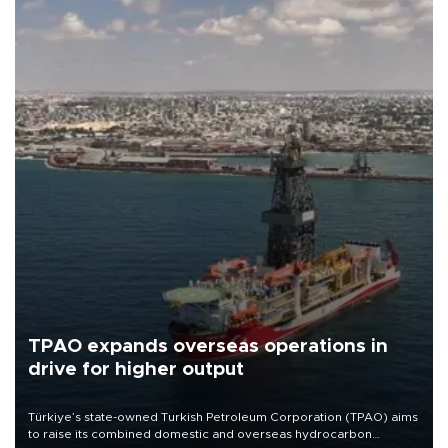
TPAO expands overseas operations in
drive for higher output
Türkiye’s state-owned Turkish Petroleum Corporation (TPAO) aims
to raise its combined domestic and overseas hydrocarbon