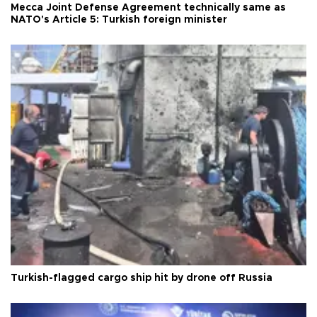
Mecca Joint Defense Agreement technically same as
NATO's Article 5: Turkish foreign minister
Turkish-flagged cargo ship hit by drone off Russia