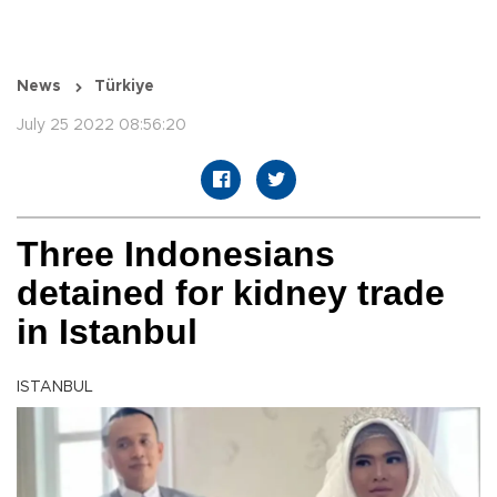
News
Türkiye
July 25 2022 08:56:20
Three Indonesians
detained for kidney trade
in Istanbul
ISTANBUL