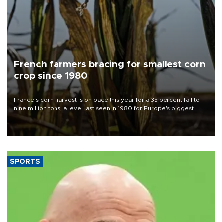
French farmers bracing for smallest corn
crop since 1980
France's corn harvest is on pace this year for a 35 percent fall to
nine million tons, a level last seen in 1980 for Europe's biggest
grains producer, the government said.
SPORTS