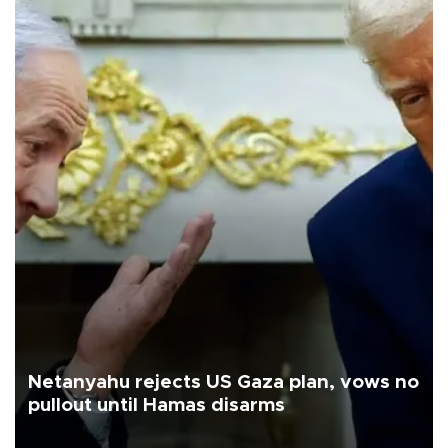
Netanyahu rejects US Gaza plan, vows no
pullout until Hamas disarms