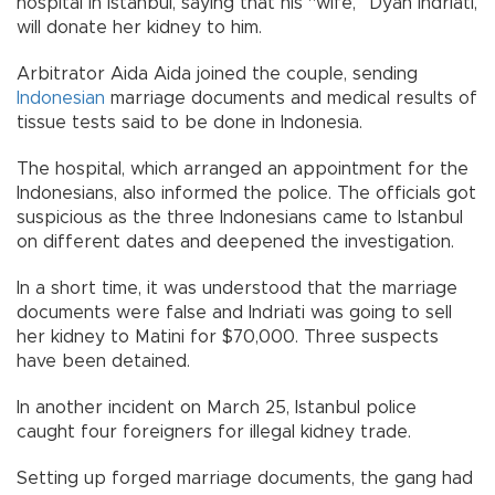
hospital in Istanbul, saying that his “wife,” Dyah Indriati,
will donate her kidney to him.
Arbitrator Aida Aida joined the couple, sending
Indonesian
marriage documents and medical results of
tissue tests said to be done in Indonesia.
The hospital, which arranged an appointment for the
Indonesians, also informed the police. The officials got
suspicious as the three Indonesians came to Istanbul
on different dates and deepened the investigation.
In a short time, it was understood that the marriage
documents were false and Indriati was going to sell
her kidney to Matini for $70,000. Three suspects
have been detained.
In another incident on March 25, Istanbul police
caught four foreigners for illegal kidney trade.
Setting up forged marriage documents, the gang had