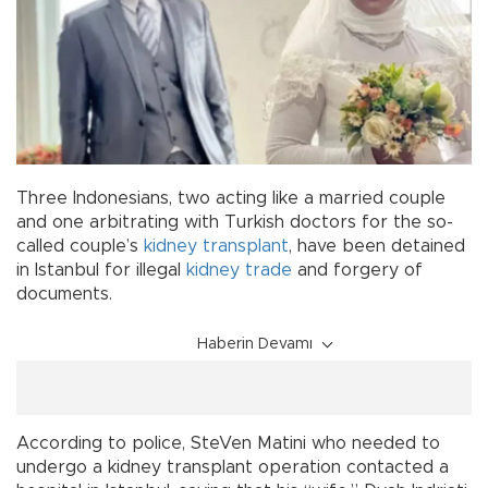
Three Indonesians, two acting like a married couple
and one arbitrating with Turkish doctors for the so-
called couple’s
kidney transplant
, have been detained
in Istanbul for illegal
kidney trade
and forgery of
documents.
Haberin Devamı
According to police, SteVen Matini who needed to
undergo a kidney transplant operation contacted a