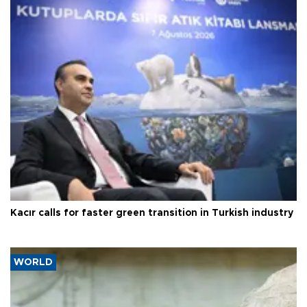
Kacır calls for faster green transition in Turkish industry
WORLD