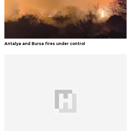
Antalya and Bursa fires under control