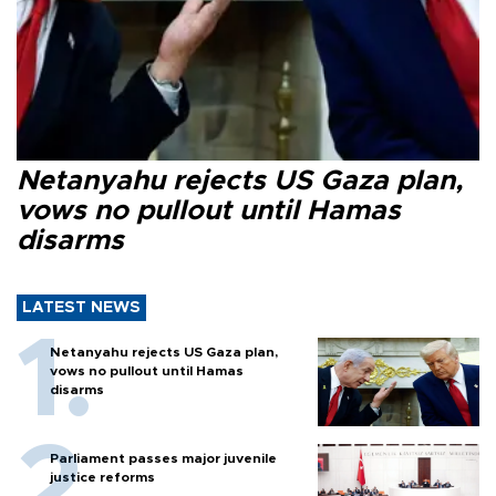
Netanyahu rejects US Gaza plan,
vows no pullout until Hamas
disarms
LATEST NEWS
Netanyahu rejects US Gaza plan,
vows no pullout until Hamas
disarms
Parliament passes major juvenile
justice reforms