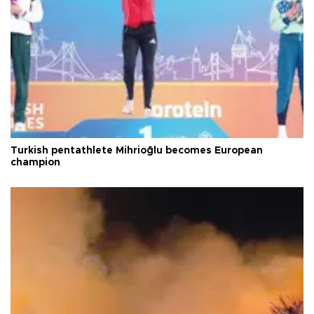
Turkish pentathlete Mihrioğlu becomes European
champion