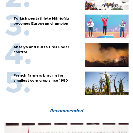
Turkish pentathlete Mihrioğlu
becomes European champion
Antalya and Bursa fires under
control
French farmers bracing for
smallest corn crop since 1980
Recommended