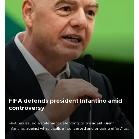
FIFA defends president Infantino amid
controversy
FIFA has issued a statement defending its president, Gianni
Infantino, against what it calls a “concerted and ongoing effort” to
undermine his leadership of the organization.