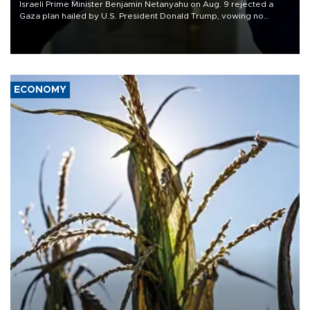
Israeli Prime Minister Benjamin Netanyahu on Aug. 9 rejected a
Gaza plan hailed by U.S. President Donald Trump, vowing no
military pullout until Hamas is "genuinely" disarmed.
ECONOMY