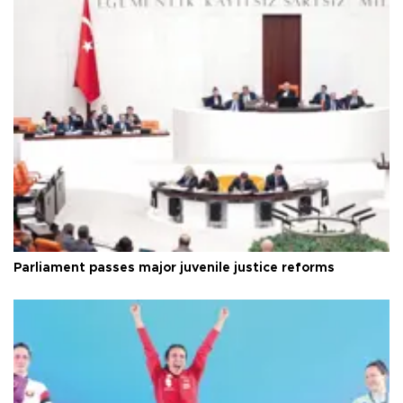
Parliament passes major juvenile justice reforms