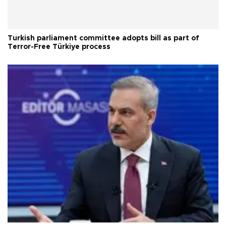
Turkish parliament committee adopts bill as part of
Terror-Free Türkiye process