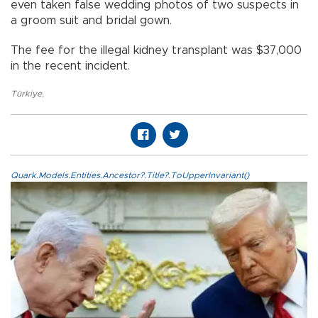
even taken false wedding photos of two suspects in
a groom suit and bridal gown.
The fee for the illegal kidney transplant was $37,000
in the recent incident.
Türkiye
,
Quark.Models.Entities.Ancestor?.Title?.ToUpperInvariant()