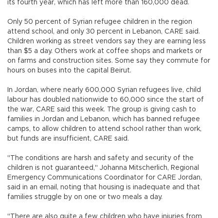
its fourth year, which has left more than 160,000 dead.
Only 50 percent of Syrian refugee children in the region
attend school, and only 30 percent in Lebanon, CARE said.
Children working as street vendors say they are earning less
than $5 a day. Others work at coffee shops and markets or
on farms and construction sites. Some say they commute for
hours on buses into the capital Beirut.
In Jordan, where nearly 600,000 Syrian refugees live, child
labour has doubled nationwide to 60,000 since the start of
the war, CARE said this week. The group is giving cash to
families in Jordan and Lebanon, which has banned refugee
camps, to allow children to attend school rather than work,
but funds are insufficient, CARE said.
"The conditions are harsh and safety and security of the
children is not guaranteed," Johanna Mitscherlich, Regional
Emergency Communications Coordinator for CARE Jordan,
said in an email, noting that housing is inadequate and that
families struggle by on one or two meals a day.
"There are also quite a few children who have injuries from