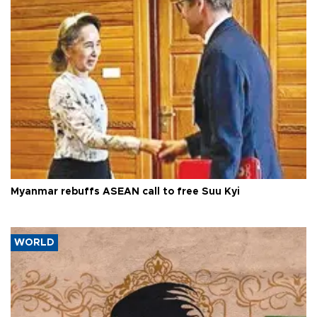
Myanmar rebuffs ASEAN call to free Suu Kyi
WORLD