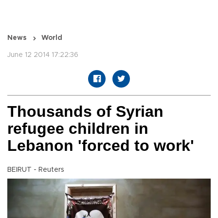
News
World
June 12 2014 17:22:36
Thousands of Syrian
refugee children in
Lebanon 'forced to work'
BEIRUT - Reuters