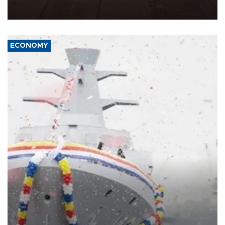
war damage.
ECONOMY