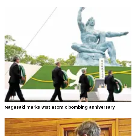
Nagasaki marks 81st atomic bombing anniversary