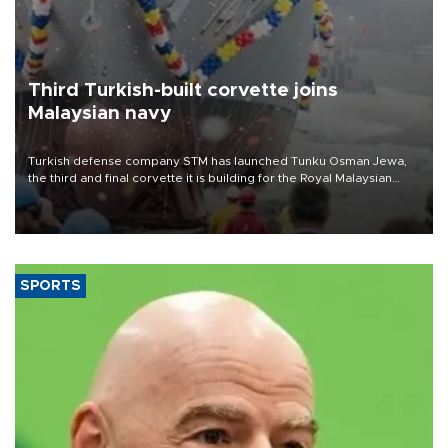
Third Turkish-built corvette joins
Malaysian navy
Turkish defense company STM has launched Tunku Osman Jewa,
the third and final corvette it is building for the Royal Malaysian
Navy under the Littoral Mission Ship Batch 2 program.
SPORTS