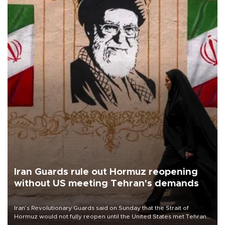
Iran Guards rule out Hormuz reopening
without US meeting Tehran's demands
Iran’s Revolutionary Guards said on Sunday that the Strait of
Hormuz would not fully reopen until the United States met Tehran’s
demands, including lifting sanctions and paying compensation for