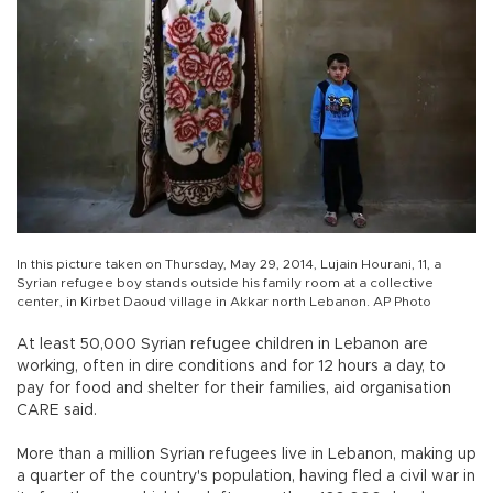
In this picture taken on Thursday, May 29, 2014, Lujain Hourani, 11, a
Syrian refugee boy stands outside his family room at a collective
center, in Kirbet Daoud village in Akkar north Lebanon. AP Photo
At least 50,000 Syrian refugee children in Lebanon are
working, often in dire conditions and for 12 hours a day, to
pay for food and shelter for their families, aid organisation
CARE said.
More than a million Syrian refugees live in Lebanon, making up
a quarter of the country's population, having fled a civil war in