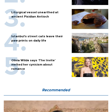
Liturgical vessel unearthed at
ancient Pisidian Antioch
Istanbul’s street cats leave their
paw prints on daily life
Olivia Wilde says ‘The Invite’
melted her cynicism about
romance
Recommended