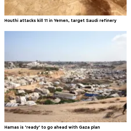
Houthi attacks kill 11 in Yemen, target Saudi refinery
Hamas is ‘ready’ to go ahead with Gaza plan