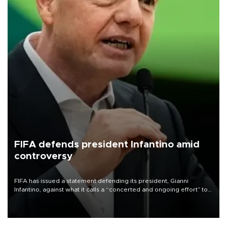
FIFA defends president Infantino amid
controversy
FIFA has issued a statement defending its president, Gianni
Infantino, against what it calls a “concerted and ongoing effort” to
undermine his leadership of the organization.