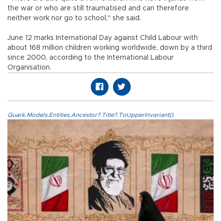
the war or who are still traumatised and can therefore
neither work nor go to school," she said.
June 12 marks International Day against Child Labour with
about 168 million children working worldwide, down by a third
since 2000, according to the International Labour
Organisation.
Quark.Models.Entities.Ancestor?.Title?.ToUpperInvariant()