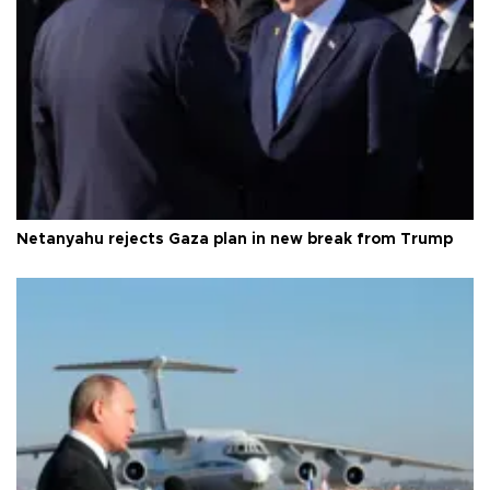
Netanyahu rejects Gaza plan in new break from Trump