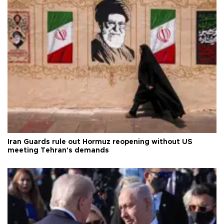
Iran Guards rule out Hormuz reopening without US
meeting Tehran's demands