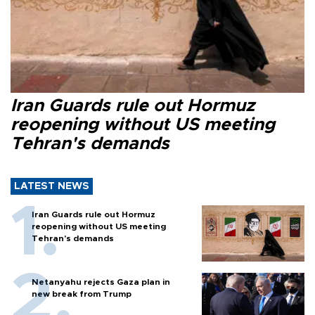
Iran Guards rule out Hormuz
reopening without US meeting
Tehran's demands
LATEST NEWS
Iran Guards rule out Hormuz
reopening without US meeting
Tehran's demands
Netanyahu rejects Gaza plan in
new break from Trump