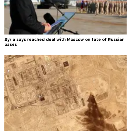
Syria says reached deal with Moscow on fate of Russian
bases