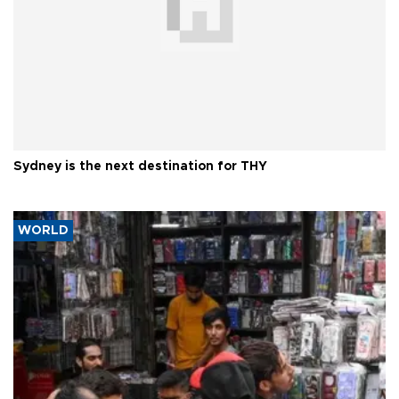
Sydney is the next destination for THY
WORLD