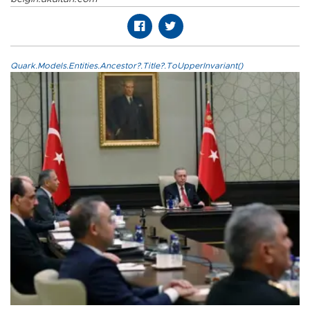
Quark.Models.Entities.Ancestor?.Title?.ToUpperInvariant()