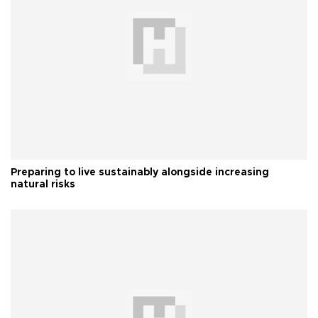
Preparing to live sustainably alongside increasing
natural risks