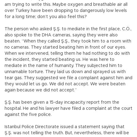
am trying to write this. Maybe oxygen and breathable air all
over Turkey have been dropping to dangerously low levels
for a long time; don’t you also feel this?
The person who asked Ş.Ş. to mediate in the first place, C.Ö.,
also spoke to the DHA cameras, saying they were also
beaten. “When they called Ş.Ş., they took him to a room with
no cameras. They started beating him in front of our eyes.
When we intervened, telling them he had nothing to do with
the incident, they started beating us. He was here to
mediate in the name of humanity. They subjected him to
unnamable torture. They laid us down and sprayed us with
tear gas. They suggested we file a complaint against him and
they would let us go. We did not accept. We were beaten
again because we did not accept.”
Ş.Ş. has been given a 15-day incapacity report from the
hospital. He and his lawyer have filed a complaint at the court
against the five police.
Istanbul Police Directorate issued a statement saying that
Ş.Ş. was not telling the truth. But, nevertheless, there will be