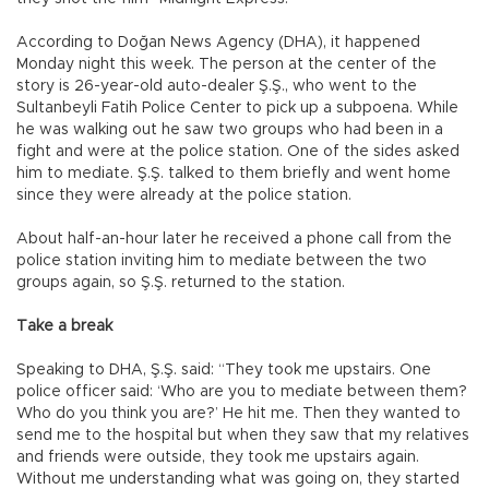
According to Doğan News Agency (DHA), it happened
Monday night this week. The person at the center of the
story is 26-year-old auto-dealer Ş.Ş., who went to the
Sultanbeyli Fatih Police Center to pick up a subpoena. While
he was walking out he saw two groups who had been in a
fight and were at the police station. One of the sides asked
him to mediate. Ş.Ş. talked to them briefly and went home
since they were already at the police station.
About half-an-hour later he received a phone call from the
police station inviting him to mediate between the two
groups again, so Ş.Ş. returned to the station.
Take a break
Speaking to DHA, Ş.Ş. said: “They took me upstairs. One
police officer said: ‘Who are you to mediate between them?
Who do you think you are?’ He hit me. Then they wanted to
send me to the hospital but when they saw that my relatives
and friends were outside, they took me upstairs again.
Without me understanding what was going on, they started