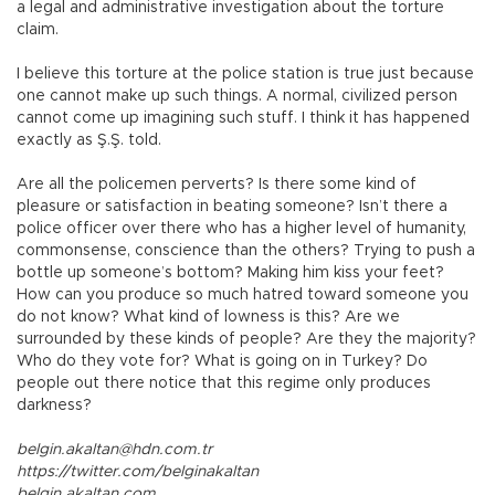
a legal and administrative investigation about the torture
claim.
I believe this torture at the police station is true just because
one cannot make up such things. A normal, civilized person
cannot come up imagining such stuff. I think it has happened
exactly as Ş.Ş. told.
Are all the policemen perverts? Is there some kind of
pleasure or satisfaction in beating someone? Isn’t there a
police officer over there who has a higher level of humanity,
commonsense, conscience than the others? Trying to push a
bottle up someone’s bottom? Making him kiss your feet?
How can you produce so much hatred toward someone you
do not know? What kind of lowness is this? Are we
surrounded by these kinds of people? Are they the majority?
Who do they vote for? What is going on in Turkey? Do
people out there notice that this regime only produces
darkness?
belgin.akaltan@hdn.com.tr
https://twitter.com/belginakaltan
belgin.akaltan.com