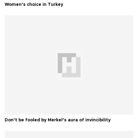
Women’s choice in Turkey
Don’t be fooled by Merkel’s aura of invincibility