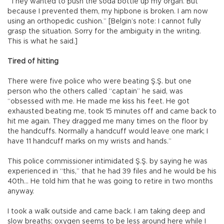
“They wanted to push the soda bottle up my organ. But
because I prevented them, my hipbone is broken. I am now
using an orthopedic cushion.” [Belgin’s note: I cannot fully
grasp the situation. Sorry for the ambiguity in the writing.
This is what he said.]
Tired of hitting
There were five police who were beating Ş.Ş. but one
person who the others called “captain” he said, was
“obsessed with me. He made me kiss his feet. He got
exhausted beating me, took 15 minutes off and came back to
hit me again. They dragged me many times on the floor by
the handcuffs. Normally a handcuff would leave one mark; I
have 11 handcuff marks on my wrists and hands.”
This police commissioner intimidated Ş.Ş. by saying he was
experienced in “this,” that he had 39 files and he would be his
40th... He told him that he was going to retire in two months
anyway.
I took a walk outside and came back. I am taking deep and
slow breaths; oxygen seems to be less around here while I