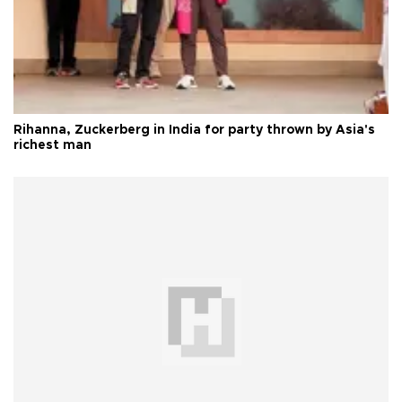
Rihanna, Zuckerberg in India for party thrown by Asia's
richest man