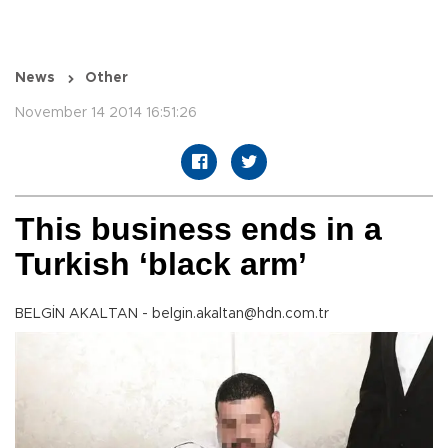
News
Other
November 14 2014 16:51:26
This business ends in a
Turkish ‘black arm’
BELGİN AKALTAN - belgin.akaltan@hdn.com.tr