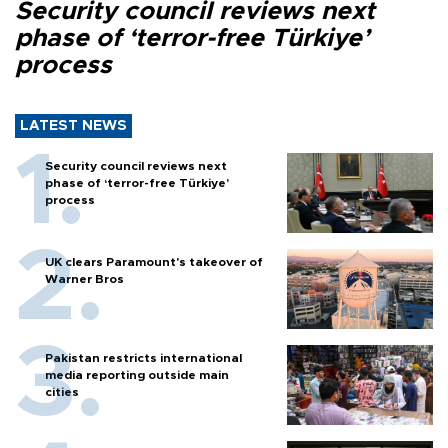
Security council reviews next
phase of ‘terror-free Türkiye’
process
LATEST NEWS
Security council reviews next
phase of ‘terror-free Türkiye’
process
UK clears Paramount's takeover of
Warner Bros
Pakistan restricts international
media reporting outside main
cities