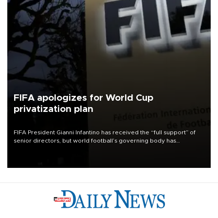
FIFA apologizes for World Cup
privatization plan
FIFA President Gianni Infantino has received the “full support” of
senior directors, but world football’s governing body has
apologized for the controversy surrounding a now-shelved plan to
open the World Cup to private investment.