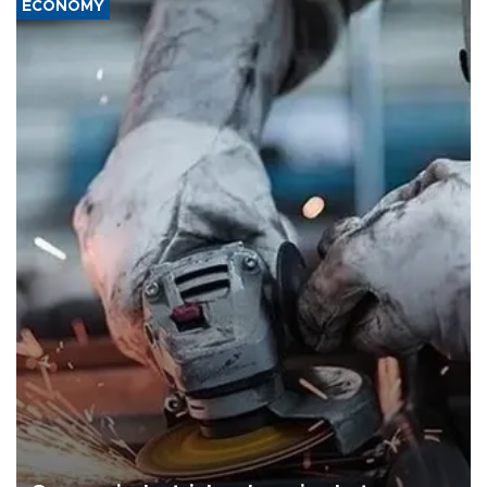
ECONOMY