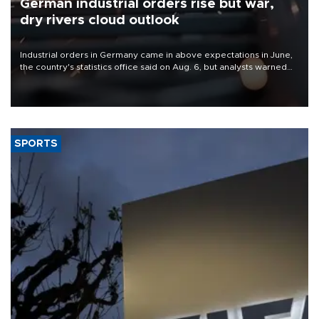
German industrial orders rise but war,
dry rivers cloud outlook
Industrial orders in Germany came in above expectations in June,
the country's statistics office said on Aug. 6, but analysts warned
that rivers running dry and the Mideast war could spell trouble.
SPORTS