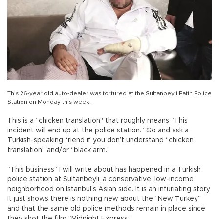
This 26-year old auto-dealer was tortured at the Sultanbeyli Fatih Police
Station on Monday this week.
This is a “chicken translation" that roughly means “This
incident will end up at the police station.” Go and ask a
Turkish-speaking friend if you don’t understand “chicken
translation” and/or “black arm.”
“This business” I will write about has happened in a Turkish
police station at Sultanbeyli, a conservative, low-income
neighborhood on Istanbul’s Asian side. It is an infuriating story.
It just shows there is nothing new about the “New Turkey”
and that the same old police methods remain in place since
they shot the film “Midnight Express.”