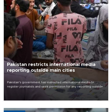
Pakistan restricts international media
reporting outside main cities
Pakistan's government has instructed international media to
register journalists and seek permission for any reporting outside
the country's three main cities, sparking concern from rights and
media groups over a threat to press freedom.