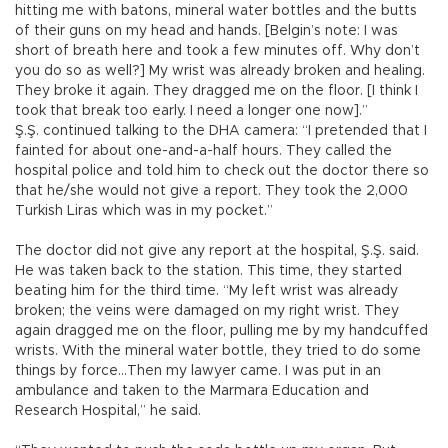
hitting me with batons, mineral water bottles and the butts
of their guns on my head and hands. [Belgin’s note: I was
short of breath here and took a few minutes off. Why don’t
you do so as well?] My wrist was already broken and healing.
They broke it again. They dragged me on the floor. [I think I
took that break too early. I need a longer one now].”
Ş.Ş. continued talking to the DHA camera: “I pretended that I
fainted for about one-and-a-half hours. They called the
hospital police and told him to check out the doctor there so
that he/she would not give a report. They took the 2,000
Turkish Liras which was in my pocket.”
The doctor did not give any report at the hospital, Ş.Ş. said.
He was taken back to the station. This time, they started
beating him for the third time. “My left wrist was already
broken; the veins were damaged on my right wrist. They
again dragged me on the floor, pulling me by my handcuffed
wrists. With the mineral water bottle, they tried to do some
things by force…Then my lawyer came. I was put in an
ambulance and taken to the Marmara Education and
Research Hospital,” he said.