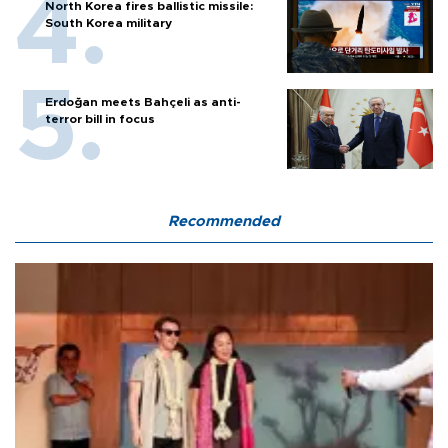
North Korea fires ballistic missile:
South Korea military
Erdoğan meets Bahçeli as anti-
terror bill in focus
Recommended