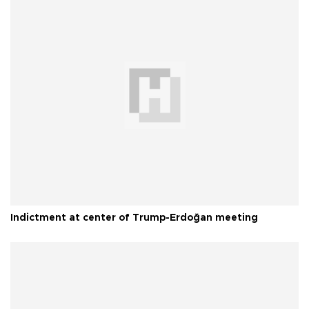
Indictment at center of Trump-Erdoğan meeting