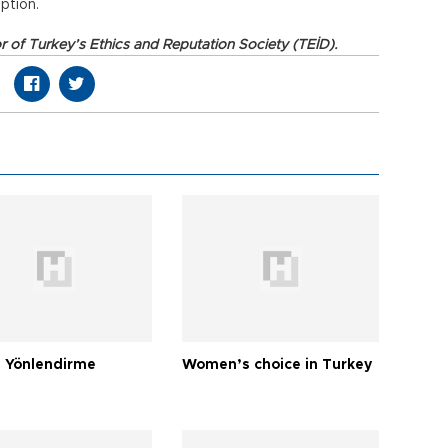
ption.
or of Turkey’s Ethics and Reputation Society (TEİD).
 Yönlendirme
Women’s choice in Turkey