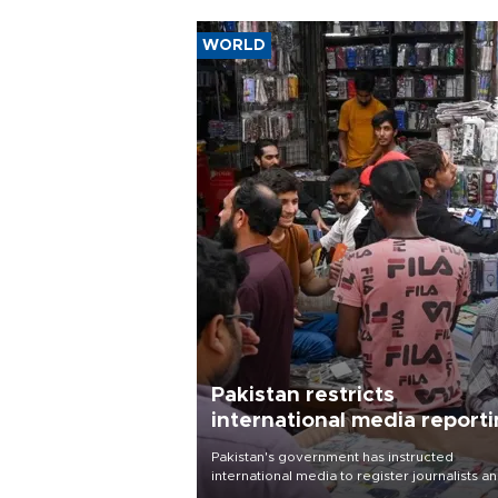
WORLD
Pakistan restricts
international media report
outside main cities
Pakistan's government has instructed
international media to register journalists a
seek permission for any reporting outside t