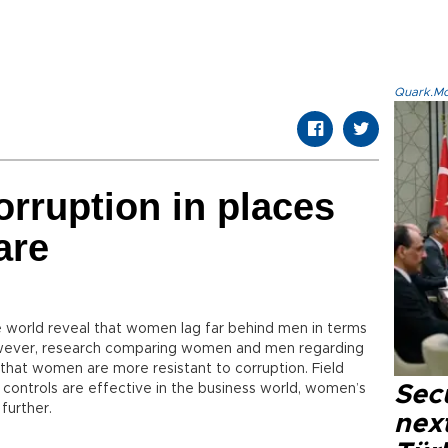
Quark.Mod
orruption in places
are
e world reveal that women lag far behind men in terms
wever, research comparing women and men regarding
 that women are more resistant to corruption. Field
controls are effective in the business world, women’s
Secu
further.
next