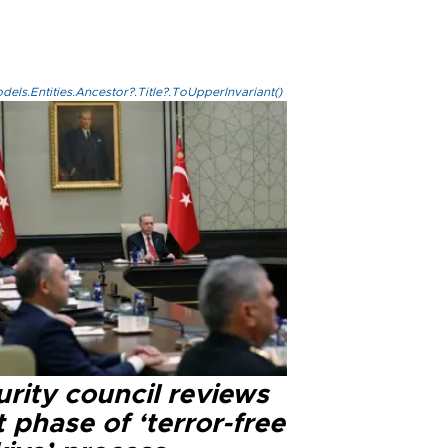
els.Entities.Ancestor?.Title?.ToUpperInvariant()
rity council reviews
 phase of ‘terror-free