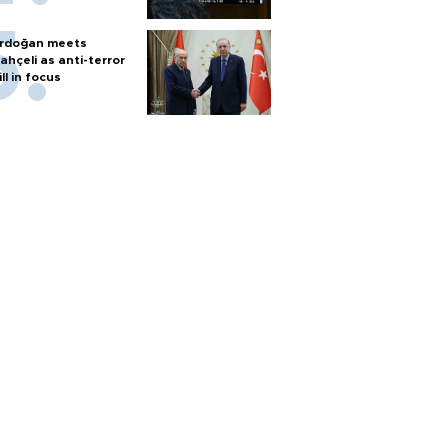
rdoğan meets
ahçeli as anti-terror
ill in focus