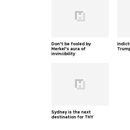
Don’t be fooled by
Indic
Merkel’s aura of
Trump
invincibility
Sydney is the next
destination for THY