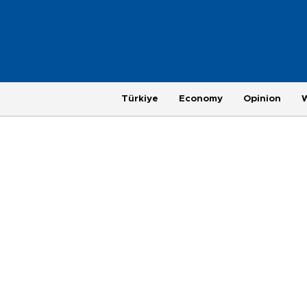
Türkiye
Economy
Opinion