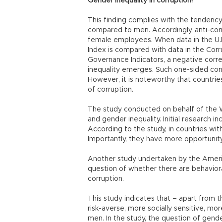
Gender inequality in corruption!
This finding complies with the tenden
compared to men. Accordingly, anti-co
female employees. When data in the U.
Index is compared with data in the Corr
Governance Indicators, a negative corr
inequality emerges. Such one-sided corr
However, it is noteworthy that countries
of corruption.
The study conducted on behalf of the W
and gender inequality. Initial research
According to the study, in countries wit
Importantly, they have more opportunity 
Another study undertaken by the Ameri
question of whether there are behavi
corruption.
This study indicates that – apart from
risk-averse, more socially sensitive, mo
men. In the study, the question of gende