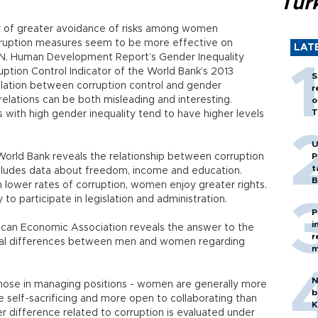
Tür
cy of greater avoidance of risks among women
rruption measures seem to be more effective on
LAT
N. Human Development Report’s Gender Inequality
uption Control Indicator of the World Bank’s 2013
S
elation between corruption control and gender
r
elations can be both misleading and interesting.
o
T
 with high gender inequality tend to have higher levels
U
orld Bank reveals the relationship between corruption
P
t
 includes data about freedom, income and education.
B
h lower rates of corruption, women enjoy greater rights.
to participate in legislation and administration.
P
i
can Economic Association reveals the answer to the
r
oral differences between men and women regarding
m
N
 those in managing positions - women are generally more
b
re self-sacrificing and more open to collaborating than
K
r difference related to corruption is evaluated under