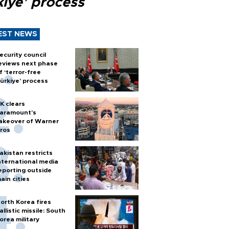
kiye’ process
EST NEWS
ecurity council
eviews next phase
f ‘terror-free
ürkiye’ process
K clears
aramount's
akeover of Warner
ros
akistan restricts
nternational media
eporting outside
ain cities
orth Korea fires
allistic missile: South
orea military