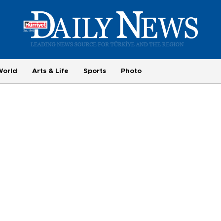
World
Arts & Life
Sports
Photo