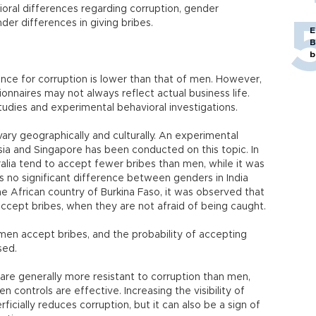
oral differences regarding corruption, gender
der differences in giving bribes.
E
B
b
ance for corruption is lower than that of men. However,
ionnaires may not always reflect actual business life.
udies and experimental behavioral investigations.
ry geographically and culturally. An experimental
esia and Singapore has been conducted on this topic. In
ralia tend to accept fewer bribes than men, while it was
 no significant difference between genders in India
the African country of Burkina Faso, it was observed that
accept bribes, when they are not afraid of being caught.
en accept bribes, and the probability of accepting
sed.
are generally more resistant to corruption than men,
n controls are effective. Increasing the visibility of
icially reduces corruption, but it can also be a sign of