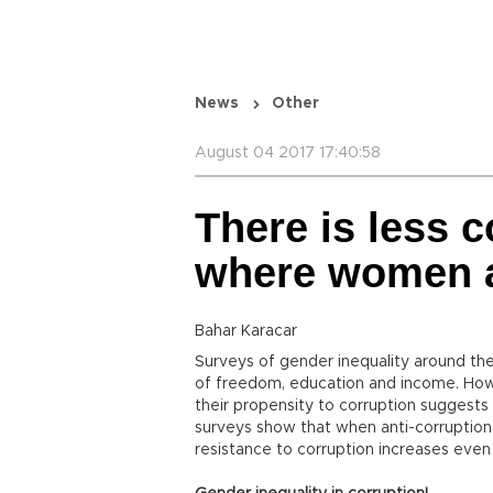
News
Other
August 04 2017 17:40:58
There is less c
where women 
Bahar Karacar
Surveys of gender inequality around th
of freedom, education and income. Ho
their propensity to corruption suggests
surveys show that when anti-corruption 
resistance to corruption increases even 