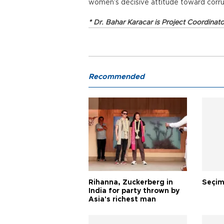
women’s decisive attitude toward corru
* Dr. Bahar Karacar is Project Coordinat
Recommended
Rihanna, Zuckerberg in
Seçim
India for party thrown by
Asia's richest man