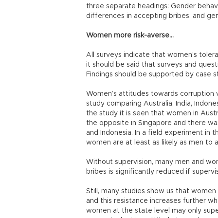
three separate headings: Gender behavi
differences in accepting bribes, and gen
Women more risk-averse…
All surveys indicate that women’s toler
it should be said that surveys and quest
Findings should be supported by case st
Women’s attitudes towards corruption va
study comparing Australia, India, Indon
the study it is seen that women in Aust
the opposite in Singapore and there was
and Indonesia. In a field experiment in 
women are at least as likely as men to 
Without supervision, many men and wom
bribes is significantly reduced if supervi
Still, many studies show us that women 
and this resistance increases further whe
women at the state level may only superf