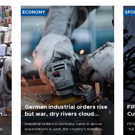
ECONOMY
SPO
German industrial orders rise
FI
ing
but war, dry rivers cloud
Cu
outlook
Industrial orders in Germany came in above
FIFA
nd
expectations in June, the country's statistics
“ful
he
office said on Aug. 6, but analysts warned that
foot