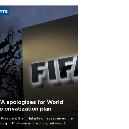
RTS
FA apologizes for World
p privatization plan
 President Gianni Infantino has received the
l support” of senior directors, but world
ball’s governing body has apologized for