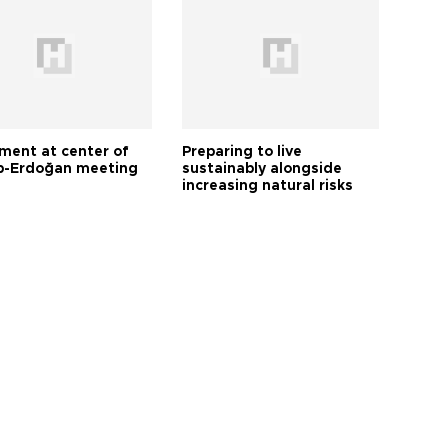
tment at center of
Preparing to live
-Erdoğan meeting
sustainably alongside
increasing natural risks