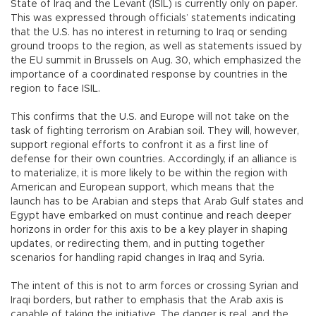
State of Iraq and the Levant (ISIL) is currently only on paper.
This was expressed through officials’ statements indicating
that the U.S. has no interest in returning to Iraq or sending
ground troops to the region, as well as statements issued by
the EU summit in Brussels on Aug. 30, which emphasized the
importance of a coordinated response by countries in the
region to face ISIL.
This confirms that the U.S. and Europe will not take on the
task of fighting terrorism on Arabian soil. They will, however,
support regional efforts to confront it as a first line of
defense for their own countries. Accordingly, if an alliance is
to materialize, it is more likely to be within the region with
American and European support, which means that the
launch has to be Arabian and steps that Arab Gulf states and
Egypt have embarked on must continue and reach deeper
horizons in order for this axis to be a key player in shaping
updates, or redirecting them, and in putting together
scenarios for handling rapid changes in Iraq and Syria.
The intent of this is not to arm forces or crossing Syrian and
Iraqi borders, but rather to emphasis that the Arab axis is
capable of taking the initiative. The danger is real, and the