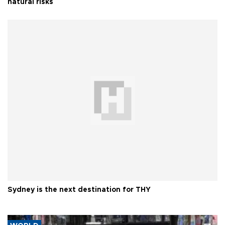
natural risks
Sydney is the next destination for THY