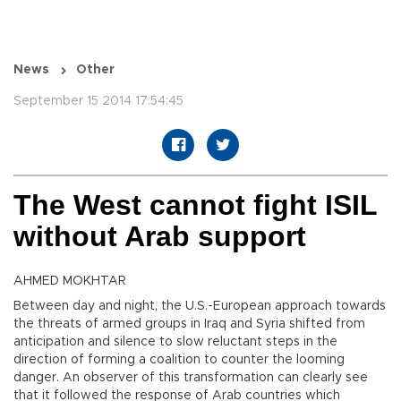
News
Other
September 15 2014 17:54:45
The West cannot fight ISIL
without Arab support
AHMED MOKHTAR
Between day and night, the U.S.-European approach towards
the threats of armed groups in Iraq and Syria shifted from
anticipation and silence to slow reluctant steps in the
direction of forming a coalition to counter the looming
danger. An observer of this transformation can clearly see
that it followed the response of Arab countries which