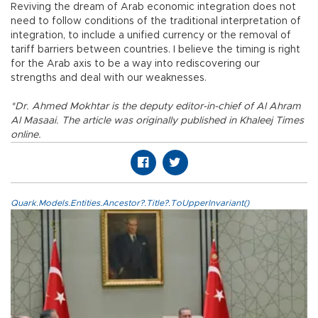
Reviving the dream of Arab economic integration does not
need to follow conditions of the traditional interpretation of
integration, to include a unified currency or the removal of
tariff barriers between countries. I believe the timing is right
for the Arab axis to be a way into rediscovering our
strengths and deal with our weaknesses.
*Dr. Ahmed Mokhtar is the deputy editor-in-chief of Al Ahram
Al Masaai. The article was originally published in Khaleej Times
online.
Quark.Models.Entities.Ancestor?.Title?.ToUpperInvariant()