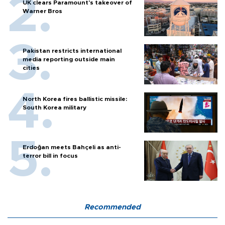
UK clears Paramount's takeover of
Warner Bros
Pakistan restricts international
media reporting outside main
cities
North Korea fires ballistic missile:
South Korea military
Erdoğan meets Bahçeli as anti-
terror bill in focus
Recommended