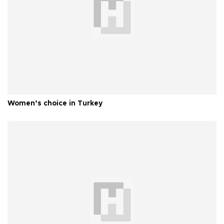
Women’s choice in Turkey