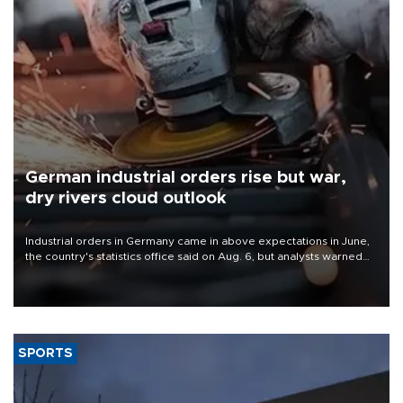
German industrial orders rise but war,
dry rivers cloud outlook
Industrial orders in Germany came in above expectations in June,
the country's statistics office said on Aug. 6, but analysts warned
that rivers running dry and the Mideast war could spell trouble.
SPORTS