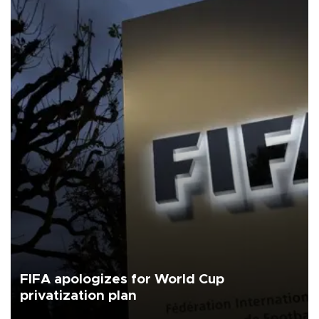
FIFA apologizes for World Cup
privatization plan