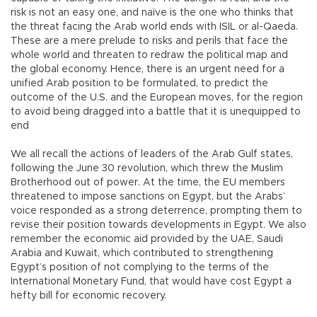
risk is not an easy one, and naïve is the one who thinks that
the threat facing the Arab world ends with ISIL or al-Qaeda.
These are a mere prelude to risks and perils that face the
whole world and threaten to redraw the political map and
the global economy. Hence, there is an urgent need for a
unified Arab position to be formulated, to predict the
outcome of the U.S. and the European moves, for the region
to avoid being dragged into a battle that it is unequipped to
end
We all recall the actions of leaders of the Arab Gulf states,
following the June 30 revolution, which threw the Muslim
Brotherhood out of power. At the time, the EU members
threatened to impose sanctions on Egypt, but the Arabs’
voice responded as a strong deterrence, prompting them to
revise their position towards developments in Egypt. We also
remember the economic aid provided by the UAE, Saudi
Arabia and Kuwait, which contributed to strengthening
Egypt’s position of not complying to the terms of the
International Monetary Fund, that would have cost Egypt a
hefty bill for economic recovery.