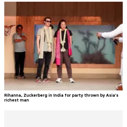
Rihanna, Zuckerberg in India for party thrown by Asia's
richest man