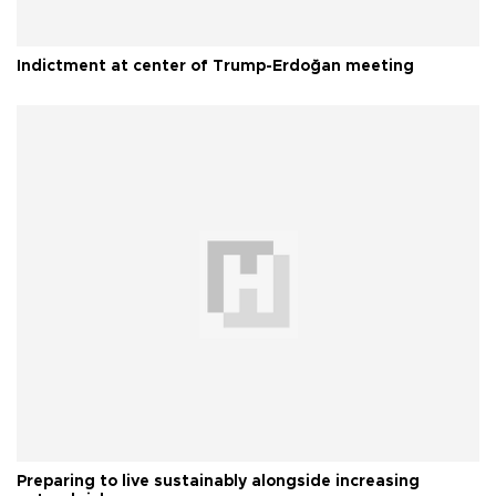
Indictment at center of Trump-Erdoğan meeting
Preparing to live sustainably alongside increasing