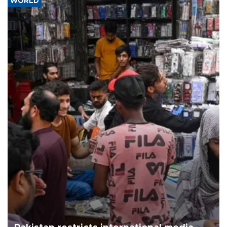
WORLD