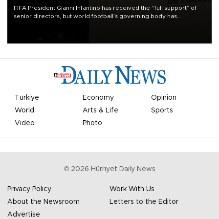
FIFA President Gianni Infantino has received the “full support” of
senior directors, but world football’s governing body has
apologized for the controversy surrounding a now-shelved plan to
open the World Cup to private investment.
Türkiye
Economy
Opinion
World
Arts & Life
Sports
Video
Photo
©
2026
Hürriyet Daily News
Privacy Policy
Work With Us
About the Newsroom
Letters to the Editor
Advertise