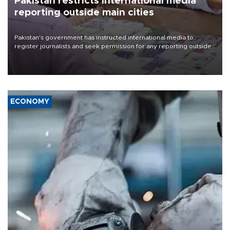
Pakistan restricts international media
reporting outside main cities
Pakistan's government has instructed international media to
register journalists and seek permission for any reporting outside
the country's three main cities, sparking concern from rights and
media groups over a threat to press freedom.
ECONOMY