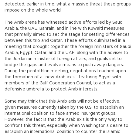
detected, earlier in time, what a massive threat these groups
impose on the whole world.
The Arab arena has witnessed active efforts led by Saudi
Arabia, the UAE, Bahrain, and in line with Kuwaiti measures
that primarily aimed to set the stage for settling differences
between this trio and Qatar. These efforts culminated in a
meeting that brought together the foreign ministers of Saudi
Arabia, Egypt, Qatar, and the UAE, along with the adviser to
the Jordanian minister of foreign affairs, and goals set to
bridge the gaps and evolve means to push away dangers.
During the pentathlon meeting, negotiations touched upon
the formation of a “new Arab axis,” featuring Egypt with
members of the Gulf Cooperation Council, to act as a
defensive umbrella to protect Arab interests.
Some may think that this Arab axis will not be effective,
given measures currently taken by the U.S. to establish an
international coalition to face armed insurgent groups.
However, the fact is that the Arab axis is the only way to
confront this threat, especially when Washington’s desire to
establish an international coalition to counter the Islamic