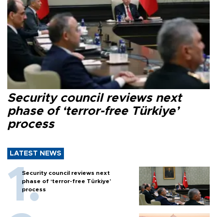
Security council reviews next
phase of ‘terror-free Türkiye’
process
LATEST NEWS
Security council reviews next
phase of ‘terror-free Türkiye’
process