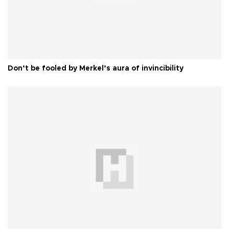
Don’t be fooled by Merkel’s aura of invincibility