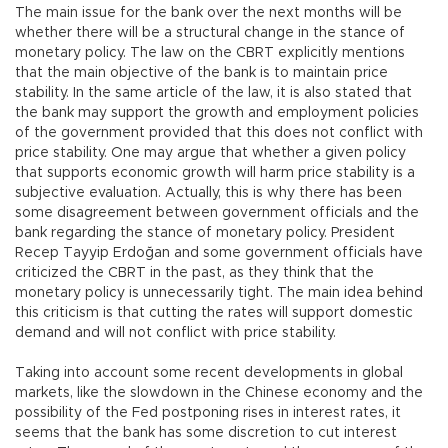
The main issue for the bank over the next months will be
whether there will be a structural change in the stance of
monetary policy. The law on the CBRT explicitly mentions
that the main objective of the bank is to maintain price
stability. In the same article of the law, it is also stated that
the bank may support the growth and employment policies
of the government provided that this does not conflict with
price stability. One may argue that whether a given policy
that supports economic growth will harm price stability is a
subjective evaluation. Actually, this is why there has been
some disagreement between government officials and the
bank regarding the stance of monetary policy. President
Recep Tayyip Erdoğan and some government officials have
criticized the CBRT in the past, as they think that the
monetary policy is unnecessarily tight. The main idea behind
this criticism is that cutting the rates will support domestic
demand and will not conflict with price stability.
Taking into account some recent developments in global
markets, like the slowdown in the Chinese economy and the
possibility of the Fed postponing rises in interest rates, it
seems that the bank has some discretion to cut interest