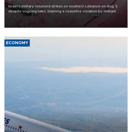
Israel's military resumed strikes on southern Lebanon on Aug. 5
despite ongoing talks, blaming a ceasefire violation by militant
group Hezbollah as Beirut said at least one person was killed.
ECONOMY