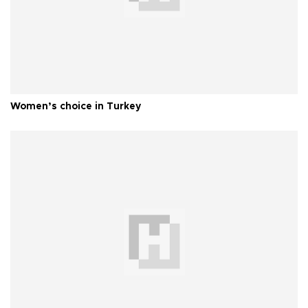
Women’s choice in Turkey