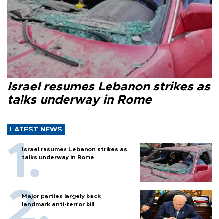
Israel resumes Lebanon strikes as
talks underway in Rome
LATEST NEWS
Israel resumes Lebanon strikes as
talks underway in Rome
Major parties largely back
landmark anti-terror bill