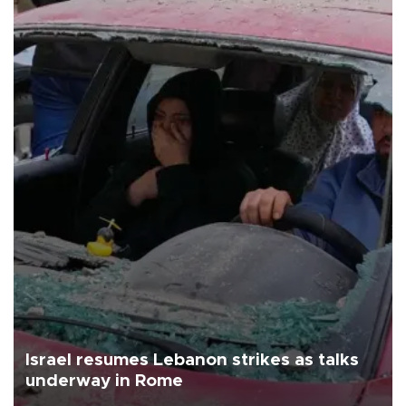
Israel resumes Lebanon strikes as talks
underway in Rome