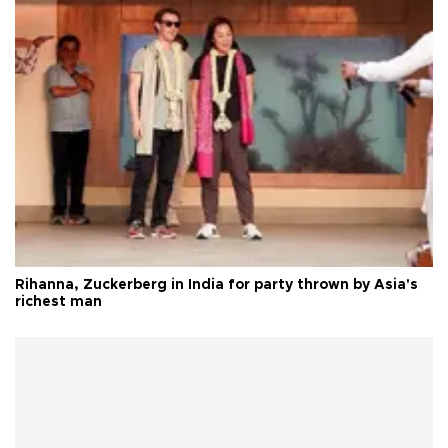
Rihanna, Zuckerberg in India for party thrown by Asia's
richest man