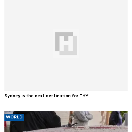
Sydney is the next destination for THY
WORLD