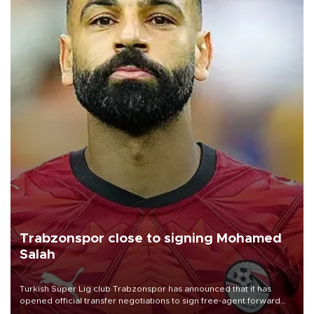
Trabzonspor close to signing Mohamed
Salah
Turkish Süper Lig club Trabzonspor has announced that it has
opened official transfer negotiations to sign free-agent forward
Mohamed Salah.