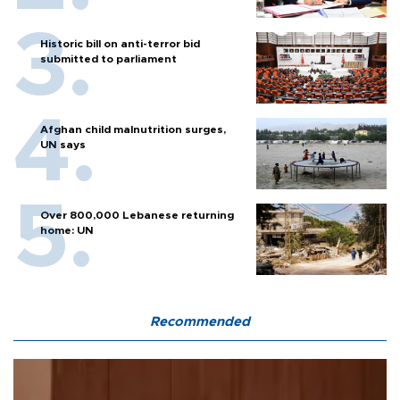
Historic bill on anti-terror bid
submitted to parliament
Afghan child malnutrition surges,
UN says
Over 800,000 Lebanese returning
home: UN
Recommended