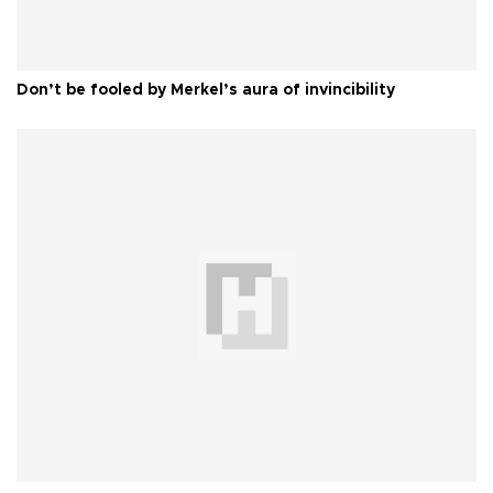
Don’t be fooled by Merkel’s aura of invincibility