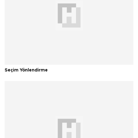
Seçim Yönlendirme