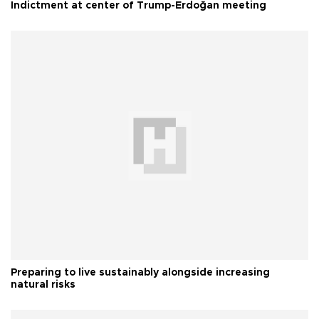
Indictment at center of Trump-Erdoğan meeting
Preparing to live sustainably alongside increasing
natural risks