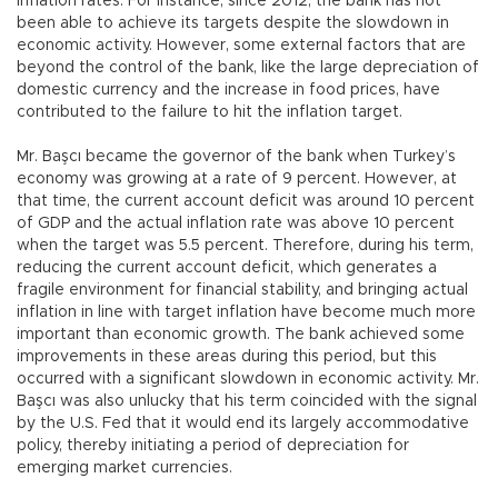
inflation rates. For instance, since 2012, the bank has not
been able to achieve its targets despite the slowdown in
economic activity. However, some external factors that are
beyond the control of the bank, like the large depreciation of
domestic currency and the increase in food prices, have
contributed to the failure to hit the inflation target.
Mr. Başcı became the governor of the bank when Turkey’s
economy was growing at a rate of 9 percent. However, at
that time, the current account deficit was around 10 percent
of GDP and the actual inflation rate was above 10 percent
when the target was 5.5 percent. Therefore, during his term,
reducing the current account deficit, which generates a
fragile environment for financial stability, and bringing actual
inflation in line with target inflation have become much more
important than economic growth. The bank achieved some
improvements in these areas during this period, but this
occurred with a significant slowdown in economic activity. Mr.
Başcı was also unlucky that his term coincided with the signal
by the U.S. Fed that it would end its largely accommodative
policy, thereby initiating a period of depreciation for
emerging market currencies.