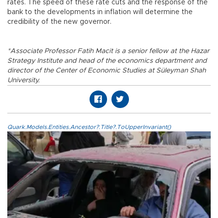
rates. The speed of these rate cuts and the response of the
bank to the developments in inflation will determine the
credibility of the new governor.
*Associate Professor Fatih Macit is a senior fellow at the Hazar
Strategy Institute and head of the economics department and
director of the Center of Economic Studies at Süleyman Shah
University.
Quark.Models.Entities.Ancestor?.Title?.ToUpperInvariant()