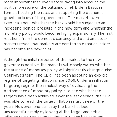
more important than ever before taking into account the
political pressure on the outgoing chief, Erdem Başcı, in
terms of cutting the rates and supporting the economic
growth policies of the government. The markets were
skeptical about whether the bank would be subject to an
increasing political pressure in the new term and whether the
monetary policy would become highly expansionary. The first
reactions from the domestic currency and bond and stock
markets reveal that markets are comfortable that an insider
has become the new chief.
Although the initial response of the market to the new
governor is positive, the markets will closely watch whether
the stance of monetary policy will significantly change during
Çetinkaya’s term. The CBRT has been adopting an explicit
regime of targeting inflation since 2006. Under an inflation
targeting regime, the simplest way of evaluating the
performance of monetary policy is to see whether the
targets have been achieved. Over the last decade, the CBRT
was able to reach the target inflation in just three of the
years. However, one can’t say the bank has been
unsuccessful simply by looking at the target and actual