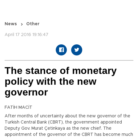
News
Other
April 17 2016 19:16:47
The stance of monetary
policy with the new
governor
FATİH MACİT
After months of uncertainty about the new governor of the
Turkish Central Bank (CBRT), the government appointed
Deputy Gov. Murat Çetinkaya as the new chief. The
appointment of the governor of the CBRT has become much