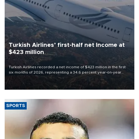
Turkish Airlines’ first-half net Income at
$423 million
Turkish Airlines recorded a net income of $423 million in the first
six months of 2026, representing a 34.6 percent year-on-year
decline, according to the carrier’s financial results released on
Aug. 5.
SPORTS