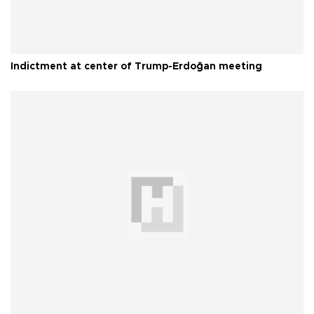
Indictment at center of Trump-Erdoğan meeting