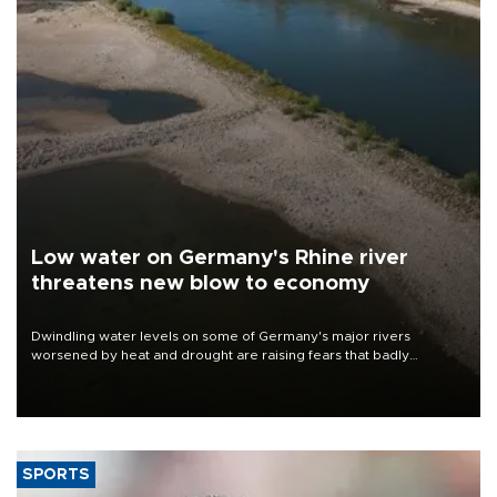
Low water on Germany's Rhine river
threatens new blow to economy
Dwindling water levels on some of Germany's major rivers
worsened by heat and drought are raising fears that badly
constrained riverboat cargo traffic may deal yet another blow to
the struggling economy.
SPORTS