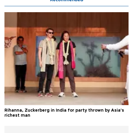
Rihanna, Zuckerberg in India for party thrown by Asia's
richest man