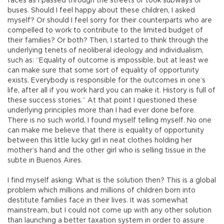
faces as I passed through the streets or took subways or
buses. Should I feel happy about these children, I asked
myself? Or should I feel sorry for their counterparts who are
compelled to work to contribute to the limited budget of
their families? Or both? Then, I started to think through the
underlying tenets of neoliberal ideology and individualism,
such as: “Equality of outcome is impossible, but at least we
can make sure that some sort of equality of opportunity
exists. Everybody is responsible for the outcomes in one’s
life, after all if you work hard you can make it. History is full of
these success stories.” At that point I questioned these
underlying principles more than I had ever done before.
There is no such world, I found myself telling myself. No one
can make me believe that there is equality of opportunity
between this little lucky girl in neat clothes holding her
mother’s hand and the other girl who is selling tissue in the
subte in Buenos Aires.
I find myself asking: What is the solution then? This is a global
problem which millions and millions of children born into
destitute families face in their lives. It was somewhat
mainstream, but I could not come up with any other solution
than launching a better taxation system in order to assure