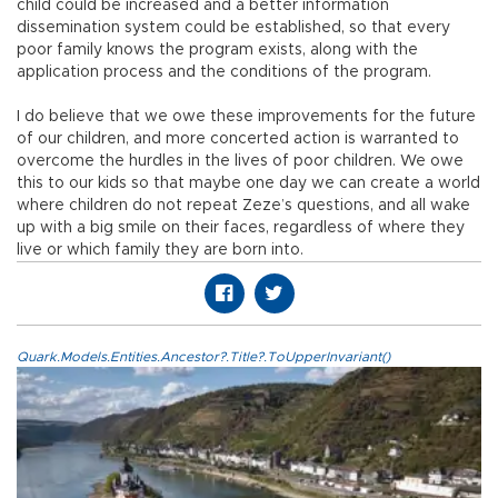
child could be increased and a better information
dissemination system could be established, so that every
poor family knows the program exists, along with the
application process and the conditions of the program.
I do believe that we owe these improvements for the future
of our children, and more concerted action is warranted to
overcome the hurdles in the lives of poor children. We owe
this to our kids so that maybe one day we can create a world
where children do not repeat Zeze’s questions, and all wake
up with a big smile on their faces, regardless of where they
live or which family they are born into.
Quark.Models.Entities.Ancestor?.Title?.ToUpperInvariant()