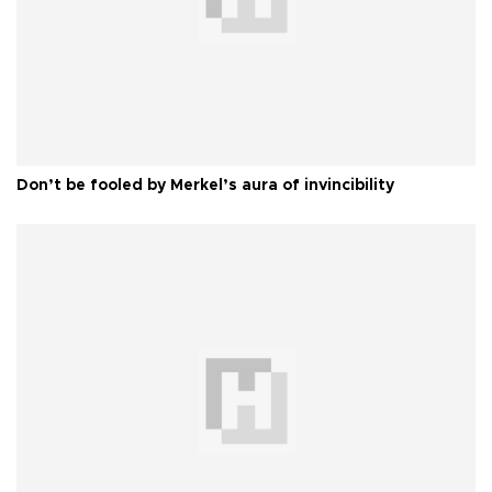
Don’t be fooled by Merkel’s aura of invincibility