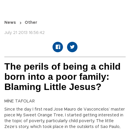
News
Other
July 21 2013 16:56:42
The perils of being a child
born into a poor family:
Blaming Little Jesus?
MİNE TAFOLAR
Since the day I first read Jose Mauro de Vasconcelos’ master
piece My Sweet Orange Tree, I started getting interested in
the topic of poverty, particularly child poverty. The little
Zeze’s story, which took place in the outskirts of Sao Paulo,