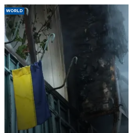
WORLD