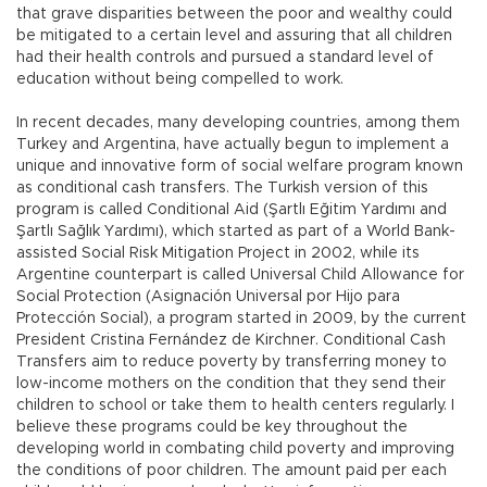
that grave disparities between the poor and wealthy could
be mitigated to a certain level and assuring that all children
had their health controls and pursued a standard level of
education without being compelled to work.
In recent decades, many developing countries, among them
Turkey and Argentina, have actually begun to implement a
unique and innovative form of social welfare program known
as conditional cash transfers. The Turkish version of this
program is called Conditional Aid (Şartlı Eğitim Yardımı and
Şartlı Sağlık Yardımı), which started as part of a World Bank-
assisted Social Risk Mitigation Project in 2002, while its
Argentine counterpart is called Universal Child Allowance for
Social Protection (Asignación Universal por Hijo para
Protección Social), a program started in 2009, by the current
President Cristina Fernández de Kirchner. Conditional Cash
Transfers aim to reduce poverty by transferring money to
low-income mothers on the condition that they send their
children to school or take them to health centers regularly. I
believe these programs could be key throughout the
developing world in combating child poverty and improving
the conditions of poor children. The amount paid per each