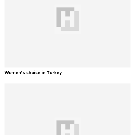
Women’s choice in Turkey