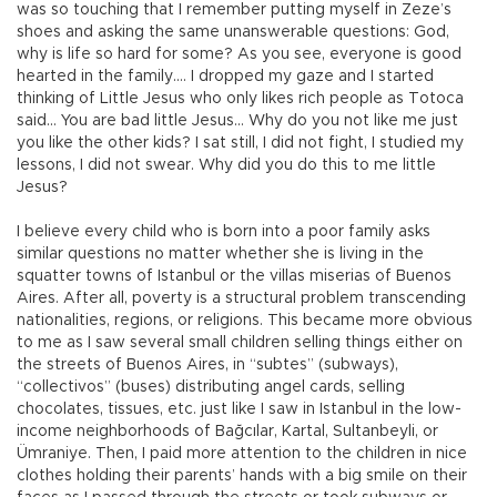
was so touching that I remember putting myself in Zeze’s
shoes and asking the same unanswerable questions: God,
why is life so hard for some? As you see, everyone is good
hearted in the family…. I dropped my gaze and I started
thinking of Little Jesus who only likes rich people as Totoca
said… You are bad little Jesus… Why do you not like me just
you like the other kids? I sat still, I did not fight, I studied my
lessons, I did not swear. Why did you do this to me little
Jesus?
I believe every child who is born into a poor family asks
similar questions no matter whether she is living in the
squatter towns of Istanbul or the villas miserias of Buenos
Aires. After all, poverty is a structural problem transcending
nationalities, regions, or religions. This became more obvious
to me as I saw several small children selling things either on
the streets of Buenos Aires, in “subtes” (subways),
“collectivos” (buses) distributing angel cards, selling
chocolates, tissues, etc. just like I saw in Istanbul in the low-
income neighborhoods of Bağcılar, Kartal, Sultanbeyli, or
Ümraniye. Then, I paid more attention to the children in nice
clothes holding their parents’ hands with a big smile on their