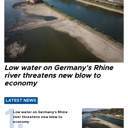
Low water on Germany's Rhine
river threatens new blow to
economy
LATEST NEWS
Low water on Germany's Rhine
river threatens new blow to
economy