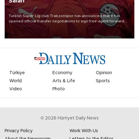
Salah
Turkish Süper Lig club Trabzonspor has announced that it has
opened official transfer negotiations to sign free-agent forward
Mohamed Salah.
Türkiye
Economy
Opinion
World
Arts & Life
Sports
Video
Photo
©
2026
Hürriyet Daily News
Privacy Policy
Work With Us
About the Newsroom
Letters to the Editor