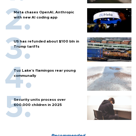
Meta chases OpenAI, Anthropic
with new AI coding app
US has refunded about $100 bln in
Trump tariffs
Tuz Lake's flamingos rear young
communally
Security units process over
600,000 children in 2025
Recommended