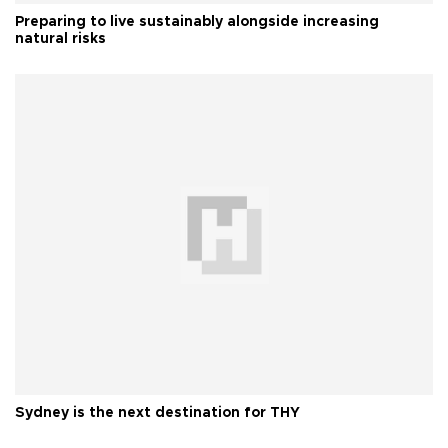
Preparing to live sustainably alongside increasing
natural risks
Sydney is the next destination for THY