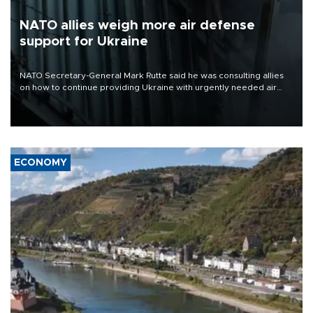
NATO allies weigh more air defense
support for Ukraine
NATO Secretary-General Mark Rutte said he was consulting allies
on how to continue providing Ukraine with urgently needed air
defense systems after a Russian missile and drone barrage killed
17 people in Kiev and the surrounding region.
ECONOMY