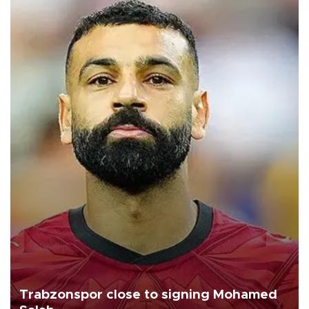
Trabzonspor close to signing Mohamed