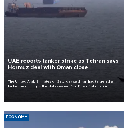
UAE reports tanker strike as Tehran says
Hormuz deal with Oman close
The United Arab Emirates on Saturday said Iran had targeted a
tanker belonging to the state-owned Abu Dhabi National Oil
Company (ADNOC) while it was transiting the Strait of Hormuz.
ECONOMY