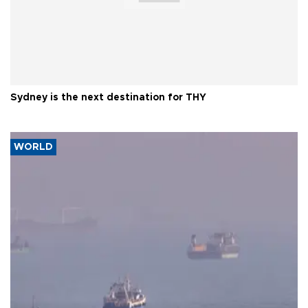
Sydney is the next destination for THY
WORLD