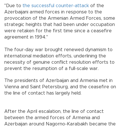
"Due to
the successful counter-attack
of the
Azerbaijani armed forces in response to the
provocation of the Armenian Armed Forces, some
strategic heights that had been under occupation
were retaken for the first time since a ceasefire
agreement in 1994."
The four-day war brought renewed dynamism to
international mediation efforts, underlining the
necessity of genuine conflict resolution efforts to
prevent the resumption of a full-scale war.
The presidents of Azerbaijan and Armenia met in
Vienna and Saint Petersburg, and the ceasefire on
the line of contact has largely held.
After the April escalation, the line of contact
between the armed forces of Armenia and
Azerbaijan around Nagorno-Karabakh became the