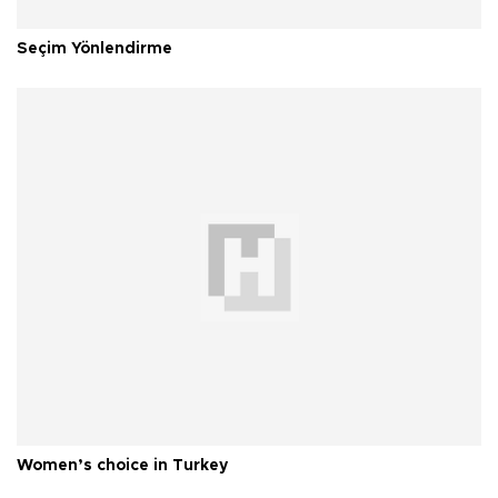
Seçim Yönlendirme
Women’s choice in Turkey