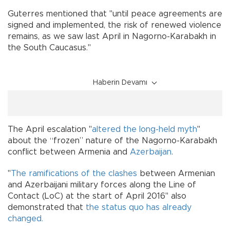
Guterres mentioned that "until peace agreements are
signed and implemented, the risk of renewed violence
remains, as we saw last April in Nagorno-Karabakh in
the South Caucasus."
Haberin Devamı
The April escalation "
altered the long-held myth
"
about the “frozen” nature of the Nagorno-Karabakh
conflict between Armenia and
Azerbaijan
.
"
The ramifications of the clashes
between Armenian
and Azerbaijani military forces along the Line of
Contact (LoC) at the start of April 2016" also
demonstrated that
the status quo has already
changed.