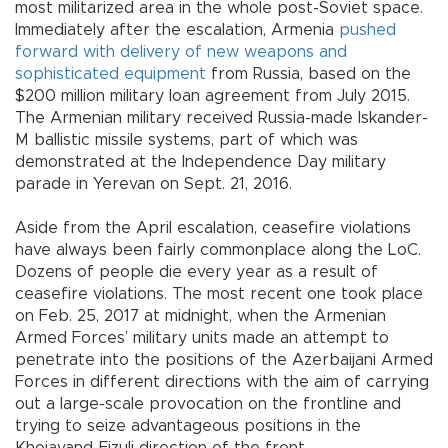
most militarized area in the whole post-Soviet space.
Immediately after the escalation, Armenia
pushed
forward with delivery of new weapons and
sophisticated equipment
from Russia, based on the
$200 million military loan agreement from July 2015.
The Armenian military received Russia-made Iskander-
M ballistic missile systems, part of which was
demonstrated at the Independence Day military
parade in Yerevan on Sept. 21, 2016.
Aside from the April escalation, ceasefire violations
have always been fairly commonplace along the LoC.
Dozens of people die every year as a result of
ceasefire violations. The most recent one took place
on Feb. 25, 2017 at midnight, when the Armenian
Armed Forces’ military units made an attempt to
penetrate into the positions of the Azerbaijani Armed
Forces in different directions with the aim of carrying
out a large-scale provocation on the frontline and
trying to seize advantageous positions in the