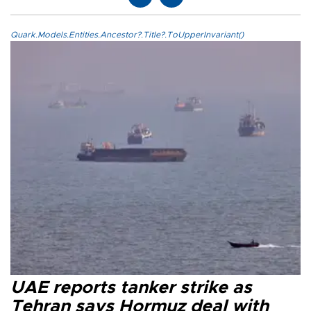
Quark.Models.Entities.Ancestor?.Title?.ToUpperInvariant()
UAE reports tanker strike as
Tehran says Hormuz deal with