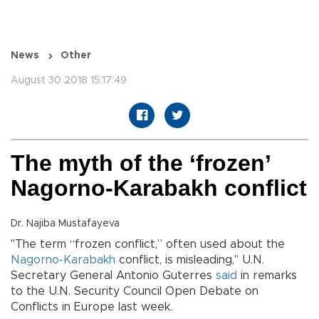
News
Other
August 30 2018 15:17:49
The myth of the ‘frozen’
Nagorno-Karabakh conflict
Dr. Najiba Mustafayeva
"The term “frozen conflict,” often used about the
Nagorno-Karabakh
conflict, is misleading," U.N.
Secretary General Antonio Guterres
said
in remarks
to the U.N. Security Council Open Debate on
Conflicts in Europe last week.