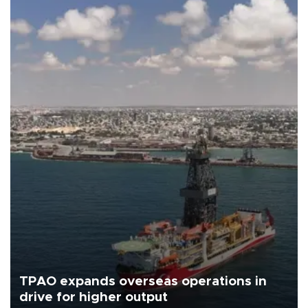
TPAO expands overseas operations in
drive for higher output