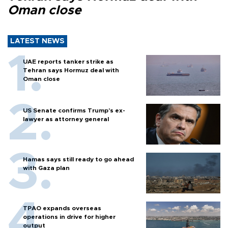
Oman close
LATEST NEWS
UAE reports tanker strike as
Tehran says Hormuz deal with
Oman close
US Senate confirms Trump's ex-
lawyer as attorney general
Hamas says still ready to go ahead
with Gaza plan
TPAO expands overseas
operations in drive for higher
output