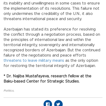
its inability and unwillingness in some cases to ensure
the implementation of its resolutions. This failure not
only undermines the credibility of the U.N., it also
threatens international peace and security.
Azerbaijan has stated its preference for resolving
the conflict through a negotiation process, based on
the principles of international law and within the
territorial integrity, sovereignty and internationally
recognized borders of Azerbaijan. But the continued
failure of the negotiations and peace efforts
threatens to leave military means
as the only option
for restoring the territorial integrity of Azerbaijan.
* Dr. Najiba Mustafayeva, research fellow at the
Baku-based Center for Strategic Studies.
Politics
,