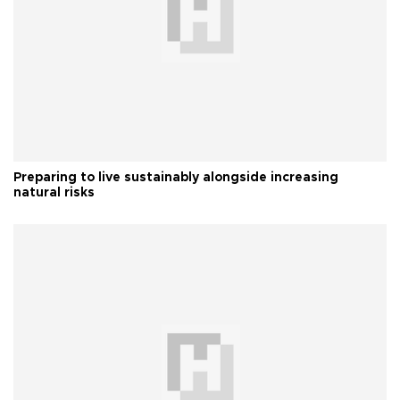
Preparing to live sustainably alongside increasing
natural risks