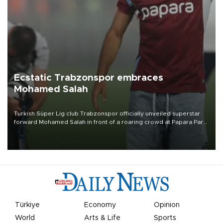
Ecstatic Trabzonspor embraces
Mohamed Salah
Turkish Süper Lig club Trabzonspor officially unveiled superstar
forward Mohamed Salah in front of a roaring crowd at Papara Park
on Aug. 6 night, celebrating what club officials called one of the
most historic transfer accomplishments in Turkish sports history.
Türkiye
Economy
Opinion
World
Arts & Life
Sports