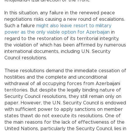
Khojavand-Fizuli direction of the front.
In this situation, any failure in the renewed peace
negotiations risks causing a new round of escalations.
Such a failure
might also leave resort to military
power as the only viable option for Azerbaijan
in
regard to the restoration of its territorial integrity,
the violation of which has been affirmed by numerous
international documents, including U.N. Security
Council resolutions.
These resolutions demand the immediate cessation of
hostilities and the complete and unconditional
withdrawal of all occupying forces from Azerbaijani
territories. But despite the legally binding nature of
Security Council resolutions, they still remain only on
paper. However, the U.N. Security Council is endowed
with sufficient power to apply sanctions on member
states thawt do not execute its resolutions. One of
the main reasons for the lack of effectiveness of the
United Nations, particularly the Security Council, lies in