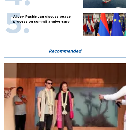
Aliyev, Pashinyan discuss peace
process on summit anniversary
Recommended