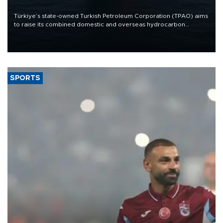
Türkiye’s state-owned Turkish Petroleum Corporation (TPAO) aims
to raise its combined domestic and overseas hydrocarbon
production from around 330,000 barrels of oil equivalent a day to
nearly 600,000 by 2028, with a longer-term target of 1 million,
Energy and Natural Resources Minister Alparslan Bayraktar has
said.
SPORTS