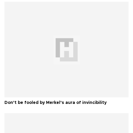
Don’t be fooled by Merkel’s aura of invincibility