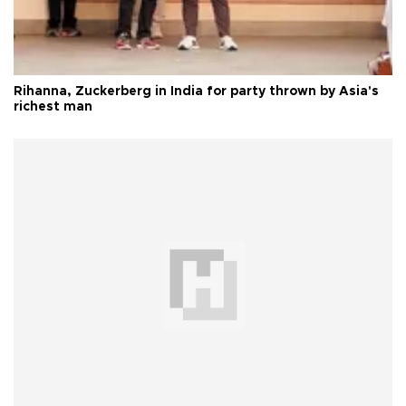
Rihanna, Zuckerberg in India for party thrown by Asia's
richest man