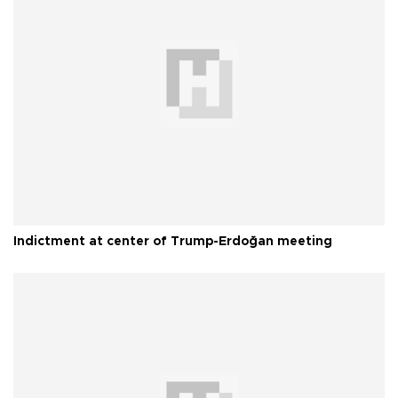
Indictment at center of Trump-Erdoğan meeting